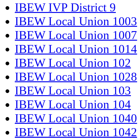
IBEW IVP District 9
IBEW Local Union 1003
IBEW Local Union 1007
IBEW Local Union 1014
IBEW Local Union 102
IBEW Local Union 1028
IBEW Local Union 103
IBEW Local Union 104
IBEW Local Union 1040
IBEW Local Union 1042