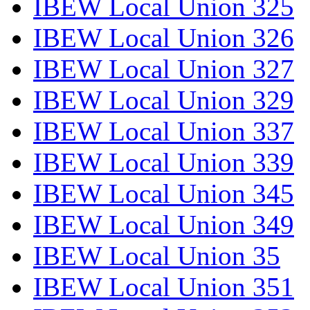
IBEW Local Union 325
IBEW Local Union 326
IBEW Local Union 327
IBEW Local Union 329
IBEW Local Union 337
IBEW Local Union 339
IBEW Local Union 345
IBEW Local Union 349
IBEW Local Union 35
IBEW Local Union 351