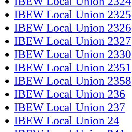
IBEW Local Union 2324
IBEW Local Union 2325
IBEW Local Union 2326
IBEW Local Union 2327
IBEW Local Union 2330
IBEW Local Union 2351
IBEW Local Union 2358
IBEW Local Union 236
IBEW Local Union 237
IBEW Local Union 24