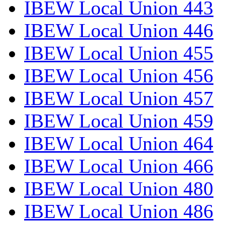
IBEW Local Union 443
IBEW Local Union 446
IBEW Local Union 455
IBEW Local Union 456
IBEW Local Union 457
IBEW Local Union 459
IBEW Local Union 464
IBEW Local Union 466
IBEW Local Union 480
IBEW Local Union 486