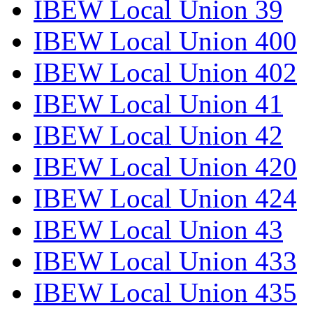
IBEW Local Union 39
IBEW Local Union 400
IBEW Local Union 402
IBEW Local Union 41
IBEW Local Union 42
IBEW Local Union 420
IBEW Local Union 424
IBEW Local Union 43
IBEW Local Union 433
IBEW Local Union 435