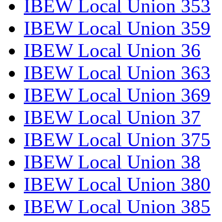
IBEW Local Union 353
IBEW Local Union 359
IBEW Local Union 36
IBEW Local Union 363
IBEW Local Union 369
IBEW Local Union 37
IBEW Local Union 375
IBEW Local Union 38
IBEW Local Union 380
IBEW Local Union 385