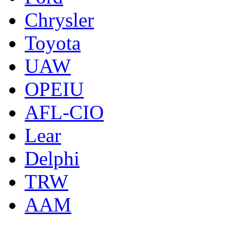
Chrysler
Toyota
UAW
OPEIU
AFL-CIO
Lear
Delphi
TRW
AAM