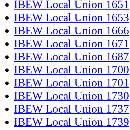
IBEW Local Union 1651
IBEW Local Union 1653
IBEW Local Union 1666
IBEW Local Union 1671
IBEW Local Union 1687
IBEW Local Union 1700
IBEW Local Union 1701
IBEW Local Union 1730
IBEW Local Union 1737
IBEW Local Union 1739