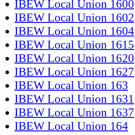
IBEW Local Union 1600
IBEW Local Union 1602
IBEW Local Union 1604
IBEW Local Union 1615
IBEW Local Union 1620
IBEW Local Union 1627
IBEW Local Union 163
IBEW Local Union 1631
IBEW Local Union 1637
IBEW Local Union 164