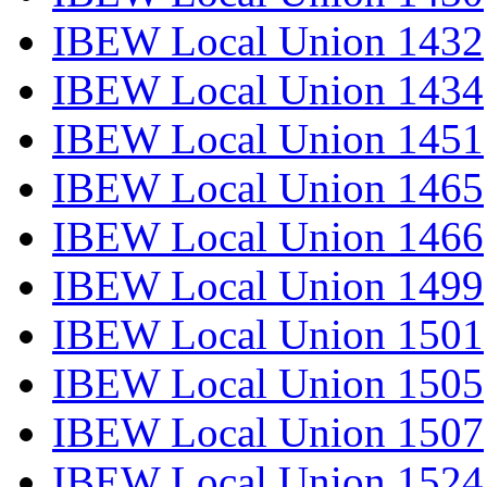
IBEW Local Union 1432
IBEW Local Union 1434
IBEW Local Union 1451
IBEW Local Union 1465
IBEW Local Union 1466
IBEW Local Union 1499
IBEW Local Union 1501
IBEW Local Union 1505
IBEW Local Union 1507
IBEW Local Union 1524