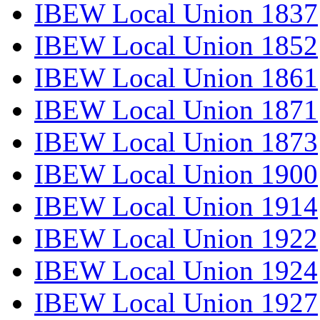
IBEW Local Union 1837
IBEW Local Union 1852
IBEW Local Union 1861
IBEW Local Union 1871
IBEW Local Union 1873
IBEW Local Union 1900
IBEW Local Union 1914
IBEW Local Union 1922
IBEW Local Union 1924
IBEW Local Union 1927