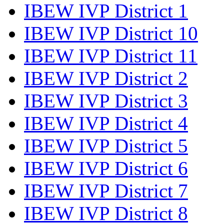
IBEW IVP District 1
IBEW IVP District 10
IBEW IVP District 11
IBEW IVP District 2
IBEW IVP District 3
IBEW IVP District 4
IBEW IVP District 5
IBEW IVP District 6
IBEW IVP District 7
IBEW IVP District 8