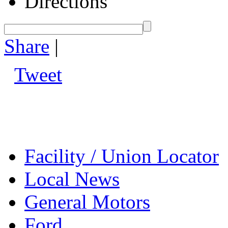
Directions
Share
|
Tweet
Facility / Union Locator
Local News
General Motors
Ford