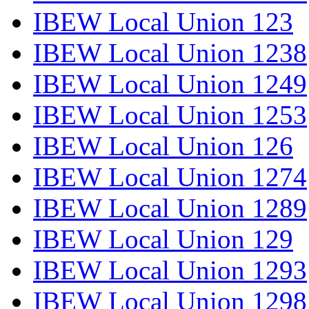
IBEW Local Union 123
IBEW Local Union 1238
IBEW Local Union 1249
IBEW Local Union 1253
IBEW Local Union 126
IBEW Local Union 1274
IBEW Local Union 1289
IBEW Local Union 129
IBEW Local Union 1293
IBEW Local Union 1298