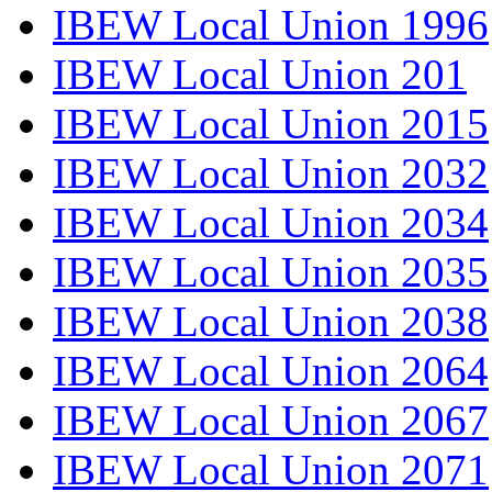
IBEW Local Union 1996
IBEW Local Union 201
IBEW Local Union 2015
IBEW Local Union 2032
IBEW Local Union 2034
IBEW Local Union 2035
IBEW Local Union 2038
IBEW Local Union 2064
IBEW Local Union 2067
IBEW Local Union 2071