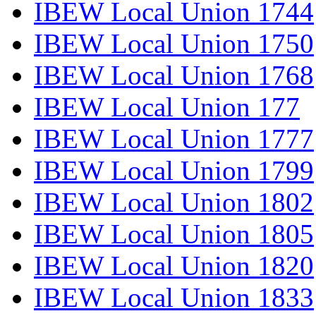
IBEW Local Union 1744
IBEW Local Union 1750
IBEW Local Union 1768
IBEW Local Union 177
IBEW Local Union 1777
IBEW Local Union 1799
IBEW Local Union 1802
IBEW Local Union 1805
IBEW Local Union 1820
IBEW Local Union 1833