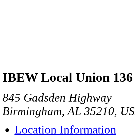
IBEW Local Union 136
845 Gadsden Highway
Birmingham, AL 35210, U
Location Information