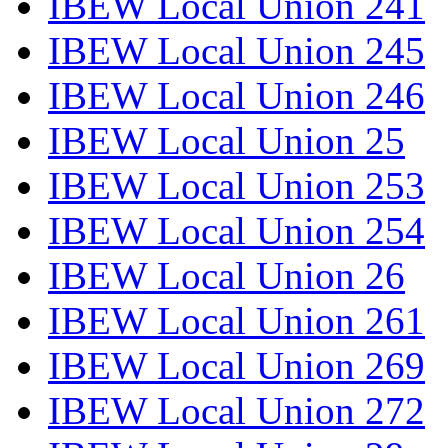
IBEW Local Union 241
IBEW Local Union 245
IBEW Local Union 246
IBEW Local Union 25
IBEW Local Union 253
IBEW Local Union 254
IBEW Local Union 26
IBEW Local Union 261
IBEW Local Union 269
IBEW Local Union 272