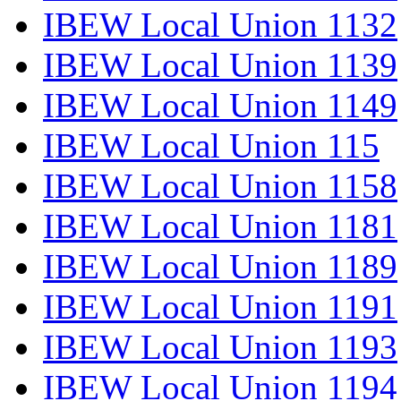
IBEW Local Union 1132
IBEW Local Union 1139
IBEW Local Union 1149
IBEW Local Union 115
IBEW Local Union 1158
IBEW Local Union 1181
IBEW Local Union 1189
IBEW Local Union 1191
IBEW Local Union 1193
IBEW Local Union 1194