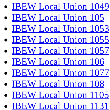
IBEW Local Union 1049
IBEW Local Union 105
IBEW Local Union 1053
IBEW Local Union 1055
IBEW Local Union 1057
IBEW Local Union 106
IBEW Local Union 1077
IBEW Local Union 108
IBEW Local Union 1105
IBEW Local Union 1131