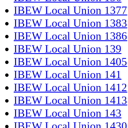
IBEW Local Union 1377
IBEW Local Union 1383
IBEW Local Union 1386
IBEW Local Union 139
IBEW Local Union 1405
IBEW Local Union 141
IBEW Local Union 1412
IBEW Local Union 1413
IBEW Local Union 143
IBEW Local Union 1430