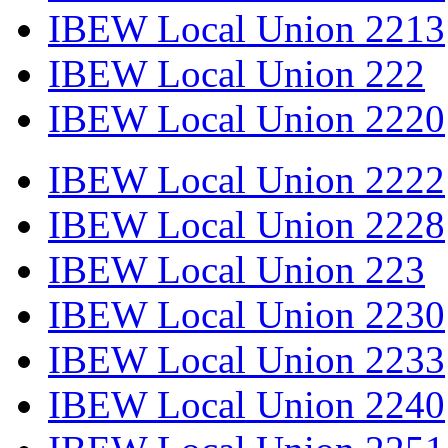
IBEW Local Union 2213
IBEW Local Union 222
IBEW Local Union 2220
IBEW Local Union 2222
IBEW Local Union 2228
IBEW Local Union 223
IBEW Local Union 2230
IBEW Local Union 2233
IBEW Local Union 2240