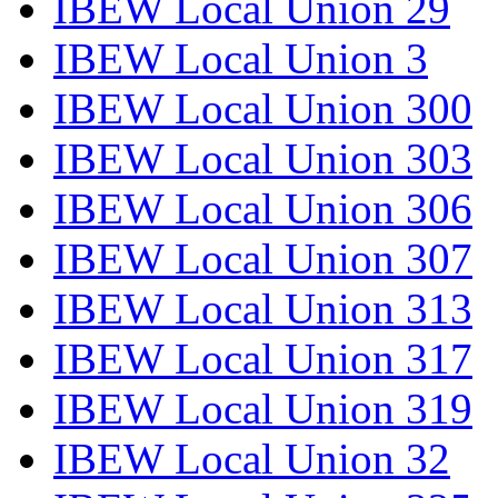
IBEW Local Union 29
IBEW Local Union 3
IBEW Local Union 300
IBEW Local Union 303
IBEW Local Union 306
IBEW Local Union 307
IBEW Local Union 313
IBEW Local Union 317
IBEW Local Union 319
IBEW Local Union 32