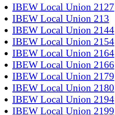
IBEW Local Union 2127
IBEW Local Union 213
IBEW Local Union 2144
IBEW Local Union 2154
IBEW Local Union 2164
IBEW Local Union 2166
IBEW Local Union 2179
IBEW Local Union 2180
IBEW Local Union 2194
IBEW Local Union 2199