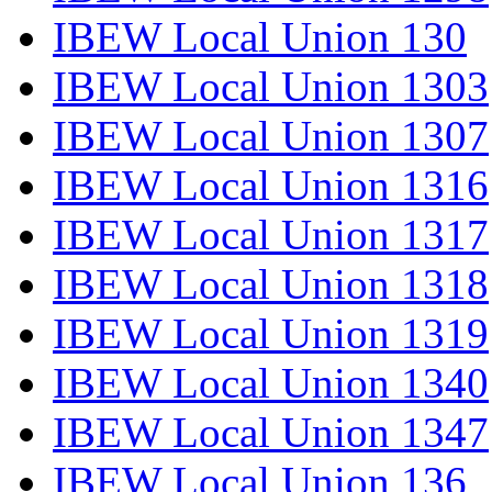
IBEW Local Union 130
IBEW Local Union 1303
IBEW Local Union 1307
IBEW Local Union 1316
IBEW Local Union 1317
IBEW Local Union 1318
IBEW Local Union 1319
IBEW Local Union 1340
IBEW Local Union 1347
IBEW Local Union 136