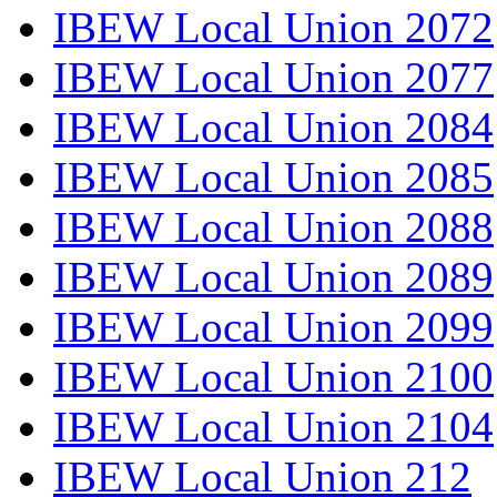
IBEW Local Union 2072
IBEW Local Union 2077
IBEW Local Union 2084
IBEW Local Union 2085
IBEW Local Union 2088
IBEW Local Union 2089
IBEW Local Union 2099
IBEW Local Union 2100
IBEW Local Union 2104
IBEW Local Union 212