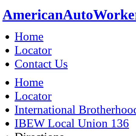
American
Auto
Worke
Home
Locator
Contact Us
Home
Locator
International Brotherhoo
IBEW Local Union 136