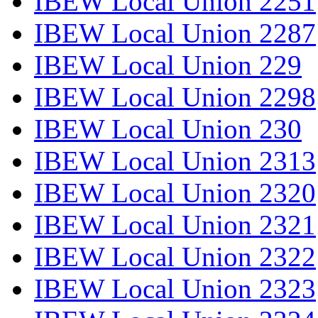
IBEW Local Union 2251
IBEW Local Union 2287
IBEW Local Union 229
IBEW Local Union 2298
IBEW Local Union 230
IBEW Local Union 2313
IBEW Local Union 2320
IBEW Local Union 2321
IBEW Local Union 2322
IBEW Local Union 2323