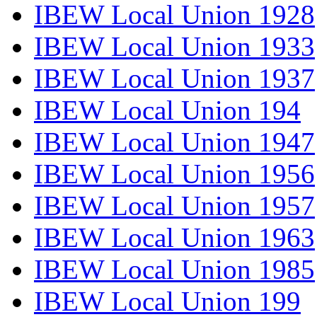
IBEW Local Union 1928
IBEW Local Union 1933
IBEW Local Union 1937
IBEW Local Union 194
IBEW Local Union 1947
IBEW Local Union 1956
IBEW Local Union 1957
IBEW Local Union 1963
IBEW Local Union 1985
IBEW Local Union 199