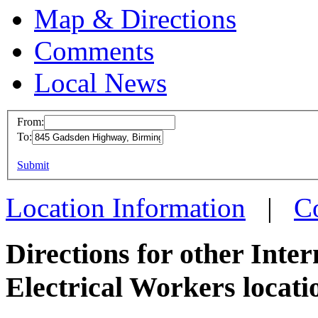
Map & Directions
Comments
Local News
From:
To:
IBEW 
This page can't l
Submit
845 Ga
Do you own this web
Birmin
Location Information
|
C
more in
Directions for other Inte
Electrical Workers locati