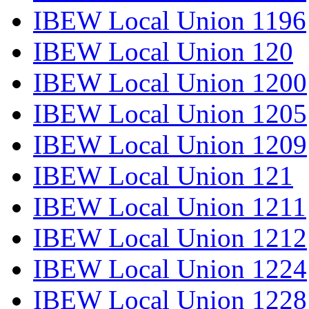
IBEW Local Union 1196
IBEW Local Union 120
IBEW Local Union 1200
IBEW Local Union 1205
IBEW Local Union 1209
IBEW Local Union 121
IBEW Local Union 1211
IBEW Local Union 1212
IBEW Local Union 1224
IBEW Local Union 1228