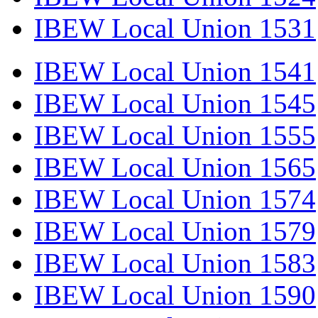
IBEW Local Union 1531
IBEW Local Union 1541
IBEW Local Union 1545
IBEW Local Union 1555
IBEW Local Union 1565
IBEW Local Union 1574
IBEW Local Union 1579
IBEW Local Union 1583
IBEW Local Union 1590