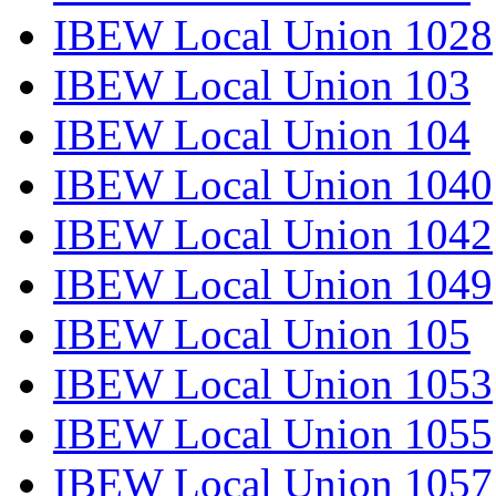
IBEW Local Union 1028
IBEW Local Union 103
IBEW Local Union 104
IBEW Local Union 1040
IBEW Local Union 1042
IBEW Local Union 1049
IBEW Local Union 105
IBEW Local Union 1053
IBEW Local Union 1055
IBEW Local Union 1057