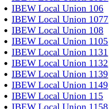
IBEW Local Union 106
IBEW Local Union 1077
IBEW Local Union 108
IBEW Local Union 1105
IBEW Local Union 1131
IBEW Local Union 1132
IBEW Local Union 1139
IBEW Local Union 1149
IBEW Local Union 115
IBEW Local Union 1158