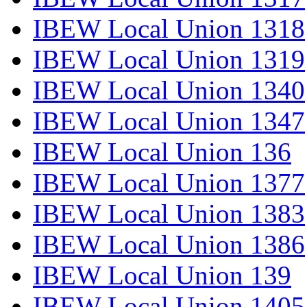
IBEW Local Union 1318
IBEW Local Union 1319
IBEW Local Union 1340
IBEW Local Union 1347
IBEW Local Union 136
IBEW Local Union 1377
IBEW Local Union 1383
IBEW Local Union 1386
IBEW Local Union 139
IBEW Local Union 1405