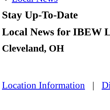
Stay Up-To-Date
Local News for IBEW L
Cleveland, OH
Location Information
|
Di