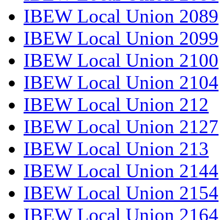
IBEW Local Union 2089
IBEW Local Union 2099
IBEW Local Union 2100
IBEW Local Union 2104
IBEW Local Union 212
IBEW Local Union 2127
IBEW Local Union 213
IBEW Local Union 2144
IBEW Local Union 2154
IBEW Local Union 2164