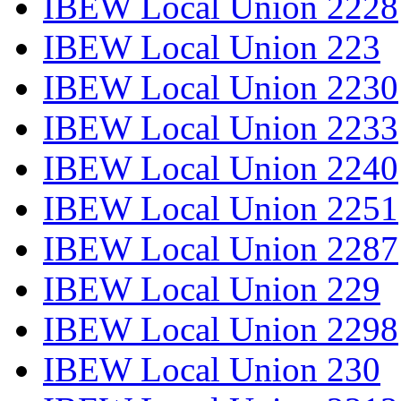
IBEW Local Union 2228
IBEW Local Union 223
IBEW Local Union 2230
IBEW Local Union 2233
IBEW Local Union 2240
IBEW Local Union 2251
IBEW Local Union 2287
IBEW Local Union 229
IBEW Local Union 2298
IBEW Local Union 230