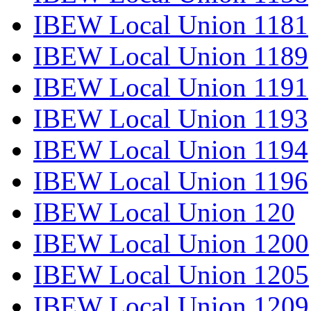
IBEW Local Union 1181
IBEW Local Union 1189
IBEW Local Union 1191
IBEW Local Union 1193
IBEW Local Union 1194
IBEW Local Union 1196
IBEW Local Union 120
IBEW Local Union 1200
IBEW Local Union 1205
IBEW Local Union 1209