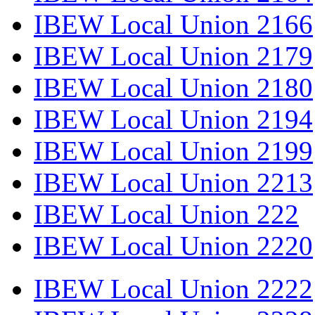
IBEW Local Union 2166
IBEW Local Union 2179
IBEW Local Union 2180
IBEW Local Union 2194
IBEW Local Union 2199
IBEW Local Union 2213
IBEW Local Union 222
IBEW Local Union 2220
IBEW Local Union 2222