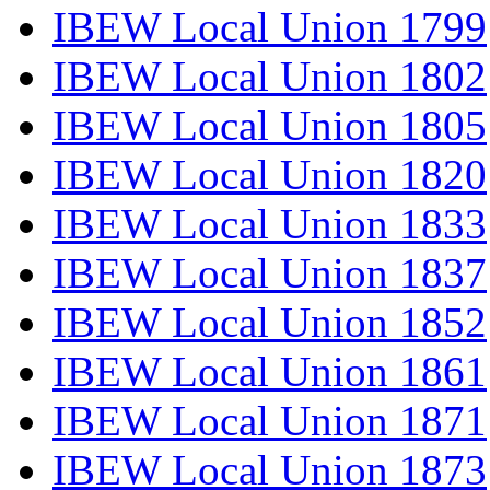
IBEW Local Union 1799
IBEW Local Union 1802
IBEW Local Union 1805
IBEW Local Union 1820
IBEW Local Union 1833
IBEW Local Union 1837
IBEW Local Union 1852
IBEW Local Union 1861
IBEW Local Union 1871
IBEW Local Union 1873