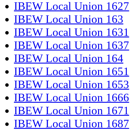
IBEW Local Union 1627
IBEW Local Union 163
IBEW Local Union 1631
IBEW Local Union 1637
IBEW Local Union 164
IBEW Local Union 1651
IBEW Local Union 1653
IBEW Local Union 1666
IBEW Local Union 1671
IBEW Local Union 1687