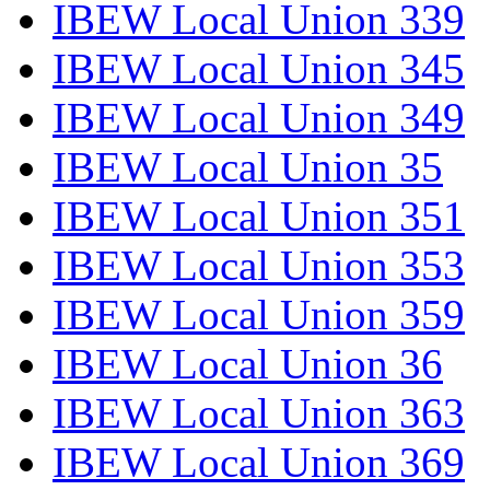
IBEW Local Union 339
IBEW Local Union 345
IBEW Local Union 349
IBEW Local Union 35
IBEW Local Union 351
IBEW Local Union 353
IBEW Local Union 359
IBEW Local Union 36
IBEW Local Union 363
IBEW Local Union 369