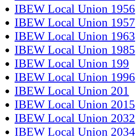
IBEW Local Union 1956
IBEW Local Union 1957
IBEW Local Union 1963
IBEW Local Union 1985
IBEW Local Union 199
IBEW Local Union 1996
IBEW Local Union 201
IBEW Local Union 2015
IBEW Local Union 2032
IBEW Local Union 2034