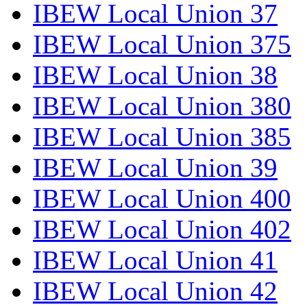
IBEW Local Union 37
IBEW Local Union 375
IBEW Local Union 38
IBEW Local Union 380
IBEW Local Union 385
IBEW Local Union 39
IBEW Local Union 400
IBEW Local Union 402
IBEW Local Union 41
IBEW Local Union 42