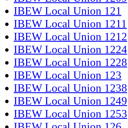
IBEW Local Union 121
IBEW Local Union 1211
IBEW Local Union 1212
IBEW Local Union 1224
IBEW Local Union 1228
IBEW Local Union 123
IBEW Local Union 1238
IBEW Local Union 1249
IBEW Local Union 1253
IBEW Local Union 126