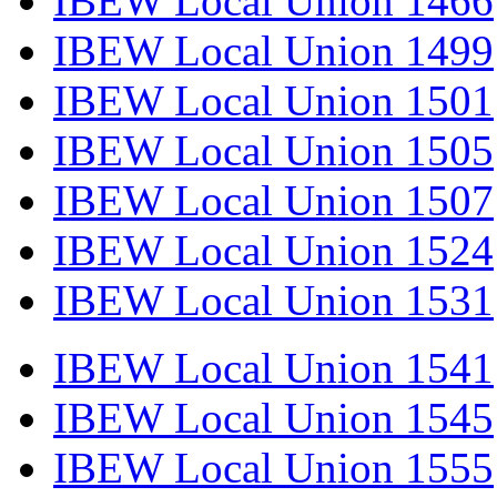
IBEW Local Union 1466
IBEW Local Union 1499
IBEW Local Union 1501
IBEW Local Union 1505
IBEW Local Union 1507
IBEW Local Union 1524
IBEW Local Union 1531
IBEW Local Union 1541
IBEW Local Union 1545
IBEW Local Union 1555