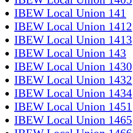
IBEW Local Union 141
IBEW Local Union 1412
IBEW Local Union 1413
IBEW Local Union 143
IBEW Local Union 1430
IBEW Local Union 1432
IBEW Local Union 1434
IBEW Local Union 1451
IBEW Local Union 1465