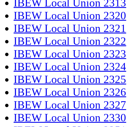
IBEW Local Union 2313
IBEW Local Union 2320
IBEW Local Union 2321
IBEW Local Union 2322
IBEW Local Union 2323
IBEW Local Union 2324
IBEW Local Union 2325
IBEW Local Union 2326
IBEW Local Union 2327
IBEW Local Union 2330