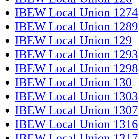
IBEW Local Union 1274
IBEW Local Union 1289
IBEW Local Union 129
IBEW Local Union 1293
IBEW Local Union 1298
IBEW Local Union 130
IBEW Local Union 1303
IBEW Local Union 1307
IBEW Local Union 1316
IBEW Local Union 1317