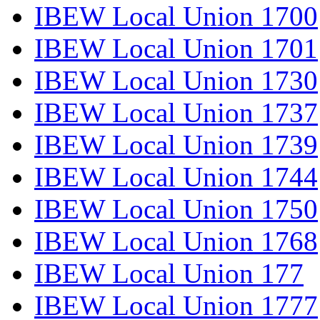
IBEW Local Union 1700
IBEW Local Union 1701
IBEW Local Union 1730
IBEW Local Union 1737
IBEW Local Union 1739
IBEW Local Union 1744
IBEW Local Union 1750
IBEW Local Union 1768
IBEW Local Union 177
IBEW Local Union 1777