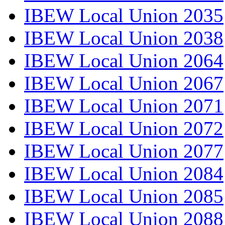
IBEW Local Union 2035
IBEW Local Union 2038
IBEW Local Union 2064
IBEW Local Union 2067
IBEW Local Union 2071
IBEW Local Union 2072
IBEW Local Union 2077
IBEW Local Union 2084
IBEW Local Union 2085
IBEW Local Union 2088