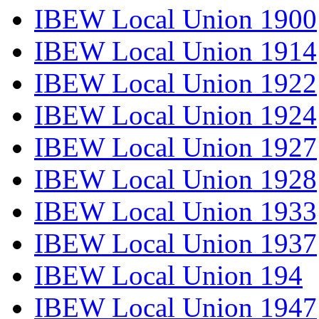
IBEW Local Union 1900
IBEW Local Union 1914
IBEW Local Union 1922
IBEW Local Union 1924
IBEW Local Union 1927
IBEW Local Union 1928
IBEW Local Union 1933
IBEW Local Union 1937
IBEW Local Union 194
IBEW Local Union 1947