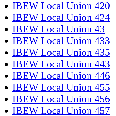
IBEW Local Union 420
IBEW Local Union 424
IBEW Local Union 43
IBEW Local Union 433
IBEW Local Union 435
IBEW Local Union 443
IBEW Local Union 446
IBEW Local Union 455
IBEW Local Union 456
IBEW Local Union 457