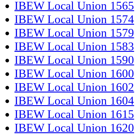
IBEW Local Union 1565
IBEW Local Union 1574
IBEW Local Union 1579
IBEW Local Union 1583
IBEW Local Union 1590
IBEW Local Union 1600
IBEW Local Union 1602
IBEW Local Union 1604
IBEW Local Union 1615
IBEW Local Union 1620