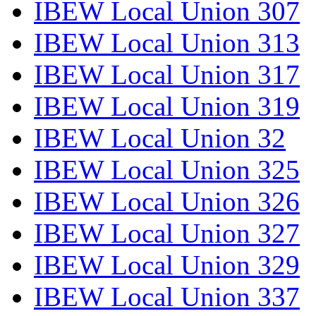
IBEW Local Union 307
IBEW Local Union 313
IBEW Local Union 317
IBEW Local Union 319
IBEW Local Union 32
IBEW Local Union 325
IBEW Local Union 326
IBEW Local Union 327
IBEW Local Union 329
IBEW Local Union 337