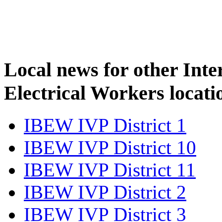
Local news for other Inte
Electrical Workers locati
IBEW IVP District 1
IBEW IVP District 10
IBEW IVP District 11
IBEW IVP District 2
IBEW IVP District 3