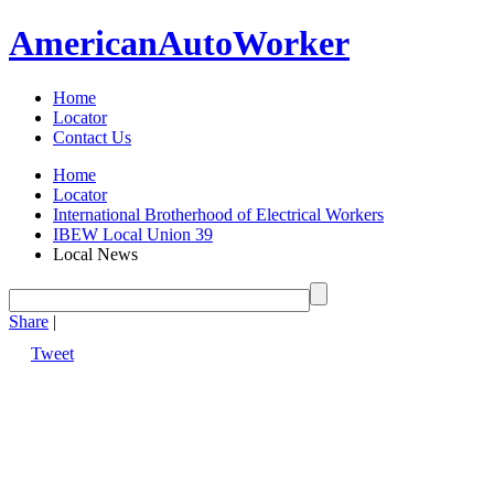
American
Auto
Worker
Home
Locator
Contact Us
Home
Locator
International Brotherhood of Electrical Workers
IBEW Local Union 39
Local News
Share
|
Tweet