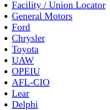
Facility / Union Locator
General Motors
Ford
Chrysler
Toyota
UAW
OPEIU
AFL-CIO
Lear
Delphi