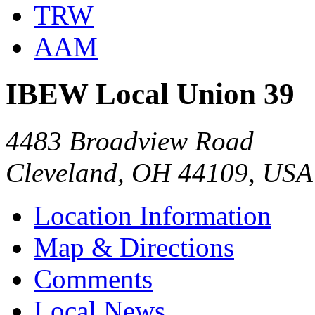
TRW
AAM
IBEW Local Union 39
4483 Broadview Road
Cleveland, OH 44109, USA
Location Information
Map & Directions
Comments
Local News