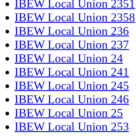
IBEW Local Union 2351
IBEW Local Union 2358
IBEW Local Union 236
IBEW Local Union 237
IBEW Local Union 24
IBEW Local Union 241
IBEW Local Union 245
IBEW Local Union 246
IBEW Local Union 25
IBEW Local Union 253