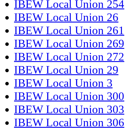
IBEW Local Union 254
IBEW Local Union 26
IBEW Local Union 261
IBEW Local Union 269
IBEW Local Union 272
IBEW Local Union 29
IBEW Local Union 3
IBEW Local Union 300
IBEW Local Union 303
IBEW Local Union 306