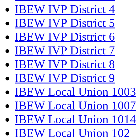
IBEW IVP District 4
IBEW IVP District 5
IBEW IVP District 6
IBEW IVP District 7
IBEW IVP District 8
IBEW IVP District 9
IBEW Local Union 1003
IBEW Local Union 1007
IBEW Local Union 1014
IBEW Local Union 102