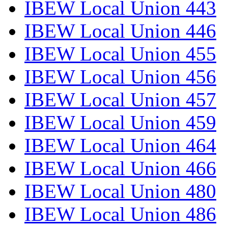
IBEW Local Union 443
IBEW Local Union 446
IBEW Local Union 455
IBEW Local Union 456
IBEW Local Union 457
IBEW Local Union 459
IBEW Local Union 464
IBEW Local Union 466
IBEW Local Union 480
IBEW Local Union 486