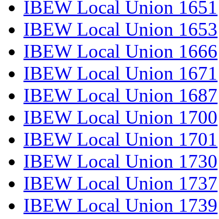
IBEW Local Union 1651
IBEW Local Union 1653
IBEW Local Union 1666
IBEW Local Union 1671
IBEW Local Union 1687
IBEW Local Union 1700
IBEW Local Union 1701
IBEW Local Union 1730
IBEW Local Union 1737
IBEW Local Union 1739