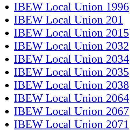
IBEW Local Union 1996
IBEW Local Union 201
IBEW Local Union 2015
IBEW Local Union 2032
IBEW Local Union 2034
IBEW Local Union 2035
IBEW Local Union 2038
IBEW Local Union 2064
IBEW Local Union 2067
IBEW Local Union 2071