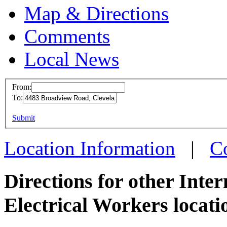
Map & Directions
Comments
Local News
From:
To:
IBEW 
This page can't l
Submit
4483 B
Do you own this web
Clevel
Location Information
|
C
more in
Directions for other Inte
Electrical Workers locati