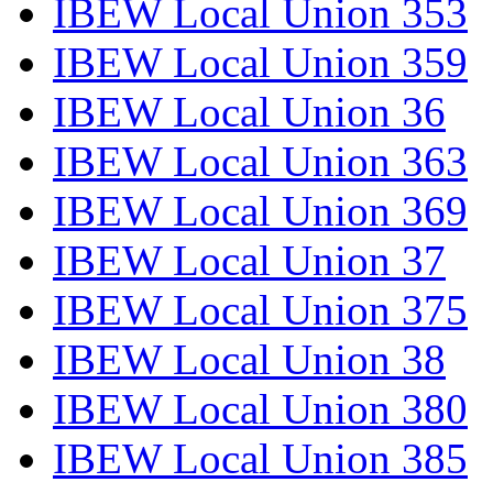
IBEW Local Union 353
IBEW Local Union 359
IBEW Local Union 36
IBEW Local Union 363
IBEW Local Union 369
IBEW Local Union 37
IBEW Local Union 375
IBEW Local Union 38
IBEW Local Union 380
IBEW Local Union 385