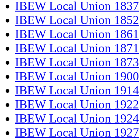
IBEW Local Union 1837
IBEW Local Union 1852
IBEW Local Union 1861
IBEW Local Union 1871
IBEW Local Union 1873
IBEW Local Union 1900
IBEW Local Union 1914
IBEW Local Union 1922
IBEW Local Union 1924
IBEW Local Union 1927