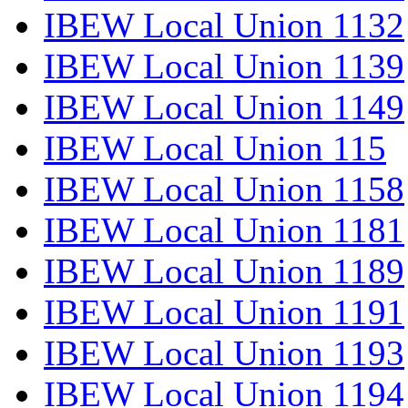
IBEW Local Union 1132
IBEW Local Union 1139
IBEW Local Union 1149
IBEW Local Union 115
IBEW Local Union 1158
IBEW Local Union 1181
IBEW Local Union 1189
IBEW Local Union 1191
IBEW Local Union 1193
IBEW Local Union 1194