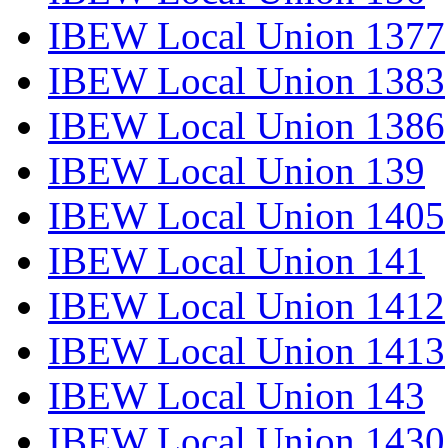
IBEW Local Union 1377
IBEW Local Union 1383
IBEW Local Union 1386
IBEW Local Union 139
IBEW Local Union 1405
IBEW Local Union 141
IBEW Local Union 1412
IBEW Local Union 1413
IBEW Local Union 143
IBEW Local Union 1430