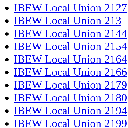
IBEW Local Union 2127
IBEW Local Union 213
IBEW Local Union 2144
IBEW Local Union 2154
IBEW Local Union 2164
IBEW Local Union 2166
IBEW Local Union 2179
IBEW Local Union 2180
IBEW Local Union 2194
IBEW Local Union 2199