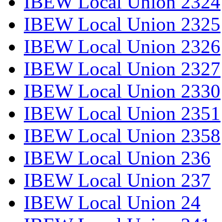
IBEW Local Union 2324
IBEW Local Union 2325
IBEW Local Union 2326
IBEW Local Union 2327
IBEW Local Union 2330
IBEW Local Union 2351
IBEW Local Union 2358
IBEW Local Union 236
IBEW Local Union 237
IBEW Local Union 24