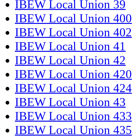
IBEW Local Union 39
IBEW Local Union 400
IBEW Local Union 402
IBEW Local Union 41
IBEW Local Union 42
IBEW Local Union 420
IBEW Local Union 424
IBEW Local Union 43
IBEW Local Union 433
IBEW Local Union 435