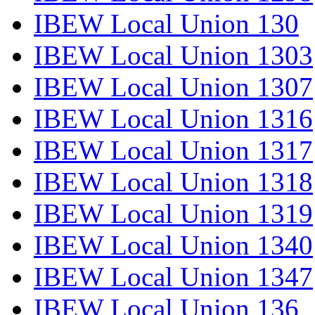
IBEW Local Union 130
IBEW Local Union 1303
IBEW Local Union 1307
IBEW Local Union 1316
IBEW Local Union 1317
IBEW Local Union 1318
IBEW Local Union 1319
IBEW Local Union 1340
IBEW Local Union 1347
IBEW Local Union 136