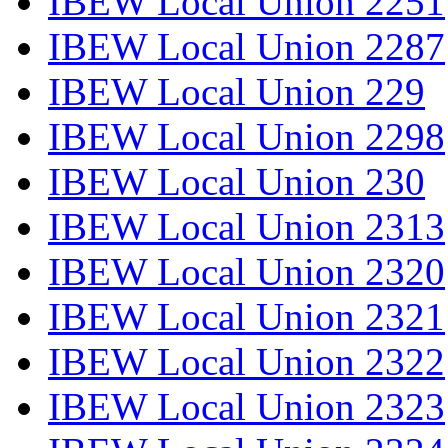
IBEW Local Union 2251
IBEW Local Union 2287
IBEW Local Union 229
IBEW Local Union 2298
IBEW Local Union 230
IBEW Local Union 2313
IBEW Local Union 2320
IBEW Local Union 2321
IBEW Local Union 2322
IBEW Local Union 2323