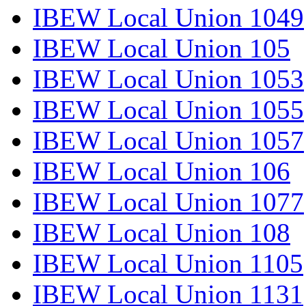
IBEW Local Union 1049
IBEW Local Union 105
IBEW Local Union 1053
IBEW Local Union 1055
IBEW Local Union 1057
IBEW Local Union 106
IBEW Local Union 1077
IBEW Local Union 108
IBEW Local Union 1105
IBEW Local Union 1131