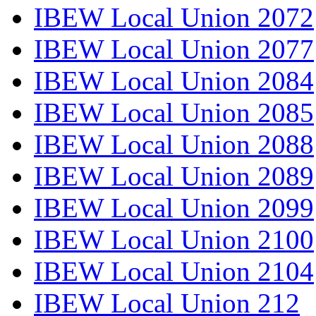
IBEW Local Union 2072
IBEW Local Union 2077
IBEW Local Union 2084
IBEW Local Union 2085
IBEW Local Union 2088
IBEW Local Union 2089
IBEW Local Union 2099
IBEW Local Union 2100
IBEW Local Union 2104
IBEW Local Union 212