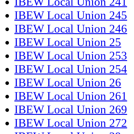
IBEW Local Union 241
IBEW Local Union 245
IBEW Local Union 246
IBEW Local Union 25
IBEW Local Union 253
IBEW Local Union 254
IBEW Local Union 26
IBEW Local Union 261
IBEW Local Union 269
IBEW Local Union 272