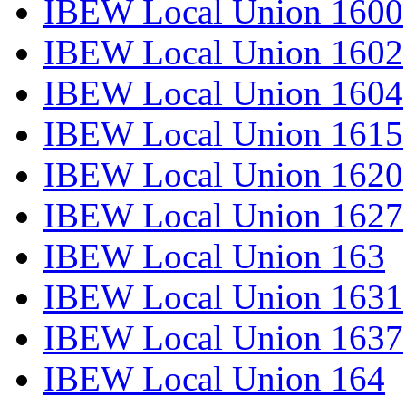
IBEW Local Union 1600
IBEW Local Union 1602
IBEW Local Union 1604
IBEW Local Union 1615
IBEW Local Union 1620
IBEW Local Union 1627
IBEW Local Union 163
IBEW Local Union 1631
IBEW Local Union 1637
IBEW Local Union 164