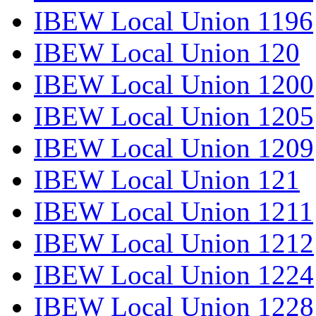
IBEW Local Union 1196
IBEW Local Union 120
IBEW Local Union 1200
IBEW Local Union 1205
IBEW Local Union 1209
IBEW Local Union 121
IBEW Local Union 1211
IBEW Local Union 1212
IBEW Local Union 1224
IBEW Local Union 1228