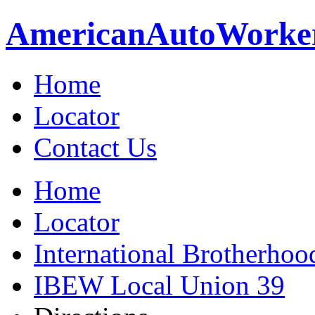
American
Auto
Worke
Home
Locator
Contact Us
Home
Locator
International Brotherhoo
IBEW Local Union 39