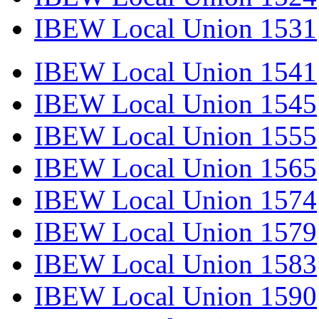
IBEW Local Union 1531
IBEW Local Union 1541
IBEW Local Union 1545
IBEW Local Union 1555
IBEW Local Union 1565
IBEW Local Union 1574
IBEW Local Union 1579
IBEW Local Union 1583
IBEW Local Union 1590