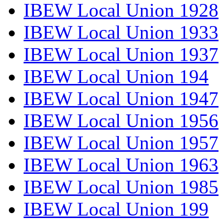
IBEW Local Union 1928
IBEW Local Union 1933
IBEW Local Union 1937
IBEW Local Union 194
IBEW Local Union 1947
IBEW Local Union 1956
IBEW Local Union 1957
IBEW Local Union 1963
IBEW Local Union 1985
IBEW Local Union 199