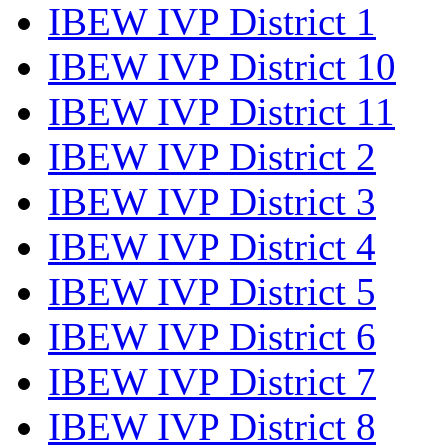
IBEW IVP District 1
IBEW IVP District 10
IBEW IVP District 11
IBEW IVP District 2
IBEW IVP District 3
IBEW IVP District 4
IBEW IVP District 5
IBEW IVP District 6
IBEW IVP District 7
IBEW IVP District 8