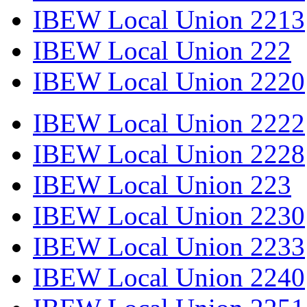
IBEW Local Union 2213
IBEW Local Union 222
IBEW Local Union 2220
IBEW Local Union 2222
IBEW Local Union 2228
IBEW Local Union 223
IBEW Local Union 2230
IBEW Local Union 2233
IBEW Local Union 2240