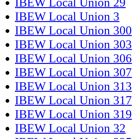
IBEW Local Union 29
IBEW Local Union 3
IBEW Local Union 300
IBEW Local Union 303
IBEW Local Union 306
IBEW Local Union 307
IBEW Local Union 313
IBEW Local Union 317
IBEW Local Union 319
IBEW Local Union 32