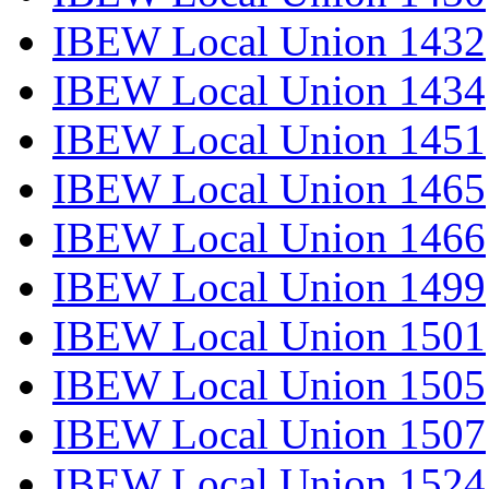
IBEW Local Union 1432
IBEW Local Union 1434
IBEW Local Union 1451
IBEW Local Union 1465
IBEW Local Union 1466
IBEW Local Union 1499
IBEW Local Union 1501
IBEW Local Union 1505
IBEW Local Union 1507
IBEW Local Union 1524