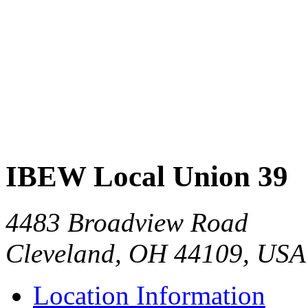
IBEW Local Union 39
4483 Broadview Road
Cleveland, OH 44109, USA
Location Information