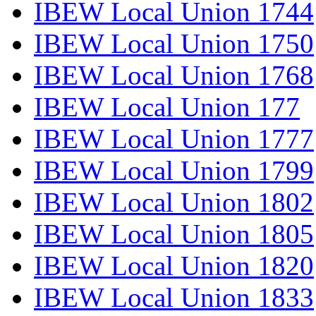
IBEW Local Union 1744
IBEW Local Union 1750
IBEW Local Union 1768
IBEW Local Union 177
IBEW Local Union 1777
IBEW Local Union 1799
IBEW Local Union 1802
IBEW Local Union 1805
IBEW Local Union 1820
IBEW Local Union 1833