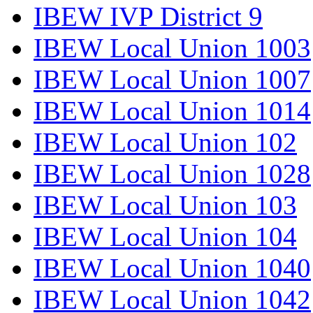
IBEW IVP District 9
IBEW Local Union 1003
IBEW Local Union 1007
IBEW Local Union 1014
IBEW Local Union 102
IBEW Local Union 1028
IBEW Local Union 103
IBEW Local Union 104
IBEW Local Union 1040
IBEW Local Union 1042