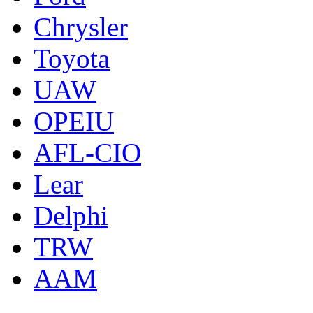
Chrysler
Toyota
UAW
OPEIU
AFL-CIO
Lear
Delphi
TRW
AAM