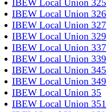
IBEW Local Union 325
IBEW Local Union 326
IBEW Local Union 327
IBEW Local Union 329
IBEW Local Union 337
IBEW Local Union 339
IBEW Local Union 345
IBEW Local Union 349
IBEW Local Union 35
IBEW Local Union 351