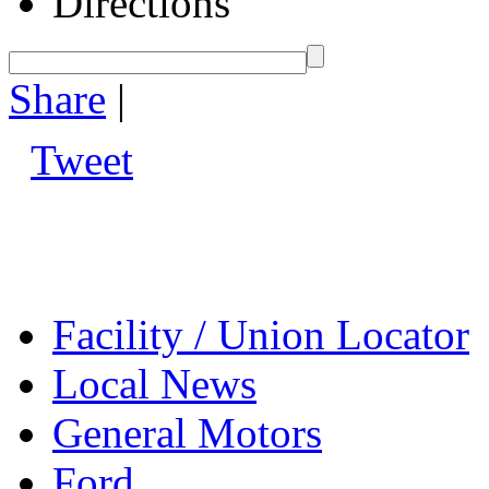
Directions
Share
|
Tweet
Facility / Union Locator
Local News
General Motors
Ford