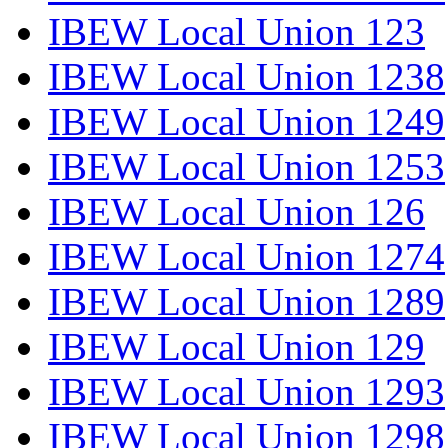
IBEW Local Union 123
IBEW Local Union 1238
IBEW Local Union 1249
IBEW Local Union 1253
IBEW Local Union 126
IBEW Local Union 1274
IBEW Local Union 1289
IBEW Local Union 129
IBEW Local Union 1293
IBEW Local Union 1298