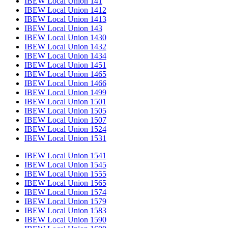
IBEW Local Union 141
IBEW Local Union 1412
IBEW Local Union 1413
IBEW Local Union 143
IBEW Local Union 1430
IBEW Local Union 1432
IBEW Local Union 1434
IBEW Local Union 1451
IBEW Local Union 1465
IBEW Local Union 1466
IBEW Local Union 1499
IBEW Local Union 1501
IBEW Local Union 1505
IBEW Local Union 1507
IBEW Local Union 1524
IBEW Local Union 1531
IBEW Local Union 1541
IBEW Local Union 1545
IBEW Local Union 1555
IBEW Local Union 1565
IBEW Local Union 1574
IBEW Local Union 1579
IBEW Local Union 1583
IBEW Local Union 1590