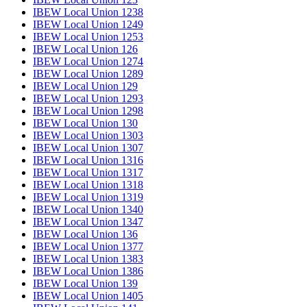
IBEW Local Union 1238
IBEW Local Union 1249
IBEW Local Union 1253
IBEW Local Union 126
IBEW Local Union 1274
IBEW Local Union 1289
IBEW Local Union 129
IBEW Local Union 1293
IBEW Local Union 1298
IBEW Local Union 130
IBEW Local Union 1303
IBEW Local Union 1307
IBEW Local Union 1316
IBEW Local Union 1317
IBEW Local Union 1318
IBEW Local Union 1319
IBEW Local Union 1340
IBEW Local Union 1347
IBEW Local Union 136
IBEW Local Union 1377
IBEW Local Union 1383
IBEW Local Union 1386
IBEW Local Union 139
IBEW Local Union 1405