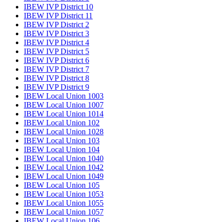
IBEW IVP District 10
IBEW IVP District 11
IBEW IVP District 2
IBEW IVP District 3
IBEW IVP District 4
IBEW IVP District 5
IBEW IVP District 6
IBEW IVP District 7
IBEW IVP District 8
IBEW IVP District 9
IBEW Local Union 1003
IBEW Local Union 1007
IBEW Local Union 1014
IBEW Local Union 102
IBEW Local Union 1028
IBEW Local Union 103
IBEW Local Union 104
IBEW Local Union 1040
IBEW Local Union 1042
IBEW Local Union 1049
IBEW Local Union 105
IBEW Local Union 1053
IBEW Local Union 1055
IBEW Local Union 1057
IBEW Local Union 106