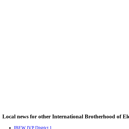
Local news for other International Brotherhood of Ele
IBEW IVP District 1