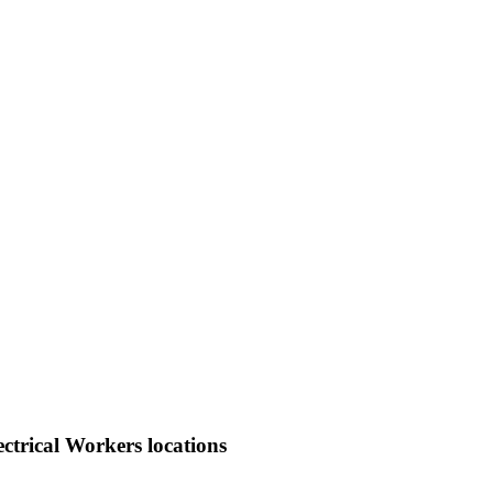
ctrical Workers locations