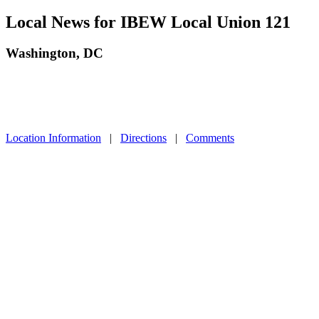
Local News for IBEW Local Union 121
Washington, DC
Location Information
|
Directions
|
Comments