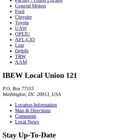
Facility / Union Locator
General Motors
Ford
Chrysler
Toyota
UAW
OPEIU
AFL-CIO
Lear
Delphi
TRW
AAM
IBEW Local Union 121
P.O. Box 77115
Washington, DC 20013, USA
Location Information
Map & Directions
Comments
Local News
Stay Up-To-Date