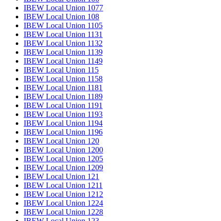
IBEW Local Union 1077
IBEW Local Union 108
IBEW Local Union 1105
IBEW Local Union 1131
IBEW Local Union 1132
IBEW Local Union 1139
IBEW Local Union 1149
IBEW Local Union 115
IBEW Local Union 1158
IBEW Local Union 1181
IBEW Local Union 1189
IBEW Local Union 1191
IBEW Local Union 1193
IBEW Local Union 1194
IBEW Local Union 1196
IBEW Local Union 120
IBEW Local Union 1200
IBEW Local Union 1205
IBEW Local Union 1209
IBEW Local Union 121
IBEW Local Union 1211
IBEW Local Union 1212
IBEW Local Union 1224
IBEW Local Union 1228
IBEW Local Union 123