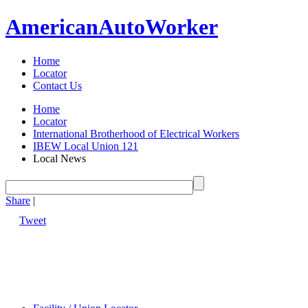
American
Auto
Worker
Home
Locator
Contact Us
Home
Locator
International Brotherhood of Electrical Workers
IBEW Local Union 121
Local News
Share
|
Tweet