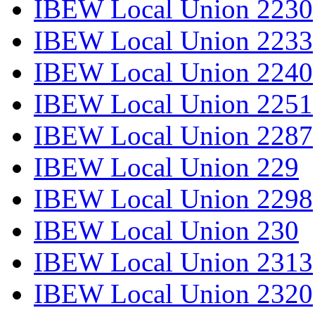
IBEW Local Union 2230
IBEW Local Union 2233
IBEW Local Union 2240
IBEW Local Union 2251
IBEW Local Union 2287
IBEW Local Union 229
IBEW Local Union 2298
IBEW Local Union 230
IBEW Local Union 2313
IBEW Local Union 2320