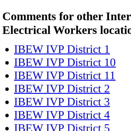
Comments for other Inter
Electrical Workers locati
IBEW IVP District 1
IBEW IVP District 10
IBEW IVP District 11
IBEW IVP District 2
IBEW IVP District 3
IBEW IVP District 4
IBEW IVP District 5