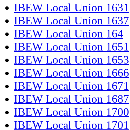
IBEW Local Union 1631
IBEW Local Union 1637
IBEW Local Union 164
IBEW Local Union 1651
IBEW Local Union 1653
IBEW Local Union 1666
IBEW Local Union 1671
IBEW Local Union 1687
IBEW Local Union 1700
IBEW Local Union 1701