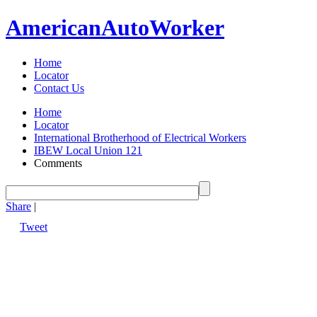
American
Auto
Worker
Home
Locator
Contact Us
Home
Locator
International Brotherhood of Electrical Workers
IBEW Local Union 121
Comments
Share
|
Tweet