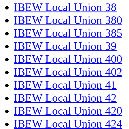
IBEW Local Union 38
IBEW Local Union 380
IBEW Local Union 385
IBEW Local Union 39
IBEW Local Union 400
IBEW Local Union 402
IBEW Local Union 41
IBEW Local Union 42
IBEW Local Union 420
IBEW Local Union 424