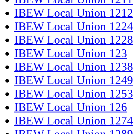
IBEW Local Union 1212
IBEW Local Union 1224
IBEW Local Union 1228
IBEW Local Union 123
IBEW Local Union 1238
IBEW Local Union 1249
IBEW Local Union 1253
IBEW Local Union 126
IBEW Local Union 1274
IBEW Local Union 1289