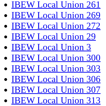
IBEW Local Union 261
IBEW Local Union 269
IBEW Local Union 272
IBEW Local Union 29
IBEW Local Union 3
IBEW Local Union 300
IBEW Local Union 303
IBEW Local Union 306
IBEW Local Union 307
IBEW Local Union 313