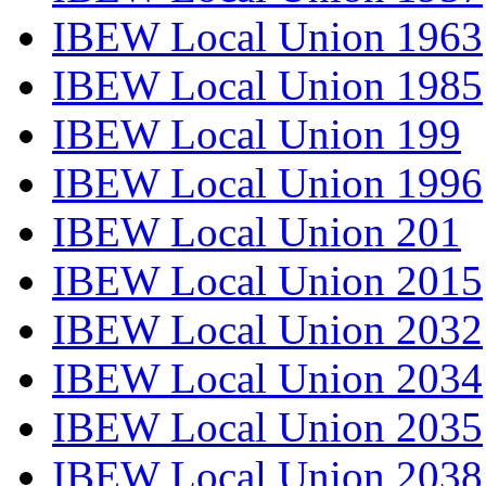
IBEW Local Union 1963
IBEW Local Union 1985
IBEW Local Union 199
IBEW Local Union 1996
IBEW Local Union 201
IBEW Local Union 2015
IBEW Local Union 2032
IBEW Local Union 2034
IBEW Local Union 2035
IBEW Local Union 2038