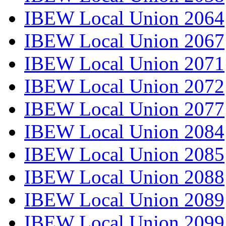
IBEW Local Union 2064
IBEW Local Union 2067
IBEW Local Union 2071
IBEW Local Union 2072
IBEW Local Union 2077
IBEW Local Union 2084
IBEW Local Union 2085
IBEW Local Union 2088
IBEW Local Union 2089
IBEW Local Union 2099