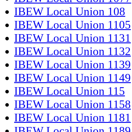
IBEW Local Union 108
IBEW Local Union 1105
IBEW Local Union 1131
IBEW Local Union 1132
IBEW Local Union 1139
IBEW Local Union 1149
IBEW Local Union 115
IBEW Local Union 1158
IBEW Local Union 1181
IBEW Local Union 1189