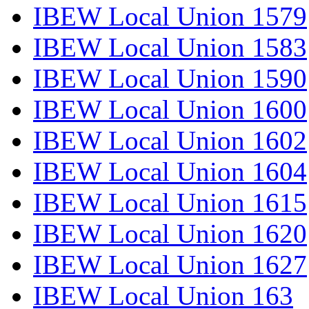
IBEW Local Union 1579
IBEW Local Union 1583
IBEW Local Union 1590
IBEW Local Union 1600
IBEW Local Union 1602
IBEW Local Union 1604
IBEW Local Union 1615
IBEW Local Union 1620
IBEW Local Union 1627
IBEW Local Union 163