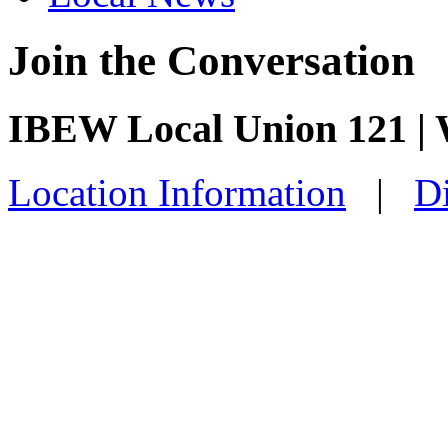
Join the Conversation
IBEW Local Union 121 |
Location Information
|
Di