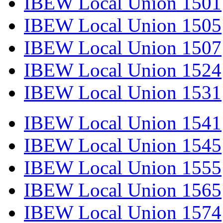
IBEW Local Union 1501
IBEW Local Union 1505
IBEW Local Union 1507
IBEW Local Union 1524
IBEW Local Union 1531
IBEW Local Union 1541
IBEW Local Union 1545
IBEW Local Union 1555
IBEW Local Union 1565
IBEW Local Union 1574