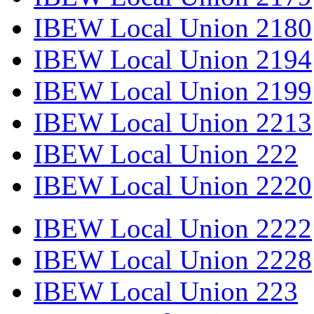
IBEW Local Union 2180
IBEW Local Union 2194
IBEW Local Union 2199
IBEW Local Union 2213
IBEW Local Union 222
IBEW Local Union 2220
IBEW Local Union 2222
IBEW Local Union 2228
IBEW Local Union 223