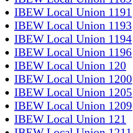
IBEW Local Union 1191
IBEW Local Union 1193
IBEW Local Union 1194
IBEW Local Union 1196
IBEW Local Union 120
IBEW Local Union 1200
IBEW Local Union 1205
IBEW Local Union 1209
IBEW Local Union 121
IBEW Local Union 1211