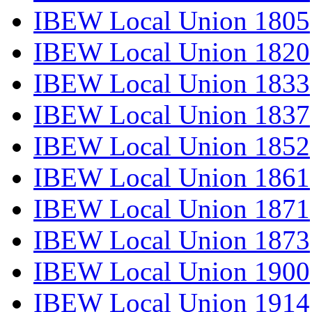
IBEW Local Union 1805
IBEW Local Union 1820
IBEW Local Union 1833
IBEW Local Union 1837
IBEW Local Union 1852
IBEW Local Union 1861
IBEW Local Union 1871
IBEW Local Union 1873
IBEW Local Union 1900
IBEW Local Union 1914