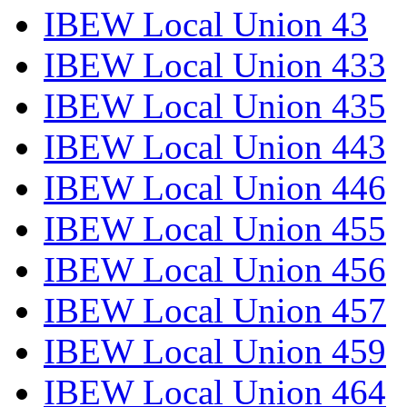
IBEW Local Union 43
IBEW Local Union 433
IBEW Local Union 435
IBEW Local Union 443
IBEW Local Union 446
IBEW Local Union 455
IBEW Local Union 456
IBEW Local Union 457
IBEW Local Union 459
IBEW Local Union 464