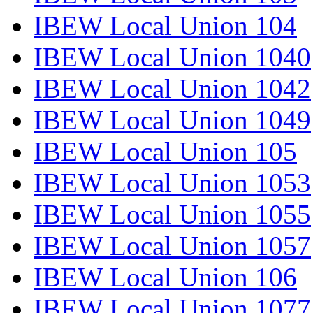
IBEW Local Union 104
IBEW Local Union 1040
IBEW Local Union 1042
IBEW Local Union 1049
IBEW Local Union 105
IBEW Local Union 1053
IBEW Local Union 1055
IBEW Local Union 1057
IBEW Local Union 106
IBEW Local Union 1077