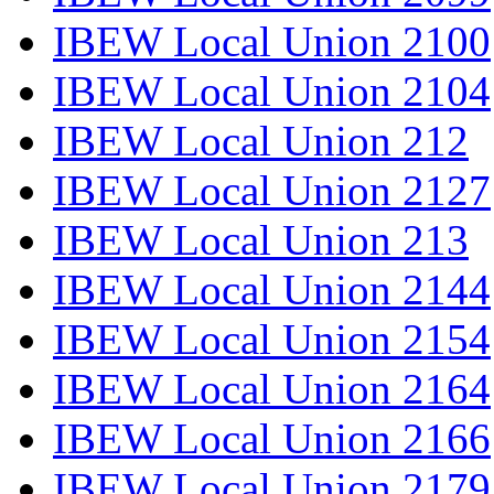
IBEW Local Union 2100
IBEW Local Union 2104
IBEW Local Union 212
IBEW Local Union 2127
IBEW Local Union 213
IBEW Local Union 2144
IBEW Local Union 2154
IBEW Local Union 2164
IBEW Local Union 2166
IBEW Local Union 2179