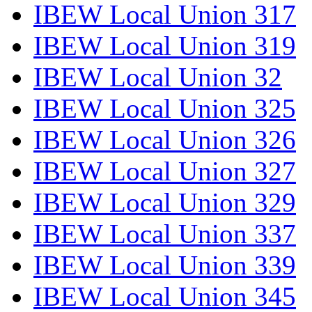
IBEW Local Union 317
IBEW Local Union 319
IBEW Local Union 32
IBEW Local Union 325
IBEW Local Union 326
IBEW Local Union 327
IBEW Local Union 329
IBEW Local Union 337
IBEW Local Union 339
IBEW Local Union 345