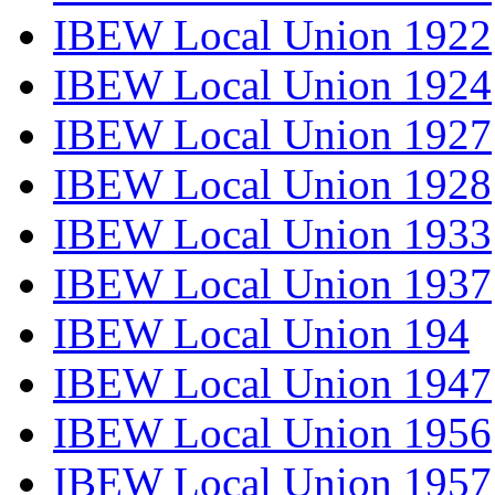
IBEW Local Union 1922
IBEW Local Union 1924
IBEW Local Union 1927
IBEW Local Union 1928
IBEW Local Union 1933
IBEW Local Union 1937
IBEW Local Union 194
IBEW Local Union 1947
IBEW Local Union 1956
IBEW Local Union 1957