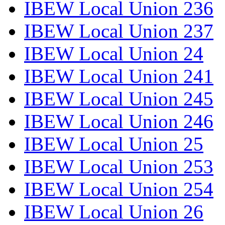
IBEW Local Union 236
IBEW Local Union 237
IBEW Local Union 24
IBEW Local Union 241
IBEW Local Union 245
IBEW Local Union 246
IBEW Local Union 25
IBEW Local Union 253
IBEW Local Union 254
IBEW Local Union 26