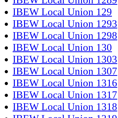
IBEW Local Union 129
IBEW Local Union 1293
IBEW Local Union 1298
IBEW Local Union 130
IBEW Local Union 1303
IBEW Local Union 1307
IBEW Local Union 1316
IBEW Local Union 1317
IBEW Local Union 1318