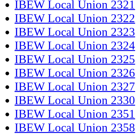
IBEW Local Union 2321
IBEW Local Union 2322
IBEW Local Union 2323
IBEW Local Union 2324
IBEW Local Union 2325
IBEW Local Union 2326
IBEW Local Union 2327
IBEW Local Union 2330
IBEW Local Union 2351
IBEW Local Union 2358