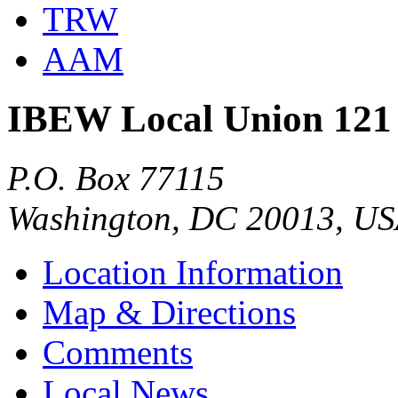
TRW
AAM
IBEW Local Union 121
P.O. Box 77115
Washington, DC 20013, U
Location Information
Map & Directions
Comments
Local News