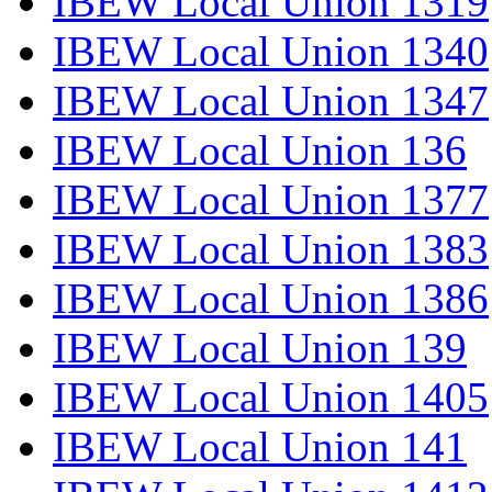
IBEW Local Union 1319
IBEW Local Union 1340
IBEW Local Union 1347
IBEW Local Union 136
IBEW Local Union 1377
IBEW Local Union 1383
IBEW Local Union 1386
IBEW Local Union 139
IBEW Local Union 1405
IBEW Local Union 141