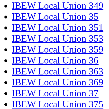
IBEW Local Union 349
IBEW Local Union 35
IBEW Local Union 351
IBEW Local Union 353
IBEW Local Union 359
IBEW Local Union 36
IBEW Local Union 363
IBEW Local Union 369
IBEW Local Union 37
IBEW Local Union 375