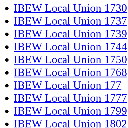
IBEW Local Union 1730
IBEW Local Union 1737
IBEW Local Union 1739
IBEW Local Union 1744
IBEW Local Union 1750
IBEW Local Union 1768
IBEW Local Union 177
IBEW Local Union 1777
IBEW Local Union 1799
IBEW Local Union 1802