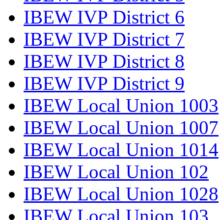
IBEW IVP District 6
IBEW IVP District 7
IBEW IVP District 8
IBEW IVP District 9
IBEW Local Union 1003
IBEW Local Union 1007
IBEW Local Union 1014
IBEW Local Union 102
IBEW Local Union 1028
IBEW Local Union 103