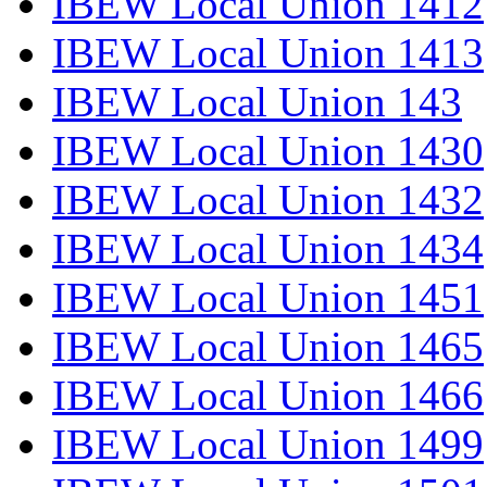
IBEW Local Union 1412
IBEW Local Union 1413
IBEW Local Union 143
IBEW Local Union 1430
IBEW Local Union 1432
IBEW Local Union 1434
IBEW Local Union 1451
IBEW Local Union 1465
IBEW Local Union 1466
IBEW Local Union 1499