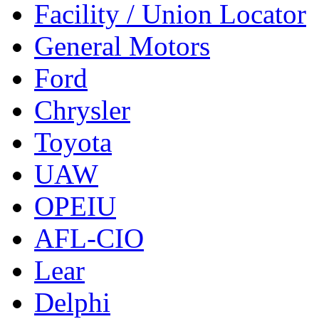
Facility / Union Locator
General Motors
Ford
Chrysler
Toyota
UAW
OPEIU
AFL-CIO
Lear
Delphi