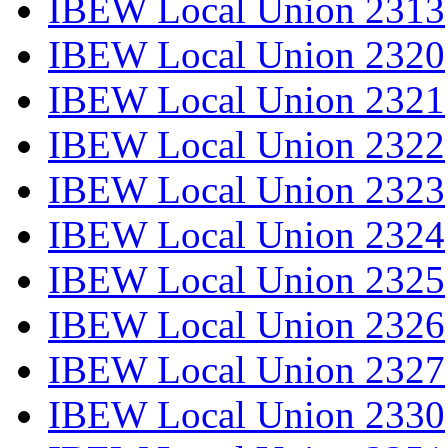
IBEW Local Union 2313
IBEW Local Union 2320
IBEW Local Union 2321
IBEW Local Union 2322
IBEW Local Union 2323
IBEW Local Union 2324
IBEW Local Union 2325
IBEW Local Union 2326
IBEW Local Union 2327
IBEW Local Union 2330