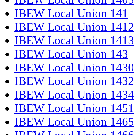
IBEW Local Union 141
IBEW Local Union 1412
IBEW Local Union 1413
IBEW Local Union 143
IBEW Local Union 1430
IBEW Local Union 1432
IBEW Local Union 1434
IBEW Local Union 1451
IBEW Local Union 1465