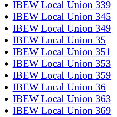
IBEW Local Union 339
IBEW Local Union 345
IBEW Local Union 349
IBEW Local Union 35
IBEW Local Union 351
IBEW Local Union 353
IBEW Local Union 359
IBEW Local Union 36
IBEW Local Union 363
IBEW Local Union 369