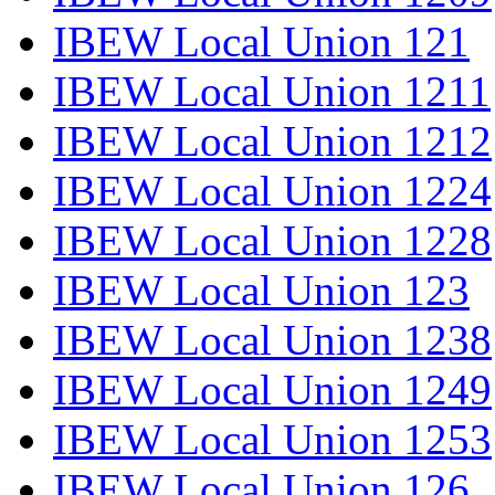
IBEW Local Union 121
IBEW Local Union 1211
IBEW Local Union 1212
IBEW Local Union 1224
IBEW Local Union 1228
IBEW Local Union 123
IBEW Local Union 1238
IBEW Local Union 1249
IBEW Local Union 1253
IBEW Local Union 126