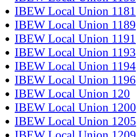
IBEW Local Union 1181
IBEW Local Union 1189
IBEW Local Union 1191
IBEW Local Union 1193
IBEW Local Union 1194
IBEW Local Union 1196
IBEW Local Union 120
IBEW Local Union 1200
IBEW Local Union 1205
IBEW Local Union 1209