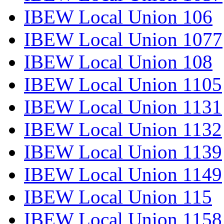
IBEW Local Union 106
IBEW Local Union 1077
IBEW Local Union 108
IBEW Local Union 1105
IBEW Local Union 1131
IBEW Local Union 1132
IBEW Local Union 1139
IBEW Local Union 1149
IBEW Local Union 115
IBEW Local Union 1158