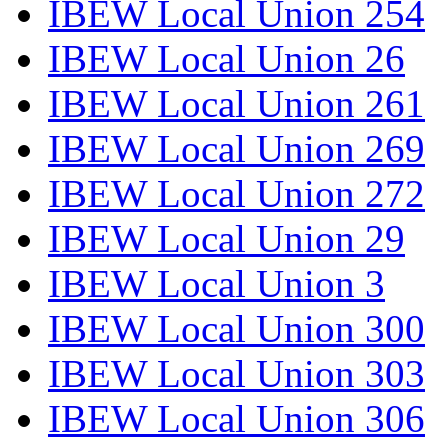
IBEW Local Union 254
IBEW Local Union 26
IBEW Local Union 261
IBEW Local Union 269
IBEW Local Union 272
IBEW Local Union 29
IBEW Local Union 3
IBEW Local Union 300
IBEW Local Union 303
IBEW Local Union 306