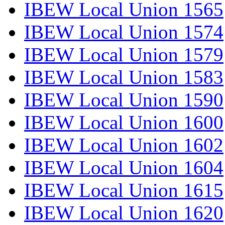
IBEW Local Union 1565
IBEW Local Union 1574
IBEW Local Union 1579
IBEW Local Union 1583
IBEW Local Union 1590
IBEW Local Union 1600
IBEW Local Union 1602
IBEW Local Union 1604
IBEW Local Union 1615
IBEW Local Union 1620