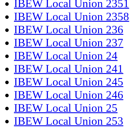
IBEW Local Union 2351
IBEW Local Union 2358
IBEW Local Union 236
IBEW Local Union 237
IBEW Local Union 24
IBEW Local Union 241
IBEW Local Union 245
IBEW Local Union 246
IBEW Local Union 25
IBEW Local Union 253