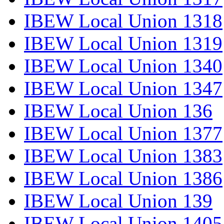
IBEW Local Union 1318
IBEW Local Union 1319
IBEW Local Union 1340
IBEW Local Union 1347
IBEW Local Union 136
IBEW Local Union 1377
IBEW Local Union 1383
IBEW Local Union 1386
IBEW Local Union 139
IBEW Local Union 1405