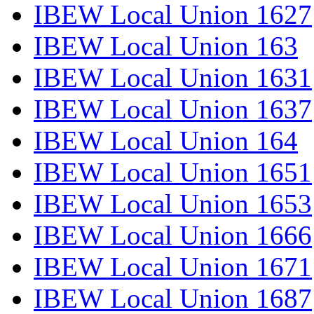
IBEW Local Union 1627
IBEW Local Union 163
IBEW Local Union 1631
IBEW Local Union 1637
IBEW Local Union 164
IBEW Local Union 1651
IBEW Local Union 1653
IBEW Local Union 1666
IBEW Local Union 1671
IBEW Local Union 1687