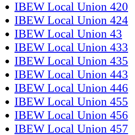
IBEW Local Union 420
IBEW Local Union 424
IBEW Local Union 43
IBEW Local Union 433
IBEW Local Union 435
IBEW Local Union 443
IBEW Local Union 446
IBEW Local Union 455
IBEW Local Union 456
IBEW Local Union 457