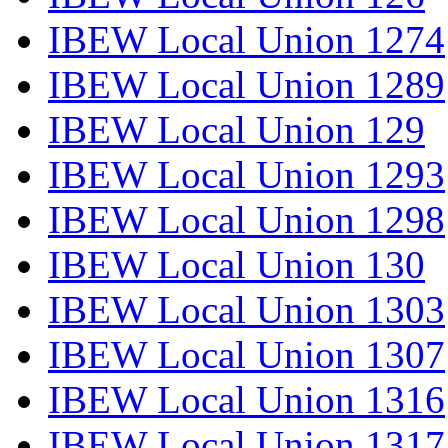
IBEW Local Union 1274
IBEW Local Union 1289
IBEW Local Union 129
IBEW Local Union 1293
IBEW Local Union 1298
IBEW Local Union 130
IBEW Local Union 1303
IBEW Local Union 1307
IBEW Local Union 1316
IBEW Local Union 1317