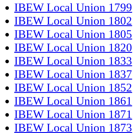
IBEW Local Union 1799
IBEW Local Union 1802
IBEW Local Union 1805
IBEW Local Union 1820
IBEW Local Union 1833
IBEW Local Union 1837
IBEW Local Union 1852
IBEW Local Union 1861
IBEW Local Union 1871
IBEW Local Union 1873