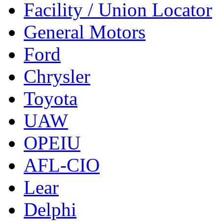
Facility / Union Locator
General Motors
Ford
Chrysler
Toyota
UAW
OPEIU
AFL-CIO
Lear
Delphi