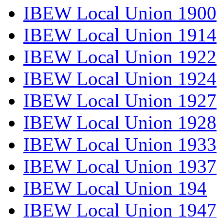
IBEW Local Union 1900
IBEW Local Union 1914
IBEW Local Union 1922
IBEW Local Union 1924
IBEW Local Union 1927
IBEW Local Union 1928
IBEW Local Union 1933
IBEW Local Union 1937
IBEW Local Union 194
IBEW Local Union 1947