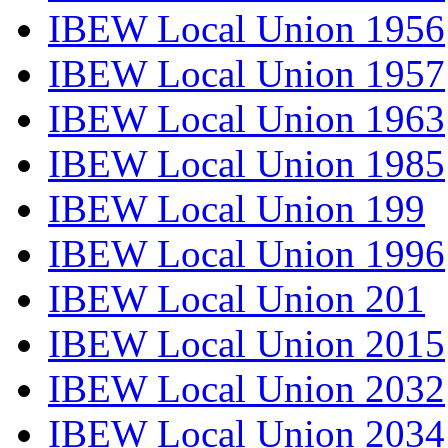
IBEW Local Union 1956
IBEW Local Union 1957
IBEW Local Union 1963
IBEW Local Union 1985
IBEW Local Union 199
IBEW Local Union 1996
IBEW Local Union 201
IBEW Local Union 2015
IBEW Local Union 2032
IBEW Local Union 2034