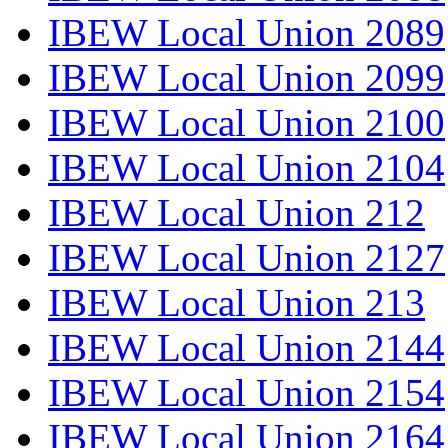
IBEW Local Union 2089
IBEW Local Union 2099
IBEW Local Union 2100
IBEW Local Union 2104
IBEW Local Union 212
IBEW Local Union 2127
IBEW Local Union 213
IBEW Local Union 2144
IBEW Local Union 2154
IBEW Local Union 2164