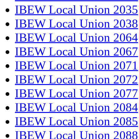
IBEW Local Union 2035
IBEW Local Union 2038
IBEW Local Union 2064
IBEW Local Union 2067
IBEW Local Union 2071
IBEW Local Union 2072
IBEW Local Union 2077
IBEW Local Union 2084
IBEW Local Union 2085
IBEW Local Union 2088