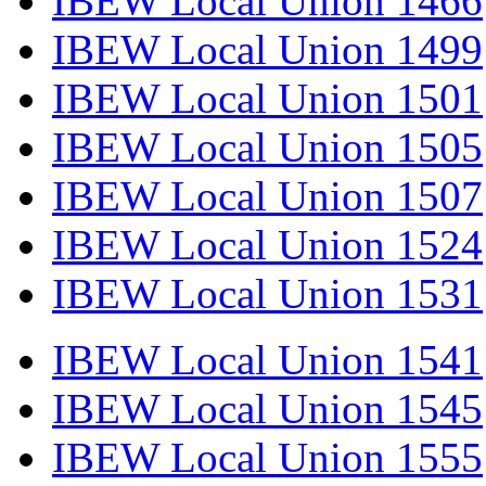
IBEW Local Union 1466
IBEW Local Union 1499
IBEW Local Union 1501
IBEW Local Union 1505
IBEW Local Union 1507
IBEW Local Union 1524
IBEW Local Union 1531
IBEW Local Union 1541
IBEW Local Union 1545
IBEW Local Union 1555