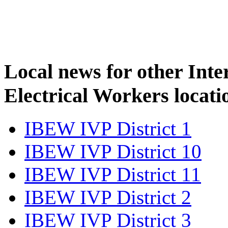
Local news for other Inte
Electrical Workers locati
IBEW IVP District 1
IBEW IVP District 10
IBEW IVP District 11
IBEW IVP District 2
IBEW IVP District 3