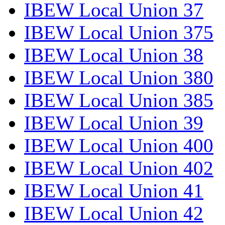
IBEW Local Union 37
IBEW Local Union 375
IBEW Local Union 38
IBEW Local Union 380
IBEW Local Union 385
IBEW Local Union 39
IBEW Local Union 400
IBEW Local Union 402
IBEW Local Union 41
IBEW Local Union 42