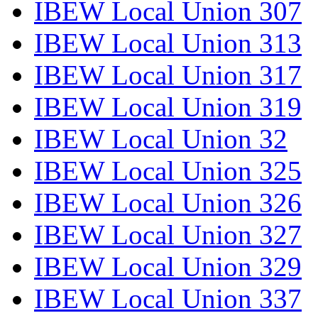
IBEW Local Union 307
IBEW Local Union 313
IBEW Local Union 317
IBEW Local Union 319
IBEW Local Union 32
IBEW Local Union 325
IBEW Local Union 326
IBEW Local Union 327
IBEW Local Union 329
IBEW Local Union 337