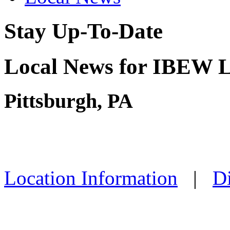
Stay Up-To-Date
Local News for IBEW L
Pittsburgh, PA
Location Information
|
Di