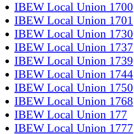
IBEW Local Union 1700
IBEW Local Union 1701
IBEW Local Union 1730
IBEW Local Union 1737
IBEW Local Union 1739
IBEW Local Union 1744
IBEW Local Union 1750
IBEW Local Union 1768
IBEW Local Union 177
IBEW Local Union 1777