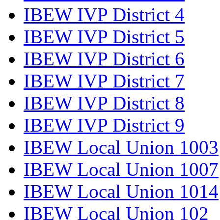
IBEW IVP District 4
IBEW IVP District 5
IBEW IVP District 6
IBEW IVP District 7
IBEW IVP District 8
IBEW IVP District 9
IBEW Local Union 1003
IBEW Local Union 1007
IBEW Local Union 1014
IBEW Local Union 102