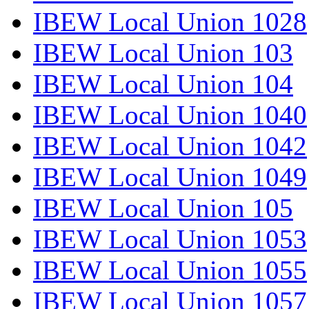
IBEW Local Union 1028
IBEW Local Union 103
IBEW Local Union 104
IBEW Local Union 1040
IBEW Local Union 1042
IBEW Local Union 1049
IBEW Local Union 105
IBEW Local Union 1053
IBEW Local Union 1055
IBEW Local Union 1057