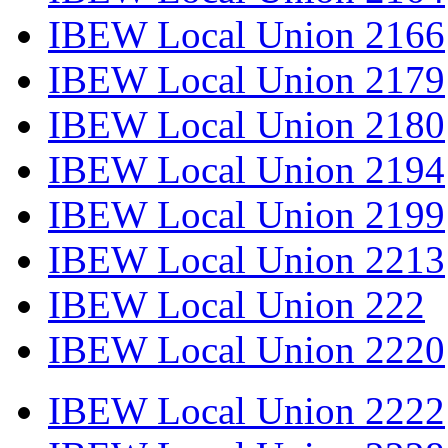
IBEW Local Union 2166
IBEW Local Union 2179
IBEW Local Union 2180
IBEW Local Union 2194
IBEW Local Union 2199
IBEW Local Union 2213
IBEW Local Union 222
IBEW Local Union 2220
IBEW Local Union 2222