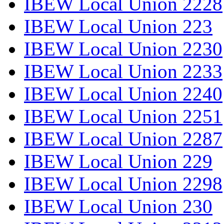
IBEW Local Union 2228
IBEW Local Union 223
IBEW Local Union 2230
IBEW Local Union 2233
IBEW Local Union 2240
IBEW Local Union 2251
IBEW Local Union 2287
IBEW Local Union 229
IBEW Local Union 2298
IBEW Local Union 230