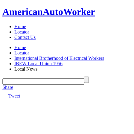
American
Auto
Worker
Home
Locator
Contact Us
Home
Locator
International Brotherhood of Electrical Workers
IBEW Local Union 1956
Local News
Share
|
Tweet