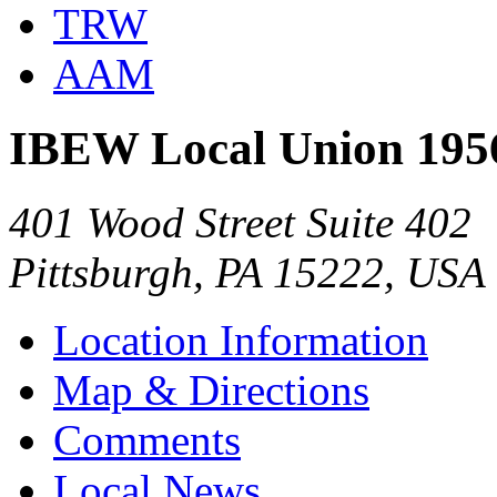
TRW
AAM
IBEW Local Union 195
401 Wood Street Suite 402
Pittsburgh, PA 15222, USA
Location Information
Map & Directions
Comments
Local News