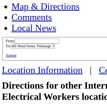
Map & Directions
Comments
Local News
From:
To:
IBEW 
This page can't l
Submit
401 Woo
Do you own this web
Pittsbu
Location Information
|
C
more in
Directions for other Inte
Electrical Workers locati