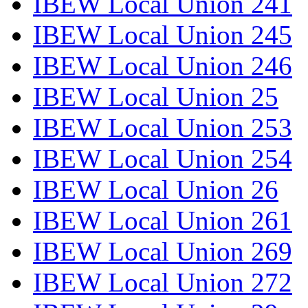
IBEW Local Union 241
IBEW Local Union 245
IBEW Local Union 246
IBEW Local Union 25
IBEW Local Union 253
IBEW Local Union 254
IBEW Local Union 26
IBEW Local Union 261
IBEW Local Union 269
IBEW Local Union 272