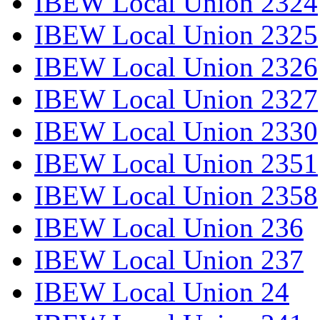
IBEW Local Union 2324
IBEW Local Union 2325
IBEW Local Union 2326
IBEW Local Union 2327
IBEW Local Union 2330
IBEW Local Union 2351
IBEW Local Union 2358
IBEW Local Union 236
IBEW Local Union 237
IBEW Local Union 24