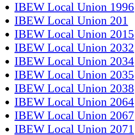
IBEW Local Union 1996
IBEW Local Union 201
IBEW Local Union 2015
IBEW Local Union 2032
IBEW Local Union 2034
IBEW Local Union 2035
IBEW Local Union 2038
IBEW Local Union 2064
IBEW Local Union 2067
IBEW Local Union 2071