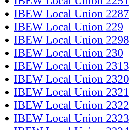
IBEW Local Union 2251
IBEW Local Union 2287
IBEW Local Union 229
IBEW Local Union 2298
IBEW Local Union 230
IBEW Local Union 2313
IBEW Local Union 2320
IBEW Local Union 2321
IBEW Local Union 2322
IBEW Local Union 2323