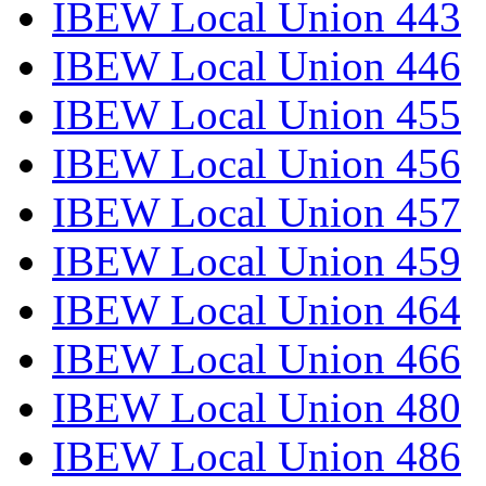
IBEW Local Union 443
IBEW Local Union 446
IBEW Local Union 455
IBEW Local Union 456
IBEW Local Union 457
IBEW Local Union 459
IBEW Local Union 464
IBEW Local Union 466
IBEW Local Union 480
IBEW Local Union 486