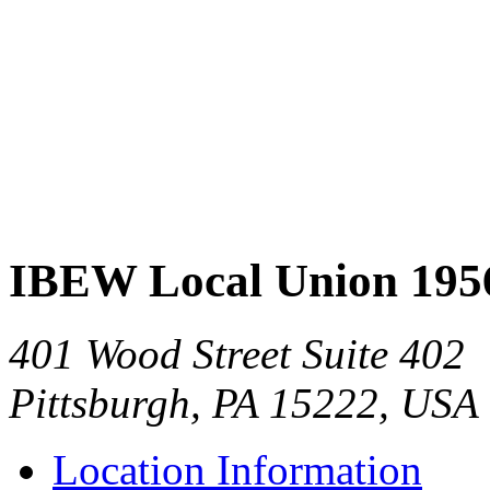
IBEW Local Union 195
401 Wood Street Suite 402
Pittsburgh, PA 15222, USA
Location Information