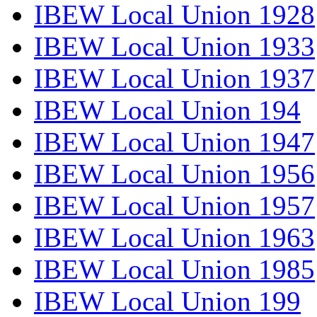
IBEW Local Union 1928
IBEW Local Union 1933
IBEW Local Union 1937
IBEW Local Union 194
IBEW Local Union 1947
IBEW Local Union 1956
IBEW Local Union 1957
IBEW Local Union 1963
IBEW Local Union 1985
IBEW Local Union 199