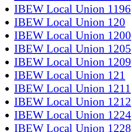
IBEW Local Union 1196
IBEW Local Union 120
IBEW Local Union 1200
IBEW Local Union 1205
IBEW Local Union 1209
IBEW Local Union 121
IBEW Local Union 1211
IBEW Local Union 1212
IBEW Local Union 1224
IBEW Local Union 1228