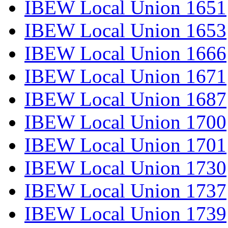
IBEW Local Union 1651
IBEW Local Union 1653
IBEW Local Union 1666
IBEW Local Union 1671
IBEW Local Union 1687
IBEW Local Union 1700
IBEW Local Union 1701
IBEW Local Union 1730
IBEW Local Union 1737
IBEW Local Union 1739