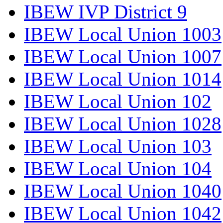
IBEW IVP District 9
IBEW Local Union 1003
IBEW Local Union 1007
IBEW Local Union 1014
IBEW Local Union 102
IBEW Local Union 1028
IBEW Local Union 103
IBEW Local Union 104
IBEW Local Union 1040
IBEW Local Union 1042