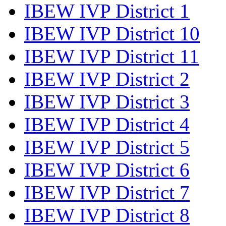
IBEW IVP District 1
IBEW IVP District 10
IBEW IVP District 11
IBEW IVP District 2
IBEW IVP District 3
IBEW IVP District 4
IBEW IVP District 5
IBEW IVP District 6
IBEW IVP District 7
IBEW IVP District 8