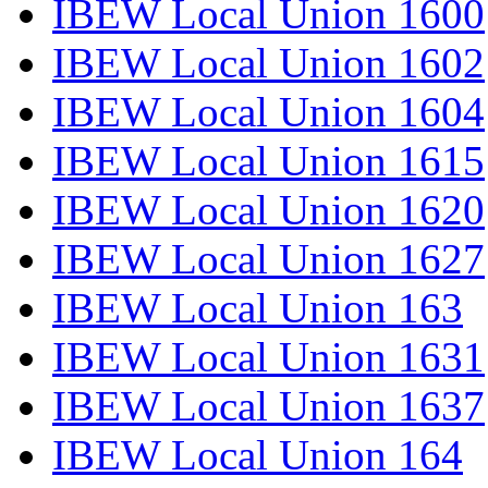
IBEW Local Union 1600
IBEW Local Union 1602
IBEW Local Union 1604
IBEW Local Union 1615
IBEW Local Union 1620
IBEW Local Union 1627
IBEW Local Union 163
IBEW Local Union 1631
IBEW Local Union 1637
IBEW Local Union 164