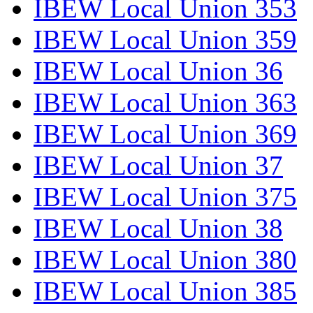
IBEW Local Union 353
IBEW Local Union 359
IBEW Local Union 36
IBEW Local Union 363
IBEW Local Union 369
IBEW Local Union 37
IBEW Local Union 375
IBEW Local Union 38
IBEW Local Union 380
IBEW Local Union 385