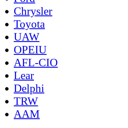
Chrysler
Toyota
UAW
OPEIU
AFL-CIO
Lear
Delphi
TRW
AAM