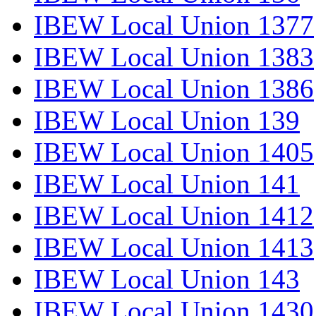
IBEW Local Union 1377
IBEW Local Union 1383
IBEW Local Union 1386
IBEW Local Union 139
IBEW Local Union 1405
IBEW Local Union 141
IBEW Local Union 1412
IBEW Local Union 1413
IBEW Local Union 143
IBEW Local Union 1430