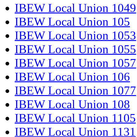
IBEW Local Union 1049
IBEW Local Union 105
IBEW Local Union 1053
IBEW Local Union 1055
IBEW Local Union 1057
IBEW Local Union 106
IBEW Local Union 1077
IBEW Local Union 108
IBEW Local Union 1105
IBEW Local Union 1131