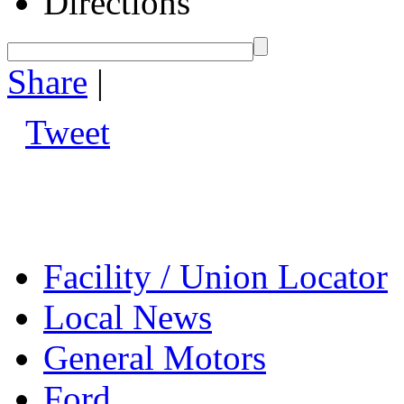
Directions
Share
|
Tweet
Facility / Union Locator
Local News
General Motors
Ford