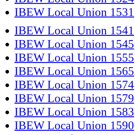
IBEW Local Union 1531
IBEW Local Union 1541
IBEW Local Union 1545
IBEW Local Union 1555
IBEW Local Union 1565
IBEW Local Union 1574
IBEW Local Union 1579
IBEW Local Union 1583
IBEW Local Union 1590