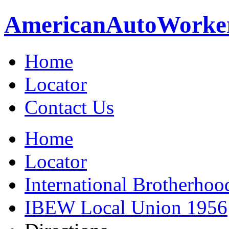
American
Auto
Worke
Home
Locator
Contact Us
Home
Locator
International Brotherhoo
IBEW Local Union 1956