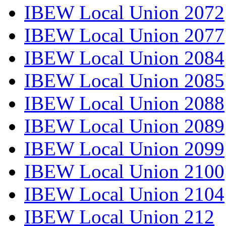
IBEW Local Union 2072
IBEW Local Union 2077
IBEW Local Union 2084
IBEW Local Union 2085
IBEW Local Union 2088
IBEW Local Union 2089
IBEW Local Union 2099
IBEW Local Union 2100
IBEW Local Union 2104
IBEW Local Union 212