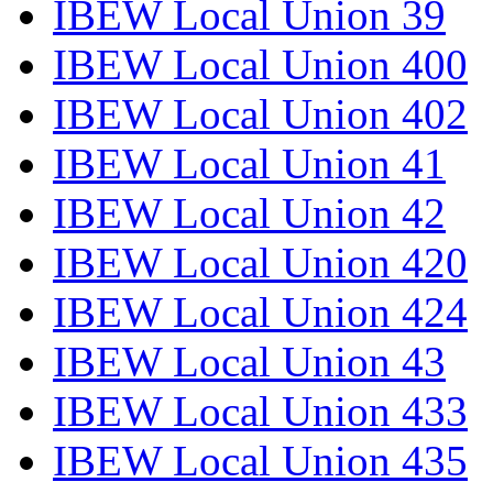
IBEW Local Union 39
IBEW Local Union 400
IBEW Local Union 402
IBEW Local Union 41
IBEW Local Union 42
IBEW Local Union 420
IBEW Local Union 424
IBEW Local Union 43
IBEW Local Union 433
IBEW Local Union 435