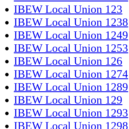
IBEW Local Union 123
IBEW Local Union 1238
IBEW Local Union 1249
IBEW Local Union 1253
IBEW Local Union 126
IBEW Local Union 1274
IBEW Local Union 1289
IBEW Local Union 129
IBEW Local Union 1293
IBEW Local Union 1298