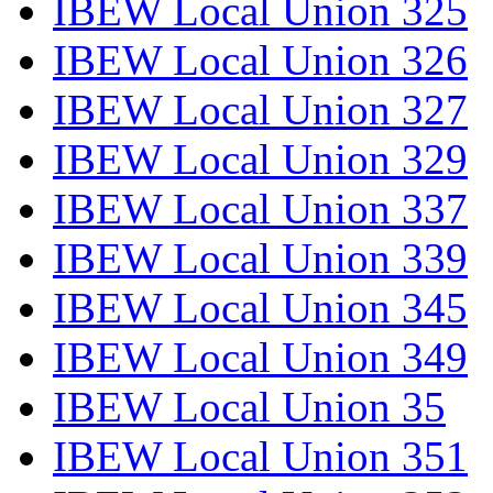
IBEW Local Union 325
IBEW Local Union 326
IBEW Local Union 327
IBEW Local Union 329
IBEW Local Union 337
IBEW Local Union 339
IBEW Local Union 345
IBEW Local Union 349
IBEW Local Union 35
IBEW Local Union 351