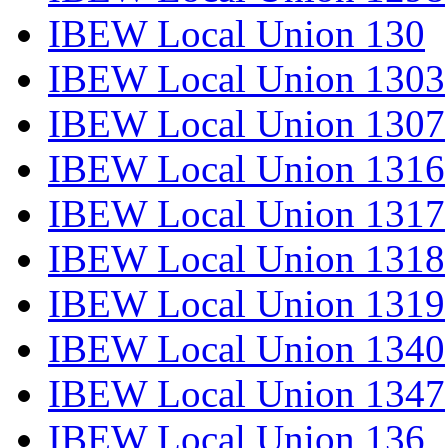
IBEW Local Union 130
IBEW Local Union 1303
IBEW Local Union 1307
IBEW Local Union 1316
IBEW Local Union 1317
IBEW Local Union 1318
IBEW Local Union 1319
IBEW Local Union 1340
IBEW Local Union 1347
IBEW Local Union 136