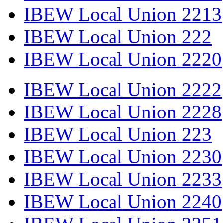
IBEW Local Union 2213
IBEW Local Union 222
IBEW Local Union 2220
IBEW Local Union 2222
IBEW Local Union 2228
IBEW Local Union 223
IBEW Local Union 2230
IBEW Local Union 2233
IBEW Local Union 2240