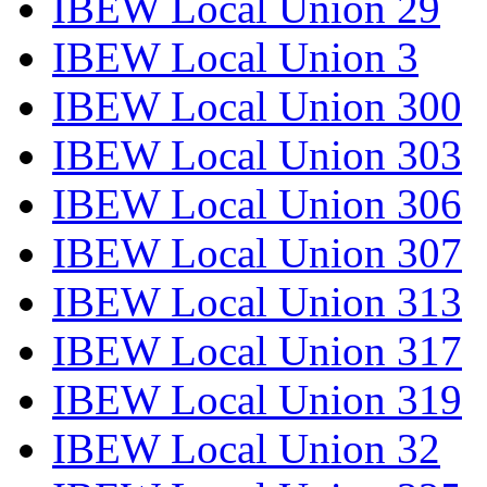
IBEW Local Union 29
IBEW Local Union 3
IBEW Local Union 300
IBEW Local Union 303
IBEW Local Union 306
IBEW Local Union 307
IBEW Local Union 313
IBEW Local Union 317
IBEW Local Union 319
IBEW Local Union 32