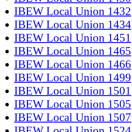
IBEW Local Union 1432
IBEW Local Union 1434
IBEW Local Union 1451
IBEW Local Union 1465
IBEW Local Union 1466
IBEW Local Union 1499
IBEW Local Union 1501
IBEW Local Union 1505
IBEW Local Union 1507
IBEW Local Union 1524