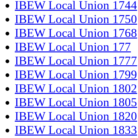
IBEW Local Union 1744
IBEW Local Union 1750
IBEW Local Union 1768
IBEW Local Union 177
IBEW Local Union 1777
IBEW Local Union 1799
IBEW Local Union 1802
IBEW Local Union 1805
IBEW Local Union 1820
IBEW Local Union 1833