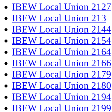
IBEW Local Union 2127
IBEW Local Union 213
IBEW Local Union 2144
IBEW Local Union 2154
IBEW Local Union 2164
IBEW Local Union 2166
IBEW Local Union 2179
IBEW Local Union 2180
IBEW Local Union 2194
IBEW Local Union 2199