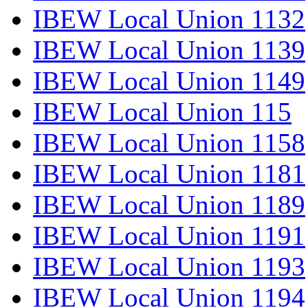
IBEW Local Union 1132
IBEW Local Union 1139
IBEW Local Union 1149
IBEW Local Union 115
IBEW Local Union 1158
IBEW Local Union 1181
IBEW Local Union 1189
IBEW Local Union 1191
IBEW Local Union 1193
IBEW Local Union 1194