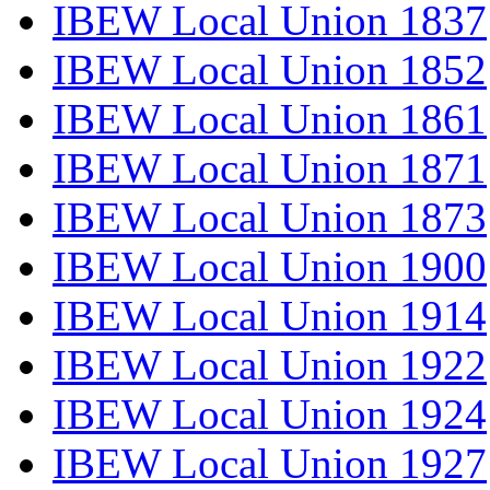
IBEW Local Union 1837
IBEW Local Union 1852
IBEW Local Union 1861
IBEW Local Union 1871
IBEW Local Union 1873
IBEW Local Union 1900
IBEW Local Union 1914
IBEW Local Union 1922
IBEW Local Union 1924
IBEW Local Union 1927