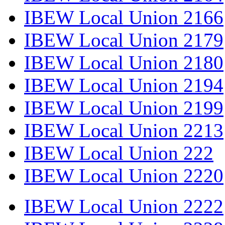
IBEW Local Union 2166
IBEW Local Union 2179
IBEW Local Union 2180
IBEW Local Union 2194
IBEW Local Union 2199
IBEW Local Union 2213
IBEW Local Union 222
IBEW Local Union 2220
IBEW Local Union 2222