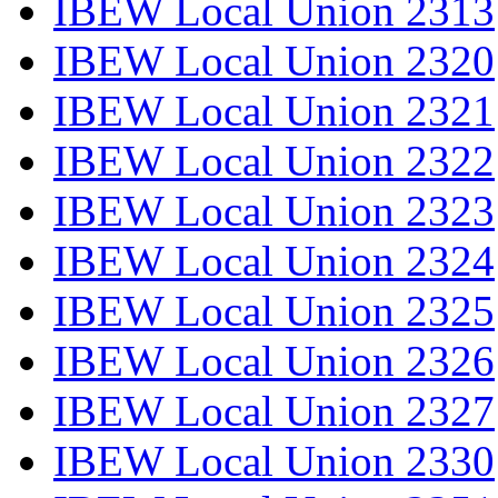
IBEW Local Union 2313
IBEW Local Union 2320
IBEW Local Union 2321
IBEW Local Union 2322
IBEW Local Union 2323
IBEW Local Union 2324
IBEW Local Union 2325
IBEW Local Union 2326
IBEW Local Union 2327
IBEW Local Union 2330