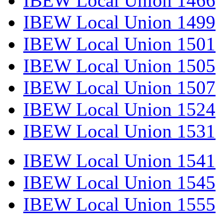
IBEW Local Union 1466
IBEW Local Union 1499
IBEW Local Union 1501
IBEW Local Union 1505
IBEW Local Union 1507
IBEW Local Union 1524
IBEW Local Union 1531
IBEW Local Union 1541
IBEW Local Union 1545
IBEW Local Union 1555