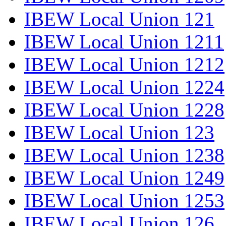
IBEW Local Union 121
IBEW Local Union 1211
IBEW Local Union 1212
IBEW Local Union 1224
IBEW Local Union 1228
IBEW Local Union 123
IBEW Local Union 1238
IBEW Local Union 1249
IBEW Local Union 1253
IBEW Local Union 126