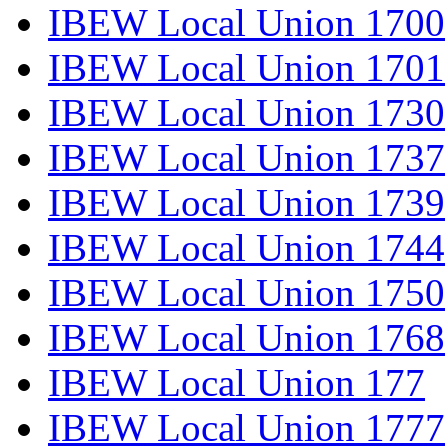
IBEW Local Union 1700
IBEW Local Union 1701
IBEW Local Union 1730
IBEW Local Union 1737
IBEW Local Union 1739
IBEW Local Union 1744
IBEW Local Union 1750
IBEW Local Union 1768
IBEW Local Union 177
IBEW Local Union 1777