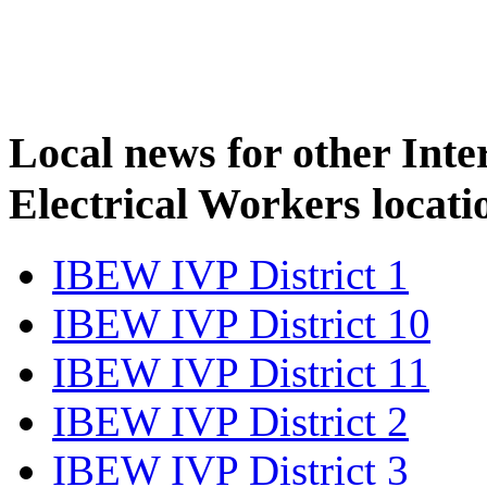
Local news for other Inte
Electrical Workers locati
IBEW IVP District 1
IBEW IVP District 10
IBEW IVP District 11
IBEW IVP District 2
IBEW IVP District 3