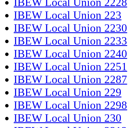
IBEW Local Union 2228
IBEW Local Union 223
IBEW Local Union 2230
IBEW Local Union 2233
IBEW Local Union 2240
IBEW Local Union 2251
IBEW Local Union 2287
IBEW Local Union 229
IBEW Local Union 2298
IBEW Local Union 230