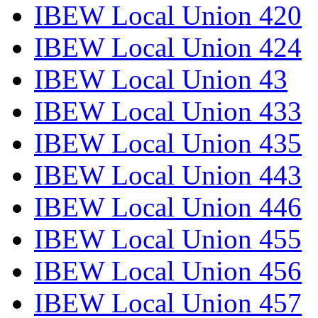
IBEW Local Union 420
IBEW Local Union 424
IBEW Local Union 43
IBEW Local Union 433
IBEW Local Union 435
IBEW Local Union 443
IBEW Local Union 446
IBEW Local Union 455
IBEW Local Union 456
IBEW Local Union 457