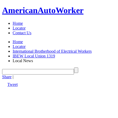
American
Auto
Worker
Home
Locator
Contact Us
Home
Locator
International Brotherhood of Electrical Workers
IBEW Local Union 1319
Local News
Share
|
Tweet