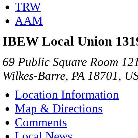
TRW
AAM
IBEW Local Union 131
69 Public Square Room 12
Wilkes-Barre, PA 18701, U
Location Information
Map & Directions
Comments
Local News