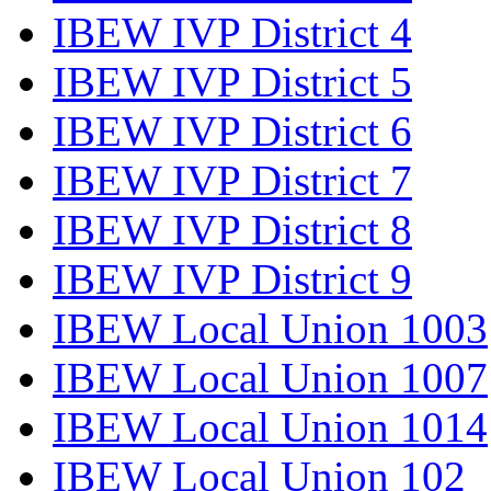
IBEW IVP District 4
IBEW IVP District 5
IBEW IVP District 6
IBEW IVP District 7
IBEW IVP District 8
IBEW IVP District 9
IBEW Local Union 1003
IBEW Local Union 1007
IBEW Local Union 1014
IBEW Local Union 102