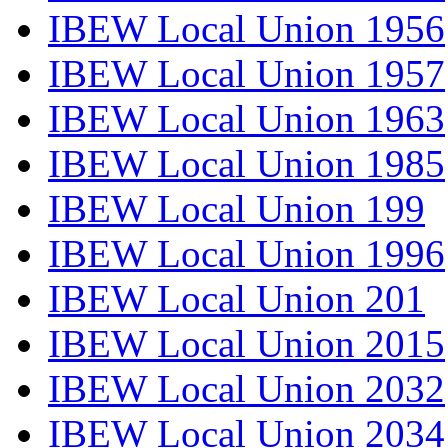
IBEW Local Union 1956
IBEW Local Union 1957
IBEW Local Union 1963
IBEW Local Union 1985
IBEW Local Union 199
IBEW Local Union 1996
IBEW Local Union 201
IBEW Local Union 2015
IBEW Local Union 2032
IBEW Local Union 2034