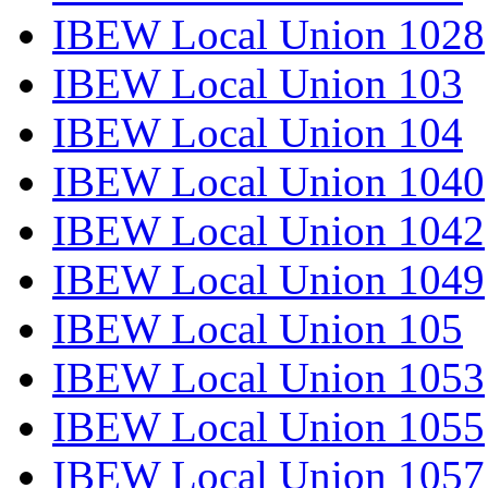
IBEW Local Union 1028
IBEW Local Union 103
IBEW Local Union 104
IBEW Local Union 1040
IBEW Local Union 1042
IBEW Local Union 1049
IBEW Local Union 105
IBEW Local Union 1053
IBEW Local Union 1055
IBEW Local Union 1057