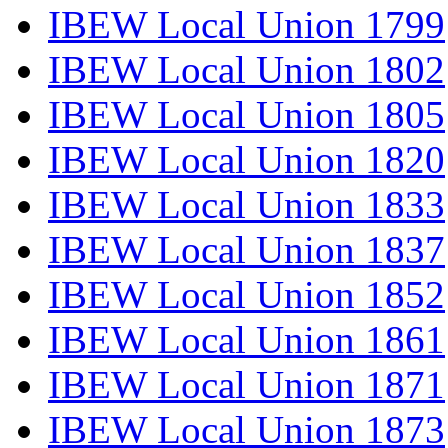
IBEW Local Union 1799
IBEW Local Union 1802
IBEW Local Union 1805
IBEW Local Union 1820
IBEW Local Union 1833
IBEW Local Union 1837
IBEW Local Union 1852
IBEW Local Union 1861
IBEW Local Union 1871
IBEW Local Union 1873