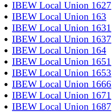
IBEW Local Union 1627
IBEW Local Union 163
IBEW Local Union 1631
IBEW Local Union 1637
IBEW Local Union 164
IBEW Local Union 1651
IBEW Local Union 1653
IBEW Local Union 1666
IBEW Local Union 1671
IBEW Local Union 1687