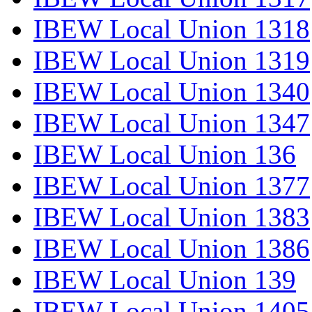
IBEW Local Union 1318
IBEW Local Union 1319
IBEW Local Union 1340
IBEW Local Union 1347
IBEW Local Union 136
IBEW Local Union 1377
IBEW Local Union 1383
IBEW Local Union 1386
IBEW Local Union 139
IBEW Local Union 1405