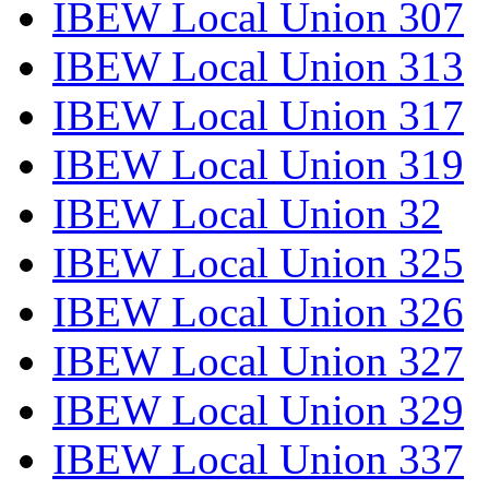
IBEW Local Union 307
IBEW Local Union 313
IBEW Local Union 317
IBEW Local Union 319
IBEW Local Union 32
IBEW Local Union 325
IBEW Local Union 326
IBEW Local Union 327
IBEW Local Union 329
IBEW Local Union 337