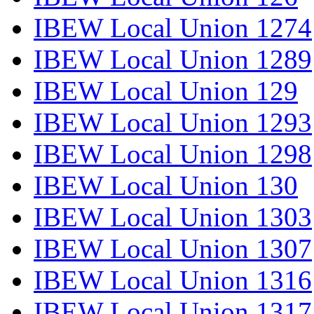
IBEW Local Union 1274
IBEW Local Union 1289
IBEW Local Union 129
IBEW Local Union 1293
IBEW Local Union 1298
IBEW Local Union 130
IBEW Local Union 1303
IBEW Local Union 1307
IBEW Local Union 1316
IBEW Local Union 1317