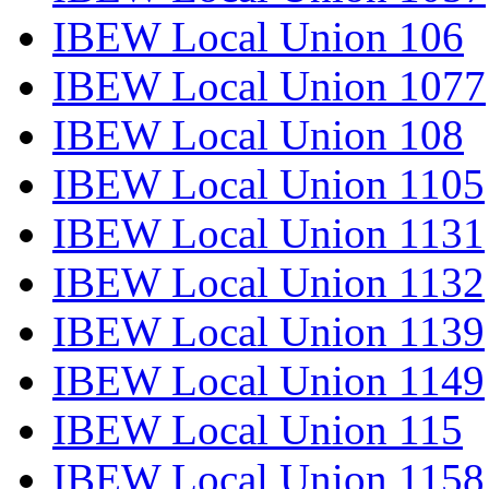
IBEW Local Union 106
IBEW Local Union 1077
IBEW Local Union 108
IBEW Local Union 1105
IBEW Local Union 1131
IBEW Local Union 1132
IBEW Local Union 1139
IBEW Local Union 1149
IBEW Local Union 115
IBEW Local Union 1158