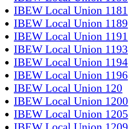
IBEW Local Union 1181
IBEW Local Union 1189
IBEW Local Union 1191
IBEW Local Union 1193
IBEW Local Union 1194
IBEW Local Union 1196
IBEW Local Union 120
IBEW Local Union 1200
IBEW Local Union 1205
IBEW Local Union 1209