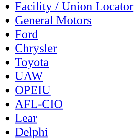
Facility / Union Locator
General Motors
Ford
Chrysler
Toyota
UAW
OPEIU
AFL-CIO
Lear
Delphi