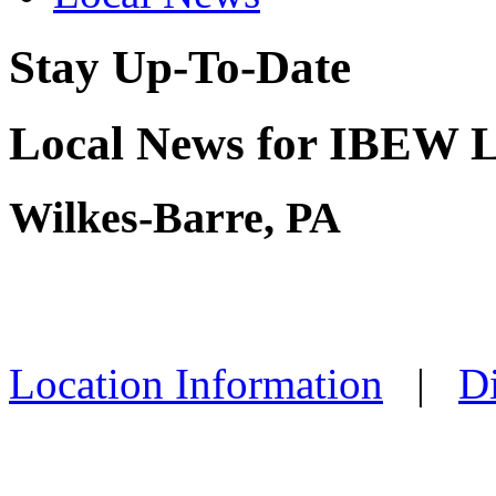
Stay Up-To-Date
Local News for IBEW L
Wilkes-Barre, PA
Location Information
|
Di