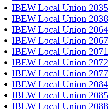
IBEW Local Union 2035
IBEW Local Union 2038
IBEW Local Union 2064
IBEW Local Union 2067
IBEW Local Union 2071
IBEW Local Union 2072
IBEW Local Union 2077
IBEW Local Union 2084
IBEW Local Union 2085
IBEW Local Union 2088