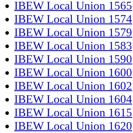
IBEW Local Union 1565
IBEW Local Union 1574
IBEW Local Union 1579
IBEW Local Union 1583
IBEW Local Union 1590
IBEW Local Union 1600
IBEW Local Union 1602
IBEW Local Union 1604
IBEW Local Union 1615
IBEW Local Union 1620