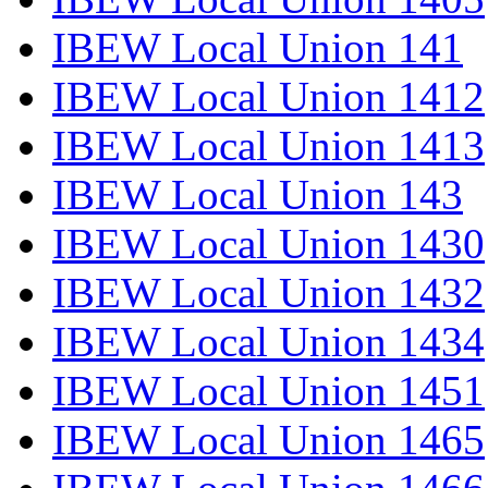
IBEW Local Union 141
IBEW Local Union 1412
IBEW Local Union 1413
IBEW Local Union 143
IBEW Local Union 1430
IBEW Local Union 1432
IBEW Local Union 1434
IBEW Local Union 1451
IBEW Local Union 1465