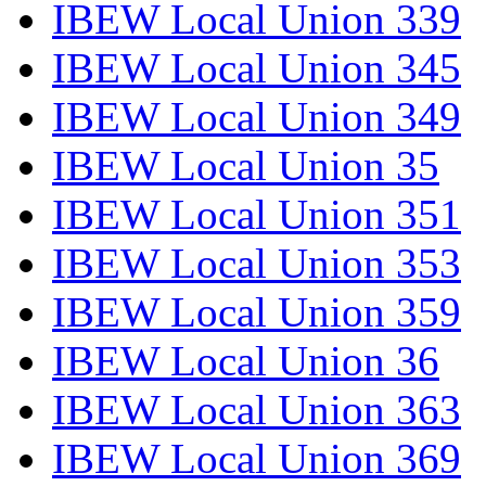
IBEW Local Union 339
IBEW Local Union 345
IBEW Local Union 349
IBEW Local Union 35
IBEW Local Union 351
IBEW Local Union 353
IBEW Local Union 359
IBEW Local Union 36
IBEW Local Union 363
IBEW Local Union 369