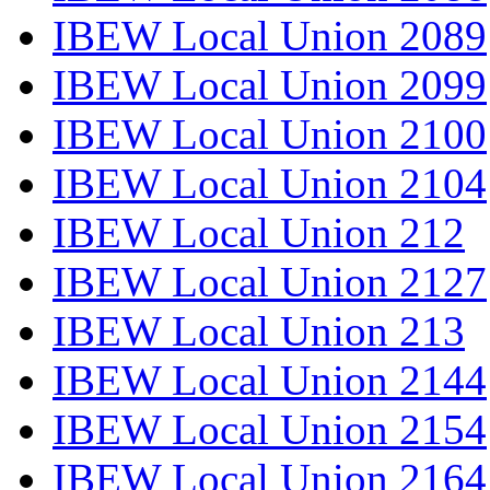
IBEW Local Union 2089
IBEW Local Union 2099
IBEW Local Union 2100
IBEW Local Union 2104
IBEW Local Union 212
IBEW Local Union 2127
IBEW Local Union 213
IBEW Local Union 2144
IBEW Local Union 2154
IBEW Local Union 2164