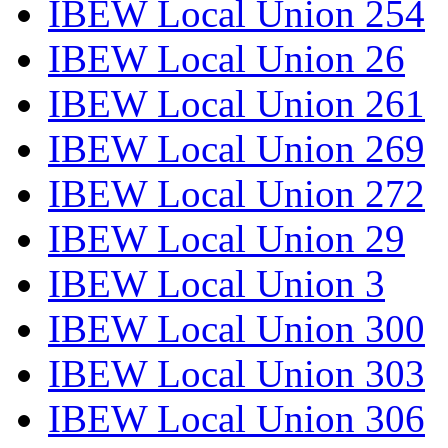
IBEW Local Union 254
IBEW Local Union 26
IBEW Local Union 261
IBEW Local Union 269
IBEW Local Union 272
IBEW Local Union 29
IBEW Local Union 3
IBEW Local Union 300
IBEW Local Union 303
IBEW Local Union 306