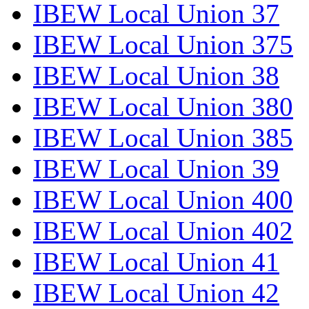
IBEW Local Union 37
IBEW Local Union 375
IBEW Local Union 38
IBEW Local Union 380
IBEW Local Union 385
IBEW Local Union 39
IBEW Local Union 400
IBEW Local Union 402
IBEW Local Union 41
IBEW Local Union 42