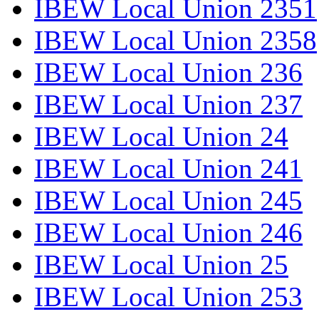
IBEW Local Union 2351
IBEW Local Union 2358
IBEW Local Union 236
IBEW Local Union 237
IBEW Local Union 24
IBEW Local Union 241
IBEW Local Union 245
IBEW Local Union 246
IBEW Local Union 25
IBEW Local Union 253