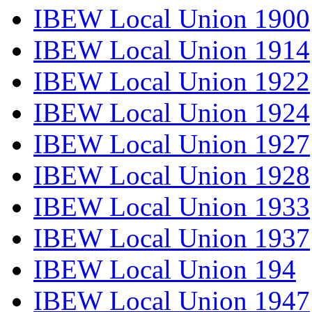
IBEW Local Union 1900
IBEW Local Union 1914
IBEW Local Union 1922
IBEW Local Union 1924
IBEW Local Union 1927
IBEW Local Union 1928
IBEW Local Union 1933
IBEW Local Union 1937
IBEW Local Union 194
IBEW Local Union 1947