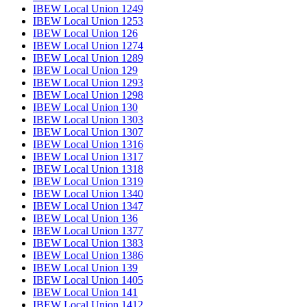
IBEW Local Union 1249
IBEW Local Union 1253
IBEW Local Union 126
IBEW Local Union 1274
IBEW Local Union 1289
IBEW Local Union 129
IBEW Local Union 1293
IBEW Local Union 1298
IBEW Local Union 130
IBEW Local Union 1303
IBEW Local Union 1307
IBEW Local Union 1316
IBEW Local Union 1317
IBEW Local Union 1318
IBEW Local Union 1319
IBEW Local Union 1340
IBEW Local Union 1347
IBEW Local Union 136
IBEW Local Union 1377
IBEW Local Union 1383
IBEW Local Union 1386
IBEW Local Union 139
IBEW Local Union 1405
IBEW Local Union 141
IBEW Local Union 1412