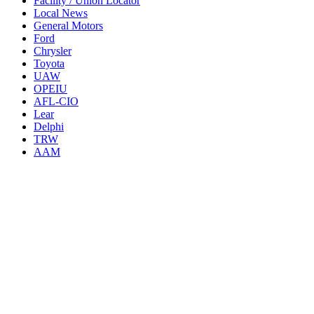
Facility / Union Locator
Local News
General Motors
Ford
Chrysler
Toyota
UAW
OPEIU
AFL-CIO
Lear
Delphi
TRW
AAM