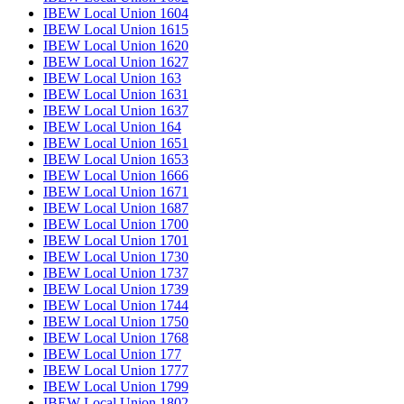
IBEW Local Union 1604
IBEW Local Union 1615
IBEW Local Union 1620
IBEW Local Union 1627
IBEW Local Union 163
IBEW Local Union 1631
IBEW Local Union 1637
IBEW Local Union 164
IBEW Local Union 1651
IBEW Local Union 1653
IBEW Local Union 1666
IBEW Local Union 1671
IBEW Local Union 1687
IBEW Local Union 1700
IBEW Local Union 1701
IBEW Local Union 1730
IBEW Local Union 1737
IBEW Local Union 1739
IBEW Local Union 1744
IBEW Local Union 1750
IBEW Local Union 1768
IBEW Local Union 177
IBEW Local Union 1777
IBEW Local Union 1799
IBEW Local Union 1802