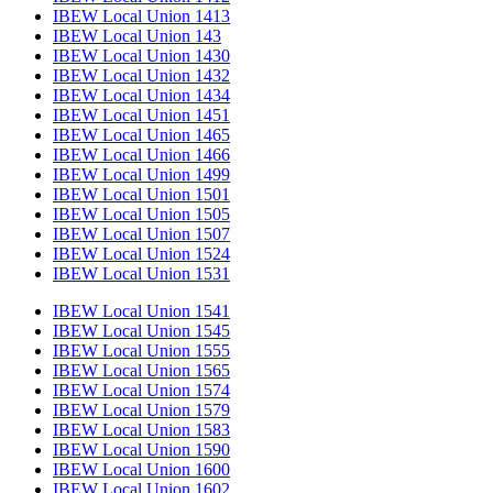
IBEW Local Union 1413
IBEW Local Union 143
IBEW Local Union 1430
IBEW Local Union 1432
IBEW Local Union 1434
IBEW Local Union 1451
IBEW Local Union 1465
IBEW Local Union 1466
IBEW Local Union 1499
IBEW Local Union 1501
IBEW Local Union 1505
IBEW Local Union 1507
IBEW Local Union 1524
IBEW Local Union 1531
IBEW Local Union 1541
IBEW Local Union 1545
IBEW Local Union 1555
IBEW Local Union 1565
IBEW Local Union 1574
IBEW Local Union 1579
IBEW Local Union 1583
IBEW Local Union 1590
IBEW Local Union 1600
IBEW Local Union 1602