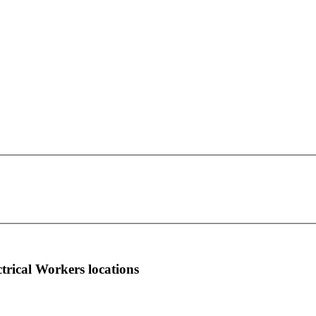
IBEW Local Union 1319
This page can't load Google Maps correctly.
69 Public Square Room 1217
OK
Do you own this website?
Wilkes-Barre, PA 18701
more info
local news
comments
ctrical Workers locations