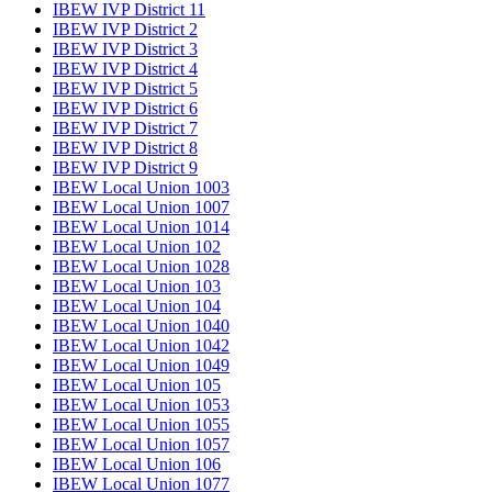
IBEW IVP District 11
IBEW IVP District 2
IBEW IVP District 3
IBEW IVP District 4
IBEW IVP District 5
IBEW IVP District 6
IBEW IVP District 7
IBEW IVP District 8
IBEW IVP District 9
IBEW Local Union 1003
IBEW Local Union 1007
IBEW Local Union 1014
IBEW Local Union 102
IBEW Local Union 1028
IBEW Local Union 103
IBEW Local Union 104
IBEW Local Union 1040
IBEW Local Union 1042
IBEW Local Union 1049
IBEW Local Union 105
IBEW Local Union 1053
IBEW Local Union 1055
IBEW Local Union 1057
IBEW Local Union 106
IBEW Local Union 1077