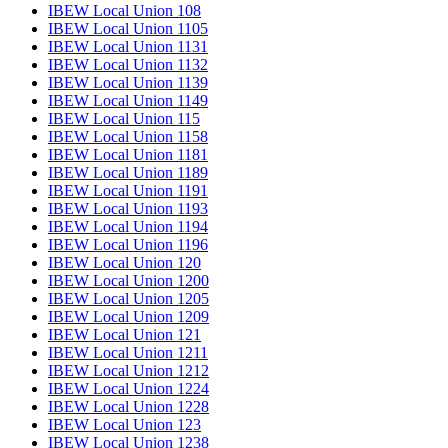
IBEW Local Union 108
IBEW Local Union 1105
IBEW Local Union 1131
IBEW Local Union 1132
IBEW Local Union 1139
IBEW Local Union 1149
IBEW Local Union 115
IBEW Local Union 1158
IBEW Local Union 1181
IBEW Local Union 1189
IBEW Local Union 1191
IBEW Local Union 1193
IBEW Local Union 1194
IBEW Local Union 1196
IBEW Local Union 120
IBEW Local Union 1200
IBEW Local Union 1205
IBEW Local Union 1209
IBEW Local Union 121
IBEW Local Union 1211
IBEW Local Union 1212
IBEW Local Union 1224
IBEW Local Union 1228
IBEW Local Union 123
IBEW Local Union 1238