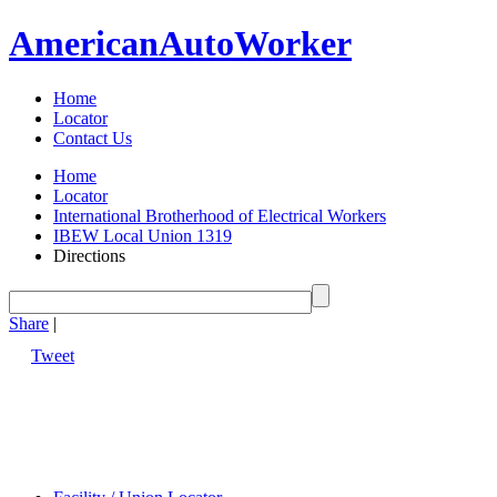
American
Auto
Worker
Home
Locator
Contact Us
Home
Locator
International Brotherhood of Electrical Workers
IBEW Local Union 1319
Directions
Share
|
Tweet