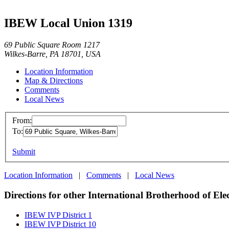
IBEW Local Union 1319
69 Public Square Room 1217
Wilkes-Barre, PA 18701, USA
Location Information
Map & Directions
Comments
Local News
From:
To:
Submit
Location Information
|
Comments
|
Local News
Directions for other International Brotherhood of Ele
IBEW IVP District 1
IBEW IVP District 10