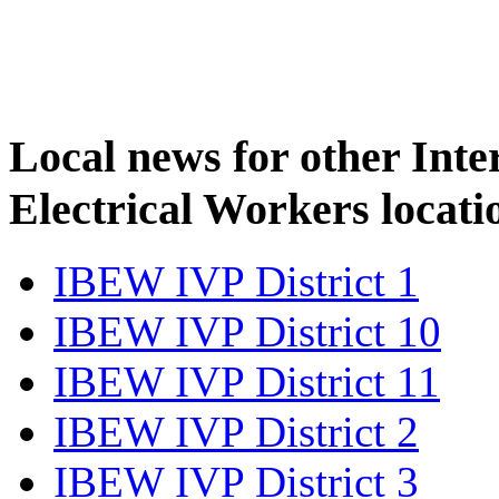
Local news for other Inte
Electrical Workers locati
IBEW IVP District 1
IBEW IVP District 10
IBEW IVP District 11
IBEW IVP District 2
IBEW IVP District 3