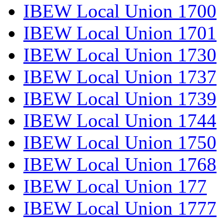
IBEW Local Union 1700
IBEW Local Union 1701
IBEW Local Union 1730
IBEW Local Union 1737
IBEW Local Union 1739
IBEW Local Union 1744
IBEW Local Union 1750
IBEW Local Union 1768
IBEW Local Union 177
IBEW Local Union 1777