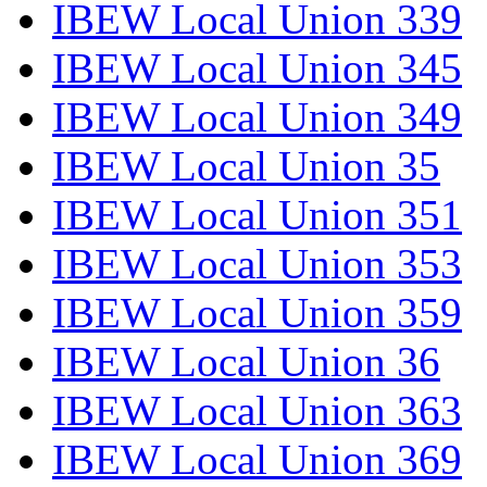
IBEW Local Union 339
IBEW Local Union 345
IBEW Local Union 349
IBEW Local Union 35
IBEW Local Union 351
IBEW Local Union 353
IBEW Local Union 359
IBEW Local Union 36
IBEW Local Union 363
IBEW Local Union 369