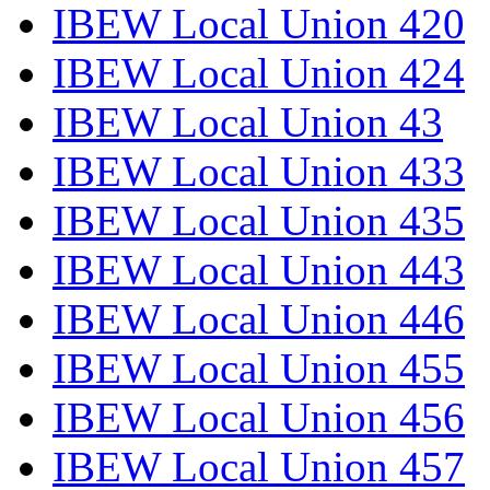
IBEW Local Union 420
IBEW Local Union 424
IBEW Local Union 43
IBEW Local Union 433
IBEW Local Union 435
IBEW Local Union 443
IBEW Local Union 446
IBEW Local Union 455
IBEW Local Union 456
IBEW Local Union 457