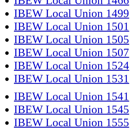
IBEW Local Union 1466
IBEW Local Union 1499
IBEW Local Union 1501
IBEW Local Union 1505
IBEW Local Union 1507
IBEW Local Union 1524
IBEW Local Union 1531
IBEW Local Union 1541
IBEW Local Union 1545
IBEW Local Union 1555