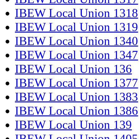
IBEW Local Union 1318
IBEW Local Union 1319
IBEW Local Union 1340
IBEW Local Union 1347
IBEW Local Union 136
IBEW Local Union 1377
IBEW Local Union 1383
IBEW Local Union 1386
IBEW Local Union 139
IBEW Local Union 1405