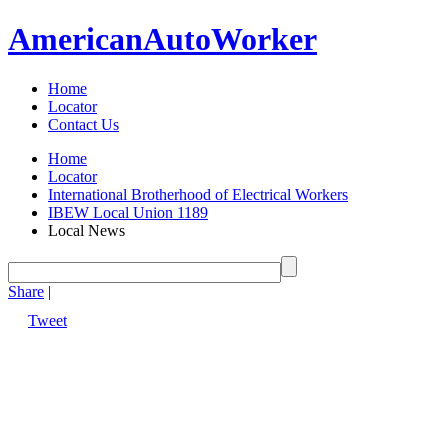
American
Auto
Worker
Home
Locator
Contact Us
Home
Locator
International Brotherhood of Electrical Workers
IBEW Local Union 1189
Local News
Share
|
Tweet