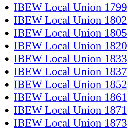
IBEW Local Union 1799
IBEW Local Union 1802
IBEW Local Union 1805
IBEW Local Union 1820
IBEW Local Union 1833
IBEW Local Union 1837
IBEW Local Union 1852
IBEW Local Union 1861
IBEW Local Union 1871
IBEW Local Union 1873