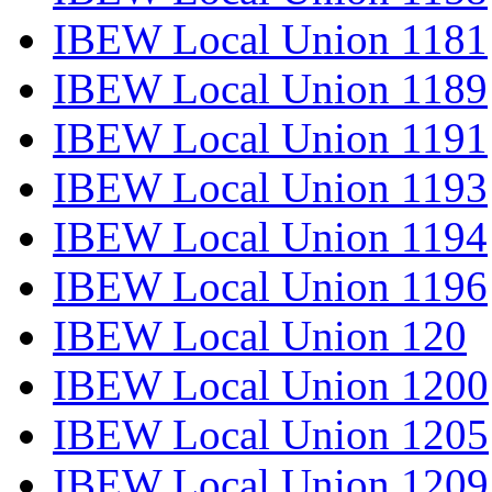
IBEW Local Union 1181
IBEW Local Union 1189
IBEW Local Union 1191
IBEW Local Union 1193
IBEW Local Union 1194
IBEW Local Union 1196
IBEW Local Union 120
IBEW Local Union 1200
IBEW Local Union 1205
IBEW Local Union 1209