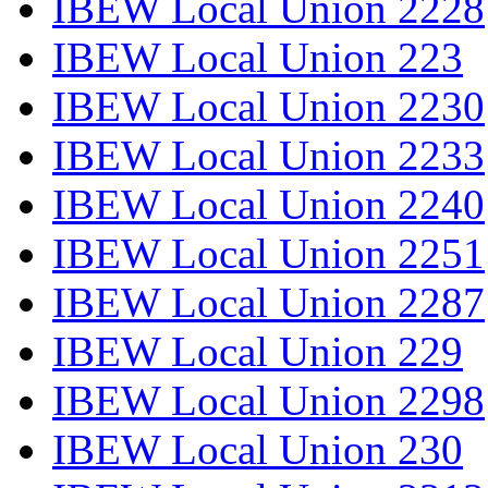
IBEW Local Union 2228
IBEW Local Union 223
IBEW Local Union 2230
IBEW Local Union 2233
IBEW Local Union 2240
IBEW Local Union 2251
IBEW Local Union 2287
IBEW Local Union 229
IBEW Local Union 2298
IBEW Local Union 230