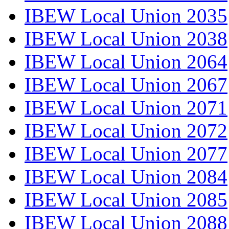
IBEW Local Union 2035
IBEW Local Union 2038
IBEW Local Union 2064
IBEW Local Union 2067
IBEW Local Union 2071
IBEW Local Union 2072
IBEW Local Union 2077
IBEW Local Union 2084
IBEW Local Union 2085
IBEW Local Union 2088