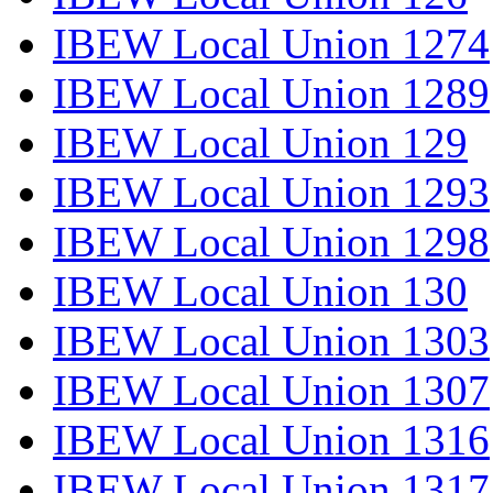
IBEW Local Union 1274
IBEW Local Union 1289
IBEW Local Union 129
IBEW Local Union 1293
IBEW Local Union 1298
IBEW Local Union 130
IBEW Local Union 1303
IBEW Local Union 1307
IBEW Local Union 1316
IBEW Local Union 1317