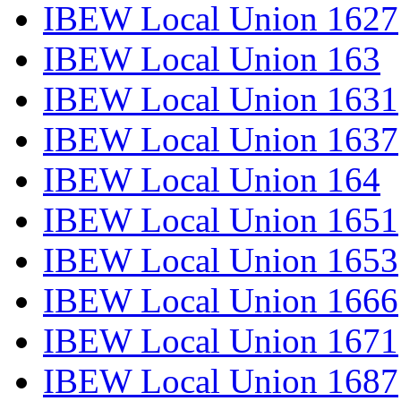
IBEW Local Union 1627
IBEW Local Union 163
IBEW Local Union 1631
IBEW Local Union 1637
IBEW Local Union 164
IBEW Local Union 1651
IBEW Local Union 1653
IBEW Local Union 1666
IBEW Local Union 1671
IBEW Local Union 1687