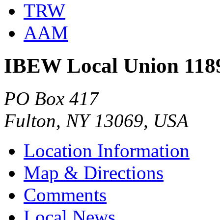
TRW
AAM
IBEW Local Union 118
PO Box 417
Fulton, NY 13069, USA
Location Information
Map & Directions
Comments
Local News