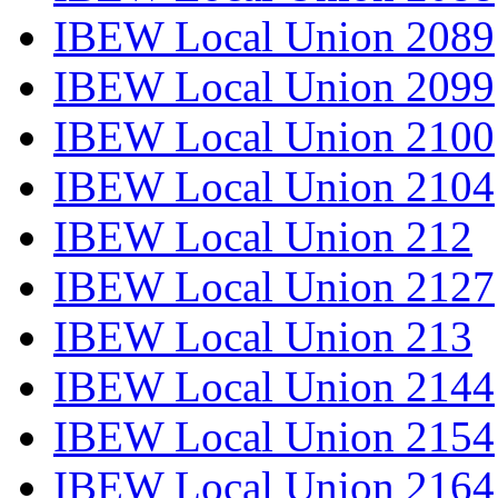
IBEW Local Union 2089
IBEW Local Union 2099
IBEW Local Union 2100
IBEW Local Union 2104
IBEW Local Union 212
IBEW Local Union 2127
IBEW Local Union 213
IBEW Local Union 2144
IBEW Local Union 2154
IBEW Local Union 2164