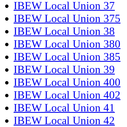
IBEW Local Union 37
IBEW Local Union 375
IBEW Local Union 38
IBEW Local Union 380
IBEW Local Union 385
IBEW Local Union 39
IBEW Local Union 400
IBEW Local Union 402
IBEW Local Union 41
IBEW Local Union 42