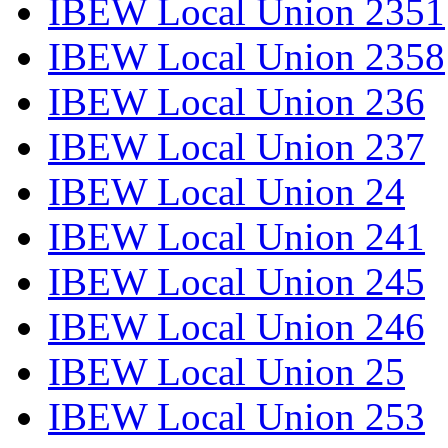
IBEW Local Union 2351
IBEW Local Union 2358
IBEW Local Union 236
IBEW Local Union 237
IBEW Local Union 24
IBEW Local Union 241
IBEW Local Union 245
IBEW Local Union 246
IBEW Local Union 25
IBEW Local Union 253