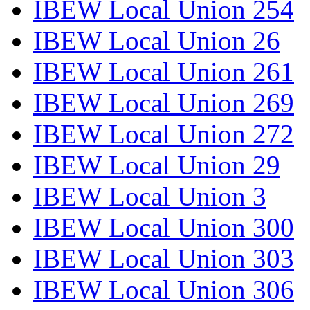
IBEW Local Union 254
IBEW Local Union 26
IBEW Local Union 261
IBEW Local Union 269
IBEW Local Union 272
IBEW Local Union 29
IBEW Local Union 3
IBEW Local Union 300
IBEW Local Union 303
IBEW Local Union 306