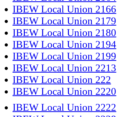
IBEW Local Union 2166
IBEW Local Union 2179
IBEW Local Union 2180
IBEW Local Union 2194
IBEW Local Union 2199
IBEW Local Union 2213
IBEW Local Union 222
IBEW Local Union 2220
IBEW Local Union 2222