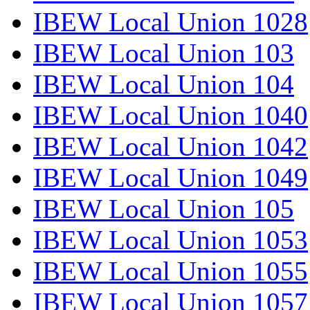
IBEW Local Union 1028
IBEW Local Union 103
IBEW Local Union 104
IBEW Local Union 1040
IBEW Local Union 1042
IBEW Local Union 1049
IBEW Local Union 105
IBEW Local Union 1053
IBEW Local Union 1055
IBEW Local Union 1057