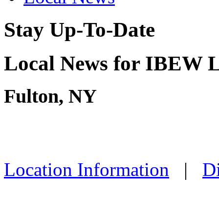
Stay Up-To-Date
Local News for IBEW L
Fulton, NY
Location Information
|
Di