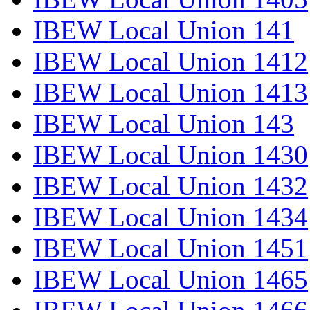
IBEW Local Union 141
IBEW Local Union 1412
IBEW Local Union 1413
IBEW Local Union 143
IBEW Local Union 1430
IBEW Local Union 1432
IBEW Local Union 1434
IBEW Local Union 1451
IBEW Local Union 1465