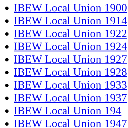
IBEW Local Union 1900
IBEW Local Union 1914
IBEW Local Union 1922
IBEW Local Union 1924
IBEW Local Union 1927
IBEW Local Union 1928
IBEW Local Union 1933
IBEW Local Union 1937
IBEW Local Union 194
IBEW Local Union 1947