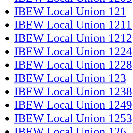
IBEW Local Union 121
IBEW Local Union 1211
IBEW Local Union 1212
IBEW Local Union 1224
IBEW Local Union 1228
IBEW Local Union 123
IBEW Local Union 1238
IBEW Local Union 1249
IBEW Local Union 1253
IBEW Local Union 126