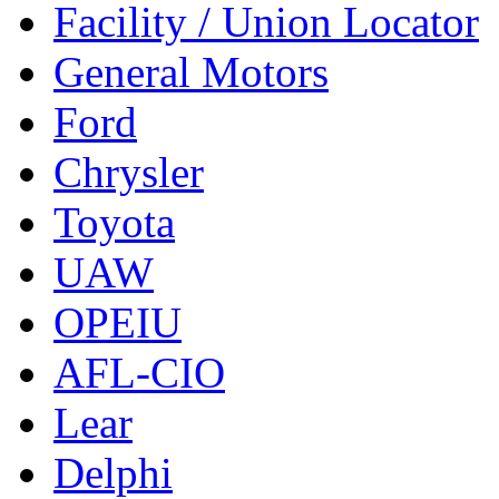
Facility / Union Locator
General Motors
Ford
Chrysler
Toyota
UAW
OPEIU
AFL-CIO
Lear
Delphi