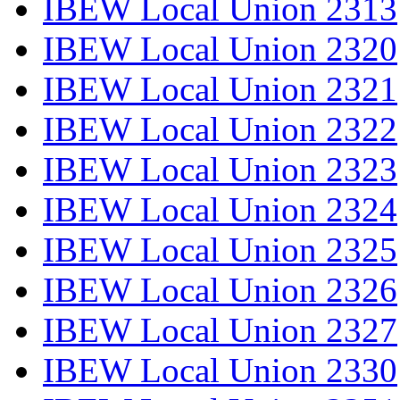
IBEW Local Union 2313
IBEW Local Union 2320
IBEW Local Union 2321
IBEW Local Union 2322
IBEW Local Union 2323
IBEW Local Union 2324
IBEW Local Union 2325
IBEW Local Union 2326
IBEW Local Union 2327
IBEW Local Union 2330