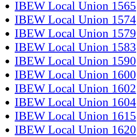
IBEW Local Union 1565
IBEW Local Union 1574
IBEW Local Union 1579
IBEW Local Union 1583
IBEW Local Union 1590
IBEW Local Union 1600
IBEW Local Union 1602
IBEW Local Union 1604
IBEW Local Union 1615
IBEW Local Union 1620