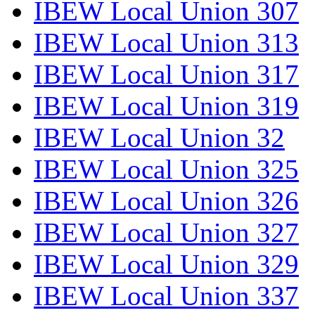
IBEW Local Union 307
IBEW Local Union 313
IBEW Local Union 317
IBEW Local Union 319
IBEW Local Union 32
IBEW Local Union 325
IBEW Local Union 326
IBEW Local Union 327
IBEW Local Union 329
IBEW Local Union 337