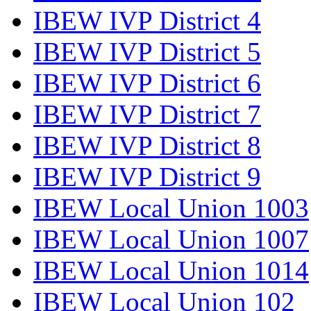
IBEW IVP District 4
IBEW IVP District 5
IBEW IVP District 6
IBEW IVP District 7
IBEW IVP District 8
IBEW IVP District 9
IBEW Local Union 1003
IBEW Local Union 1007
IBEW Local Union 1014
IBEW Local Union 102