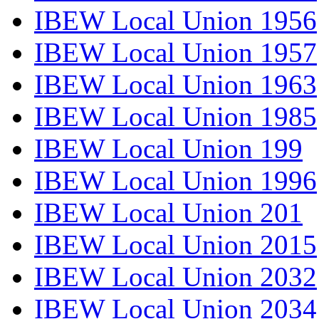
IBEW Local Union 1956
IBEW Local Union 1957
IBEW Local Union 1963
IBEW Local Union 1985
IBEW Local Union 199
IBEW Local Union 1996
IBEW Local Union 201
IBEW Local Union 2015
IBEW Local Union 2032
IBEW Local Union 2034