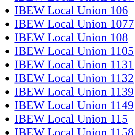
IBEW Local Union 106
IBEW Local Union 1077
IBEW Local Union 108
IBEW Local Union 1105
IBEW Local Union 1131
IBEW Local Union 1132
IBEW Local Union 1139
IBEW Local Union 1149
IBEW Local Union 115
IBEW Local Union 1158