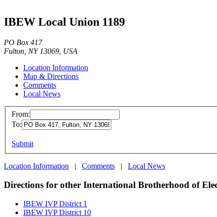
IBEW Local Union 1189
PO Box 417
Fulton, NY 13069, USA
Location Information
Map & Directions
Comments
Local News
From:
To:
Submit
Location Information
|
Comments
|
Local News
Directions for other International Brotherhood of Ele
IBEW IVP District 1
IBEW IVP District 10