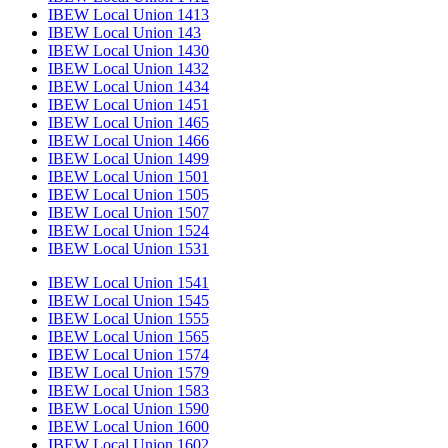
IBEW Local Union 1413
IBEW Local Union 143
IBEW Local Union 1430
IBEW Local Union 1432
IBEW Local Union 1434
IBEW Local Union 1451
IBEW Local Union 1465
IBEW Local Union 1466
IBEW Local Union 1499
IBEW Local Union 1501
IBEW Local Union 1505
IBEW Local Union 1507
IBEW Local Union 1524
IBEW Local Union 1531
IBEW Local Union 1541
IBEW Local Union 1545
IBEW Local Union 1555
IBEW Local Union 1565
IBEW Local Union 1574
IBEW Local Union 1579
IBEW Local Union 1583
IBEW Local Union 1590
IBEW Local Union 1600
IBEW Local Union 1602