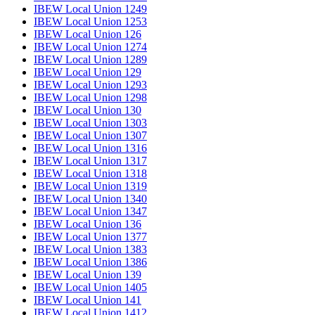
IBEW Local Union 1249
IBEW Local Union 1253
IBEW Local Union 126
IBEW Local Union 1274
IBEW Local Union 1289
IBEW Local Union 129
IBEW Local Union 1293
IBEW Local Union 1298
IBEW Local Union 130
IBEW Local Union 1303
IBEW Local Union 1307
IBEW Local Union 1316
IBEW Local Union 1317
IBEW Local Union 1318
IBEW Local Union 1319
IBEW Local Union 1340
IBEW Local Union 1347
IBEW Local Union 136
IBEW Local Union 1377
IBEW Local Union 1383
IBEW Local Union 1386
IBEW Local Union 139
IBEW Local Union 1405
IBEW Local Union 141
IBEW Local Union 1412