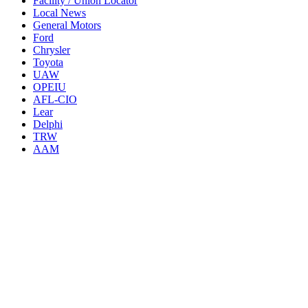
Facility / Union Locator
Local News
General Motors
Ford
Chrysler
Toyota
UAW
OPEIU
AFL-CIO
Lear
Delphi
TRW
AAM