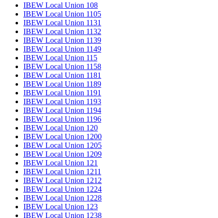
IBEW Local Union 108
IBEW Local Union 1105
IBEW Local Union 1131
IBEW Local Union 1132
IBEW Local Union 1139
IBEW Local Union 1149
IBEW Local Union 115
IBEW Local Union 1158
IBEW Local Union 1181
IBEW Local Union 1189
IBEW Local Union 1191
IBEW Local Union 1193
IBEW Local Union 1194
IBEW Local Union 1196
IBEW Local Union 120
IBEW Local Union 1200
IBEW Local Union 1205
IBEW Local Union 1209
IBEW Local Union 121
IBEW Local Union 1211
IBEW Local Union 1212
IBEW Local Union 1224
IBEW Local Union 1228
IBEW Local Union 123
IBEW Local Union 1238