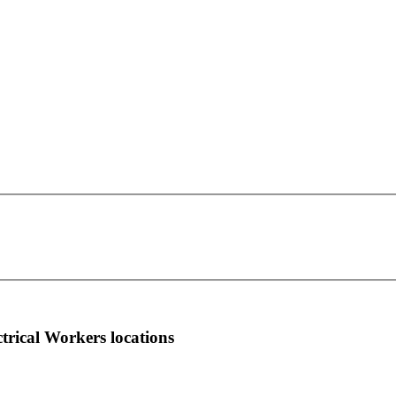
IBEW Local Union 1189
This page can't load Google Maps correctly.
PO Box 417
OK
Do you own this website?
Fulton, NY 13069
more info
local news
comments
ctrical Workers locations