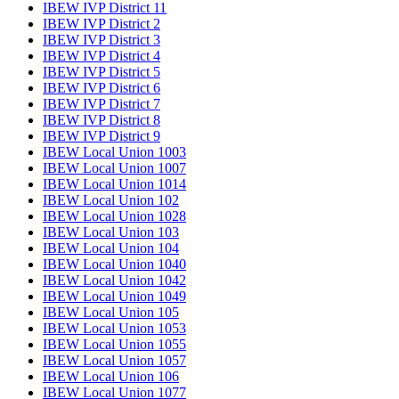
IBEW IVP District 11
IBEW IVP District 2
IBEW IVP District 3
IBEW IVP District 4
IBEW IVP District 5
IBEW IVP District 6
IBEW IVP District 7
IBEW IVP District 8
IBEW IVP District 9
IBEW Local Union 1003
IBEW Local Union 1007
IBEW Local Union 1014
IBEW Local Union 102
IBEW Local Union 1028
IBEW Local Union 103
IBEW Local Union 104
IBEW Local Union 1040
IBEW Local Union 1042
IBEW Local Union 1049
IBEW Local Union 105
IBEW Local Union 1053
IBEW Local Union 1055
IBEW Local Union 1057
IBEW Local Union 106
IBEW Local Union 1077