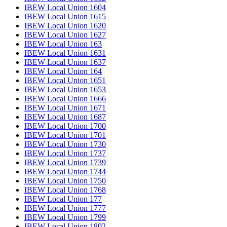
IBEW Local Union 1604
IBEW Local Union 1615
IBEW Local Union 1620
IBEW Local Union 1627
IBEW Local Union 163
IBEW Local Union 1631
IBEW Local Union 1637
IBEW Local Union 164
IBEW Local Union 1651
IBEW Local Union 1653
IBEW Local Union 1666
IBEW Local Union 1671
IBEW Local Union 1687
IBEW Local Union 1700
IBEW Local Union 1701
IBEW Local Union 1730
IBEW Local Union 1737
IBEW Local Union 1739
IBEW Local Union 1744
IBEW Local Union 1750
IBEW Local Union 1768
IBEW Local Union 177
IBEW Local Union 1777
IBEW Local Union 1799
IBEW Local Union 1802