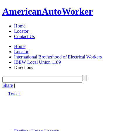
American
Auto
Worker
Home
Locator
Contact Us
Home
Locator
International Brotherhood of Electrical Workers
IBEW Local Union 1189
Directions
Share
|
Tweet