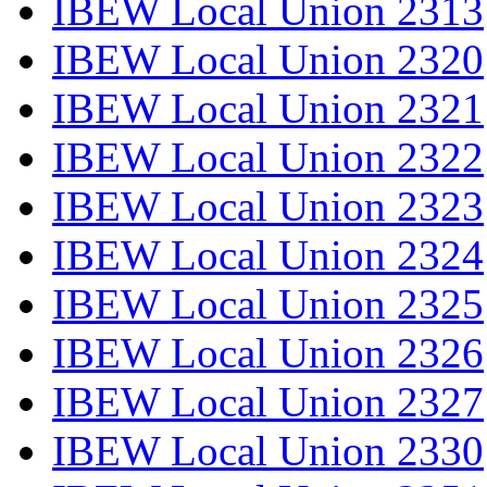
IBEW Local Union 2313
IBEW Local Union 2320
IBEW Local Union 2321
IBEW Local Union 2322
IBEW Local Union 2323
IBEW Local Union 2324
IBEW Local Union 2325
IBEW Local Union 2326
IBEW Local Union 2327
IBEW Local Union 2330