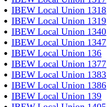
IBEW Local Union 1318
IBEW Local Union 1319
IBEW Local Union 1340
IBEW Local Union 1347
IBEW Local Union 136
IBEW Local Union 1377
IBEW Local Union 1383
IBEW Local Union 1386
IBEW Local Union 139
IBEW Local Union 1405