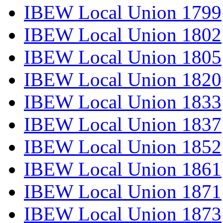
IBEW Local Union 1799
IBEW Local Union 1802
IBEW Local Union 1805
IBEW Local Union 1820
IBEW Local Union 1833
IBEW Local Union 1837
IBEW Local Union 1852
IBEW Local Union 1861
IBEW Local Union 1871
IBEW Local Union 1873