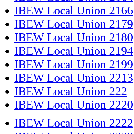
IBEW Local Union 2166
IBEW Local Union 2179
IBEW Local Union 2180
IBEW Local Union 2194
IBEW Local Union 2199
IBEW Local Union 2213
IBEW Local Union 222
IBEW Local Union 2220
IBEW Local Union 2222