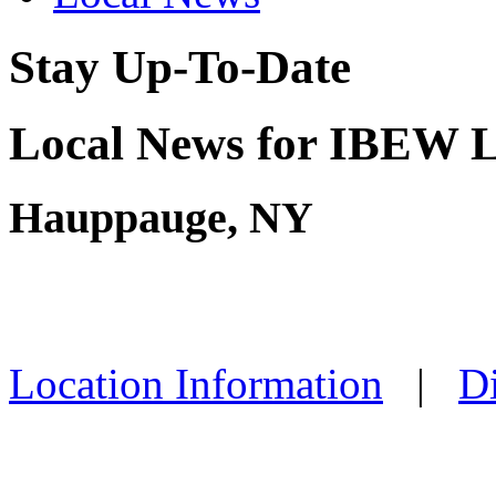
Stay Up-To-Date
Local News for IBEW L
Hauppauge, NY
Location Information
|
Di