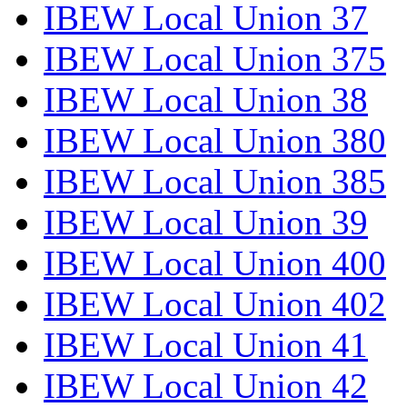
IBEW Local Union 37
IBEW Local Union 375
IBEW Local Union 38
IBEW Local Union 380
IBEW Local Union 385
IBEW Local Union 39
IBEW Local Union 400
IBEW Local Union 402
IBEW Local Union 41
IBEW Local Union 42