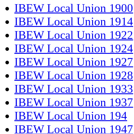
IBEW Local Union 1900
IBEW Local Union 1914
IBEW Local Union 1922
IBEW Local Union 1924
IBEW Local Union 1927
IBEW Local Union 1928
IBEW Local Union 1933
IBEW Local Union 1937
IBEW Local Union 194
IBEW Local Union 1947