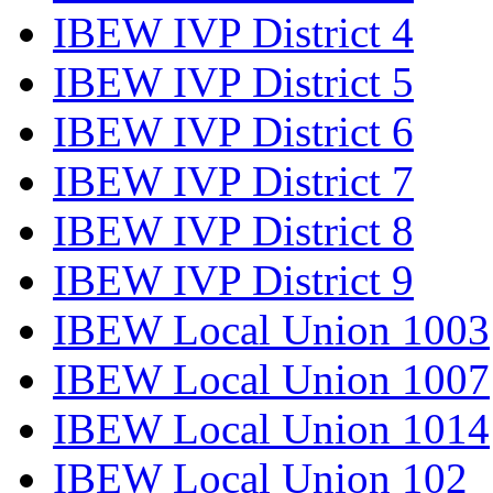
IBEW IVP District 4
IBEW IVP District 5
IBEW IVP District 6
IBEW IVP District 7
IBEW IVP District 8
IBEW IVP District 9
IBEW Local Union 1003
IBEW Local Union 1007
IBEW Local Union 1014
IBEW Local Union 102