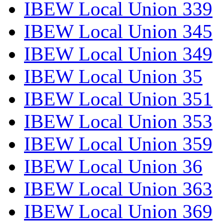
IBEW Local Union 339
IBEW Local Union 345
IBEW Local Union 349
IBEW Local Union 35
IBEW Local Union 351
IBEW Local Union 353
IBEW Local Union 359
IBEW Local Union 36
IBEW Local Union 363
IBEW Local Union 369