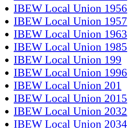
IBEW Local Union 1956
IBEW Local Union 1957
IBEW Local Union 1963
IBEW Local Union 1985
IBEW Local Union 199
IBEW Local Union 1996
IBEW Local Union 201
IBEW Local Union 2015
IBEW Local Union 2032
IBEW Local Union 2034