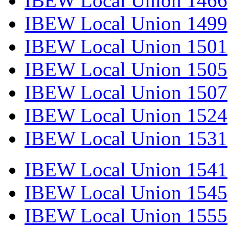
IBEW Local Union 1466
IBEW Local Union 1499
IBEW Local Union 1501
IBEW Local Union 1505
IBEW Local Union 1507
IBEW Local Union 1524
IBEW Local Union 1531
IBEW Local Union 1541
IBEW Local Union 1545
IBEW Local Union 1555