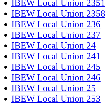
IBEW Local Union 2351
IBEW Local Union 2358
IBEW Local Union 236
IBEW Local Union 237
IBEW Local Union 24
IBEW Local Union 241
IBEW Local Union 245
IBEW Local Union 246
IBEW Local Union 25
IBEW Local Union 253