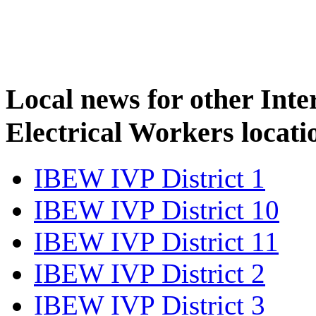
Local news for other Inte
Electrical Workers locati
IBEW IVP District 1
IBEW IVP District 10
IBEW IVP District 11
IBEW IVP District 2
IBEW IVP District 3