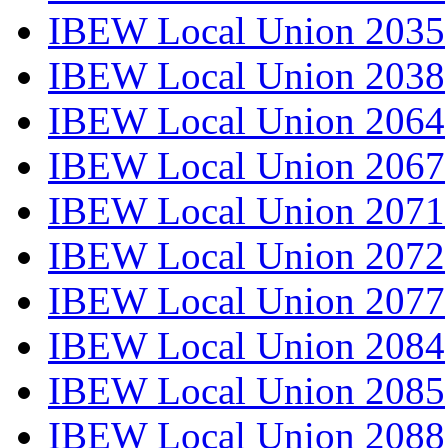
IBEW Local Union 2035
IBEW Local Union 2038
IBEW Local Union 2064
IBEW Local Union 2067
IBEW Local Union 2071
IBEW Local Union 2072
IBEW Local Union 2077
IBEW Local Union 2084
IBEW Local Union 2085
IBEW Local Union 2088