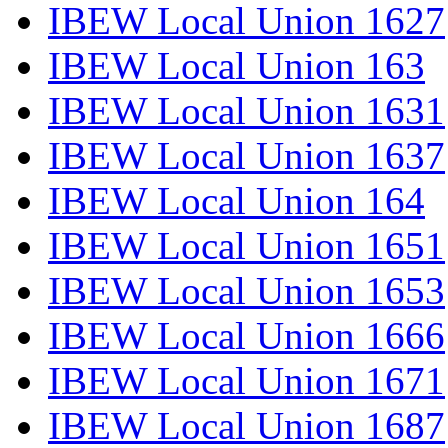
IBEW Local Union 1627
IBEW Local Union 163
IBEW Local Union 1631
IBEW Local Union 1637
IBEW Local Union 164
IBEW Local Union 1651
IBEW Local Union 1653
IBEW Local Union 1666
IBEW Local Union 1671
IBEW Local Union 1687