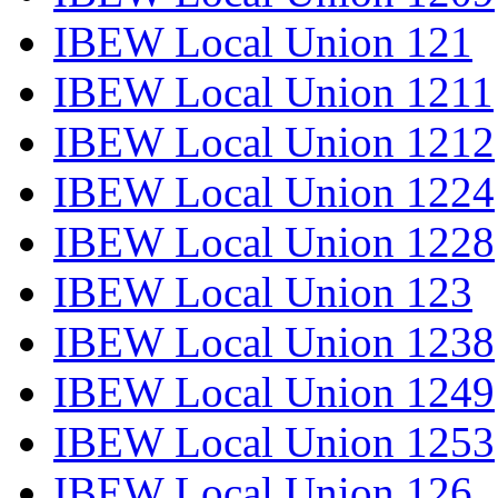
IBEW Local Union 121
IBEW Local Union 1211
IBEW Local Union 1212
IBEW Local Union 1224
IBEW Local Union 1228
IBEW Local Union 123
IBEW Local Union 1238
IBEW Local Union 1249
IBEW Local Union 1253
IBEW Local Union 126