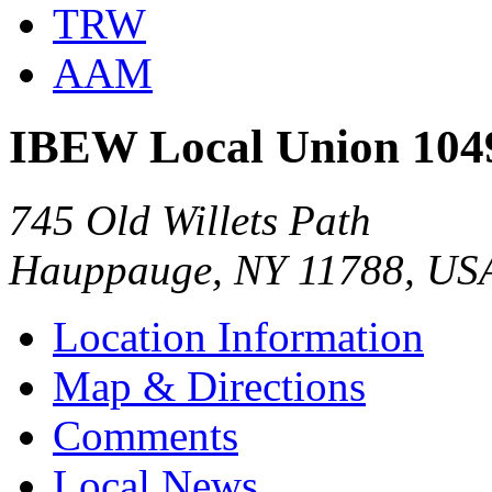
TRW
AAM
IBEW Local Union 104
745 Old Willets Path
Hauppauge, NY 11788, US
Location Information
Map & Directions
Comments
Local News