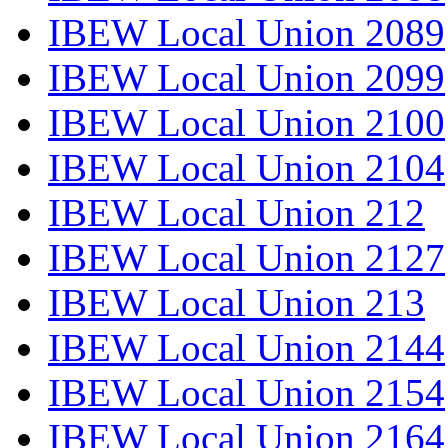
IBEW Local Union 2089
IBEW Local Union 2099
IBEW Local Union 2100
IBEW Local Union 2104
IBEW Local Union 212
IBEW Local Union 2127
IBEW Local Union 213
IBEW Local Union 2144
IBEW Local Union 2154
IBEW Local Union 2164