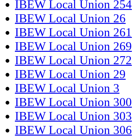
IBEW Local Union 254
IBEW Local Union 26
IBEW Local Union 261
IBEW Local Union 269
IBEW Local Union 272
IBEW Local Union 29
IBEW Local Union 3
IBEW Local Union 300
IBEW Local Union 303
IBEW Local Union 306