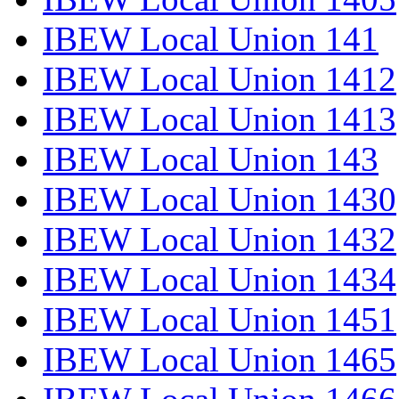
IBEW Local Union 141
IBEW Local Union 1412
IBEW Local Union 1413
IBEW Local Union 143
IBEW Local Union 1430
IBEW Local Union 1432
IBEW Local Union 1434
IBEW Local Union 1451
IBEW Local Union 1465