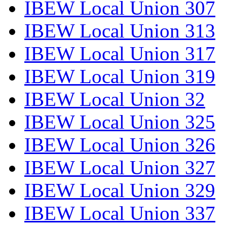
IBEW Local Union 307
IBEW Local Union 313
IBEW Local Union 317
IBEW Local Union 319
IBEW Local Union 32
IBEW Local Union 325
IBEW Local Union 326
IBEW Local Union 327
IBEW Local Union 329
IBEW Local Union 337