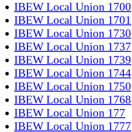
IBEW Local Union 1700
IBEW Local Union 1701
IBEW Local Union 1730
IBEW Local Union 1737
IBEW Local Union 1739
IBEW Local Union 1744
IBEW Local Union 1750
IBEW Local Union 1768
IBEW Local Union 177
IBEW Local Union 1777