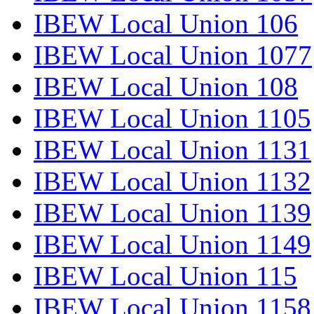
IBEW Local Union 106
IBEW Local Union 1077
IBEW Local Union 108
IBEW Local Union 1105
IBEW Local Union 1131
IBEW Local Union 1132
IBEW Local Union 1139
IBEW Local Union 1149
IBEW Local Union 115
IBEW Local Union 1158