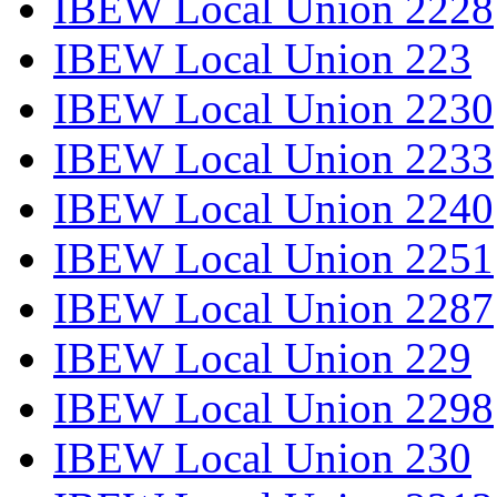
IBEW Local Union 2228
IBEW Local Union 223
IBEW Local Union 2230
IBEW Local Union 2233
IBEW Local Union 2240
IBEW Local Union 2251
IBEW Local Union 2287
IBEW Local Union 229
IBEW Local Union 2298
IBEW Local Union 230