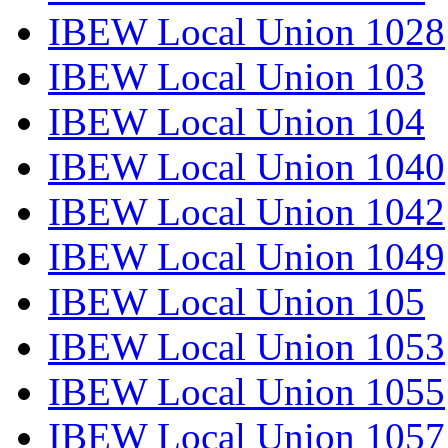
IBEW Local Union 1028
IBEW Local Union 103
IBEW Local Union 104
IBEW Local Union 1040
IBEW Local Union 1042
IBEW Local Union 1049
IBEW Local Union 105
IBEW Local Union 1053
IBEW Local Union 1055
IBEW Local Union 1057