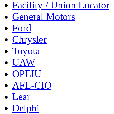
Facility / Union Locator
General Motors
Ford
Chrysler
Toyota
UAW
OPEIU
AFL-CIO
Lear
Delphi