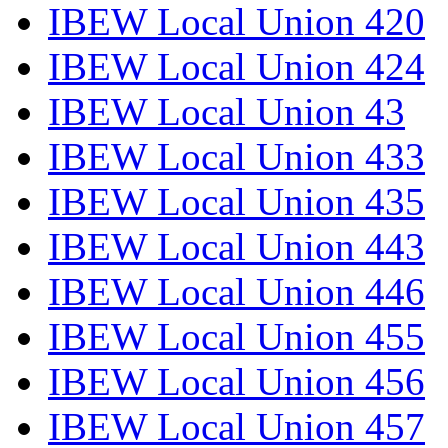
IBEW Local Union 420
IBEW Local Union 424
IBEW Local Union 43
IBEW Local Union 433
IBEW Local Union 435
IBEW Local Union 443
IBEW Local Union 446
IBEW Local Union 455
IBEW Local Union 456
IBEW Local Union 457