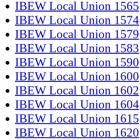
IBEW Local Union 1565
IBEW Local Union 1574
IBEW Local Union 1579
IBEW Local Union 1583
IBEW Local Union 1590
IBEW Local Union 1600
IBEW Local Union 1602
IBEW Local Union 1604
IBEW Local Union 1615
IBEW Local Union 1620