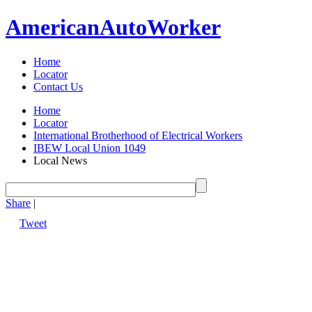
American
Auto
Worker
Home
Locator
Contact Us
Home
Locator
International Brotherhood of Electrical Workers
IBEW Local Union 1049
Local News
Share
|
Tweet