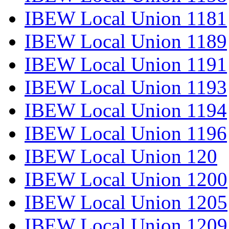
IBEW Local Union 1181
IBEW Local Union 1189
IBEW Local Union 1191
IBEW Local Union 1193
IBEW Local Union 1194
IBEW Local Union 1196
IBEW Local Union 120
IBEW Local Union 1200
IBEW Local Union 1205
IBEW Local Union 1209