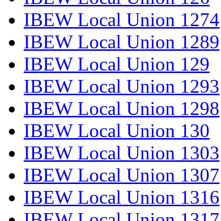
IBEW Local Union 1274
IBEW Local Union 1289
IBEW Local Union 129
IBEW Local Union 1293
IBEW Local Union 1298
IBEW Local Union 130
IBEW Local Union 1303
IBEW Local Union 1307
IBEW Local Union 1316
IBEW Local Union 1317