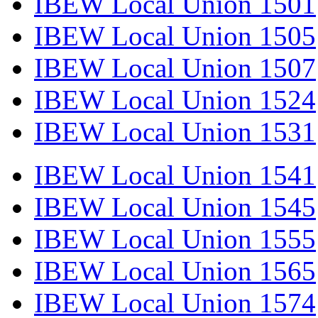
IBEW Local Union 1501
IBEW Local Union 1505
IBEW Local Union 1507
IBEW Local Union 1524
IBEW Local Union 1531
IBEW Local Union 1541
IBEW Local Union 1545
IBEW Local Union 1555
IBEW Local Union 1565
IBEW Local Union 1574