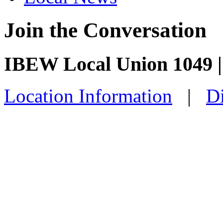
Join the Conversation
IBEW Local Union 1049 
Location Information
|
Di