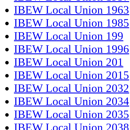
IBEW Local Union 1963
IBEW Local Union 1985
IBEW Local Union 199
IBEW Local Union 1996
IBEW Local Union 201
IBEW Local Union 2015
IBEW Local Union 2032
IBEW Local Union 2034
IBEW Local Union 2035
IBEW Local Union 2038