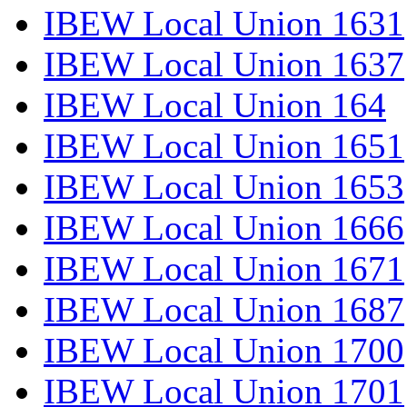
IBEW Local Union 1631
IBEW Local Union 1637
IBEW Local Union 164
IBEW Local Union 1651
IBEW Local Union 1653
IBEW Local Union 1666
IBEW Local Union 1671
IBEW Local Union 1687
IBEW Local Union 1700
IBEW Local Union 1701