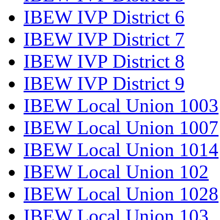
IBEW IVP District 6
IBEW IVP District 7
IBEW IVP District 8
IBEW IVP District 9
IBEW Local Union 1003
IBEW Local Union 1007
IBEW Local Union 1014
IBEW Local Union 102
IBEW Local Union 1028
IBEW Local Union 103