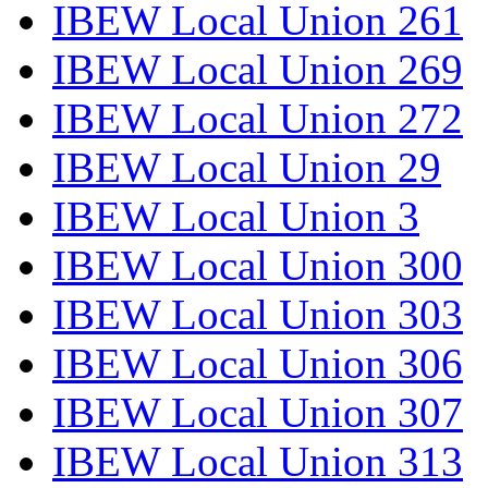
IBEW Local Union 261
IBEW Local Union 269
IBEW Local Union 272
IBEW Local Union 29
IBEW Local Union 3
IBEW Local Union 300
IBEW Local Union 303
IBEW Local Union 306
IBEW Local Union 307
IBEW Local Union 313