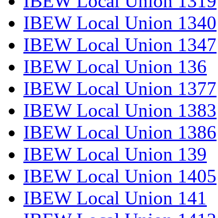
IBEW Local Union 1319
IBEW Local Union 1340
IBEW Local Union 1347
IBEW Local Union 136
IBEW Local Union 1377
IBEW Local Union 1383
IBEW Local Union 1386
IBEW Local Union 139
IBEW Local Union 1405
IBEW Local Union 141