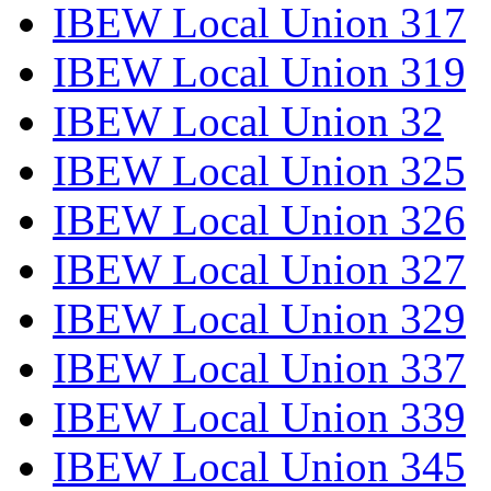
IBEW Local Union 317
IBEW Local Union 319
IBEW Local Union 32
IBEW Local Union 325
IBEW Local Union 326
IBEW Local Union 327
IBEW Local Union 329
IBEW Local Union 337
IBEW Local Union 339
IBEW Local Union 345