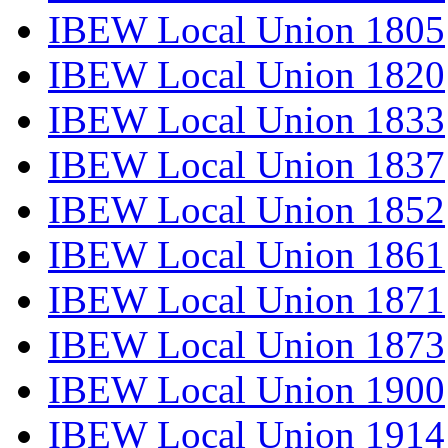
IBEW Local Union 1805
IBEW Local Union 1820
IBEW Local Union 1833
IBEW Local Union 1837
IBEW Local Union 1852
IBEW Local Union 1861
IBEW Local Union 1871
IBEW Local Union 1873
IBEW Local Union 1900
IBEW Local Union 1914