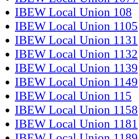
IBEW Local Union 108
IBEW Local Union 1105
IBEW Local Union 1131
IBEW Local Union 1132
IBEW Local Union 1139
IBEW Local Union 1149
IBEW Local Union 115
IBEW Local Union 1158
IBEW Local Union 1181
IBEW Local Union 1189