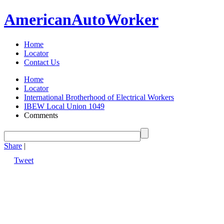
American
Auto
Worker
Home
Locator
Contact Us
Home
Locator
International Brotherhood of Electrical Workers
IBEW Local Union 1049
Comments
Share
|
Tweet