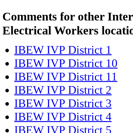
Comments for other Inter
Electrical Workers locati
IBEW IVP District 1
IBEW IVP District 10
IBEW IVP District 11
IBEW IVP District 2
IBEW IVP District 3
IBEW IVP District 4
IBEW IVP District 5