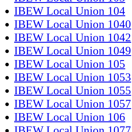
IBEW Local Union 104
IBEW Local Union 1040
IBEW Local Union 1042
IBEW Local Union 1049
IBEW Local Union 105
IBEW Local Union 1053
IBEW Local Union 1055
IBEW Local Union 1057
IBEW Local Union 106
IBEW Local Union 1077