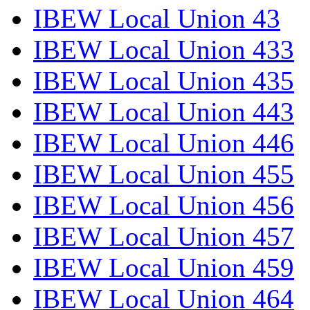
IBEW Local Union 43
IBEW Local Union 433
IBEW Local Union 435
IBEW Local Union 443
IBEW Local Union 446
IBEW Local Union 455
IBEW Local Union 456
IBEW Local Union 457
IBEW Local Union 459
IBEW Local Union 464