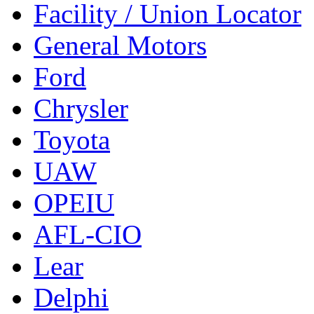
Facility / Union Locator
General Motors
Ford
Chrysler
Toyota
UAW
OPEIU
AFL-CIO
Lear
Delphi