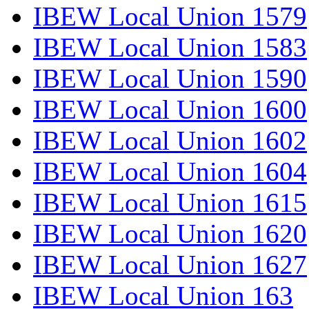
IBEW Local Union 1579
IBEW Local Union 1583
IBEW Local Union 1590
IBEW Local Union 1600
IBEW Local Union 1602
IBEW Local Union 1604
IBEW Local Union 1615
IBEW Local Union 1620
IBEW Local Union 1627
IBEW Local Union 163