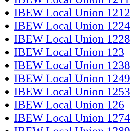
IBEW Local Union 1212
IBEW Local Union 1224
IBEW Local Union 1228
IBEW Local Union 123
IBEW Local Union 1238
IBEW Local Union 1249
IBEW Local Union 1253
IBEW Local Union 126
IBEW Local Union 1274
IBEW Local Union 1289