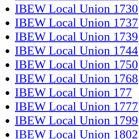
IBEW Local Union 1730
IBEW Local Union 1737
IBEW Local Union 1739
IBEW Local Union 1744
IBEW Local Union 1750
IBEW Local Union 1768
IBEW Local Union 177
IBEW Local Union 1777
IBEW Local Union 1799
IBEW Local Union 1802