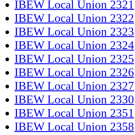
IBEW Local Union 2321
IBEW Local Union 2322
IBEW Local Union 2323
IBEW Local Union 2324
IBEW Local Union 2325
IBEW Local Union 2326
IBEW Local Union 2327
IBEW Local Union 2330
IBEW Local Union 2351
IBEW Local Union 2358