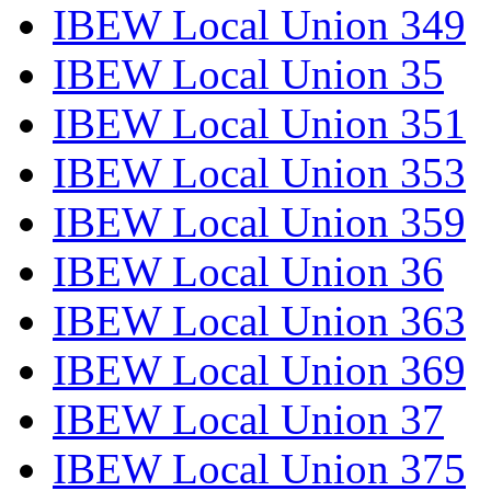
IBEW Local Union 349
IBEW Local Union 35
IBEW Local Union 351
IBEW Local Union 353
IBEW Local Union 359
IBEW Local Union 36
IBEW Local Union 363
IBEW Local Union 369
IBEW Local Union 37
IBEW Local Union 375