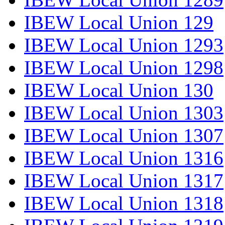
IBEW Local Union 129
IBEW Local Union 1293
IBEW Local Union 1298
IBEW Local Union 130
IBEW Local Union 1303
IBEW Local Union 1307
IBEW Local Union 1316
IBEW Local Union 1317
IBEW Local Union 1318