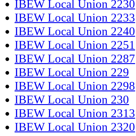
IBEW Local Union 2230
IBEW Local Union 2233
IBEW Local Union 2240
IBEW Local Union 2251
IBEW Local Union 2287
IBEW Local Union 229
IBEW Local Union 2298
IBEW Local Union 230
IBEW Local Union 2313
IBEW Local Union 2320