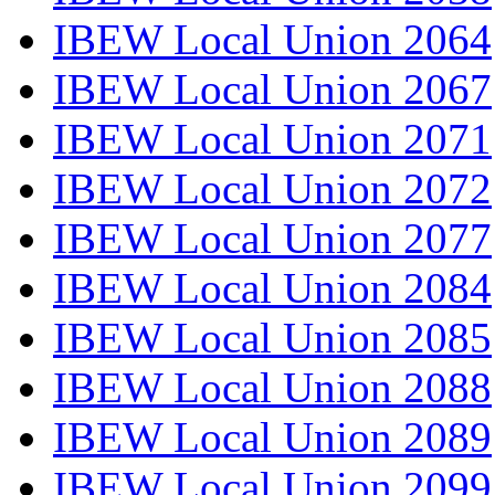
IBEW Local Union 2064
IBEW Local Union 2067
IBEW Local Union 2071
IBEW Local Union 2072
IBEW Local Union 2077
IBEW Local Union 2084
IBEW Local Union 2085
IBEW Local Union 2088
IBEW Local Union 2089
IBEW Local Union 2099