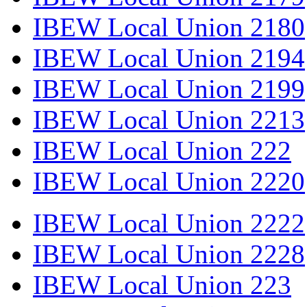
IBEW Local Union 2180
IBEW Local Union 2194
IBEW Local Union 2199
IBEW Local Union 2213
IBEW Local Union 222
IBEW Local Union 2220
IBEW Local Union 2222
IBEW Local Union 2228
IBEW Local Union 223