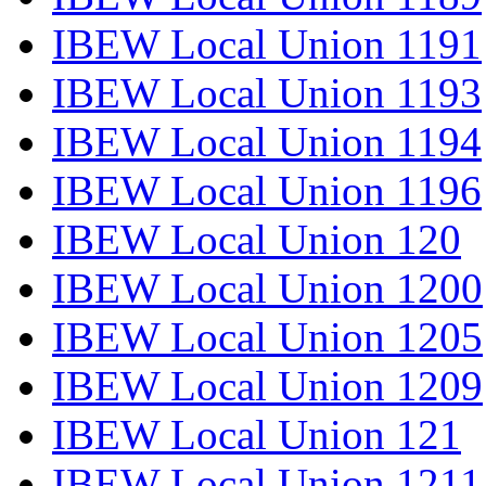
IBEW Local Union 1191
IBEW Local Union 1193
IBEW Local Union 1194
IBEW Local Union 1196
IBEW Local Union 120
IBEW Local Union 1200
IBEW Local Union 1205
IBEW Local Union 1209
IBEW Local Union 121
IBEW Local Union 1211