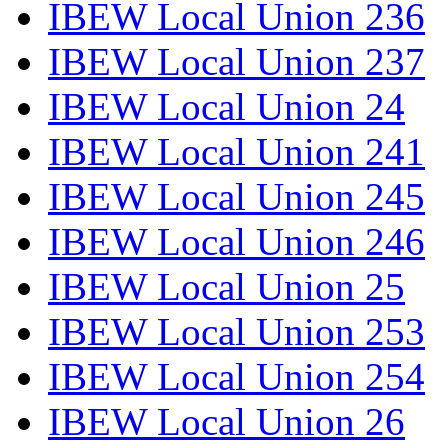
IBEW Local Union 236
IBEW Local Union 237
IBEW Local Union 24
IBEW Local Union 241
IBEW Local Union 245
IBEW Local Union 246
IBEW Local Union 25
IBEW Local Union 253
IBEW Local Union 254
IBEW Local Union 26