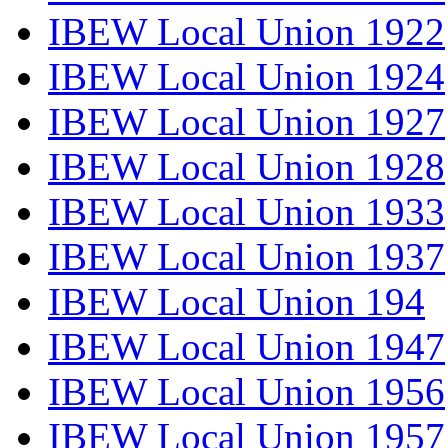
IBEW Local Union 1922
IBEW Local Union 1924
IBEW Local Union 1927
IBEW Local Union 1928
IBEW Local Union 1933
IBEW Local Union 1937
IBEW Local Union 194
IBEW Local Union 1947
IBEW Local Union 1956
IBEW Local Union 1957