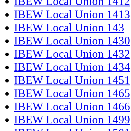
IBEW Local Union 1412
IBEW Local Union 1413
IBEW Local Union 143
IBEW Local Union 1430
IBEW Local Union 1432
IBEW Local Union 1434
IBEW Local Union 1451
IBEW Local Union 1465
IBEW Local Union 1466
IBEW Local Union 1499