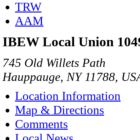
TRW
AAM
IBEW Local Union 104
745 Old Willets Path
Hauppauge, NY 11788, US
Location Information
Map & Directions
Comments
Local News