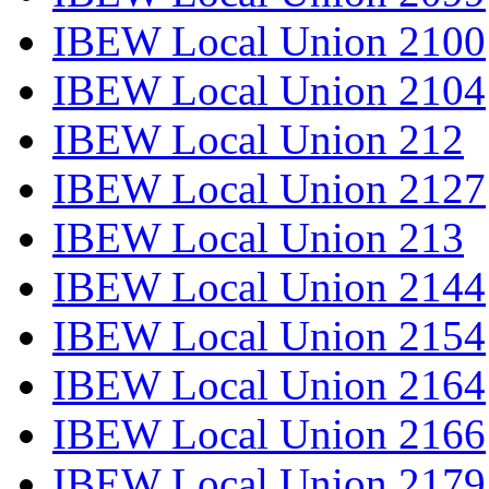
IBEW Local Union 2100
IBEW Local Union 2104
IBEW Local Union 212
IBEW Local Union 2127
IBEW Local Union 213
IBEW Local Union 2144
IBEW Local Union 2154
IBEW Local Union 2164
IBEW Local Union 2166
IBEW Local Union 2179