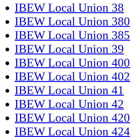
IBEW Local Union 38
IBEW Local Union 380
IBEW Local Union 385
IBEW Local Union 39
IBEW Local Union 400
IBEW Local Union 402
IBEW Local Union 41
IBEW Local Union 42
IBEW Local Union 420
IBEW Local Union 424