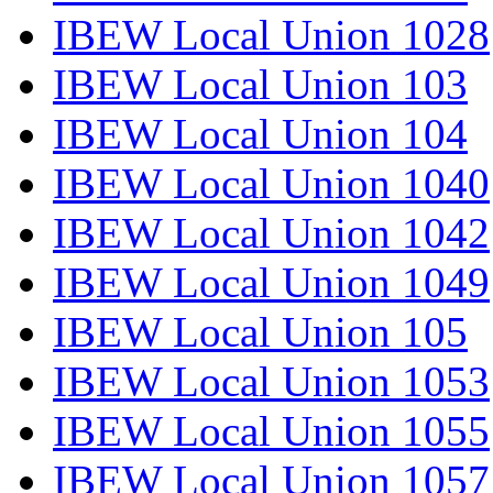
IBEW Local Union 1028
IBEW Local Union 103
IBEW Local Union 104
IBEW Local Union 1040
IBEW Local Union 1042
IBEW Local Union 1049
IBEW Local Union 105
IBEW Local Union 1053
IBEW Local Union 1055
IBEW Local Union 1057