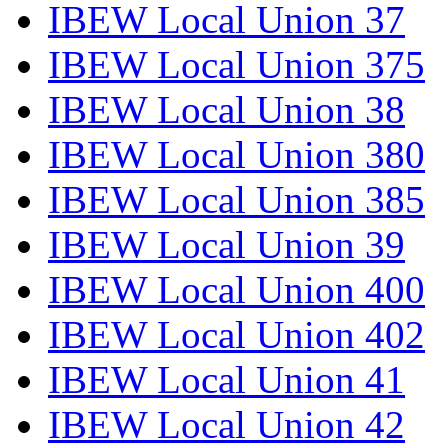
IBEW Local Union 37
IBEW Local Union 375
IBEW Local Union 38
IBEW Local Union 380
IBEW Local Union 385
IBEW Local Union 39
IBEW Local Union 400
IBEW Local Union 402
IBEW Local Union 41
IBEW Local Union 42