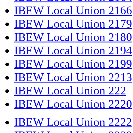
IBEW Local Union 2166
IBEW Local Union 2179
IBEW Local Union 2180
IBEW Local Union 2194
IBEW Local Union 2199
IBEW Local Union 2213
IBEW Local Union 222
IBEW Local Union 2220
IBEW Local Union 2222