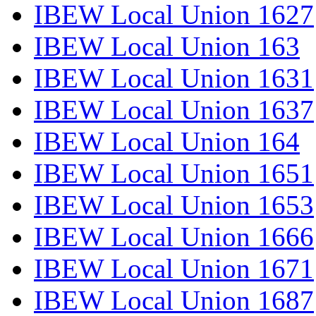
IBEW Local Union 1627
IBEW Local Union 163
IBEW Local Union 1631
IBEW Local Union 1637
IBEW Local Union 164
IBEW Local Union 1651
IBEW Local Union 1653
IBEW Local Union 1666
IBEW Local Union 1671
IBEW Local Union 1687