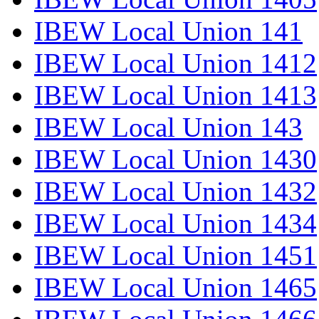
IBEW Local Union 141
IBEW Local Union 1412
IBEW Local Union 1413
IBEW Local Union 143
IBEW Local Union 1430
IBEW Local Union 1432
IBEW Local Union 1434
IBEW Local Union 1451
IBEW Local Union 1465