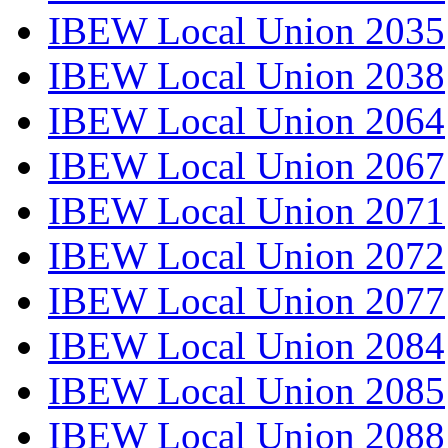
IBEW Local Union 2035
IBEW Local Union 2038
IBEW Local Union 2064
IBEW Local Union 2067
IBEW Local Union 2071
IBEW Local Union 2072
IBEW Local Union 2077
IBEW Local Union 2084
IBEW Local Union 2085
IBEW Local Union 2088