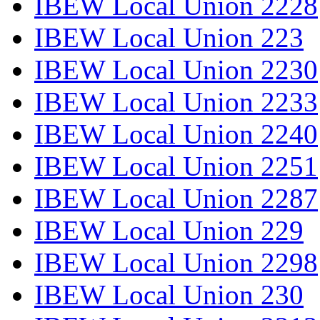
IBEW Local Union 2228
IBEW Local Union 223
IBEW Local Union 2230
IBEW Local Union 2233
IBEW Local Union 2240
IBEW Local Union 2251
IBEW Local Union 2287
IBEW Local Union 229
IBEW Local Union 2298
IBEW Local Union 230