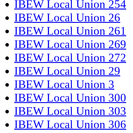
IBEW Local Union 254
IBEW Local Union 26
IBEW Local Union 261
IBEW Local Union 269
IBEW Local Union 272
IBEW Local Union 29
IBEW Local Union 3
IBEW Local Union 300
IBEW Local Union 303
IBEW Local Union 306