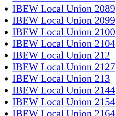
IBEW Local Union 2089
IBEW Local Union 2099
IBEW Local Union 2100
IBEW Local Union 2104
IBEW Local Union 212
IBEW Local Union 2127
IBEW Local Union 213
IBEW Local Union 2144
IBEW Local Union 2154
IBEW Local Union 2164