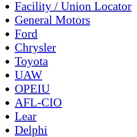
Facility / Union Locator
General Motors
Ford
Chrysler
Toyota
UAW
OPEIU
AFL-CIO
Lear
Delphi