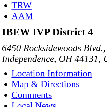
TRW
AAM
IBEW IVP District 4
6450 Rocksidewoods Blvd., 
Independence, OH 44131,
Location Information
Map & Directions
Comments
Local News