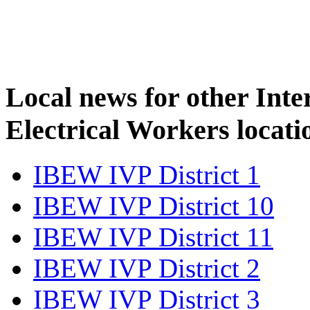
Local news for other Inte
Electrical Workers locati
IBEW IVP District 1
IBEW IVP District 10
IBEW IVP District 11
IBEW IVP District 2
IBEW IVP District 3