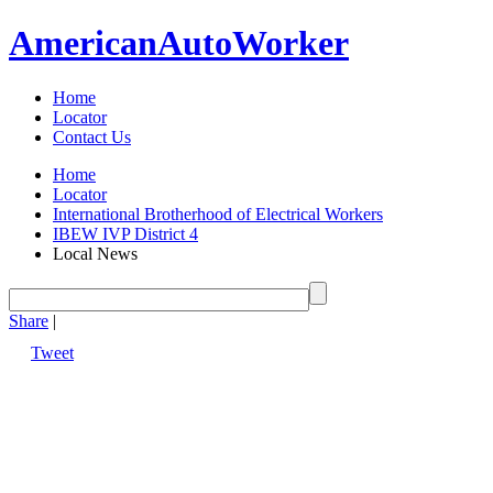
American
Auto
Worker
Home
Locator
Contact Us
Home
Locator
International Brotherhood of Electrical Workers
IBEW IVP District 4
Local News
Share
|
Tweet