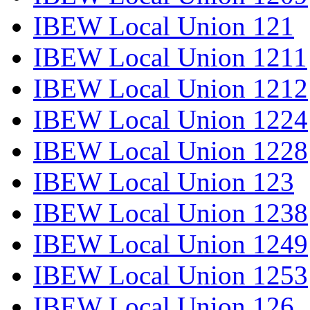
IBEW Local Union 121
IBEW Local Union 1211
IBEW Local Union 1212
IBEW Local Union 1224
IBEW Local Union 1228
IBEW Local Union 123
IBEW Local Union 1238
IBEW Local Union 1249
IBEW Local Union 1253
IBEW Local Union 126