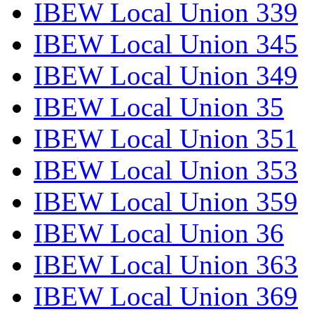
IBEW Local Union 339
IBEW Local Union 345
IBEW Local Union 349
IBEW Local Union 35
IBEW Local Union 351
IBEW Local Union 353
IBEW Local Union 359
IBEW Local Union 36
IBEW Local Union 363
IBEW Local Union 369