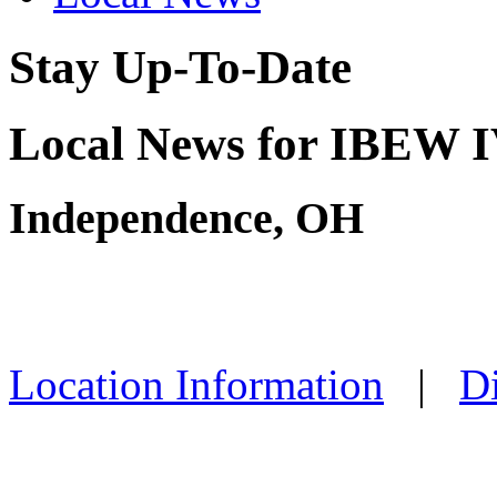
Stay Up-To-Date
Local News for IBEW IV
Independence, OH
Location Information
|
Di