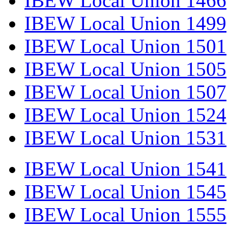
IBEW Local Union 1466
IBEW Local Union 1499
IBEW Local Union 1501
IBEW Local Union 1505
IBEW Local Union 1507
IBEW Local Union 1524
IBEW Local Union 1531
IBEW Local Union 1541
IBEW Local Union 1545
IBEW Local Union 1555