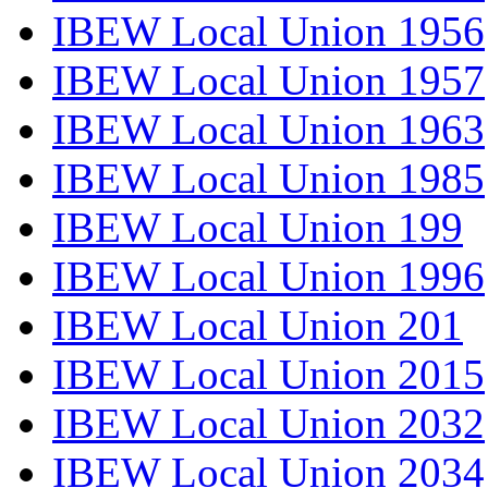
IBEW Local Union 1956
IBEW Local Union 1957
IBEW Local Union 1963
IBEW Local Union 1985
IBEW Local Union 199
IBEW Local Union 1996
IBEW Local Union 201
IBEW Local Union 2015
IBEW Local Union 2032
IBEW Local Union 2034