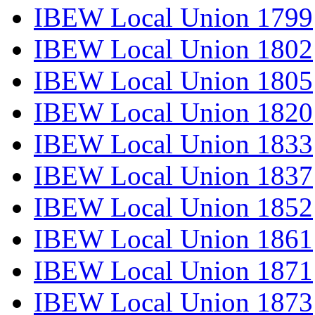
IBEW Local Union 1799
IBEW Local Union 1802
IBEW Local Union 1805
IBEW Local Union 1820
IBEW Local Union 1833
IBEW Local Union 1837
IBEW Local Union 1852
IBEW Local Union 1861
IBEW Local Union 1871
IBEW Local Union 1873