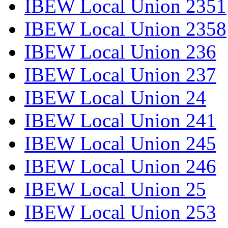
IBEW Local Union 2351
IBEW Local Union 2358
IBEW Local Union 236
IBEW Local Union 237
IBEW Local Union 24
IBEW Local Union 241
IBEW Local Union 245
IBEW Local Union 246
IBEW Local Union 25
IBEW Local Union 253