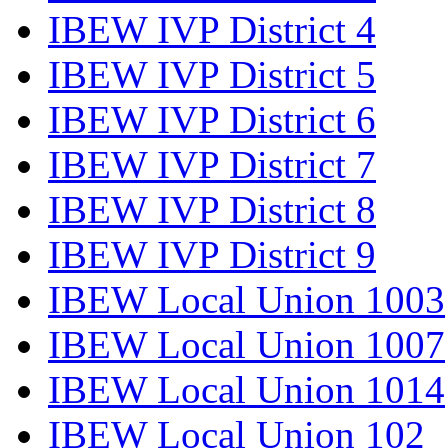
IBEW IVP District 4
IBEW IVP District 5
IBEW IVP District 6
IBEW IVP District 7
IBEW IVP District 8
IBEW IVP District 9
IBEW Local Union 1003
IBEW Local Union 1007
IBEW Local Union 1014
IBEW Local Union 102