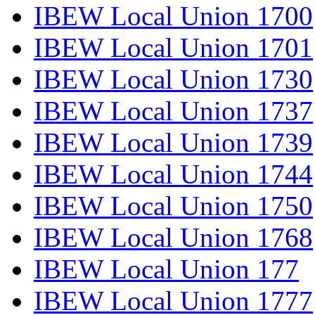
IBEW Local Union 1700
IBEW Local Union 1701
IBEW Local Union 1730
IBEW Local Union 1737
IBEW Local Union 1739
IBEW Local Union 1744
IBEW Local Union 1750
IBEW Local Union 1768
IBEW Local Union 177
IBEW Local Union 1777