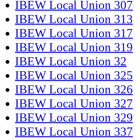
IBEW Local Union 307
IBEW Local Union 313
IBEW Local Union 317
IBEW Local Union 319
IBEW Local Union 32
IBEW Local Union 325
IBEW Local Union 326
IBEW Local Union 327
IBEW Local Union 329
IBEW Local Union 337