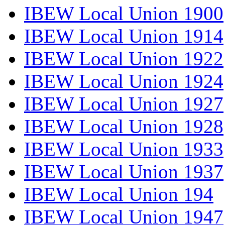
IBEW Local Union 1900
IBEW Local Union 1914
IBEW Local Union 1922
IBEW Local Union 1924
IBEW Local Union 1927
IBEW Local Union 1928
IBEW Local Union 1933
IBEW Local Union 1937
IBEW Local Union 194
IBEW Local Union 1947