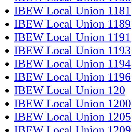
IBEW Local Union 1181
IBEW Local Union 1189
IBEW Local Union 1191
IBEW Local Union 1193
IBEW Local Union 1194
IBEW Local Union 1196
IBEW Local Union 120
IBEW Local Union 1200
IBEW Local Union 1205
IBEW Local Union 1209