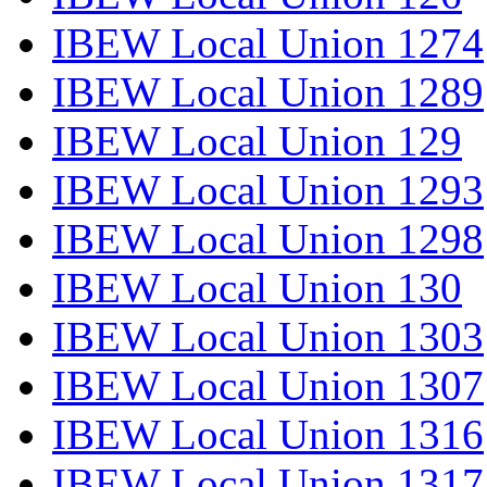
IBEW Local Union 1274
IBEW Local Union 1289
IBEW Local Union 129
IBEW Local Union 1293
IBEW Local Union 1298
IBEW Local Union 130
IBEW Local Union 1303
IBEW Local Union 1307
IBEW Local Union 1316
IBEW Local Union 1317