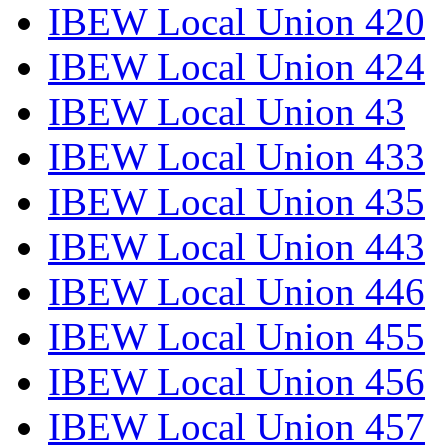
IBEW Local Union 420
IBEW Local Union 424
IBEW Local Union 43
IBEW Local Union 433
IBEW Local Union 435
IBEW Local Union 443
IBEW Local Union 446
IBEW Local Union 455
IBEW Local Union 456
IBEW Local Union 457