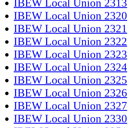
IBEW Local Union 2313
IBEW Local Union 2320
IBEW Local Union 2321
IBEW Local Union 2322
IBEW Local Union 2323
IBEW Local Union 2324
IBEW Local Union 2325
IBEW Local Union 2326
IBEW Local Union 2327
IBEW Local Union 2330