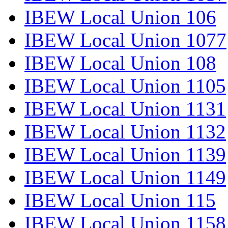
IBEW Local Union 106
IBEW Local Union 1077
IBEW Local Union 108
IBEW Local Union 1105
IBEW Local Union 1131
IBEW Local Union 1132
IBEW Local Union 1139
IBEW Local Union 1149
IBEW Local Union 115
IBEW Local Union 1158