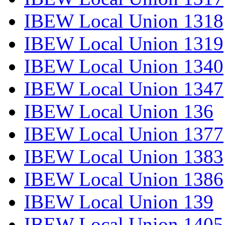
IBEW Local Union 1318
IBEW Local Union 1319
IBEW Local Union 1340
IBEW Local Union 1347
IBEW Local Union 136
IBEW Local Union 1377
IBEW Local Union 1383
IBEW Local Union 1386
IBEW Local Union 139
IBEW Local Union 1405