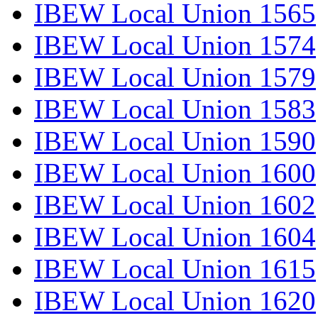
IBEW Local Union 1565
IBEW Local Union 1574
IBEW Local Union 1579
IBEW Local Union 1583
IBEW Local Union 1590
IBEW Local Union 1600
IBEW Local Union 1602
IBEW Local Union 1604
IBEW Local Union 1615
IBEW Local Union 1620