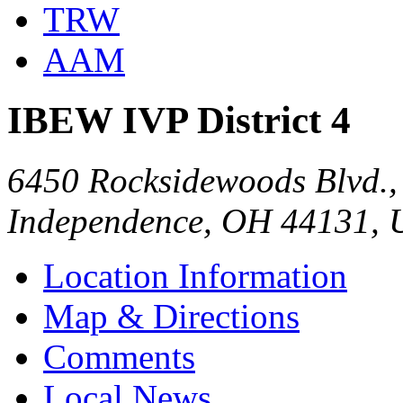
TRW
AAM
IBEW IVP District 4
6450 Rocksidewoods Blvd., 
Independence, OH 44131,
Location Information
Map & Directions
Comments
Local News