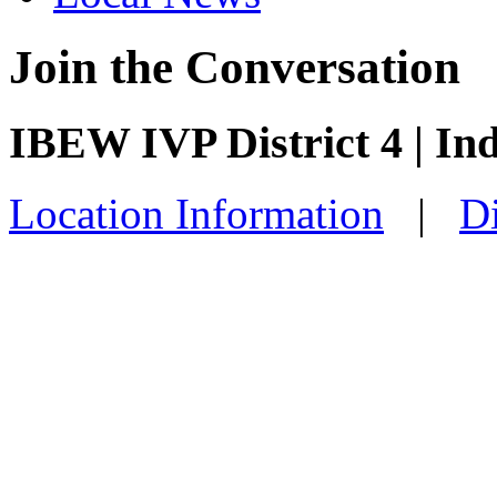
Join the Conversation
IBEW IVP District 4 | I
Location Information
|
Di