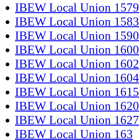
IBEW Local Union 1579
IBEW Local Union 1583
IBEW Local Union 1590
IBEW Local Union 1600
IBEW Local Union 1602
IBEW Local Union 1604
IBEW Local Union 1615
IBEW Local Union 1620
IBEW Local Union 1627
IBEW Local Union 163