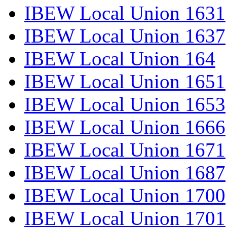
IBEW Local Union 1631
IBEW Local Union 1637
IBEW Local Union 164
IBEW Local Union 1651
IBEW Local Union 1653
IBEW Local Union 1666
IBEW Local Union 1671
IBEW Local Union 1687
IBEW Local Union 1700
IBEW Local Union 1701