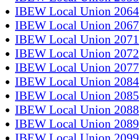
IBEW Local Union 2064
IBEW Local Union 2067
IBEW Local Union 2071
IBEW Local Union 2072
IBEW Local Union 2077
IBEW Local Union 2084
IBEW Local Union 2085
IBEW Local Union 2088
IBEW Local Union 2089
IBEW Local Union 2099