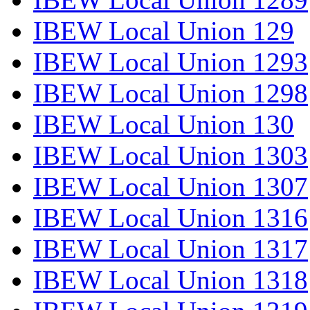
IBEW Local Union 129
IBEW Local Union 1293
IBEW Local Union 1298
IBEW Local Union 130
IBEW Local Union 1303
IBEW Local Union 1307
IBEW Local Union 1316
IBEW Local Union 1317
IBEW Local Union 1318