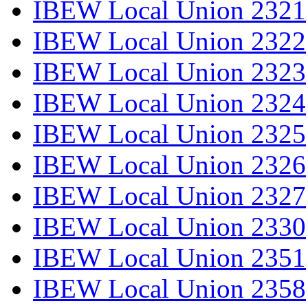
IBEW Local Union 2321
IBEW Local Union 2322
IBEW Local Union 2323
IBEW Local Union 2324
IBEW Local Union 2325
IBEW Local Union 2326
IBEW Local Union 2327
IBEW Local Union 2330
IBEW Local Union 2351
IBEW Local Union 2358