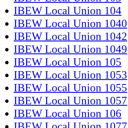
IBEW Local Union 104
IBEW Local Union 1040
IBEW Local Union 1042
IBEW Local Union 1049
IBEW Local Union 105
IBEW Local Union 1053
IBEW Local Union 1055
IBEW Local Union 1057
IBEW Local Union 106
IBEW Local Union 1077