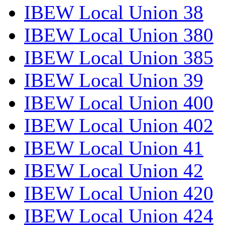
IBEW Local Union 38
IBEW Local Union 380
IBEW Local Union 385
IBEW Local Union 39
IBEW Local Union 400
IBEW Local Union 402
IBEW Local Union 41
IBEW Local Union 42
IBEW Local Union 420
IBEW Local Union 424