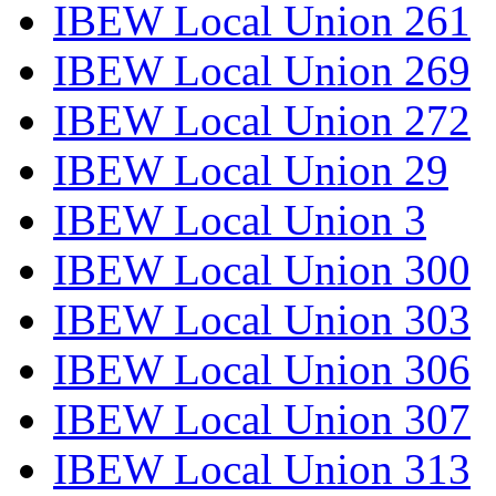
IBEW Local Union 261
IBEW Local Union 269
IBEW Local Union 272
IBEW Local Union 29
IBEW Local Union 3
IBEW Local Union 300
IBEW Local Union 303
IBEW Local Union 306
IBEW Local Union 307
IBEW Local Union 313