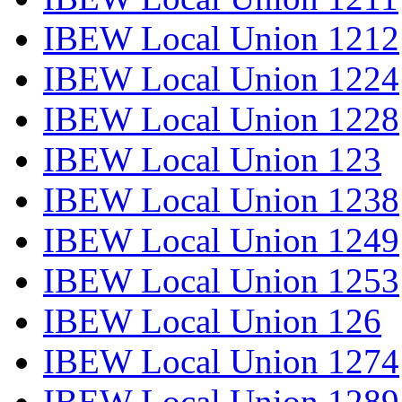
IBEW Local Union 1212
IBEW Local Union 1224
IBEW Local Union 1228
IBEW Local Union 123
IBEW Local Union 1238
IBEW Local Union 1249
IBEW Local Union 1253
IBEW Local Union 126
IBEW Local Union 1274
IBEW Local Union 1289