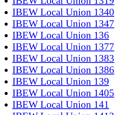
IBEW Local Union 1319
IBEW Local Union 1340
IBEW Local Union 1347
IBEW Local Union 136
IBEW Local Union 1377
IBEW Local Union 1383
IBEW Local Union 1386
IBEW Local Union 139
IBEW Local Union 1405
IBEW Local Union 141