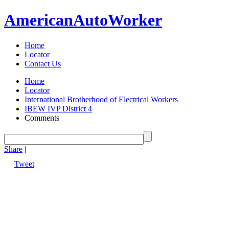
American
Auto
Worker
Home
Locator
Contact Us
Home
Locator
International Brotherhood of Electrical Workers
IBEW IVP District 4
Comments
Share
|
Tweet