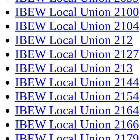
IBEW Local Union 2100
IBEW Local Union 2104
IBEW Local Union 212
IBEW Local Union 2127
IBEW Local Union 213
IBEW Local Union 2144
IBEW Local Union 2154
IBEW Local Union 2164
IBEW Local Union 2166
IBEW Local Union 2179