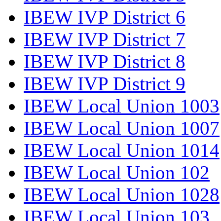
IBEW IVP District 6
IBEW IVP District 7
IBEW IVP District 8
IBEW IVP District 9
IBEW Local Union 1003
IBEW Local Union 1007
IBEW Local Union 1014
IBEW Local Union 102
IBEW Local Union 1028
IBEW Local Union 103