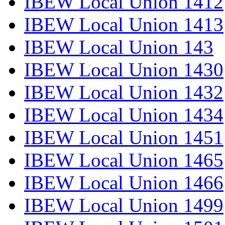
IBEW Local Union 1412
IBEW Local Union 1413
IBEW Local Union 143
IBEW Local Union 1430
IBEW Local Union 1432
IBEW Local Union 1434
IBEW Local Union 1451
IBEW Local Union 1465
IBEW Local Union 1466
IBEW Local Union 1499