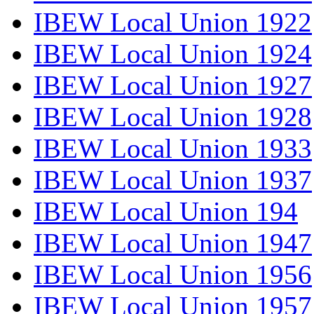
IBEW Local Union 1922
IBEW Local Union 1924
IBEW Local Union 1927
IBEW Local Union 1928
IBEW Local Union 1933
IBEW Local Union 1937
IBEW Local Union 194
IBEW Local Union 1947
IBEW Local Union 1956
IBEW Local Union 1957