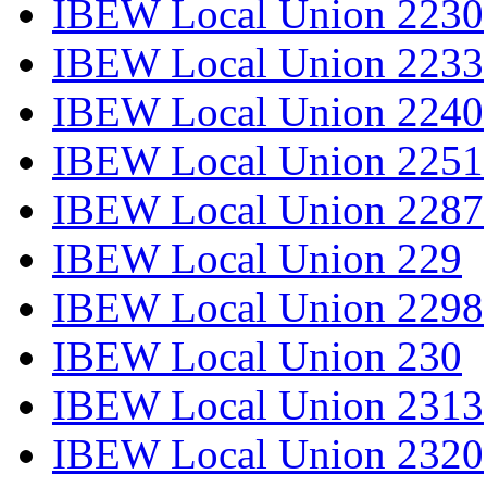
IBEW Local Union 2230
IBEW Local Union 2233
IBEW Local Union 2240
IBEW Local Union 2251
IBEW Local Union 2287
IBEW Local Union 229
IBEW Local Union 2298
IBEW Local Union 230
IBEW Local Union 2313
IBEW Local Union 2320