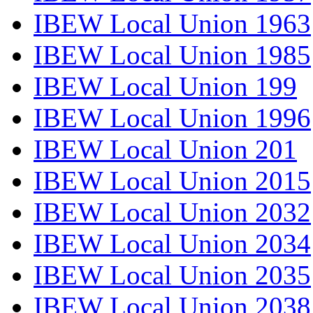
IBEW Local Union 1963
IBEW Local Union 1985
IBEW Local Union 199
IBEW Local Union 1996
IBEW Local Union 201
IBEW Local Union 2015
IBEW Local Union 2032
IBEW Local Union 2034
IBEW Local Union 2035
IBEW Local Union 2038