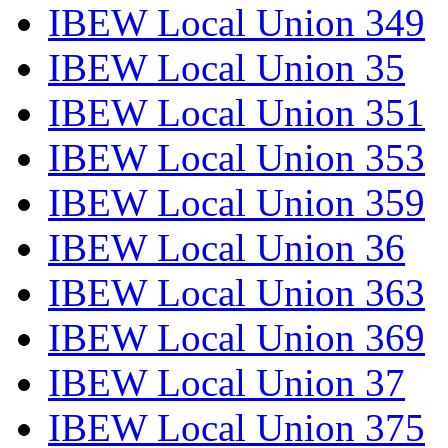
IBEW Local Union 349
IBEW Local Union 35
IBEW Local Union 351
IBEW Local Union 353
IBEW Local Union 359
IBEW Local Union 36
IBEW Local Union 363
IBEW Local Union 369
IBEW Local Union 37
IBEW Local Union 375