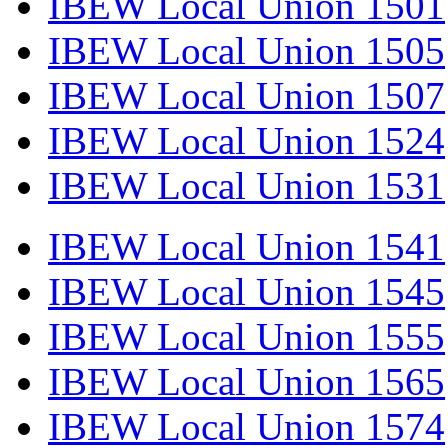
IBEW Local Union 1501
IBEW Local Union 1505
IBEW Local Union 1507
IBEW Local Union 1524
IBEW Local Union 1531
IBEW Local Union 1541
IBEW Local Union 1545
IBEW Local Union 1555
IBEW Local Union 1565
IBEW Local Union 1574