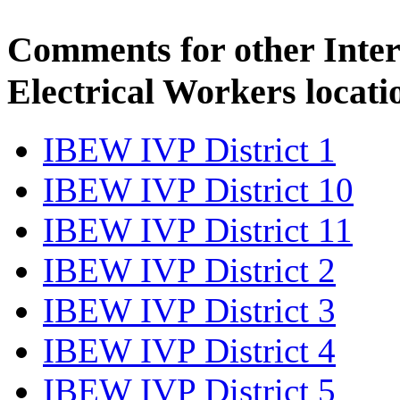
Comments for other Inter
Electrical Workers locati
IBEW IVP District 1
IBEW IVP District 10
IBEW IVP District 11
IBEW IVP District 2
IBEW IVP District 3
IBEW IVP District 4
IBEW IVP District 5