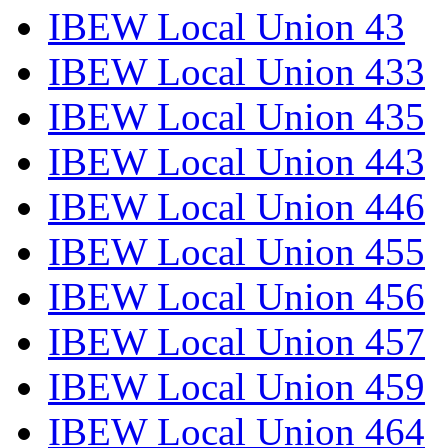
IBEW Local Union 43
IBEW Local Union 433
IBEW Local Union 435
IBEW Local Union 443
IBEW Local Union 446
IBEW Local Union 455
IBEW Local Union 456
IBEW Local Union 457
IBEW Local Union 459
IBEW Local Union 464