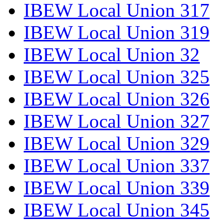
IBEW Local Union 317
IBEW Local Union 319
IBEW Local Union 32
IBEW Local Union 325
IBEW Local Union 326
IBEW Local Union 327
IBEW Local Union 329
IBEW Local Union 337
IBEW Local Union 339
IBEW Local Union 345