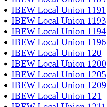
IBEW Local Union 1191
IBEW Local Union 1193
IBEW Local Union 1194
IBEW Local Union 1196
IBEW Local Union 120
IBEW Local Union 1200
IBEW Local Union 1205
IBEW Local Union 1209
IBEW Local Union 121
IBEW Local Union 1211