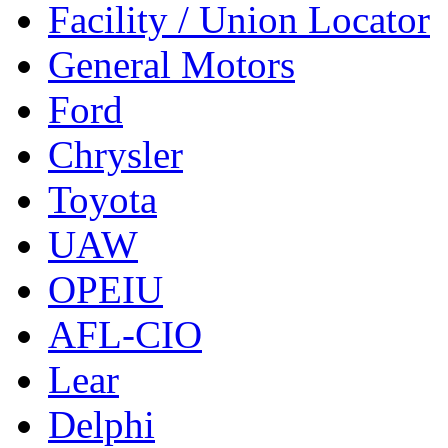
Facility / Union Locator
General Motors
Ford
Chrysler
Toyota
UAW
OPEIU
AFL-CIO
Lear
Delphi