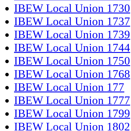
IBEW Local Union 1730
IBEW Local Union 1737
IBEW Local Union 1739
IBEW Local Union 1744
IBEW Local Union 1750
IBEW Local Union 1768
IBEW Local Union 177
IBEW Local Union 1777
IBEW Local Union 1799
IBEW Local Union 1802