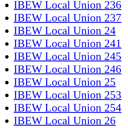
IBEW Local Union 236
IBEW Local Union 237
IBEW Local Union 24
IBEW Local Union 241
IBEW Local Union 245
IBEW Local Union 246
IBEW Local Union 25
IBEW Local Union 253
IBEW Local Union 254
IBEW Local Union 26