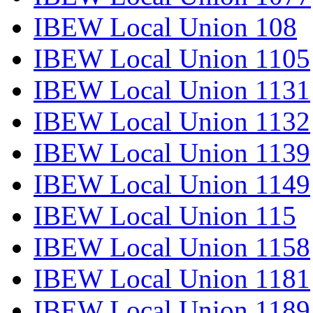
IBEW Local Union 108
IBEW Local Union 1105
IBEW Local Union 1131
IBEW Local Union 1132
IBEW Local Union 1139
IBEW Local Union 1149
IBEW Local Union 115
IBEW Local Union 1158
IBEW Local Union 1181
IBEW Local Union 1189