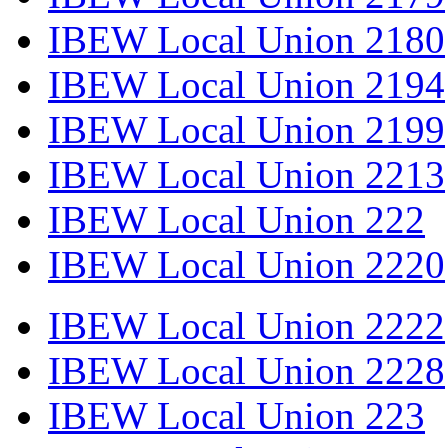
IBEW Local Union 2180
IBEW Local Union 2194
IBEW Local Union 2199
IBEW Local Union 2213
IBEW Local Union 222
IBEW Local Union 2220
IBEW Local Union 2222
IBEW Local Union 2228
IBEW Local Union 223