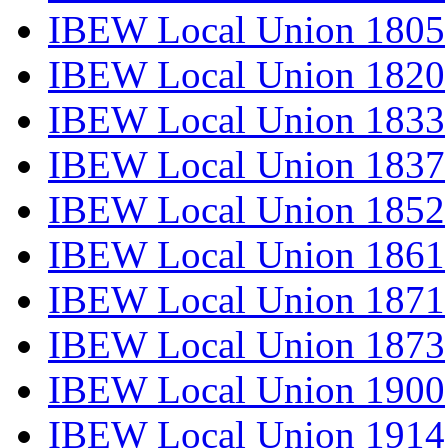
IBEW Local Union 1805
IBEW Local Union 1820
IBEW Local Union 1833
IBEW Local Union 1837
IBEW Local Union 1852
IBEW Local Union 1861
IBEW Local Union 1871
IBEW Local Union 1873
IBEW Local Union 1900
IBEW Local Union 1914