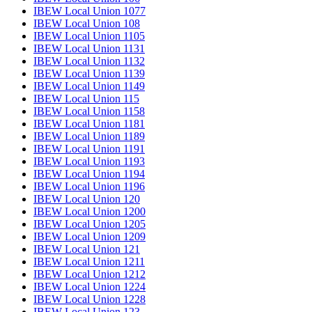
IBEW Local Union 1077
IBEW Local Union 108
IBEW Local Union 1105
IBEW Local Union 1131
IBEW Local Union 1132
IBEW Local Union 1139
IBEW Local Union 1149
IBEW Local Union 115
IBEW Local Union 1158
IBEW Local Union 1181
IBEW Local Union 1189
IBEW Local Union 1191
IBEW Local Union 1193
IBEW Local Union 1194
IBEW Local Union 1196
IBEW Local Union 120
IBEW Local Union 1200
IBEW Local Union 1205
IBEW Local Union 1209
IBEW Local Union 121
IBEW Local Union 1211
IBEW Local Union 1212
IBEW Local Union 1224
IBEW Local Union 1228
IBEW Local Union 123