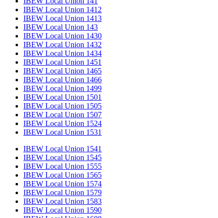
IBEW Local Union 141
IBEW Local Union 1412
IBEW Local Union 1413
IBEW Local Union 143
IBEW Local Union 1430
IBEW Local Union 1432
IBEW Local Union 1434
IBEW Local Union 1451
IBEW Local Union 1465
IBEW Local Union 1466
IBEW Local Union 1499
IBEW Local Union 1501
IBEW Local Union 1505
IBEW Local Union 1507
IBEW Local Union 1524
IBEW Local Union 1531
IBEW Local Union 1541
IBEW Local Union 1545
IBEW Local Union 1555
IBEW Local Union 1565
IBEW Local Union 1574
IBEW Local Union 1579
IBEW Local Union 1583
IBEW Local Union 1590