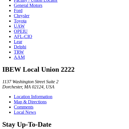
Facility / Union Locator
General Motors
Ford
Chrysler
Toyota
UAW
OPEIU
AFL-CIO
Lear
Delphi
TRW
AAM
IBEW Local Union 2222
1137 Washington Street Suite 2
Dorchester, MA 02124, USA
Location Information
Map & Directions
Comments
Local News
Stay Up-To-Date