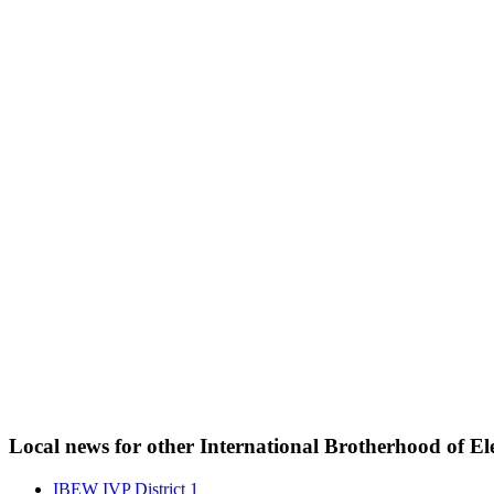
Local news for other International Brotherhood of Ele
IBEW IVP District 1