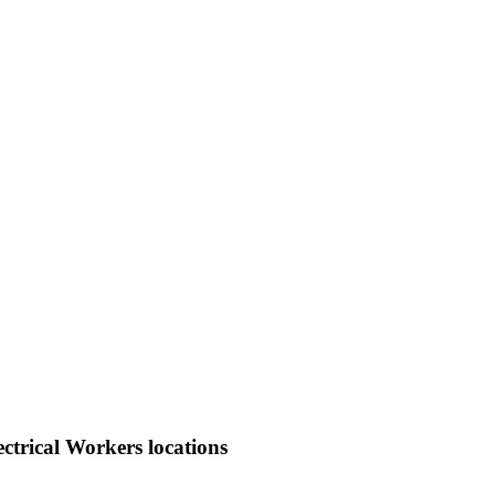
ctrical Workers locations