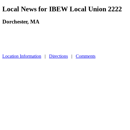
Local News for IBEW Local Union 2222
Dorchester, MA
Location Information
|
Directions
|
Comments