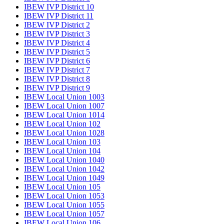
IBEW IVP District 10
IBEW IVP District 11
IBEW IVP District 2
IBEW IVP District 3
IBEW IVP District 4
IBEW IVP District 5
IBEW IVP District 6
IBEW IVP District 7
IBEW IVP District 8
IBEW IVP District 9
IBEW Local Union 1003
IBEW Local Union 1007
IBEW Local Union 1014
IBEW Local Union 102
IBEW Local Union 1028
IBEW Local Union 103
IBEW Local Union 104
IBEW Local Union 1040
IBEW Local Union 1042
IBEW Local Union 1049
IBEW Local Union 105
IBEW Local Union 1053
IBEW Local Union 1055
IBEW Local Union 1057
IBEW Local Union 106