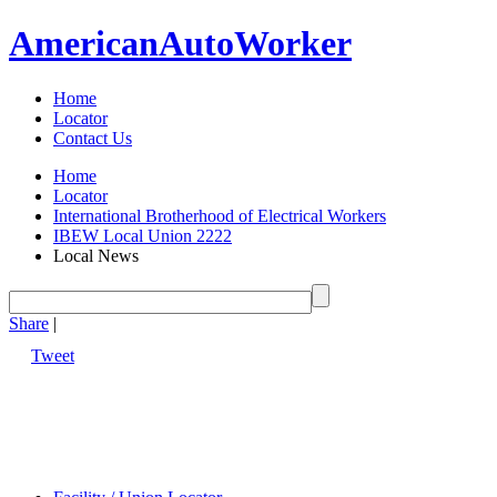
American
Auto
Worker
Home
Locator
Contact Us
Home
Locator
International Brotherhood of Electrical Workers
IBEW Local Union 2222
Local News
Share
|
Tweet