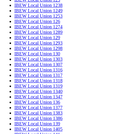
IBEW Local Union 1238
IBEW Local Union 1249
IBEW Local Union 1253
IBEW Local Union 126
IBEW Local Union 1274
IBEW Local Union 1289
IBEW Local Union 129
IBEW Local Union 1293
IBEW Local Union 1298
IBEW Local Union 130
IBEW Local Union 1303
IBEW Local Union 1307
IBEW Local Union 1316
IBEW Local Union 1317
IBEW Local Union 1318
IBEW Local Union 1319
IBEW Local Union 1340
IBEW Local Union 1347
IBEW Local Union 136
IBEW Local Union 1377
IBEW Local Union 1383
IBEW Local Union 1386
IBEW Local Union 139
IBEW Local Union 1405