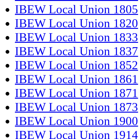
IBEW Local Union 1805
IBEW Local Union 1820
IBEW Local Union 1833
IBEW Local Union 1837
IBEW Local Union 1852
IBEW Local Union 1861
IBEW Local Union 1871
IBEW Local Union 1873
IBEW Local Union 1900
IBEW Local Union 1914