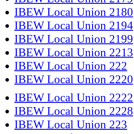
IBEW Local Union 2180
IBEW Local Union 2194
IBEW Local Union 2199
IBEW Local Union 2213
IBEW Local Union 222
IBEW Local Union 2220
IBEW Local Union 2222
IBEW Local Union 2228
IBEW Local Union 223