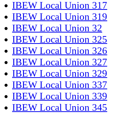
IBEW Local Union 317
IBEW Local Union 319
IBEW Local Union 32
IBEW Local Union 325
IBEW Local Union 326
IBEW Local Union 327
IBEW Local Union 329
IBEW Local Union 337
IBEW Local Union 339
IBEW Local Union 345