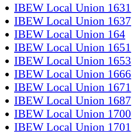
IBEW Local Union 1631
IBEW Local Union 1637
IBEW Local Union 164
IBEW Local Union 1651
IBEW Local Union 1653
IBEW Local Union 1666
IBEW Local Union 1671
IBEW Local Union 1687
IBEW Local Union 1700
IBEW Local Union 1701