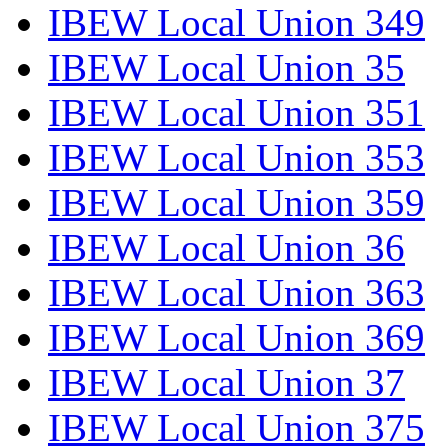
IBEW Local Union 349
IBEW Local Union 35
IBEW Local Union 351
IBEW Local Union 353
IBEW Local Union 359
IBEW Local Union 36
IBEW Local Union 363
IBEW Local Union 369
IBEW Local Union 37
IBEW Local Union 375