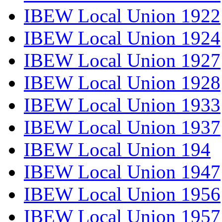
IBEW Local Union 1922
IBEW Local Union 1924
IBEW Local Union 1927
IBEW Local Union 1928
IBEW Local Union 1933
IBEW Local Union 1937
IBEW Local Union 194
IBEW Local Union 1947
IBEW Local Union 1956
IBEW Local Union 1957