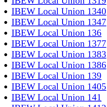
IBEW Local Union 1319
IBEW Local Union 1340
IBEW Local Union 1347
IBEW Local Union 136
IBEW Local Union 1377
IBEW Local Union 1383
IBEW Local Union 1386
IBEW Local Union 139
IBEW Local Union 1405
IBEW Local Union 141