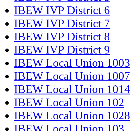
IBEW IVP District 6
IBEW IVP District 7
IBEW IVP District 8
IBEW IVP District 9
IBEW Local Union 1003
IBEW Local Union 1007
IBEW Local Union 1014
IBEW Local Union 102
IBEW Local Union 1028
IBEW Local Union 103