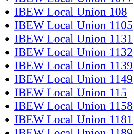
IBEW Local Union 108
IBEW Local Union 1105
IBEW Local Union 1131
IBEW Local Union 1132
IBEW Local Union 1139
IBEW Local Union 1149
IBEW Local Union 115
IBEW Local Union 1158
IBEW Local Union 1181
IBEW Local Union 1189