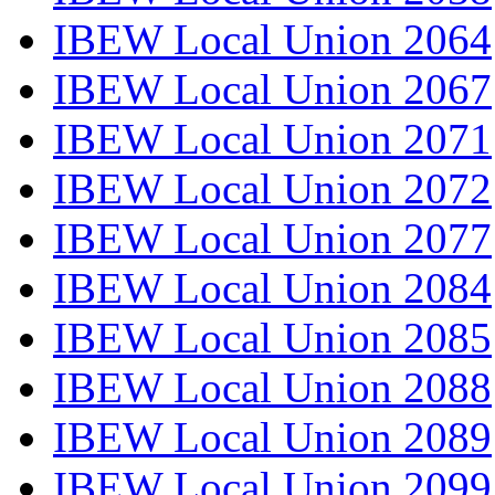
IBEW Local Union 2064
IBEW Local Union 2067
IBEW Local Union 2071
IBEW Local Union 2072
IBEW Local Union 2077
IBEW Local Union 2084
IBEW Local Union 2085
IBEW Local Union 2088
IBEW Local Union 2089
IBEW Local Union 2099