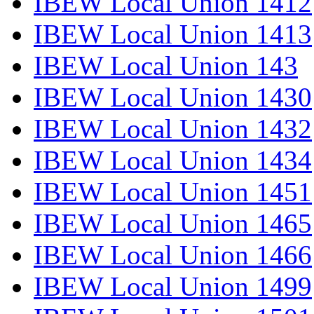
IBEW Local Union 1412
IBEW Local Union 1413
IBEW Local Union 143
IBEW Local Union 1430
IBEW Local Union 1432
IBEW Local Union 1434
IBEW Local Union 1451
IBEW Local Union 1465
IBEW Local Union 1466
IBEW Local Union 1499