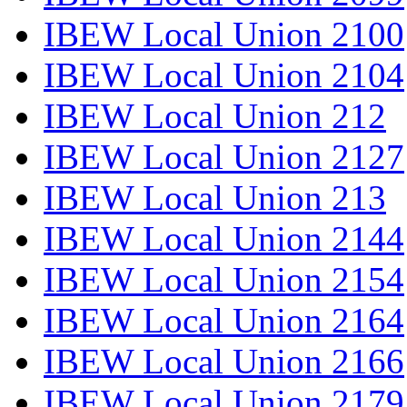
IBEW Local Union 2100
IBEW Local Union 2104
IBEW Local Union 212
IBEW Local Union 2127
IBEW Local Union 213
IBEW Local Union 2144
IBEW Local Union 2154
IBEW Local Union 2164
IBEW Local Union 2166
IBEW Local Union 2179