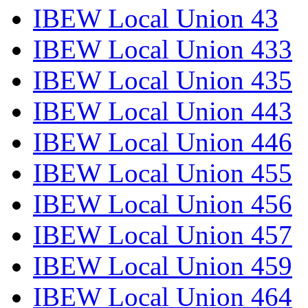
IBEW Local Union 43
IBEW Local Union 433
IBEW Local Union 435
IBEW Local Union 443
IBEW Local Union 446
IBEW Local Union 455
IBEW Local Union 456
IBEW Local Union 457
IBEW Local Union 459
IBEW Local Union 464