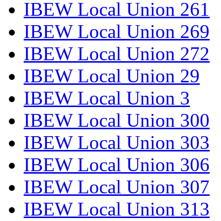
IBEW Local Union 261
IBEW Local Union 269
IBEW Local Union 272
IBEW Local Union 29
IBEW Local Union 3
IBEW Local Union 300
IBEW Local Union 303
IBEW Local Union 306
IBEW Local Union 307
IBEW Local Union 313