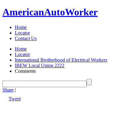
American
Auto
Worker
Home
Locator
Contact Us
Home
Locator
International Brotherhood of Electrical Workers
IBEW Local Union 2222
Comments
Share
|
Tweet