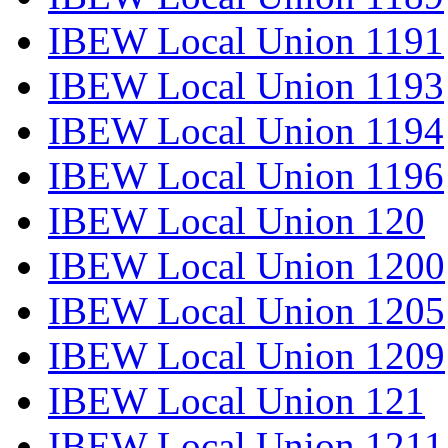
IBEW Local Union 1191
IBEW Local Union 1193
IBEW Local Union 1194
IBEW Local Union 1196
IBEW Local Union 120
IBEW Local Union 1200
IBEW Local Union 1205
IBEW Local Union 1209
IBEW Local Union 121
IBEW Local Union 1211