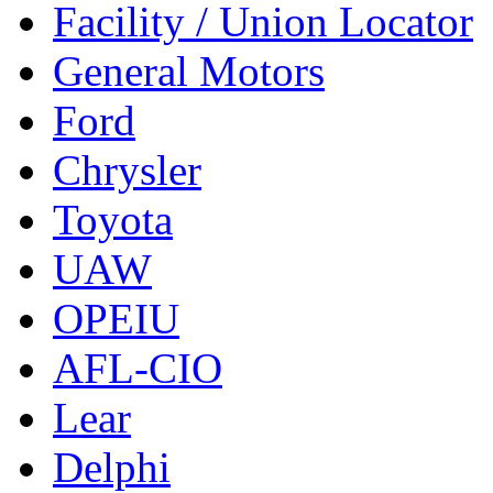
Facility / Union Locator
General Motors
Ford
Chrysler
Toyota
UAW
OPEIU
AFL-CIO
Lear
Delphi