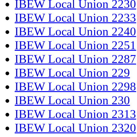
IBEW Local Union 2230
IBEW Local Union 2233
IBEW Local Union 2240
IBEW Local Union 2251
IBEW Local Union 2287
IBEW Local Union 229
IBEW Local Union 2298
IBEW Local Union 230
IBEW Local Union 2313
IBEW Local Union 2320