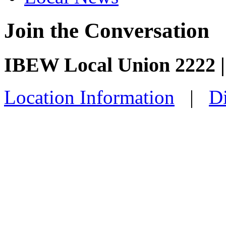
Join the Conversation
IBEW Local Union 2222 |
Location Information
|
Di