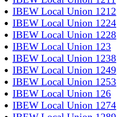
IBEW Local Union 1212
IBEW Local Union 1224
IBEW Local Union 1228
IBEW Local Union 123
IBEW Local Union 1238
IBEW Local Union 1249
IBEW Local Union 1253
IBEW Local Union 126
IBEW Local Union 1274
IBEW Local Union 1289