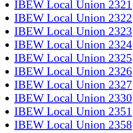
IBEW Local Union 2321
IBEW Local Union 2322
IBEW Local Union 2323
IBEW Local Union 2324
IBEW Local Union 2325
IBEW Local Union 2326
IBEW Local Union 2327
IBEW Local Union 2330
IBEW Local Union 2351
IBEW Local Union 2358