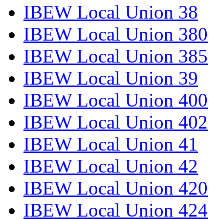
IBEW Local Union 38
IBEW Local Union 380
IBEW Local Union 385
IBEW Local Union 39
IBEW Local Union 400
IBEW Local Union 402
IBEW Local Union 41
IBEW Local Union 42
IBEW Local Union 420
IBEW Local Union 424