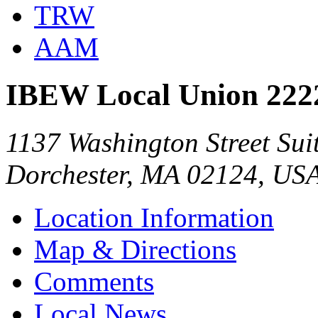
TRW
AAM
IBEW Local Union 222
1137 Washington Street Sui
Dorchester, MA 02124, US
Location Information
Map & Directions
Comments
Local News