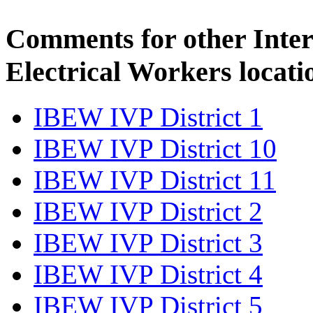
Comments for other Inter
Electrical Workers locati
IBEW IVP District 1
IBEW IVP District 10
IBEW IVP District 11
IBEW IVP District 2
IBEW IVP District 3
IBEW IVP District 4
IBEW IVP District 5