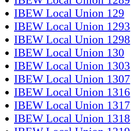
IBEW Local Union 129
IBEW Local Union 1293
IBEW Local Union 1298
IBEW Local Union 130
IBEW Local Union 1303
IBEW Local Union 1307
IBEW Local Union 1316
IBEW Local Union 1317
IBEW Local Union 1318