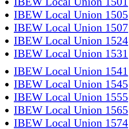
IBEW Local Union 1501
IBEW Local Union 1505
IBEW Local Union 1507
IBEW Local Union 1524
IBEW Local Union 1531
IBEW Local Union 1541
IBEW Local Union 1545
IBEW Local Union 1555
IBEW Local Union 1565
IBEW Local Union 1574