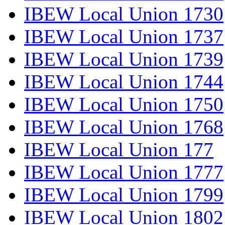
IBEW Local Union 1730
IBEW Local Union 1737
IBEW Local Union 1739
IBEW Local Union 1744
IBEW Local Union 1750
IBEW Local Union 1768
IBEW Local Union 177
IBEW Local Union 1777
IBEW Local Union 1799
IBEW Local Union 1802