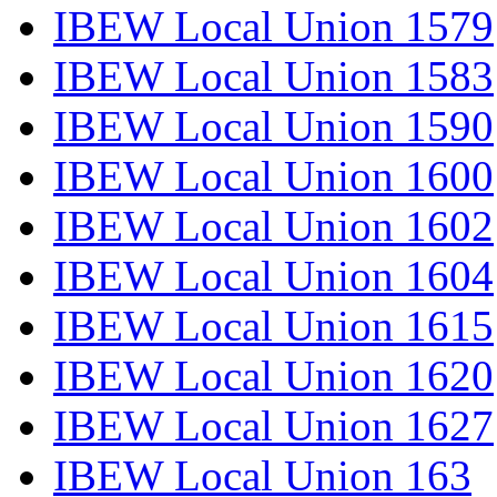
IBEW Local Union 1579
IBEW Local Union 1583
IBEW Local Union 1590
IBEW Local Union 1600
IBEW Local Union 1602
IBEW Local Union 1604
IBEW Local Union 1615
IBEW Local Union 1620
IBEW Local Union 1627
IBEW Local Union 163