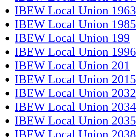
IBEW Local Union 1963
IBEW Local Union 1985
IBEW Local Union 199
IBEW Local Union 1996
IBEW Local Union 201
IBEW Local Union 2015
IBEW Local Union 2032
IBEW Local Union 2034
IBEW Local Union 2035
IBEW Local Union 2038