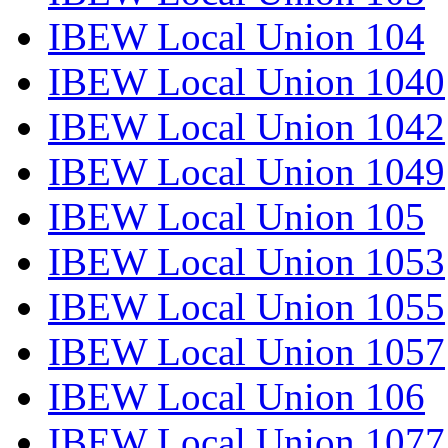
IBEW Local Union 104
IBEW Local Union 1040
IBEW Local Union 1042
IBEW Local Union 1049
IBEW Local Union 105
IBEW Local Union 1053
IBEW Local Union 1055
IBEW Local Union 1057
IBEW Local Union 106
IBEW Local Union 1077