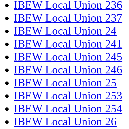
IBEW Local Union 236
IBEW Local Union 237
IBEW Local Union 24
IBEW Local Union 241
IBEW Local Union 245
IBEW Local Union 246
IBEW Local Union 25
IBEW Local Union 253
IBEW Local Union 254
IBEW Local Union 26