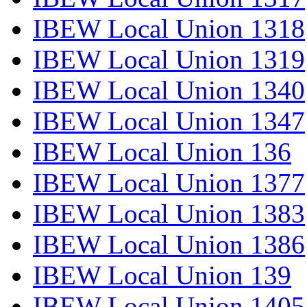
IBEW Local Union 1318
IBEW Local Union 1319
IBEW Local Union 1340
IBEW Local Union 1347
IBEW Local Union 136
IBEW Local Union 1377
IBEW Local Union 1383
IBEW Local Union 1386
IBEW Local Union 139
IBEW Local Union 1405