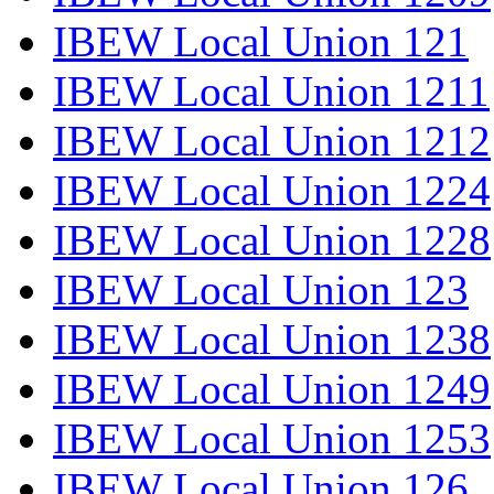
IBEW Local Union 121
IBEW Local Union 1211
IBEW Local Union 1212
IBEW Local Union 1224
IBEW Local Union 1228
IBEW Local Union 123
IBEW Local Union 1238
IBEW Local Union 1249
IBEW Local Union 1253
IBEW Local Union 126