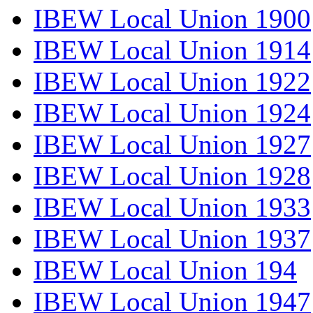
IBEW Local Union 1900
IBEW Local Union 1914
IBEW Local Union 1922
IBEW Local Union 1924
IBEW Local Union 1927
IBEW Local Union 1928
IBEW Local Union 1933
IBEW Local Union 1937
IBEW Local Union 194
IBEW Local Union 1947