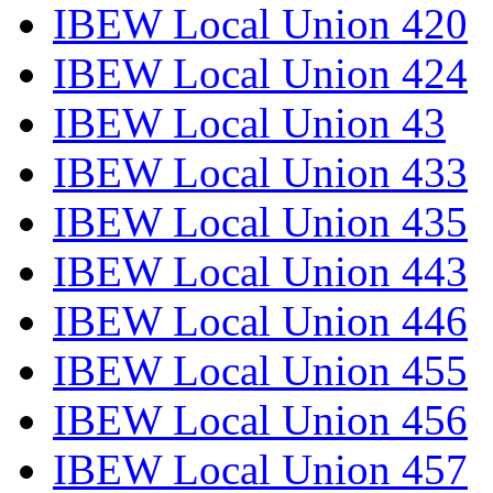
IBEW Local Union 420
IBEW Local Union 424
IBEW Local Union 43
IBEW Local Union 433
IBEW Local Union 435
IBEW Local Union 443
IBEW Local Union 446
IBEW Local Union 455
IBEW Local Union 456
IBEW Local Union 457