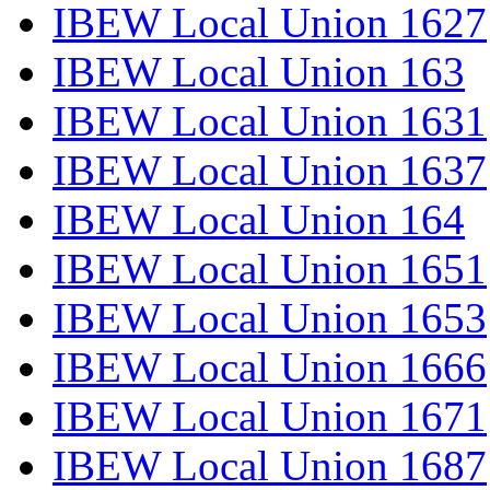
IBEW Local Union 1627
IBEW Local Union 163
IBEW Local Union 1631
IBEW Local Union 1637
IBEW Local Union 164
IBEW Local Union 1651
IBEW Local Union 1653
IBEW Local Union 1666
IBEW Local Union 1671
IBEW Local Union 1687