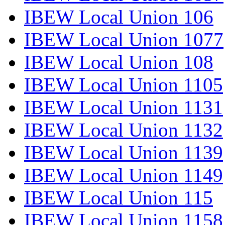
IBEW Local Union 106
IBEW Local Union 1077
IBEW Local Union 108
IBEW Local Union 1105
IBEW Local Union 1131
IBEW Local Union 1132
IBEW Local Union 1139
IBEW Local Union 1149
IBEW Local Union 115
IBEW Local Union 1158