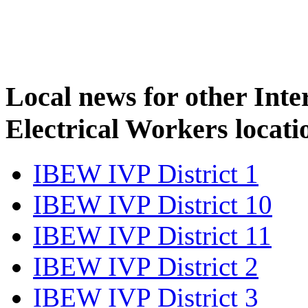
Local news for other Inte
Electrical Workers locati
IBEW IVP District 1
IBEW IVP District 10
IBEW IVP District 11
IBEW IVP District 2
IBEW IVP District 3