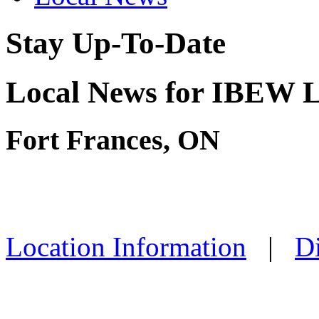
Stay Up-To-Date
Local News for IBEW L
Fort Frances, ON
Location Information
|
Di