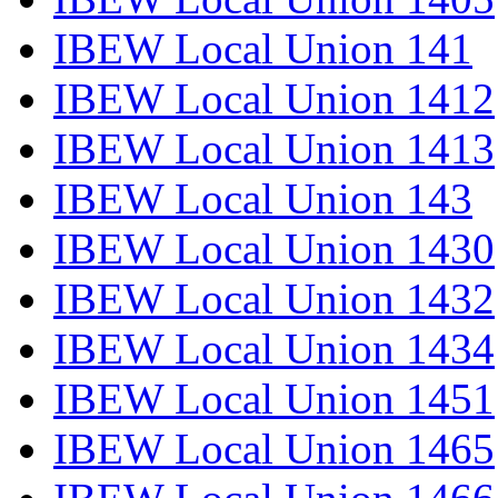
IBEW Local Union 141
IBEW Local Union 1412
IBEW Local Union 1413
IBEW Local Union 143
IBEW Local Union 1430
IBEW Local Union 1432
IBEW Local Union 1434
IBEW Local Union 1451
IBEW Local Union 1465