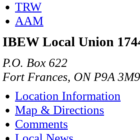
TRW
AAM
IBEW Local Union 174
P.O. Box 622
Fort Frances, ON P9A 3M
Location Information
Map & Directions
Comments
Local News