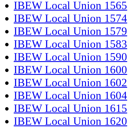
IBEW Local Union 1565
IBEW Local Union 1574
IBEW Local Union 1579
IBEW Local Union 1583
IBEW Local Union 1590
IBEW Local Union 1600
IBEW Local Union 1602
IBEW Local Union 1604
IBEW Local Union 1615
IBEW Local Union 1620