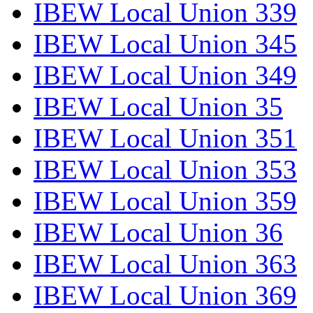
IBEW Local Union 339
IBEW Local Union 345
IBEW Local Union 349
IBEW Local Union 35
IBEW Local Union 351
IBEW Local Union 353
IBEW Local Union 359
IBEW Local Union 36
IBEW Local Union 363
IBEW Local Union 369