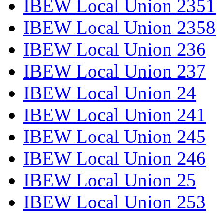
IBEW Local Union 2351
IBEW Local Union 2358
IBEW Local Union 236
IBEW Local Union 237
IBEW Local Union 24
IBEW Local Union 241
IBEW Local Union 245
IBEW Local Union 246
IBEW Local Union 25
IBEW Local Union 253