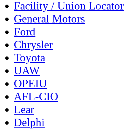
Facility / Union Locator
General Motors
Ford
Chrysler
Toyota
UAW
OPEIU
AFL-CIO
Lear
Delphi