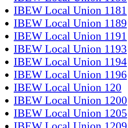
IBEW Local Union 1181
IBEW Local Union 1189
IBEW Local Union 1191
IBEW Local Union 1193
IBEW Local Union 1194
IBEW Local Union 1196
IBEW Local Union 120
IBEW Local Union 1200
IBEW Local Union 1205
IBEW Local Union 1209