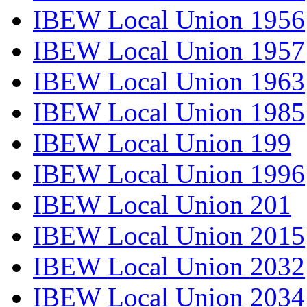
IBEW Local Union 1956
IBEW Local Union 1957
IBEW Local Union 1963
IBEW Local Union 1985
IBEW Local Union 199
IBEW Local Union 1996
IBEW Local Union 201
IBEW Local Union 2015
IBEW Local Union 2032
IBEW Local Union 2034