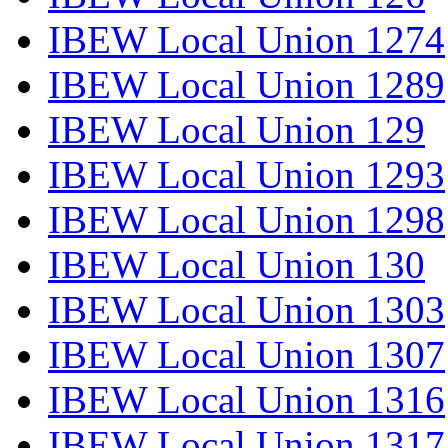
IBEW Local Union 1274
IBEW Local Union 1289
IBEW Local Union 129
IBEW Local Union 1293
IBEW Local Union 1298
IBEW Local Union 130
IBEW Local Union 1303
IBEW Local Union 1307
IBEW Local Union 1316
IBEW Local Union 1317