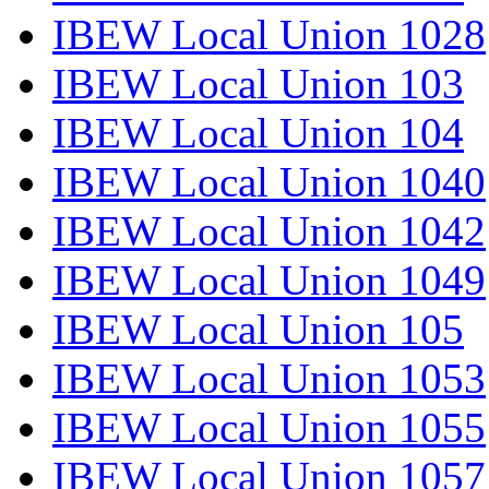
IBEW Local Union 1028
IBEW Local Union 103
IBEW Local Union 104
IBEW Local Union 1040
IBEW Local Union 1042
IBEW Local Union 1049
IBEW Local Union 105
IBEW Local Union 1053
IBEW Local Union 1055
IBEW Local Union 1057