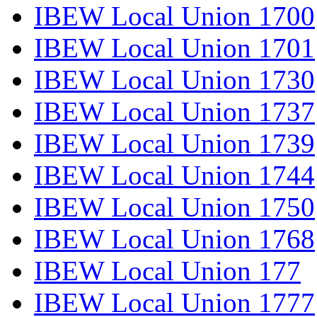
IBEW Local Union 1700
IBEW Local Union 1701
IBEW Local Union 1730
IBEW Local Union 1737
IBEW Local Union 1739
IBEW Local Union 1744
IBEW Local Union 1750
IBEW Local Union 1768
IBEW Local Union 177
IBEW Local Union 1777