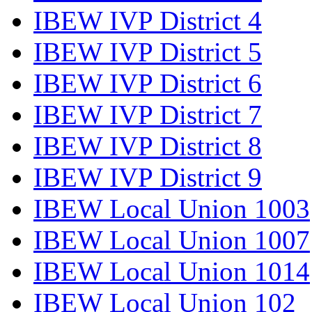
IBEW IVP District 4
IBEW IVP District 5
IBEW IVP District 6
IBEW IVP District 7
IBEW IVP District 8
IBEW IVP District 9
IBEW Local Union 1003
IBEW Local Union 1007
IBEW Local Union 1014
IBEW Local Union 102