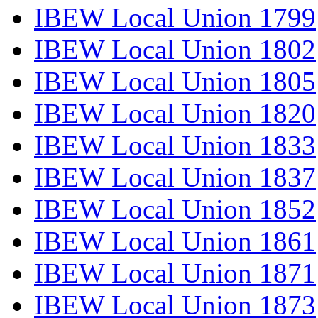
IBEW Local Union 1799
IBEW Local Union 1802
IBEW Local Union 1805
IBEW Local Union 1820
IBEW Local Union 1833
IBEW Local Union 1837
IBEW Local Union 1852
IBEW Local Union 1861
IBEW Local Union 1871
IBEW Local Union 1873