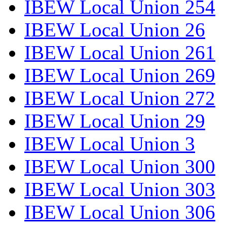
IBEW Local Union 254
IBEW Local Union 26
IBEW Local Union 261
IBEW Local Union 269
IBEW Local Union 272
IBEW Local Union 29
IBEW Local Union 3
IBEW Local Union 300
IBEW Local Union 303
IBEW Local Union 306