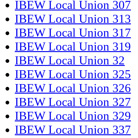
IBEW Local Union 307
IBEW Local Union 313
IBEW Local Union 317
IBEW Local Union 319
IBEW Local Union 32
IBEW Local Union 325
IBEW Local Union 326
IBEW Local Union 327
IBEW Local Union 329
IBEW Local Union 337