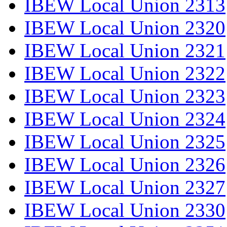
IBEW Local Union 2313
IBEW Local Union 2320
IBEW Local Union 2321
IBEW Local Union 2322
IBEW Local Union 2323
IBEW Local Union 2324
IBEW Local Union 2325
IBEW Local Union 2326
IBEW Local Union 2327
IBEW Local Union 2330