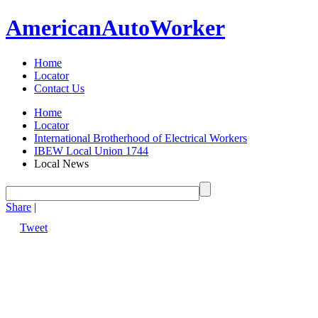
American
Auto
Worker
Home
Locator
Contact Us
Home
Locator
International Brotherhood of Electrical Workers
IBEW Local Union 1744
Local News
Share
|
Tweet