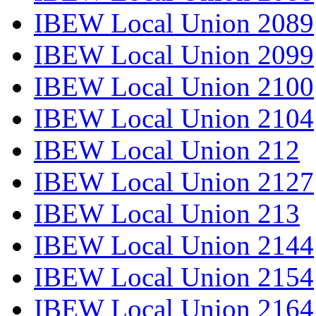
IBEW Local Union 2089
IBEW Local Union 2099
IBEW Local Union 2100
IBEW Local Union 2104
IBEW Local Union 212
IBEW Local Union 2127
IBEW Local Union 213
IBEW Local Union 2144
IBEW Local Union 2154
IBEW Local Union 2164