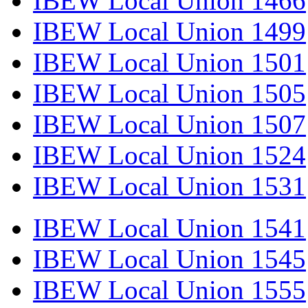
IBEW Local Union 1466
IBEW Local Union 1499
IBEW Local Union 1501
IBEW Local Union 1505
IBEW Local Union 1507
IBEW Local Union 1524
IBEW Local Union 1531
IBEW Local Union 1541
IBEW Local Union 1545
IBEW Local Union 1555