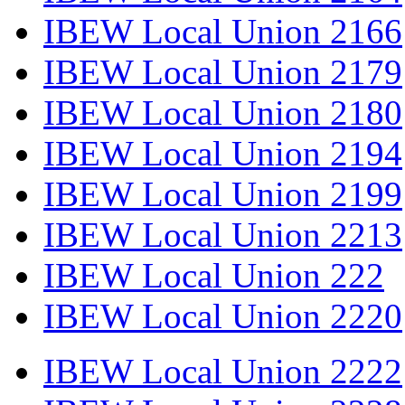
IBEW Local Union 2166
IBEW Local Union 2179
IBEW Local Union 2180
IBEW Local Union 2194
IBEW Local Union 2199
IBEW Local Union 2213
IBEW Local Union 222
IBEW Local Union 2220
IBEW Local Union 2222