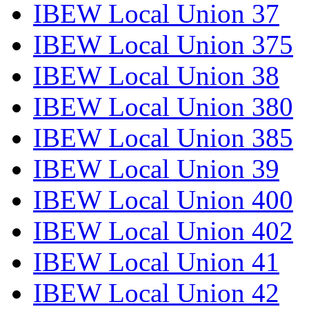
IBEW Local Union 37
IBEW Local Union 375
IBEW Local Union 38
IBEW Local Union 380
IBEW Local Union 385
IBEW Local Union 39
IBEW Local Union 400
IBEW Local Union 402
IBEW Local Union 41
IBEW Local Union 42