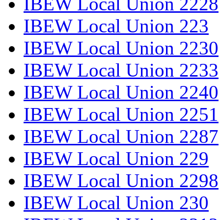
IBEW Local Union 2228
IBEW Local Union 223
IBEW Local Union 2230
IBEW Local Union 2233
IBEW Local Union 2240
IBEW Local Union 2251
IBEW Local Union 2287
IBEW Local Union 229
IBEW Local Union 2298
IBEW Local Union 230