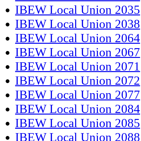
IBEW Local Union 2035
IBEW Local Union 2038
IBEW Local Union 2064
IBEW Local Union 2067
IBEW Local Union 2071
IBEW Local Union 2072
IBEW Local Union 2077
IBEW Local Union 2084
IBEW Local Union 2085
IBEW Local Union 2088