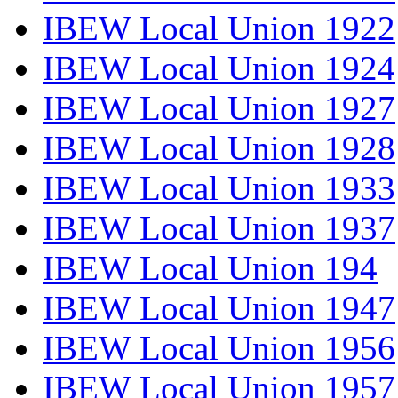
IBEW Local Union 1922
IBEW Local Union 1924
IBEW Local Union 1927
IBEW Local Union 1928
IBEW Local Union 1933
IBEW Local Union 1937
IBEW Local Union 194
IBEW Local Union 1947
IBEW Local Union 1956
IBEW Local Union 1957