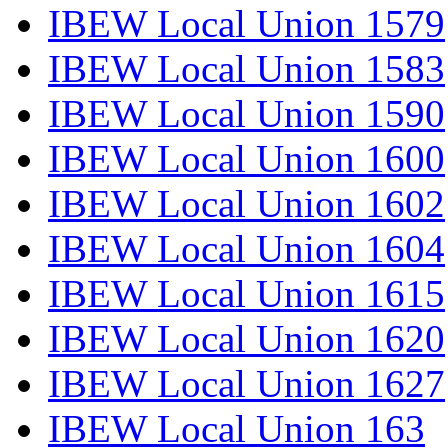
IBEW Local Union 1579
IBEW Local Union 1583
IBEW Local Union 1590
IBEW Local Union 1600
IBEW Local Union 1602
IBEW Local Union 1604
IBEW Local Union 1615
IBEW Local Union 1620
IBEW Local Union 1627
IBEW Local Union 163