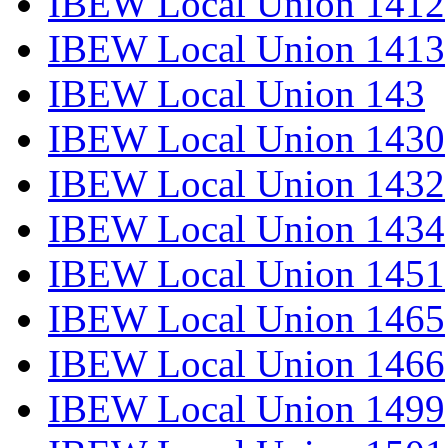
IBEW Local Union 1412
IBEW Local Union 1413
IBEW Local Union 143
IBEW Local Union 1430
IBEW Local Union 1432
IBEW Local Union 1434
IBEW Local Union 1451
IBEW Local Union 1465
IBEW Local Union 1466
IBEW Local Union 1499