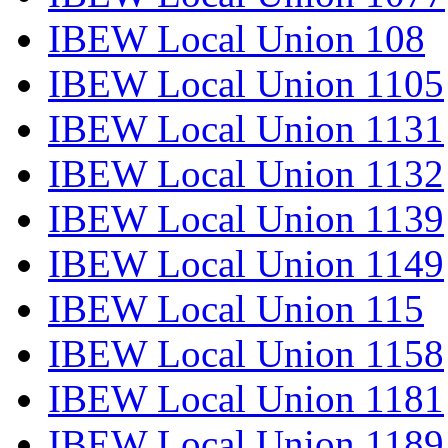
IBEW Local Union 108
IBEW Local Union 1105
IBEW Local Union 1131
IBEW Local Union 1132
IBEW Local Union 1139
IBEW Local Union 1149
IBEW Local Union 115
IBEW Local Union 1158
IBEW Local Union 1181
IBEW Local Union 1189