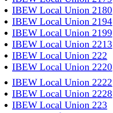
IBEW Local Union 2180
IBEW Local Union 2194
IBEW Local Union 2199
IBEW Local Union 2213
IBEW Local Union 222
IBEW Local Union 2220
IBEW Local Union 2222
IBEW Local Union 2228
IBEW Local Union 223