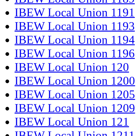
IBEW Local Union 1191
IBEW Local Union 1193
IBEW Local Union 1194
IBEW Local Union 1196
IBEW Local Union 120
IBEW Local Union 1200
IBEW Local Union 1205
IBEW Local Union 1209
IBEW Local Union 121
IBEW Local Union 1211