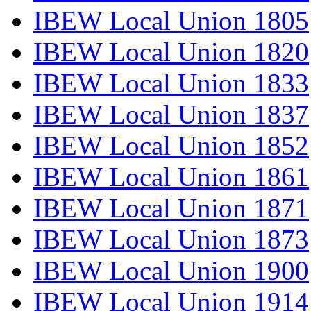
IBEW Local Union 1805
IBEW Local Union 1820
IBEW Local Union 1833
IBEW Local Union 1837
IBEW Local Union 1852
IBEW Local Union 1861
IBEW Local Union 1871
IBEW Local Union 1873
IBEW Local Union 1900
IBEW Local Union 1914