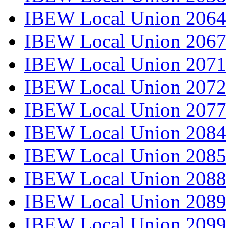
IBEW Local Union 2064
IBEW Local Union 2067
IBEW Local Union 2071
IBEW Local Union 2072
IBEW Local Union 2077
IBEW Local Union 2084
IBEW Local Union 2085
IBEW Local Union 2088
IBEW Local Union 2089
IBEW Local Union 2099