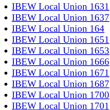
IBEW Local Union 1631
IBEW Local Union 1637
IBEW Local Union 164
IBEW Local Union 1651
IBEW Local Union 1653
IBEW Local Union 1666
IBEW Local Union 1671
IBEW Local Union 1687
IBEW Local Union 1700
IBEW Local Union 1701