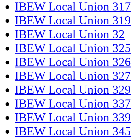
IBEW Local Union 317
IBEW Local Union 319
IBEW Local Union 32
IBEW Local Union 325
IBEW Local Union 326
IBEW Local Union 327
IBEW Local Union 329
IBEW Local Union 337
IBEW Local Union 339
IBEW Local Union 345