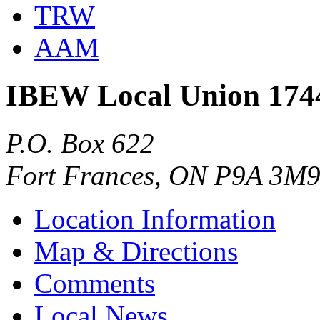
TRW
AAM
IBEW Local Union 174
P.O. Box 622
Fort Frances, ON P9A 3M
Location Information
Map & Directions
Comments
Local News