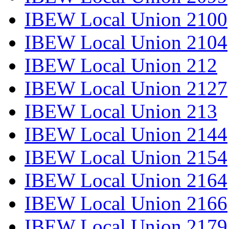
IBEW Local Union 2100
IBEW Local Union 2104
IBEW Local Union 212
IBEW Local Union 2127
IBEW Local Union 213
IBEW Local Union 2144
IBEW Local Union 2154
IBEW Local Union 2164
IBEW Local Union 2166
IBEW Local Union 2179