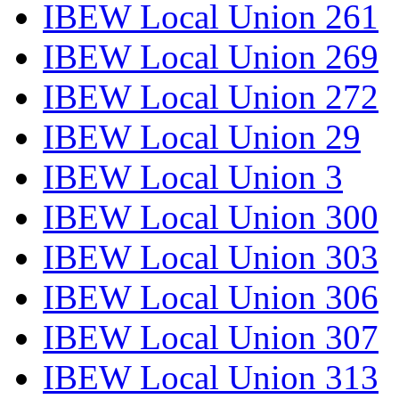
IBEW Local Union 261
IBEW Local Union 269
IBEW Local Union 272
IBEW Local Union 29
IBEW Local Union 3
IBEW Local Union 300
IBEW Local Union 303
IBEW Local Union 306
IBEW Local Union 307
IBEW Local Union 313