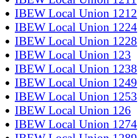
IBEW Local Union 1212
IBEW Local Union 1224
IBEW Local Union 1228
IBEW Local Union 123
IBEW Local Union 1238
IBEW Local Union 1249
IBEW Local Union 1253
IBEW Local Union 126
IBEW Local Union 1274
IBEW Local Union 1289