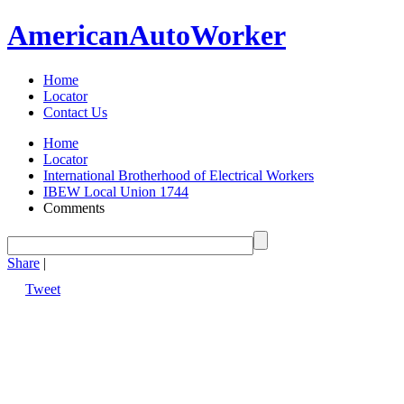
American
Auto
Worker
Home
Locator
Contact Us
Home
Locator
International Brotherhood of Electrical Workers
IBEW Local Union 1744
Comments
Share
|
Tweet