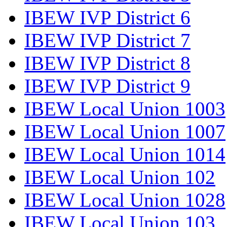
IBEW IVP District 6
IBEW IVP District 7
IBEW IVP District 8
IBEW IVP District 9
IBEW Local Union 1003
IBEW Local Union 1007
IBEW Local Union 1014
IBEW Local Union 102
IBEW Local Union 1028
IBEW Local Union 103