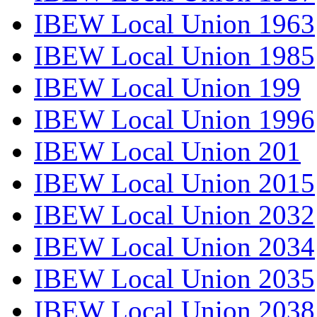
IBEW Local Union 1963
IBEW Local Union 1985
IBEW Local Union 199
IBEW Local Union 1996
IBEW Local Union 201
IBEW Local Union 2015
IBEW Local Union 2032
IBEW Local Union 2034
IBEW Local Union 2035
IBEW Local Union 2038