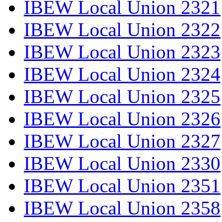
IBEW Local Union 2321
IBEW Local Union 2322
IBEW Local Union 2323
IBEW Local Union 2324
IBEW Local Union 2325
IBEW Local Union 2326
IBEW Local Union 2327
IBEW Local Union 2330
IBEW Local Union 2351
IBEW Local Union 2358