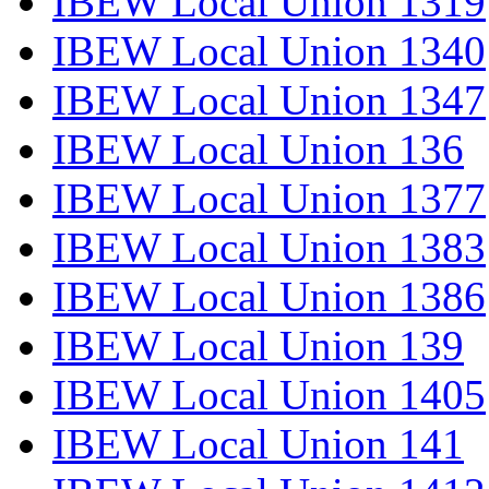
IBEW Local Union 1319
IBEW Local Union 1340
IBEW Local Union 1347
IBEW Local Union 136
IBEW Local Union 1377
IBEW Local Union 1383
IBEW Local Union 1386
IBEW Local Union 139
IBEW Local Union 1405
IBEW Local Union 141