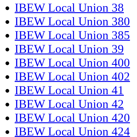
IBEW Local Union 38
IBEW Local Union 380
IBEW Local Union 385
IBEW Local Union 39
IBEW Local Union 400
IBEW Local Union 402
IBEW Local Union 41
IBEW Local Union 42
IBEW Local Union 420
IBEW Local Union 424