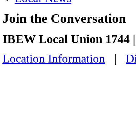
Join the Conversation
IBEW Local Union 1744 |
Location Information
|
Di