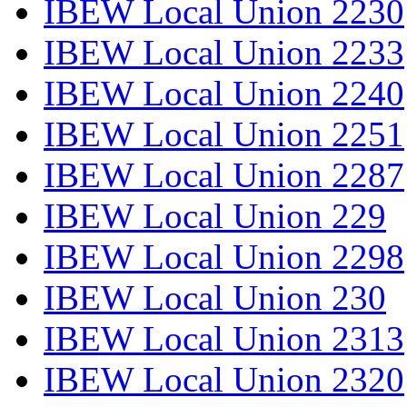
IBEW Local Union 2230
IBEW Local Union 2233
IBEW Local Union 2240
IBEW Local Union 2251
IBEW Local Union 2287
IBEW Local Union 229
IBEW Local Union 2298
IBEW Local Union 230
IBEW Local Union 2313
IBEW Local Union 2320