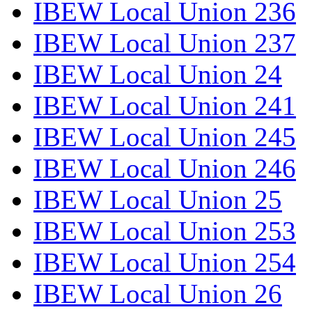
IBEW Local Union 236
IBEW Local Union 237
IBEW Local Union 24
IBEW Local Union 241
IBEW Local Union 245
IBEW Local Union 246
IBEW Local Union 25
IBEW Local Union 253
IBEW Local Union 254
IBEW Local Union 26