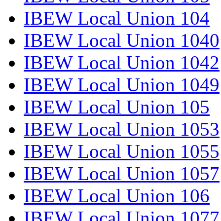
IBEW Local Union 104
IBEW Local Union 1040
IBEW Local Union 1042
IBEW Local Union 1049
IBEW Local Union 105
IBEW Local Union 1053
IBEW Local Union 1055
IBEW Local Union 1057
IBEW Local Union 106
IBEW Local Union 1077