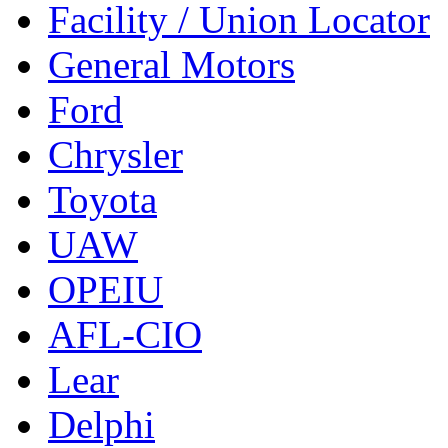
Facility / Union Locator
General Motors
Ford
Chrysler
Toyota
UAW
OPEIU
AFL-CIO
Lear
Delphi