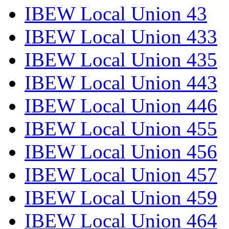
IBEW Local Union 43
IBEW Local Union 433
IBEW Local Union 435
IBEW Local Union 443
IBEW Local Union 446
IBEW Local Union 455
IBEW Local Union 456
IBEW Local Union 457
IBEW Local Union 459
IBEW Local Union 464