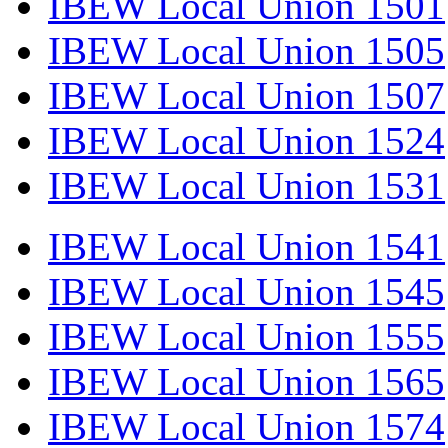
IBEW Local Union 1501
IBEW Local Union 1505
IBEW Local Union 1507
IBEW Local Union 1524
IBEW Local Union 1531
IBEW Local Union 1541
IBEW Local Union 1545
IBEW Local Union 1555
IBEW Local Union 1565
IBEW Local Union 1574