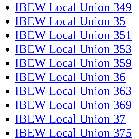
IBEW Local Union 349
IBEW Local Union 35
IBEW Local Union 351
IBEW Local Union 353
IBEW Local Union 359
IBEW Local Union 36
IBEW Local Union 363
IBEW Local Union 369
IBEW Local Union 37
IBEW Local Union 375