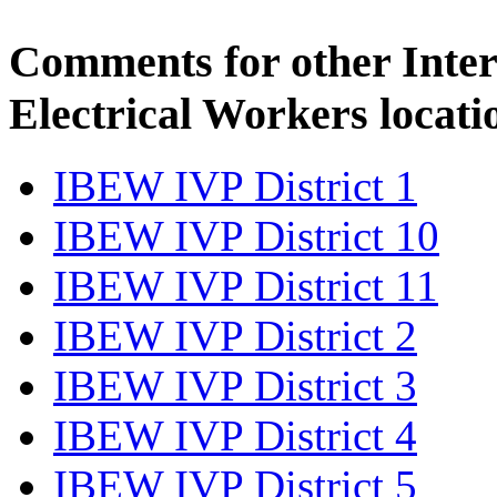
Comments for other Inter
Electrical Workers locati
IBEW IVP District 1
IBEW IVP District 10
IBEW IVP District 11
IBEW IVP District 2
IBEW IVP District 3
IBEW IVP District 4
IBEW IVP District 5