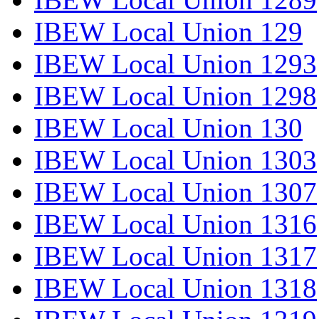
IBEW Local Union 129
IBEW Local Union 1293
IBEW Local Union 1298
IBEW Local Union 130
IBEW Local Union 1303
IBEW Local Union 1307
IBEW Local Union 1316
IBEW Local Union 1317
IBEW Local Union 1318