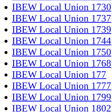
IBEW Local Union 1730
IBEW Local Union 1737
IBEW Local Union 1739
IBEW Local Union 1744
IBEW Local Union 1750
IBEW Local Union 1768
IBEW Local Union 177
IBEW Local Union 1777
IBEW Local Union 1799
IBEW Local Union 1802