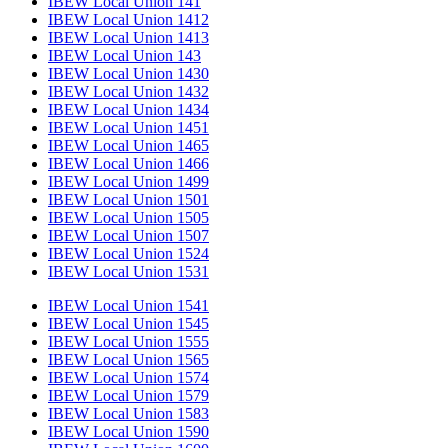
IBEW Local Union 141
IBEW Local Union 1412
IBEW Local Union 1413
IBEW Local Union 143
IBEW Local Union 1430
IBEW Local Union 1432
IBEW Local Union 1434
IBEW Local Union 1451
IBEW Local Union 1465
IBEW Local Union 1466
IBEW Local Union 1499
IBEW Local Union 1501
IBEW Local Union 1505
IBEW Local Union 1507
IBEW Local Union 1524
IBEW Local Union 1531
IBEW Local Union 1541
IBEW Local Union 1545
IBEW Local Union 1555
IBEW Local Union 1565
IBEW Local Union 1574
IBEW Local Union 1579
IBEW Local Union 1583
IBEW Local Union 1590