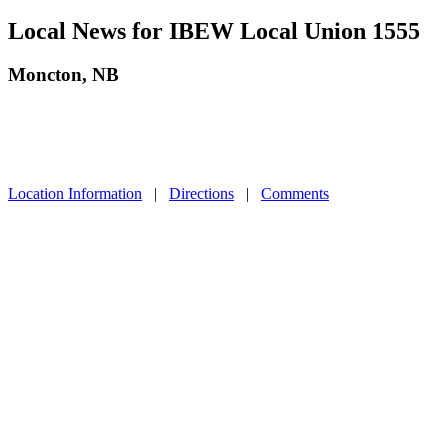
Local News for IBEW Local Union 1555
Moncton, NB
Location Information
|
Directions
|
Comments