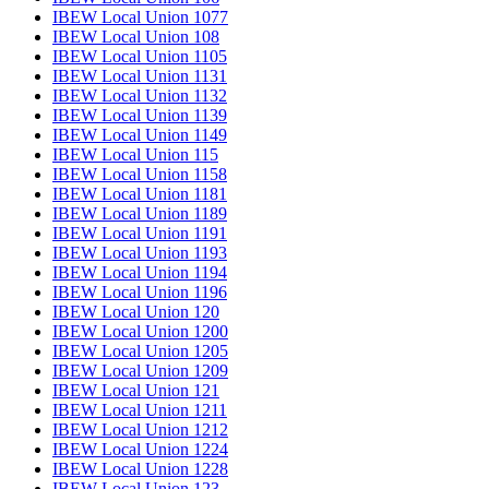
IBEW Local Union 1077
IBEW Local Union 108
IBEW Local Union 1105
IBEW Local Union 1131
IBEW Local Union 1132
IBEW Local Union 1139
IBEW Local Union 1149
IBEW Local Union 115
IBEW Local Union 1158
IBEW Local Union 1181
IBEW Local Union 1189
IBEW Local Union 1191
IBEW Local Union 1193
IBEW Local Union 1194
IBEW Local Union 1196
IBEW Local Union 120
IBEW Local Union 1200
IBEW Local Union 1205
IBEW Local Union 1209
IBEW Local Union 121
IBEW Local Union 1211
IBEW Local Union 1212
IBEW Local Union 1224
IBEW Local Union 1228
IBEW Local Union 123