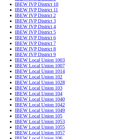
IBEW IVP District 10
IBEW IVP District 11
IBEW IVP District 2
IBEW IVP District 3
IBEW IVP District 4
IBEW IVP District 5
IBEW IVP District 6
IBEW IVP District 7
IBEW IVP District 8
IBEW IVP District 9
IBEW Local Union 1003
IBEW Local Union 1007
IBEW Local Union 1014
IBEW Local Union 102
IBEW Local Union 1028
IBEW Local Union 103
IBEW Local Union 104
IBEW Local Union 1040
IBEW Local Union 1042
IBEW Local Union 1049
IBEW Local Union 105
IBEW Local Union 1053
IBEW Local Union 1055
IBEW Local Union 1057
IBEW Local Union 106