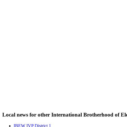
Local news for other International Brotherhood of Ele
IBEW IVP District 1