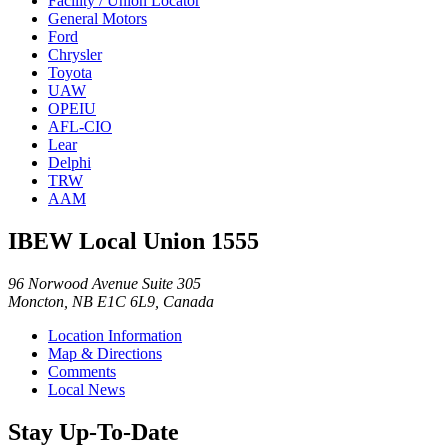
Facility / Union Locator
General Motors
Ford
Chrysler
Toyota
UAW
OPEIU
AFL-CIO
Lear
Delphi
TRW
AAM
IBEW Local Union 1555
96 Norwood Avenue Suite 305
Moncton, NB E1C 6L9, Canada
Location Information
Map & Directions
Comments
Local News
Stay Up-To-Date