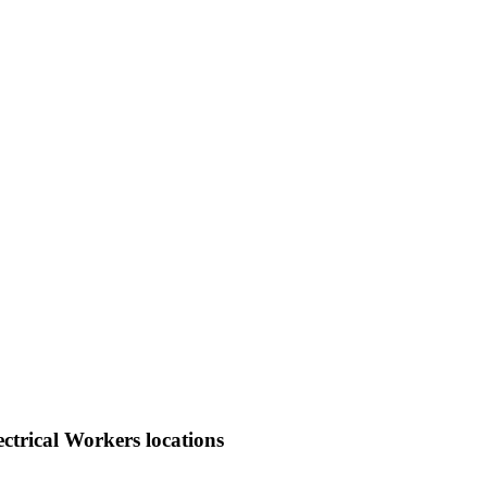
ctrical Workers locations