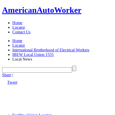
American
Auto
Worker
Home
Locator
Contact Us
Home
Locator
International Brotherhood of Electrical Workers
IBEW Local Union 1555
Local News
Share
|
Tweet