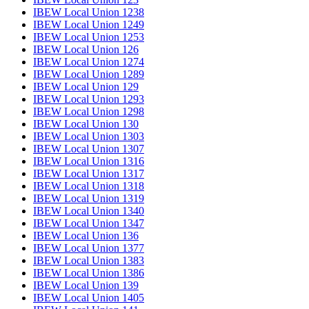
IBEW Local Union 1238
IBEW Local Union 1249
IBEW Local Union 1253
IBEW Local Union 126
IBEW Local Union 1274
IBEW Local Union 1289
IBEW Local Union 129
IBEW Local Union 1293
IBEW Local Union 1298
IBEW Local Union 130
IBEW Local Union 1303
IBEW Local Union 1307
IBEW Local Union 1316
IBEW Local Union 1317
IBEW Local Union 1318
IBEW Local Union 1319
IBEW Local Union 1340
IBEW Local Union 1347
IBEW Local Union 136
IBEW Local Union 1377
IBEW Local Union 1383
IBEW Local Union 1386
IBEW Local Union 139
IBEW Local Union 1405