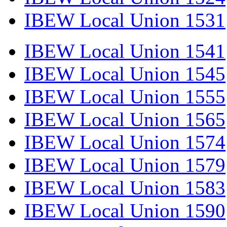
IBEW Local Union 1531
IBEW Local Union 1541
IBEW Local Union 1545
IBEW Local Union 1555
IBEW Local Union 1565
IBEW Local Union 1574
IBEW Local Union 1579
IBEW Local Union 1583
IBEW Local Union 1590