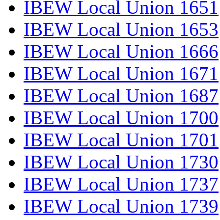
IBEW Local Union 1651
IBEW Local Union 1653
IBEW Local Union 1666
IBEW Local Union 1671
IBEW Local Union 1687
IBEW Local Union 1700
IBEW Local Union 1701
IBEW Local Union 1730
IBEW Local Union 1737
IBEW Local Union 1739