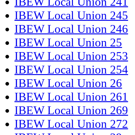
IBEW Local Union 241
IBEW Local Union 245
IBEW Local Union 246
IBEW Local Union 25
IBEW Local Union 253
IBEW Local Union 254
IBEW Local Union 26
IBEW Local Union 261
IBEW Local Union 269
IBEW Local Union 272