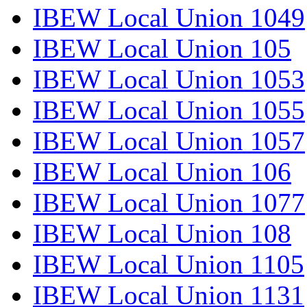
IBEW Local Union 1049
IBEW Local Union 105
IBEW Local Union 1053
IBEW Local Union 1055
IBEW Local Union 1057
IBEW Local Union 106
IBEW Local Union 1077
IBEW Local Union 108
IBEW Local Union 1105
IBEW Local Union 1131