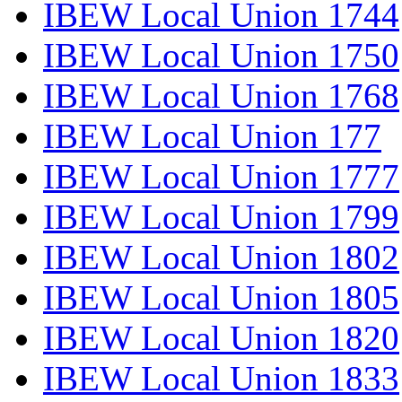
IBEW Local Union 1744
IBEW Local Union 1750
IBEW Local Union 1768
IBEW Local Union 177
IBEW Local Union 1777
IBEW Local Union 1799
IBEW Local Union 1802
IBEW Local Union 1805
IBEW Local Union 1820
IBEW Local Union 1833