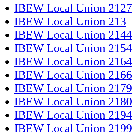
IBEW Local Union 2127
IBEW Local Union 213
IBEW Local Union 2144
IBEW Local Union 2154
IBEW Local Union 2164
IBEW Local Union 2166
IBEW Local Union 2179
IBEW Local Union 2180
IBEW Local Union 2194
IBEW Local Union 2199