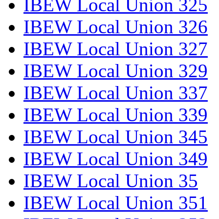
IBEW Local Union 325
IBEW Local Union 326
IBEW Local Union 327
IBEW Local Union 329
IBEW Local Union 337
IBEW Local Union 339
IBEW Local Union 345
IBEW Local Union 349
IBEW Local Union 35
IBEW Local Union 351