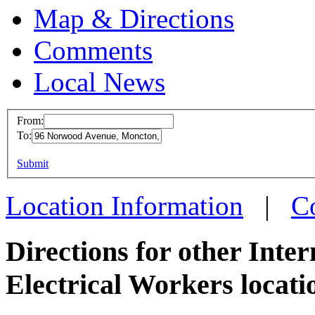
Map & Directions
Comments
Local News
From:
To:
IBEW 
This page can't l
Submit
96 Nor
Do you own this web
Moncto
Location Information
|
C
more in
Directions for other Inte
Electrical Workers locati