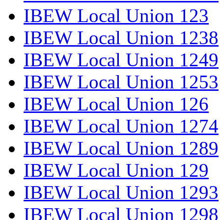
IBEW Local Union 123
IBEW Local Union 1238
IBEW Local Union 1249
IBEW Local Union 1253
IBEW Local Union 126
IBEW Local Union 1274
IBEW Local Union 1289
IBEW Local Union 129
IBEW Local Union 1293
IBEW Local Union 1298