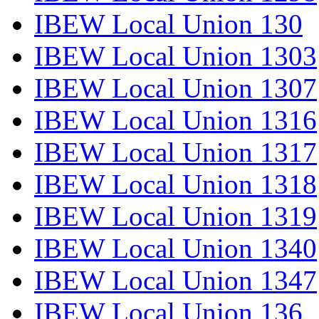
IBEW Local Union 130
IBEW Local Union 1303
IBEW Local Union 1307
IBEW Local Union 1316
IBEW Local Union 1317
IBEW Local Union 1318
IBEW Local Union 1319
IBEW Local Union 1340
IBEW Local Union 1347
IBEW Local Union 136