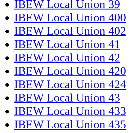
IBEW Local Union 39
IBEW Local Union 400
IBEW Local Union 402
IBEW Local Union 41
IBEW Local Union 42
IBEW Local Union 420
IBEW Local Union 424
IBEW Local Union 43
IBEW Local Union 433
IBEW Local Union 435