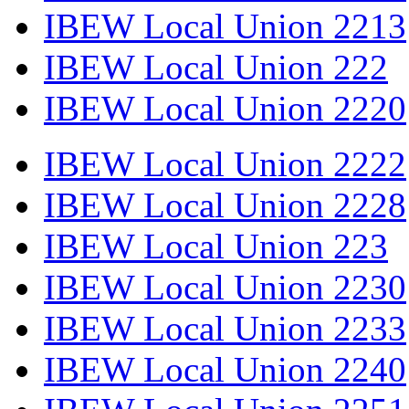
IBEW Local Union 2213
IBEW Local Union 222
IBEW Local Union 2220
IBEW Local Union 2222
IBEW Local Union 2228
IBEW Local Union 223
IBEW Local Union 2230
IBEW Local Union 2233
IBEW Local Union 2240