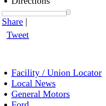
Directions
Share
|
Tweet
Facility / Union Locator
Local News
General Motors
Ford