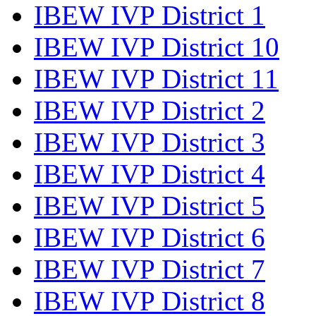
IBEW IVP District 1
IBEW IVP District 10
IBEW IVP District 11
IBEW IVP District 2
IBEW IVP District 3
IBEW IVP District 4
IBEW IVP District 5
IBEW IVP District 6
IBEW IVP District 7
IBEW IVP District 8