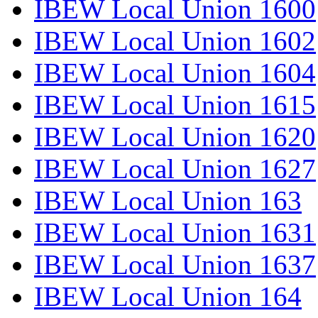
IBEW Local Union 1600
IBEW Local Union 1602
IBEW Local Union 1604
IBEW Local Union 1615
IBEW Local Union 1620
IBEW Local Union 1627
IBEW Local Union 163
IBEW Local Union 1631
IBEW Local Union 1637
IBEW Local Union 164