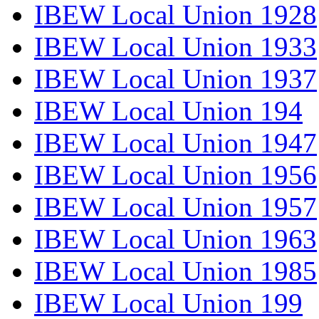
IBEW Local Union 1928
IBEW Local Union 1933
IBEW Local Union 1937
IBEW Local Union 194
IBEW Local Union 1947
IBEW Local Union 1956
IBEW Local Union 1957
IBEW Local Union 1963
IBEW Local Union 1985
IBEW Local Union 199