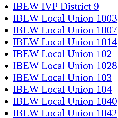
IBEW IVP District 9
IBEW Local Union 1003
IBEW Local Union 1007
IBEW Local Union 1014
IBEW Local Union 102
IBEW Local Union 1028
IBEW Local Union 103
IBEW Local Union 104
IBEW Local Union 1040
IBEW Local Union 1042