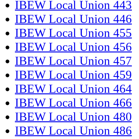
IBEW Local Union 443
IBEW Local Union 446
IBEW Local Union 455
IBEW Local Union 456
IBEW Local Union 457
IBEW Local Union 459
IBEW Local Union 464
IBEW Local Union 466
IBEW Local Union 480
IBEW Local Union 486