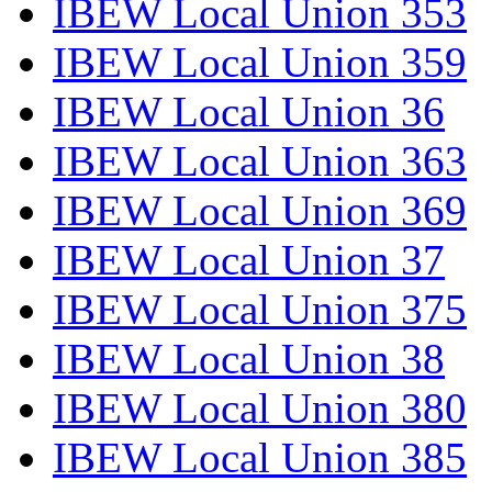
IBEW Local Union 353
IBEW Local Union 359
IBEW Local Union 36
IBEW Local Union 363
IBEW Local Union 369
IBEW Local Union 37
IBEW Local Union 375
IBEW Local Union 38
IBEW Local Union 380
IBEW Local Union 385