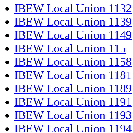
IBEW Local Union 1132
IBEW Local Union 1139
IBEW Local Union 1149
IBEW Local Union 115
IBEW Local Union 1158
IBEW Local Union 1181
IBEW Local Union 1189
IBEW Local Union 1191
IBEW Local Union 1193
IBEW Local Union 1194