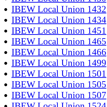
IBEW Local Union 1432
IBEW Local Union 1434
IBEW Local Union 1451
IBEW Local Union 1465
IBEW Local Union 1466
IBEW Local Union 1499
IBEW Local Union 1501
IBEW Local Union 1505
IBEW Local Union 1507
IBEW Local Union 1524