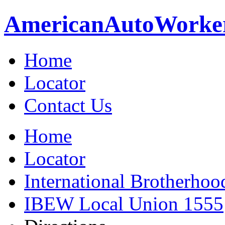
American
Auto
Worke
Home
Locator
Contact Us
Home
Locator
International Brotherhoo
IBEW Local Union 1555