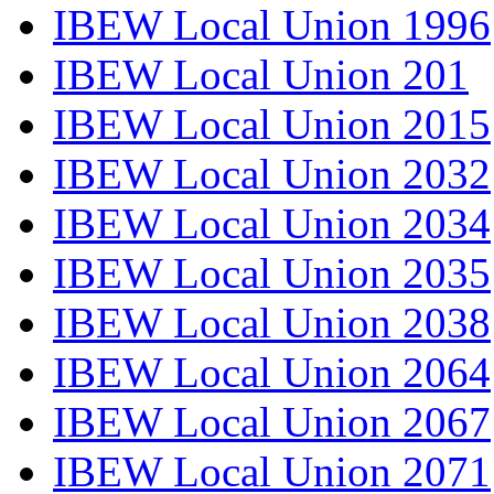
IBEW Local Union 1996
IBEW Local Union 201
IBEW Local Union 2015
IBEW Local Union 2032
IBEW Local Union 2034
IBEW Local Union 2035
IBEW Local Union 2038
IBEW Local Union 2064
IBEW Local Union 2067
IBEW Local Union 2071