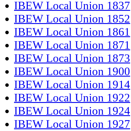
IBEW Local Union 1837
IBEW Local Union 1852
IBEW Local Union 1861
IBEW Local Union 1871
IBEW Local Union 1873
IBEW Local Union 1900
IBEW Local Union 1914
IBEW Local Union 1922
IBEW Local Union 1924
IBEW Local Union 1927