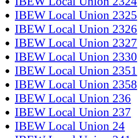
IBEW Local Union 2324
IBEW Local Union 2325
IBEW Local Union 2326
IBEW Local Union 2327
IBEW Local Union 2330
IBEW Local Union 2351
IBEW Local Union 2358
IBEW Local Union 236
IBEW Local Union 237
IBEW Local Union 24