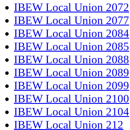
IBEW Local Union 2072
IBEW Local Union 2077
IBEW Local Union 2084
IBEW Local Union 2085
IBEW Local Union 2088
IBEW Local Union 2089
IBEW Local Union 2099
IBEW Local Union 2100
IBEW Local Union 2104
IBEW Local Union 212