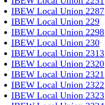
IBEW Local Union 2251
IBEW Local Union 2287
IBEW Local Union 229
IBEW Local Union 2298
IBEW Local Union 230
IBEW Local Union 2313
IBEW Local Union 2320
IBEW Local Union 2321
IBEW Local Union 2322
IBEW Local Union 2323