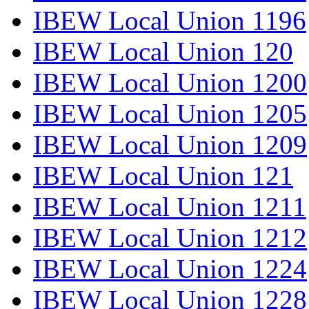
IBEW Local Union 1196
IBEW Local Union 120
IBEW Local Union 1200
IBEW Local Union 1205
IBEW Local Union 1209
IBEW Local Union 121
IBEW Local Union 1211
IBEW Local Union 1212
IBEW Local Union 1224
IBEW Local Union 1228