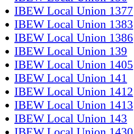
IBEW Local Union 1377
IBEW Local Union 1383
IBEW Local Union 1386
IBEW Local Union 139
IBEW Local Union 1405
IBEW Local Union 141
IBEW Local Union 1412
IBEW Local Union 1413
IBEW Local Union 143
IBEW Local Union 1430