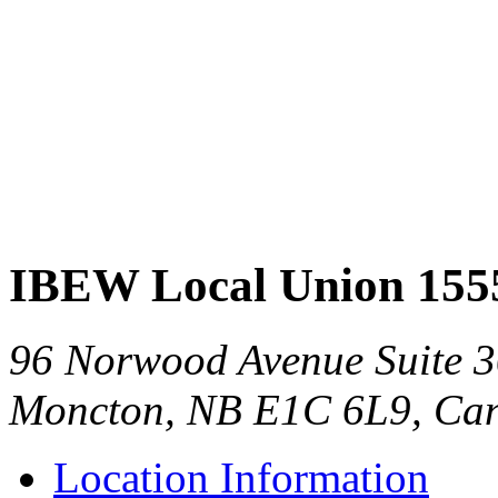
IBEW Local Union 155
96 Norwood Avenue Suite 
Moncton, NB E1C 6L9, Ca
Location Information