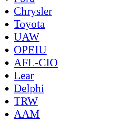
Chrysler
Toyota
UAW
OPEIU
AFL-CIO
Lear
Delphi
TRW
AAM