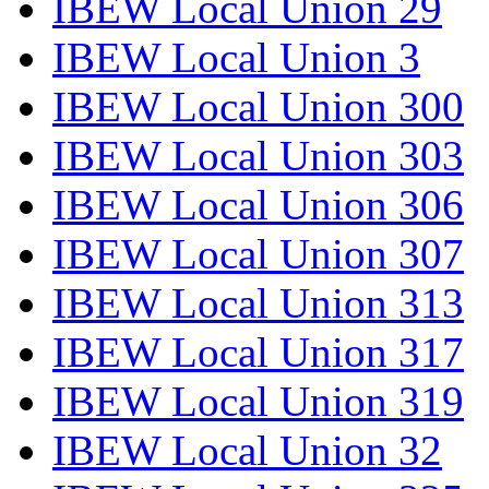
IBEW Local Union 29
IBEW Local Union 3
IBEW Local Union 300
IBEW Local Union 303
IBEW Local Union 306
IBEW Local Union 307
IBEW Local Union 313
IBEW Local Union 317
IBEW Local Union 319
IBEW Local Union 32