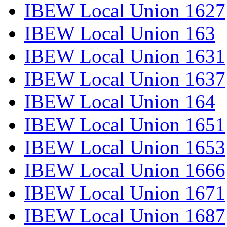
IBEW Local Union 1627
IBEW Local Union 163
IBEW Local Union 1631
IBEW Local Union 1637
IBEW Local Union 164
IBEW Local Union 1651
IBEW Local Union 1653
IBEW Local Union 1666
IBEW Local Union 1671
IBEW Local Union 1687