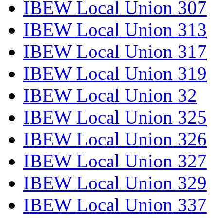
IBEW Local Union 307
IBEW Local Union 313
IBEW Local Union 317
IBEW Local Union 319
IBEW Local Union 32
IBEW Local Union 325
IBEW Local Union 326
IBEW Local Union 327
IBEW Local Union 329
IBEW Local Union 337