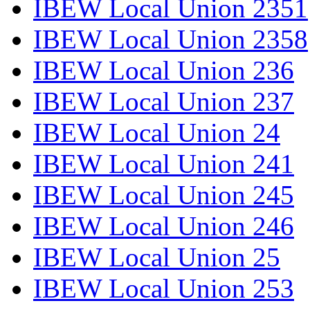
IBEW Local Union 2351
IBEW Local Union 2358
IBEW Local Union 236
IBEW Local Union 237
IBEW Local Union 24
IBEW Local Union 241
IBEW Local Union 245
IBEW Local Union 246
IBEW Local Union 25
IBEW Local Union 253