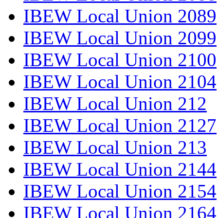
IBEW Local Union 2089
IBEW Local Union 2099
IBEW Local Union 2100
IBEW Local Union 2104
IBEW Local Union 212
IBEW Local Union 2127
IBEW Local Union 213
IBEW Local Union 2144
IBEW Local Union 2154
IBEW Local Union 2164