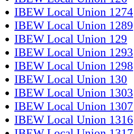
IBEW Local Union 1274
IBEW Local Union 1289
IBEW Local Union 129
IBEW Local Union 1293
IBEW Local Union 1298
IBEW Local Union 130
IBEW Local Union 1303
IBEW Local Union 1307
IBEW Local Union 1316
IBEW Local Union 1317