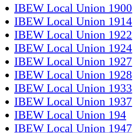
IBEW Local Union 1900
IBEW Local Union 1914
IBEW Local Union 1922
IBEW Local Union 1924
IBEW Local Union 1927
IBEW Local Union 1928
IBEW Local Union 1933
IBEW Local Union 1937
IBEW Local Union 194
IBEW Local Union 1947