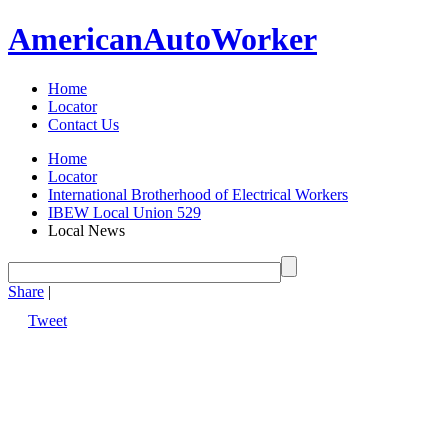
American
Auto
Worker
Home
Locator
Contact Us
Home
Locator
International Brotherhood of Electrical Workers
IBEW Local Union 529
Local News
Share
|
Tweet