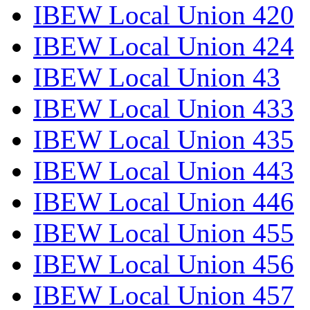
IBEW Local Union 420
IBEW Local Union 424
IBEW Local Union 43
IBEW Local Union 433
IBEW Local Union 435
IBEW Local Union 443
IBEW Local Union 446
IBEW Local Union 455
IBEW Local Union 456
IBEW Local Union 457