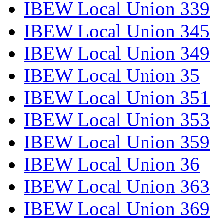
IBEW Local Union 339
IBEW Local Union 345
IBEW Local Union 349
IBEW Local Union 35
IBEW Local Union 351
IBEW Local Union 353
IBEW Local Union 359
IBEW Local Union 36
IBEW Local Union 363
IBEW Local Union 369