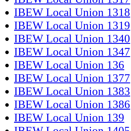
IBEW Local Union 1318
IBEW Local Union 1319
IBEW Local Union 1340
IBEW Local Union 1347
IBEW Local Union 136
IBEW Local Union 1377
IBEW Local Union 1383
IBEW Local Union 1386
IBEW Local Union 139
IBEW Local Union 1405