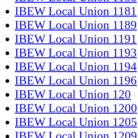
IBEW Local Union 1181
IBEW Local Union 1189
IBEW Local Union 1191
IBEW Local Union 1193
IBEW Local Union 1194
IBEW Local Union 1196
IBEW Local Union 120
IBEW Local Union 1200
IBEW Local Union 1205
IBEW Local Union 1209