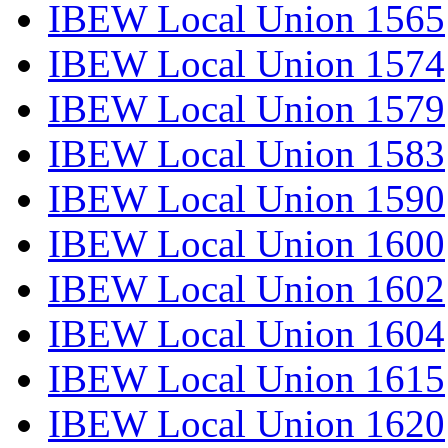
IBEW Local Union 1565
IBEW Local Union 1574
IBEW Local Union 1579
IBEW Local Union 1583
IBEW Local Union 1590
IBEW Local Union 1600
IBEW Local Union 1602
IBEW Local Union 1604
IBEW Local Union 1615
IBEW Local Union 1620