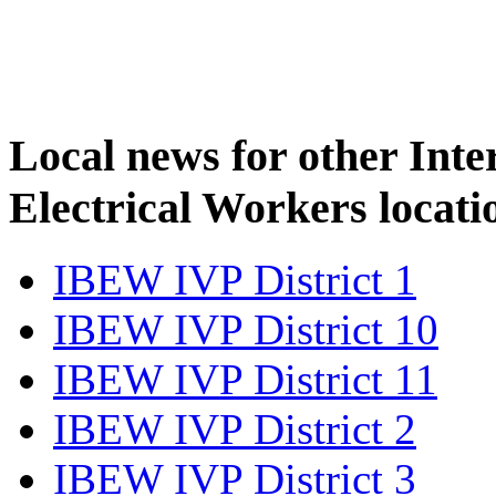
Local news for other Inte
Electrical Workers locati
IBEW IVP District 1
IBEW IVP District 10
IBEW IVP District 11
IBEW IVP District 2
IBEW IVP District 3