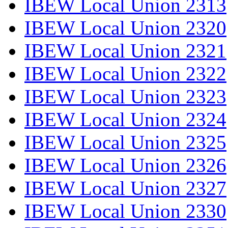
IBEW Local Union 2313
IBEW Local Union 2320
IBEW Local Union 2321
IBEW Local Union 2322
IBEW Local Union 2323
IBEW Local Union 2324
IBEW Local Union 2325
IBEW Local Union 2326
IBEW Local Union 2327
IBEW Local Union 2330