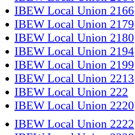
IBEW Local Union 2166
IBEW Local Union 2179
IBEW Local Union 2180
IBEW Local Union 2194
IBEW Local Union 2199
IBEW Local Union 2213
IBEW Local Union 222
IBEW Local Union 2220
IBEW Local Union 2222