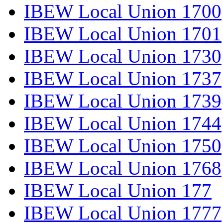
IBEW Local Union 1700
IBEW Local Union 1701
IBEW Local Union 1730
IBEW Local Union 1737
IBEW Local Union 1739
IBEW Local Union 1744
IBEW Local Union 1750
IBEW Local Union 1768
IBEW Local Union 177
IBEW Local Union 1777