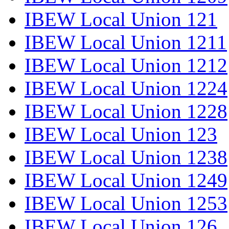
IBEW Local Union 121
IBEW Local Union 1211
IBEW Local Union 1212
IBEW Local Union 1224
IBEW Local Union 1228
IBEW Local Union 123
IBEW Local Union 1238
IBEW Local Union 1249
IBEW Local Union 1253
IBEW Local Union 126