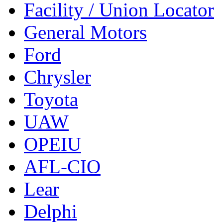
Facility / Union Locator
General Motors
Ford
Chrysler
Toyota
UAW
OPEIU
AFL-CIO
Lear
Delphi