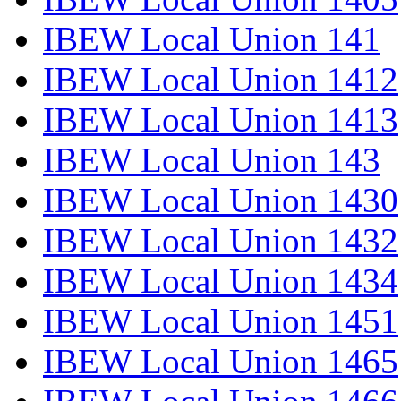
IBEW Local Union 141
IBEW Local Union 1412
IBEW Local Union 1413
IBEW Local Union 143
IBEW Local Union 1430
IBEW Local Union 1432
IBEW Local Union 1434
IBEW Local Union 1451
IBEW Local Union 1465