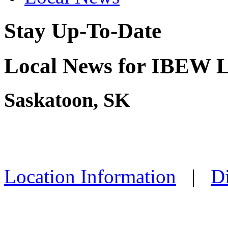
Stay Up-To-Date
Local News for IBEW L
Saskatoon, SK
Location Information
|
Di