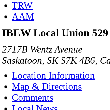
TRW
AAM
IBEW Local Union 529
2717B Wentz Avenue
Saskatoon, SK S7K 4B6, C
Location Information
Map & Directions
Comments
Local News