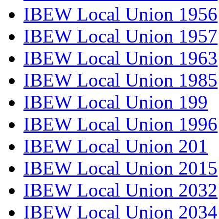
IBEW Local Union 1956
IBEW Local Union 1957
IBEW Local Union 1963
IBEW Local Union 1985
IBEW Local Union 199
IBEW Local Union 1996
IBEW Local Union 201
IBEW Local Union 2015
IBEW Local Union 2032
IBEW Local Union 2034