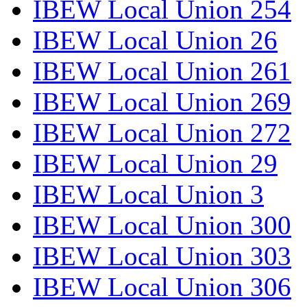
IBEW Local Union 254
IBEW Local Union 26
IBEW Local Union 261
IBEW Local Union 269
IBEW Local Union 272
IBEW Local Union 29
IBEW Local Union 3
IBEW Local Union 300
IBEW Local Union 303
IBEW Local Union 306