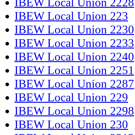
IBEW Local Union 2228
IBEW Local Union 223
IBEW Local Union 2230
IBEW Local Union 2233
IBEW Local Union 2240
IBEW Local Union 2251
IBEW Local Union 2287
IBEW Local Union 229
IBEW Local Union 2298
IBEW Local Union 230