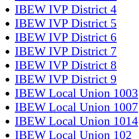
IBEW IVP District 4
IBEW IVP District 5
IBEW IVP District 6
IBEW IVP District 7
IBEW IVP District 8
IBEW IVP District 9
IBEW Local Union 1003
IBEW Local Union 1007
IBEW Local Union 1014
IBEW Local Union 102