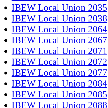
IBEW Local Union 2035
IBEW Local Union 2038
IBEW Local Union 2064
IBEW Local Union 2067
IBEW Local Union 2071
IBEW Local Union 2072
IBEW Local Union 2077
IBEW Local Union 2084
IBEW Local Union 2085
IBEW Local Union 2088