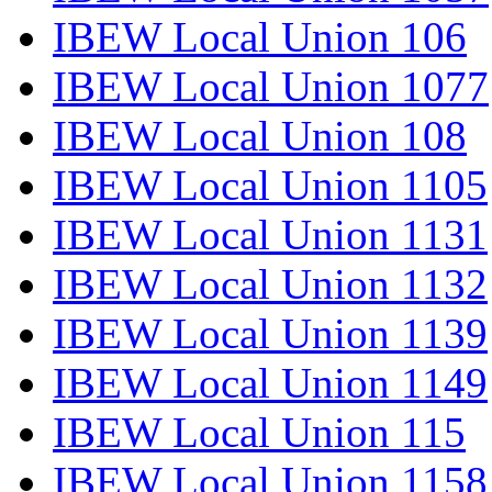
IBEW Local Union 106
IBEW Local Union 1077
IBEW Local Union 108
IBEW Local Union 1105
IBEW Local Union 1131
IBEW Local Union 1132
IBEW Local Union 1139
IBEW Local Union 1149
IBEW Local Union 115
IBEW Local Union 1158