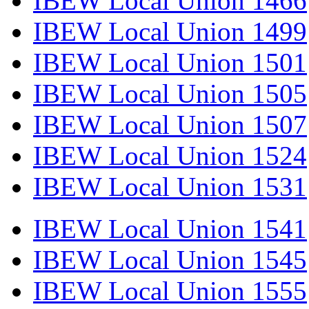
IBEW Local Union 1466
IBEW Local Union 1499
IBEW Local Union 1501
IBEW Local Union 1505
IBEW Local Union 1507
IBEW Local Union 1524
IBEW Local Union 1531
IBEW Local Union 1541
IBEW Local Union 1545
IBEW Local Union 1555