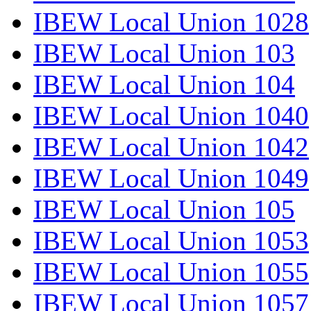
IBEW Local Union 1028
IBEW Local Union 103
IBEW Local Union 104
IBEW Local Union 1040
IBEW Local Union 1042
IBEW Local Union 1049
IBEW Local Union 105
IBEW Local Union 1053
IBEW Local Union 1055
IBEW Local Union 1057