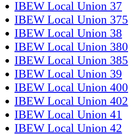
IBEW Local Union 37
IBEW Local Union 375
IBEW Local Union 38
IBEW Local Union 380
IBEW Local Union 385
IBEW Local Union 39
IBEW Local Union 400
IBEW Local Union 402
IBEW Local Union 41
IBEW Local Union 42