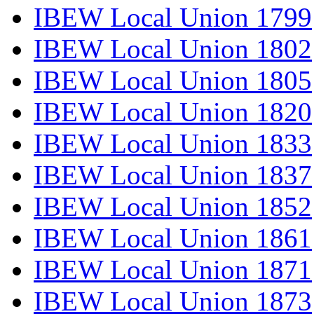
IBEW Local Union 1799
IBEW Local Union 1802
IBEW Local Union 1805
IBEW Local Union 1820
IBEW Local Union 1833
IBEW Local Union 1837
IBEW Local Union 1852
IBEW Local Union 1861
IBEW Local Union 1871
IBEW Local Union 1873