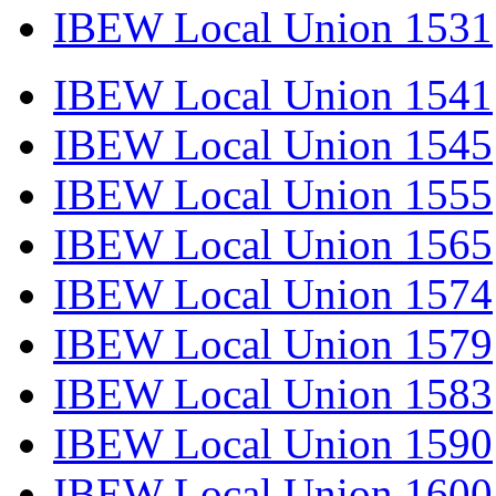
IBEW Local Union 1531
IBEW Local Union 1541
IBEW Local Union 1545
IBEW Local Union 1555
IBEW Local Union 1565
IBEW Local Union 1574
IBEW Local Union 1579
IBEW Local Union 1583
IBEW Local Union 1590
IBEW Local Union 1600