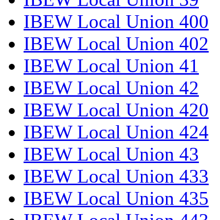
IBEW Local Union 400
IBEW Local Union 402
IBEW Local Union 41
IBEW Local Union 42
IBEW Local Union 420
IBEW Local Union 424
IBEW Local Union 43
IBEW Local Union 433
IBEW Local Union 435