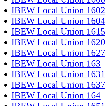
IBEW Local Union 1602
IBEW Local Union 1604
IBEW Local Union 1615
IBEW Local Union 1620
IBEW Local Union 1627
IBEW Local Union 163
IBEW Local Union 1631
IBEW Local Union 1637
IBEW Local Union 164
IBEW Local Union 1651