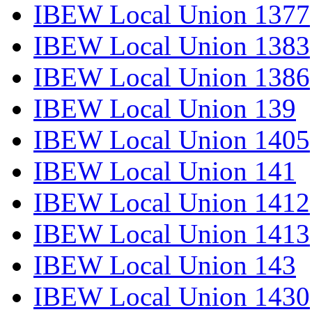
IBEW Local Union 1377
IBEW Local Union 1383
IBEW Local Union 1386
IBEW Local Union 139
IBEW Local Union 1405
IBEW Local Union 141
IBEW Local Union 1412
IBEW Local Union 1413
IBEW Local Union 143
IBEW Local Union 1430