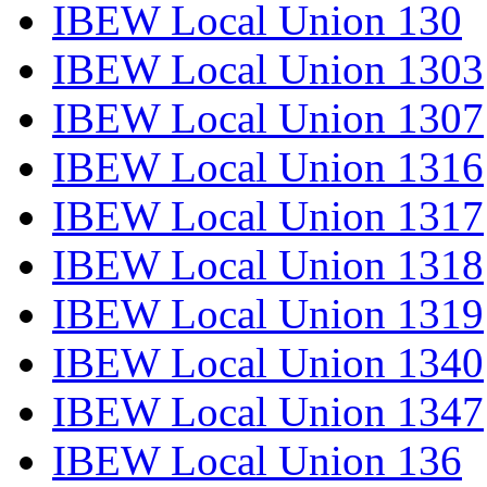
IBEW Local Union 130
IBEW Local Union 1303
IBEW Local Union 1307
IBEW Local Union 1316
IBEW Local Union 1317
IBEW Local Union 1318
IBEW Local Union 1319
IBEW Local Union 1340
IBEW Local Union 1347
IBEW Local Union 136