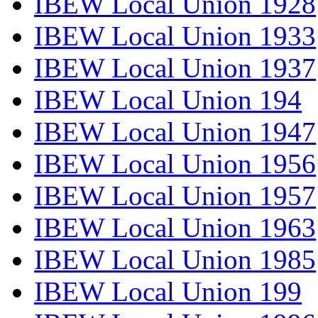
IBEW Local Union 1928
IBEW Local Union 1933
IBEW Local Union 1937
IBEW Local Union 194
IBEW Local Union 1947
IBEW Local Union 1956
IBEW Local Union 1957
IBEW Local Union 1963
IBEW Local Union 1985
IBEW Local Union 199