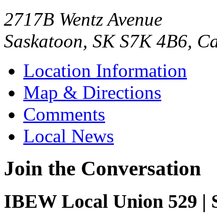
2717B Wentz Avenue
Saskatoon, SK S7K 4B6, C
Location Information
Map & Directions
Comments
Local News
Join the Conversation
IBEW Local Union 529 | 