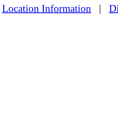
Location Information
|
Di