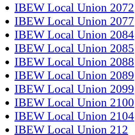
IBEW Local Union 2072
IBEW Local Union 2077
IBEW Local Union 2084
IBEW Local Union 2085
IBEW Local Union 2088
IBEW Local Union 2089
IBEW Local Union 2099
IBEW Local Union 2100
IBEW Local Union 2104
IBEW Local Union 212