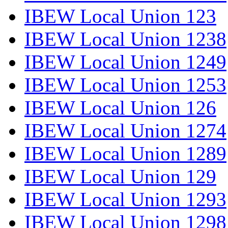
IBEW Local Union 123
IBEW Local Union 1238
IBEW Local Union 1249
IBEW Local Union 1253
IBEW Local Union 126
IBEW Local Union 1274
IBEW Local Union 1289
IBEW Local Union 129
IBEW Local Union 1293
IBEW Local Union 1298