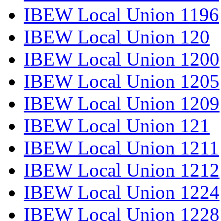
IBEW Local Union 1196
IBEW Local Union 120
IBEW Local Union 1200
IBEW Local Union 1205
IBEW Local Union 1209
IBEW Local Union 121
IBEW Local Union 1211
IBEW Local Union 1212
IBEW Local Union 1224
IBEW Local Union 1228