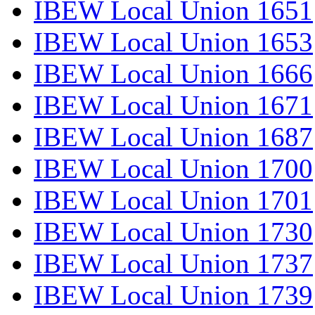
IBEW Local Union 1651
IBEW Local Union 1653
IBEW Local Union 1666
IBEW Local Union 1671
IBEW Local Union 1687
IBEW Local Union 1700
IBEW Local Union 1701
IBEW Local Union 1730
IBEW Local Union 1737
IBEW Local Union 1739