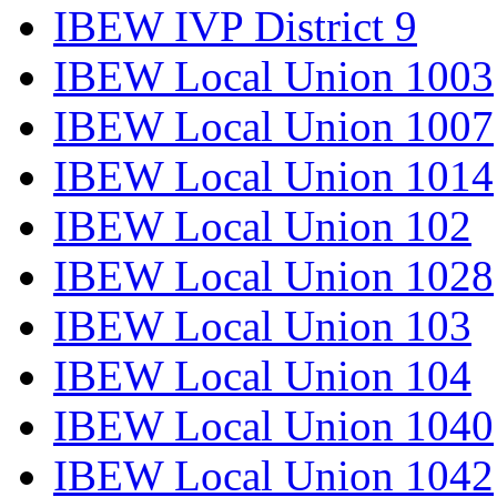
IBEW IVP District 9
IBEW Local Union 1003
IBEW Local Union 1007
IBEW Local Union 1014
IBEW Local Union 102
IBEW Local Union 1028
IBEW Local Union 103
IBEW Local Union 104
IBEW Local Union 1040
IBEW Local Union 1042