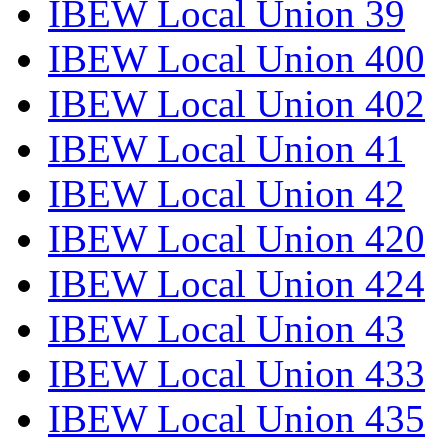
IBEW Local Union 39
IBEW Local Union 400
IBEW Local Union 402
IBEW Local Union 41
IBEW Local Union 42
IBEW Local Union 420
IBEW Local Union 424
IBEW Local Union 43
IBEW Local Union 433
IBEW Local Union 435