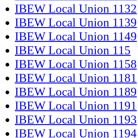
IBEW Local Union 1132
IBEW Local Union 1139
IBEW Local Union 1149
IBEW Local Union 115
IBEW Local Union 1158
IBEW Local Union 1181
IBEW Local Union 1189
IBEW Local Union 1191
IBEW Local Union 1193
IBEW Local Union 1194