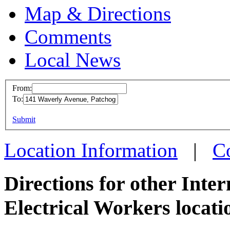
Map & Directions
Comments
Local News
From:
To:
IBEW 
This page can't l
Submit
141 Wa
Do you own this web
Patcho
Location Information
|
C
more in
Directions for other Inte
Electrical Workers locati