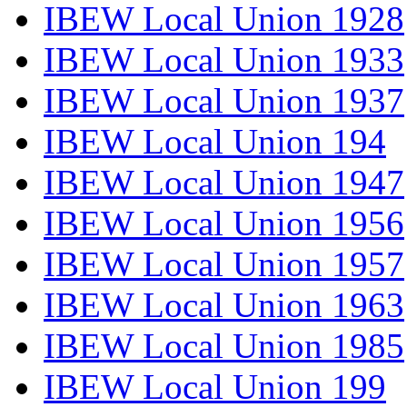
IBEW Local Union 1928
IBEW Local Union 1933
IBEW Local Union 1937
IBEW Local Union 194
IBEW Local Union 1947
IBEW Local Union 1956
IBEW Local Union 1957
IBEW Local Union 1963
IBEW Local Union 1985
IBEW Local Union 199