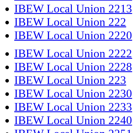
IBEW Local Union 2213
IBEW Local Union 222
IBEW Local Union 2220
IBEW Local Union 2222
IBEW Local Union 2228
IBEW Local Union 223
IBEW Local Union 2230
IBEW Local Union 2233
IBEW Local Union 2240