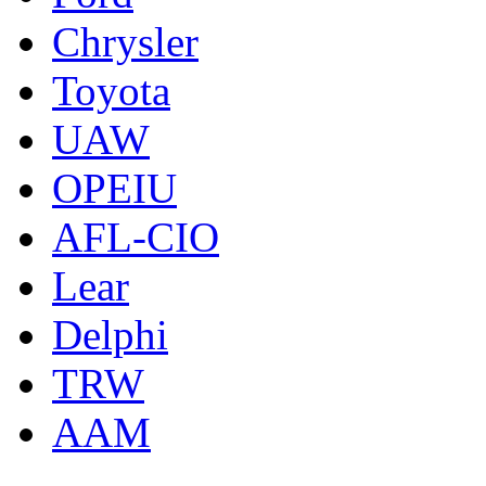
Chrysler
Toyota
UAW
OPEIU
AFL-CIO
Lear
Delphi
TRW
AAM