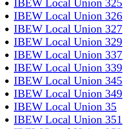
IBEW Local Union 325
IBEW Local Union 326
IBEW Local Union 327
IBEW Local Union 329
IBEW Local Union 337
IBEW Local Union 339
IBEW Local Union 345
IBEW Local Union 349
IBEW Local Union 35
IBEW Local Union 351