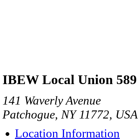
IBEW Local Union 589
141 Waverly Avenue
Patchogue, NY 11772, USA
Location Information