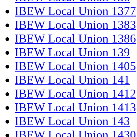
IBEW Local Union 1377
IBEW Local Union 1383
IBEW Local Union 1386
IBEW Local Union 139
IBEW Local Union 1405
IBEW Local Union 141
IBEW Local Union 1412
IBEW Local Union 1413
IBEW Local Union 143
IBEW Local Union 1430