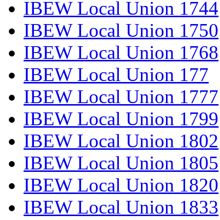
IBEW Local Union 1744
IBEW Local Union 1750
IBEW Local Union 1768
IBEW Local Union 177
IBEW Local Union 1777
IBEW Local Union 1799
IBEW Local Union 1802
IBEW Local Union 1805
IBEW Local Union 1820
IBEW Local Union 1833