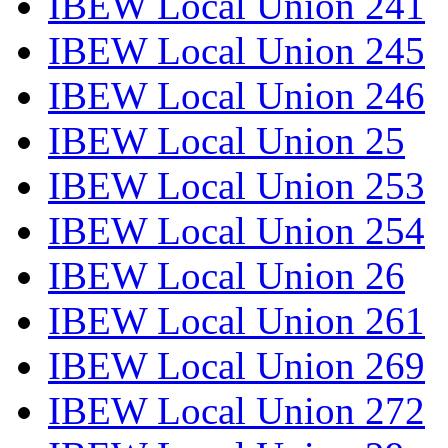
IBEW Local Union 241
IBEW Local Union 245
IBEW Local Union 246
IBEW Local Union 25
IBEW Local Union 253
IBEW Local Union 254
IBEW Local Union 26
IBEW Local Union 261
IBEW Local Union 269
IBEW Local Union 272