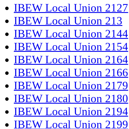
IBEW Local Union 2127
IBEW Local Union 213
IBEW Local Union 2144
IBEW Local Union 2154
IBEW Local Union 2164
IBEW Local Union 2166
IBEW Local Union 2179
IBEW Local Union 2180
IBEW Local Union 2194
IBEW Local Union 2199