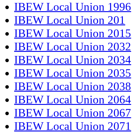
IBEW Local Union 1996
IBEW Local Union 201
IBEW Local Union 2015
IBEW Local Union 2032
IBEW Local Union 2034
IBEW Local Union 2035
IBEW Local Union 2038
IBEW Local Union 2064
IBEW Local Union 2067
IBEW Local Union 2071