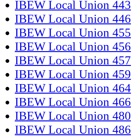
IBEW Local Union 443
IBEW Local Union 446
IBEW Local Union 455
IBEW Local Union 456
IBEW Local Union 457
IBEW Local Union 459
IBEW Local Union 464
IBEW Local Union 466
IBEW Local Union 480
IBEW Local Union 486