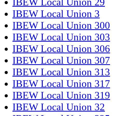
IBEW Local Union 29
IBEW Local Union 3
IBEW Local Union 300
IBEW Local Union 303
IBEW Local Union 306
IBEW Local Union 307
IBEW Local Union 313
IBEW Local Union 317
IBEW Local Union 319
IBEW Local Union 32