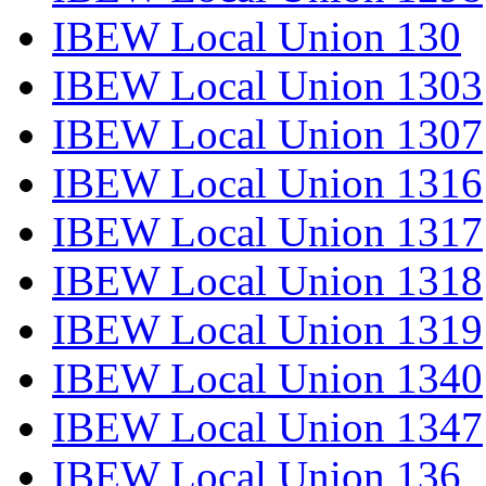
IBEW Local Union 130
IBEW Local Union 1303
IBEW Local Union 1307
IBEW Local Union 1316
IBEW Local Union 1317
IBEW Local Union 1318
IBEW Local Union 1319
IBEW Local Union 1340
IBEW Local Union 1347
IBEW Local Union 136