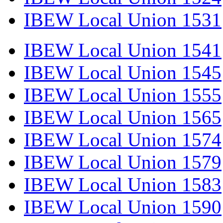
IBEW Local Union 1531
IBEW Local Union 1541
IBEW Local Union 1545
IBEW Local Union 1555
IBEW Local Union 1565
IBEW Local Union 1574
IBEW Local Union 1579
IBEW Local Union 1583
IBEW Local Union 1590