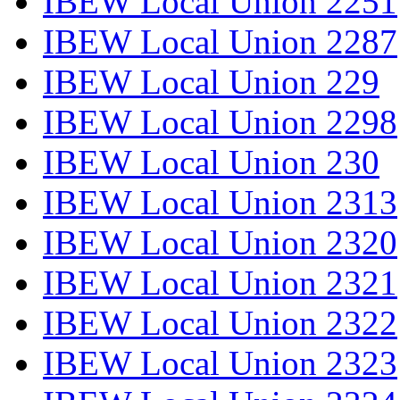
IBEW Local Union 2251
IBEW Local Union 2287
IBEW Local Union 229
IBEW Local Union 2298
IBEW Local Union 230
IBEW Local Union 2313
IBEW Local Union 2320
IBEW Local Union 2321
IBEW Local Union 2322
IBEW Local Union 2323