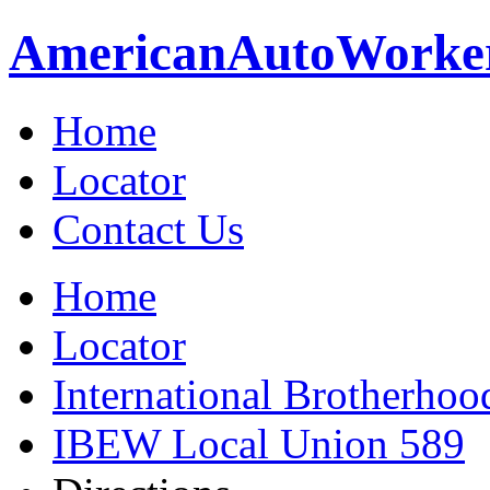
American
Auto
Worke
Home
Locator
Contact Us
Home
Locator
International Brotherhoo
IBEW Local Union 589