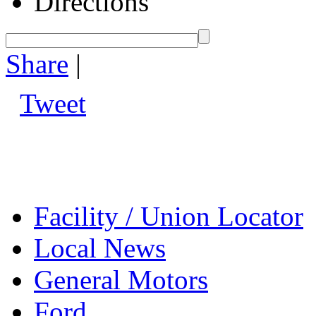
Directions
Share
|
Tweet
Facility / Union Locator
Local News
General Motors
Ford