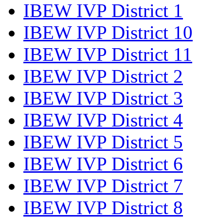
IBEW IVP District 1
IBEW IVP District 10
IBEW IVP District 11
IBEW IVP District 2
IBEW IVP District 3
IBEW IVP District 4
IBEW IVP District 5
IBEW IVP District 6
IBEW IVP District 7
IBEW IVP District 8