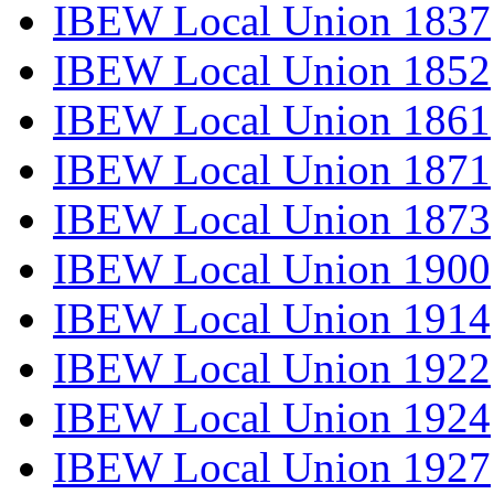
IBEW Local Union 1837
IBEW Local Union 1852
IBEW Local Union 1861
IBEW Local Union 1871
IBEW Local Union 1873
IBEW Local Union 1900
IBEW Local Union 1914
IBEW Local Union 1922
IBEW Local Union 1924
IBEW Local Union 1927