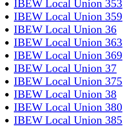
IBEW Local Union 353
IBEW Local Union 359
IBEW Local Union 36
IBEW Local Union 363
IBEW Local Union 369
IBEW Local Union 37
IBEW Local Union 375
IBEW Local Union 38
IBEW Local Union 380
IBEW Local Union 385