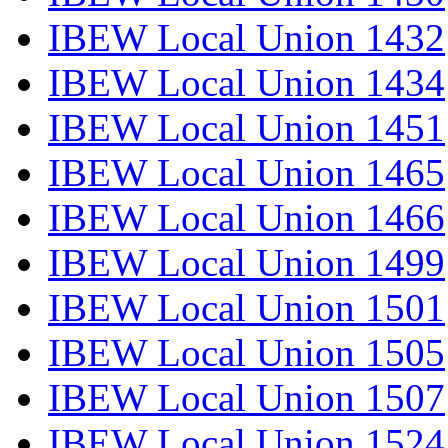
IBEW Local Union 1432
IBEW Local Union 1434
IBEW Local Union 1451
IBEW Local Union 1465
IBEW Local Union 1466
IBEW Local Union 1499
IBEW Local Union 1501
IBEW Local Union 1505
IBEW Local Union 1507
IBEW Local Union 1524