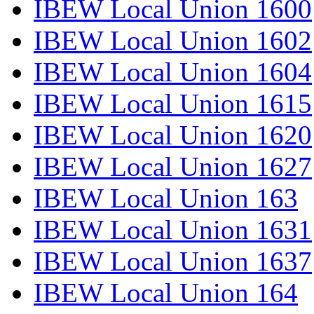
IBEW Local Union 1600
IBEW Local Union 1602
IBEW Local Union 1604
IBEW Local Union 1615
IBEW Local Union 1620
IBEW Local Union 1627
IBEW Local Union 163
IBEW Local Union 1631
IBEW Local Union 1637
IBEW Local Union 164