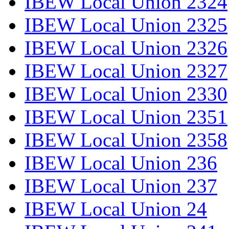
IBEW Local Union 2324
IBEW Local Union 2325
IBEW Local Union 2326
IBEW Local Union 2327
IBEW Local Union 2330
IBEW Local Union 2351
IBEW Local Union 2358
IBEW Local Union 236
IBEW Local Union 237
IBEW Local Union 24