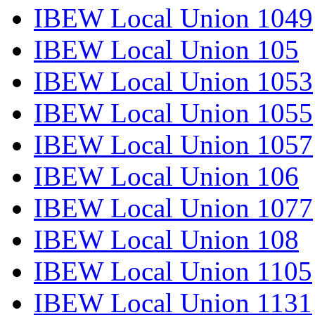
IBEW Local Union 1049
IBEW Local Union 105
IBEW Local Union 1053
IBEW Local Union 1055
IBEW Local Union 1057
IBEW Local Union 106
IBEW Local Union 1077
IBEW Local Union 108
IBEW Local Union 1105
IBEW Local Union 1131