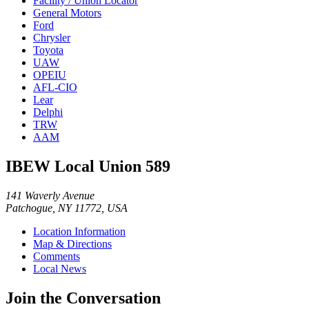
Facility / Union Locator
General Motors
Ford
Chrysler
Toyota
UAW
OPEIU
AFL-CIO
Lear
Delphi
TRW
AAM
IBEW Local Union 589
141 Waverly Avenue
Patchogue, NY 11772, USA
Location Information
Map & Directions
Comments
Local News
Join the Conversation