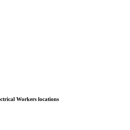
trical Workers locations