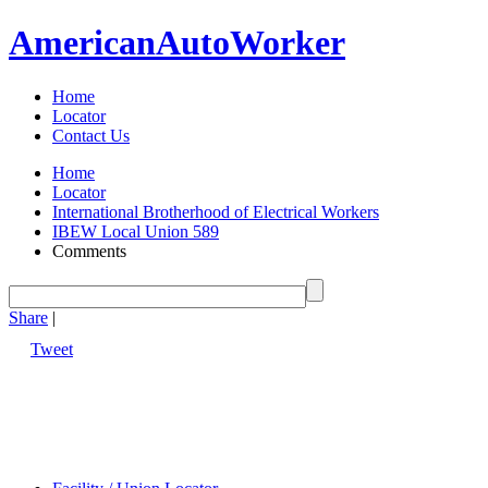
American
Auto
Worker
Home
Locator
Contact Us
Home
Locator
International Brotherhood of Electrical Workers
IBEW Local Union 589
Comments
Share
|
Tweet