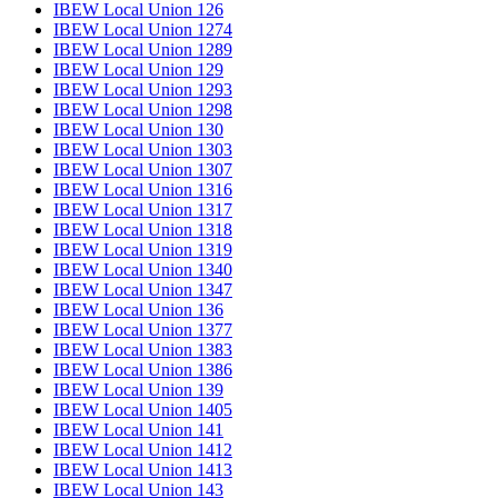
IBEW Local Union 126
IBEW Local Union 1274
IBEW Local Union 1289
IBEW Local Union 129
IBEW Local Union 1293
IBEW Local Union 1298
IBEW Local Union 130
IBEW Local Union 1303
IBEW Local Union 1307
IBEW Local Union 1316
IBEW Local Union 1317
IBEW Local Union 1318
IBEW Local Union 1319
IBEW Local Union 1340
IBEW Local Union 1347
IBEW Local Union 136
IBEW Local Union 1377
IBEW Local Union 1383
IBEW Local Union 1386
IBEW Local Union 139
IBEW Local Union 1405
IBEW Local Union 141
IBEW Local Union 1412
IBEW Local Union 1413
IBEW Local Union 143