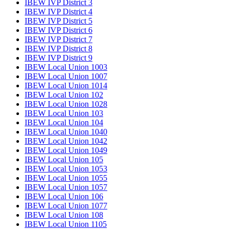
IBEW IVP District 3
IBEW IVP District 4
IBEW IVP District 5
IBEW IVP District 6
IBEW IVP District 7
IBEW IVP District 8
IBEW IVP District 9
IBEW Local Union 1003
IBEW Local Union 1007
IBEW Local Union 1014
IBEW Local Union 102
IBEW Local Union 1028
IBEW Local Union 103
IBEW Local Union 104
IBEW Local Union 1040
IBEW Local Union 1042
IBEW Local Union 1049
IBEW Local Union 105
IBEW Local Union 1053
IBEW Local Union 1055
IBEW Local Union 1057
IBEW Local Union 106
IBEW Local Union 1077
IBEW Local Union 108
IBEW Local Union 1105