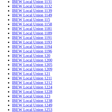
IBEW Local Union 1131
IBEW Local Union 1132
IBEW Local Union 1139
IBEW Local Union 1149
IBEW Local Union 115
IBEW Local Union 1158
IBEW Local Union 1181
IBEW Local Union 1189
IBEW Local Union 1191
IBEW Local Union 1193
IBEW Local Union 1194
IBEW Local Union 1196
IBEW Local Union 120
IBEW Local Union 1200
IBEW Local Union 1205
IBEW Local Union 1209
IBEW Local Union 121
IBEW Local Union 1211
IBEW Local Union 1212
IBEW Local Union 1224
IBEW Local Union 1228
IBEW Local Union 123
IBEW Local Union 1238
IBEW Local Union 1249
IBEW Local Union 1253