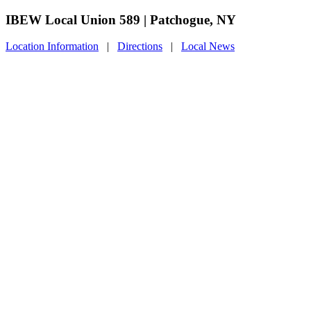
IBEW Local Union 589 | Patchogue, NY
Location Information
|
Directions
|
Local News