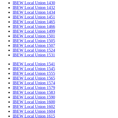
IBEW Local Union 1430
IBEW Local Union 1432
IBEW Local Union 1434
IBEW Local Union 1451
IBEW Local Union 1465
IBEW Local Union 1466
IBEW Local Union 1499
IBEW Local Union 1501
IBEW Local Union 1505
IBEW Local Union 1507
IBEW Local Union 1524
IBEW Local Union 1531
IBEW Local Union 1541
IBEW Local Union 1545
IBEW Local Union 1555
IBEW Local Union 1565
IBEW Local Union 1574
IBEW Local Union 1579
IBEW Local Union 1583
IBEW Local Union 1590
IBEW Local Union 1600
IBEW Local Union 1602
IBEW Local Union 1604
IBEW Local Union 1615