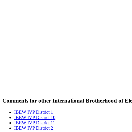
Comments for other International Brotherhood of Elec
IBEW IVP District 1
IBEW IVP District 10
IBEW IVP District 11
IBEW IVP District 2