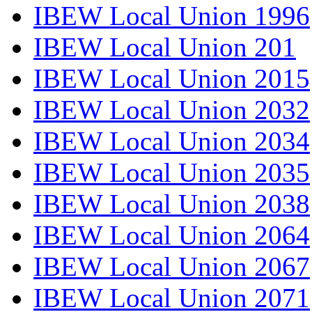
IBEW Local Union 1996
IBEW Local Union 201
IBEW Local Union 2015
IBEW Local Union 2032
IBEW Local Union 2034
IBEW Local Union 2035
IBEW Local Union 2038
IBEW Local Union 2064
IBEW Local Union 2067
IBEW Local Union 2071