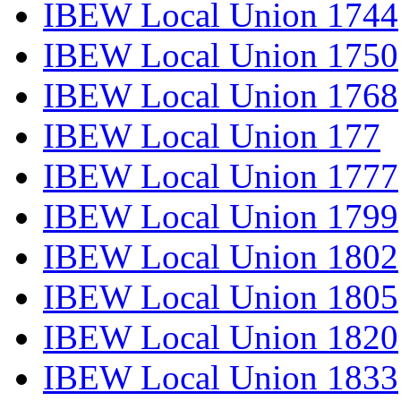
IBEW Local Union 1744
IBEW Local Union 1750
IBEW Local Union 1768
IBEW Local Union 177
IBEW Local Union 1777
IBEW Local Union 1799
IBEW Local Union 1802
IBEW Local Union 1805
IBEW Local Union 1820
IBEW Local Union 1833