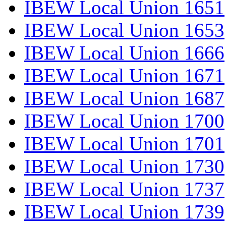
IBEW Local Union 1651
IBEW Local Union 1653
IBEW Local Union 1666
IBEW Local Union 1671
IBEW Local Union 1687
IBEW Local Union 1700
IBEW Local Union 1701
IBEW Local Union 1730
IBEW Local Union 1737
IBEW Local Union 1739