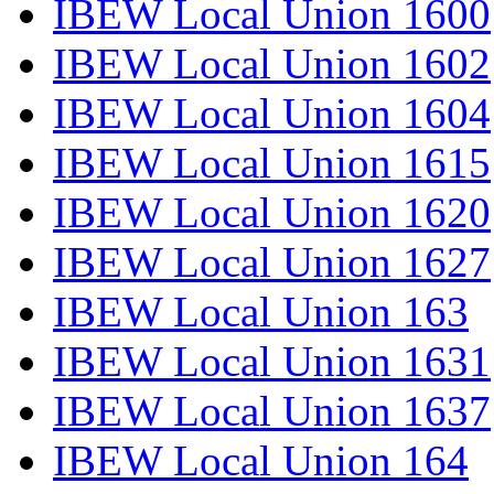
IBEW Local Union 1600
IBEW Local Union 1602
IBEW Local Union 1604
IBEW Local Union 1615
IBEW Local Union 1620
IBEW Local Union 1627
IBEW Local Union 163
IBEW Local Union 1631
IBEW Local Union 1637
IBEW Local Union 164