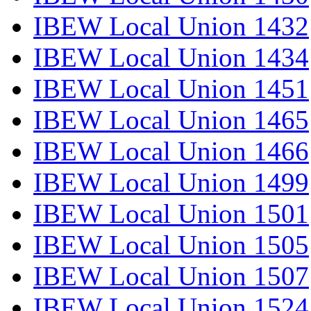
IBEW Local Union 1432
IBEW Local Union 1434
IBEW Local Union 1451
IBEW Local Union 1465
IBEW Local Union 1466
IBEW Local Union 1499
IBEW Local Union 1501
IBEW Local Union 1505
IBEW Local Union 1507
IBEW Local Union 1524