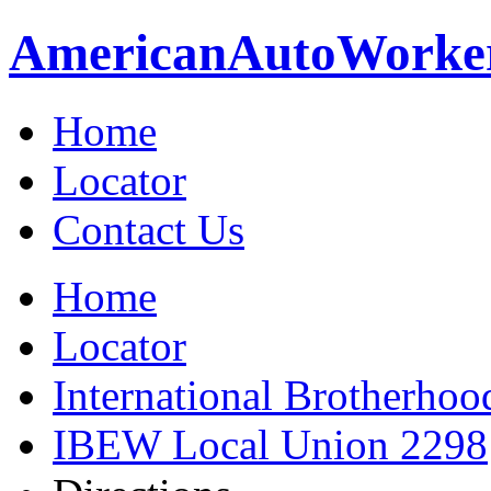
American
Auto
Worke
Home
Locator
Contact Us
Home
Locator
International Brotherhoo
IBEW Local Union 2298