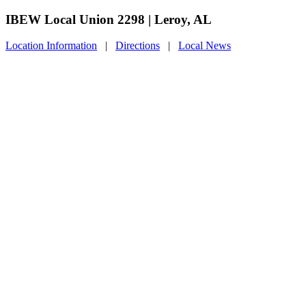
IBEW Local Union 2298 | Leroy, AL
Location Information
|
Directions
|
Local News