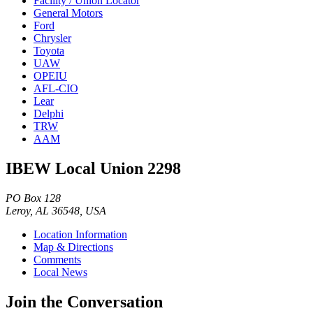
Facility / Union Locator
General Motors
Ford
Chrysler
Toyota
UAW
OPEIU
AFL-CIO
Lear
Delphi
TRW
AAM
IBEW Local Union 2298
PO Box 128
Leroy, AL 36548, USA
Location Information
Map & Directions
Comments
Local News
Join the Conversation