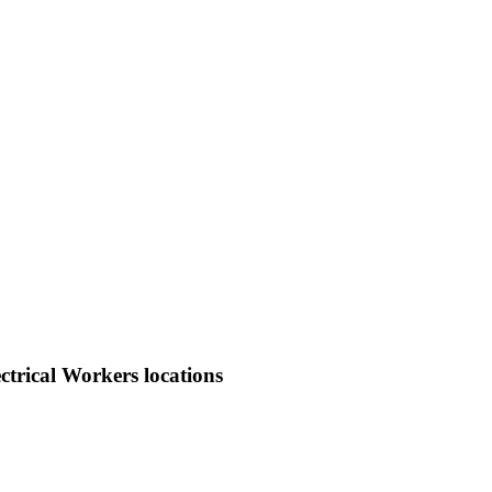
trical Workers locations