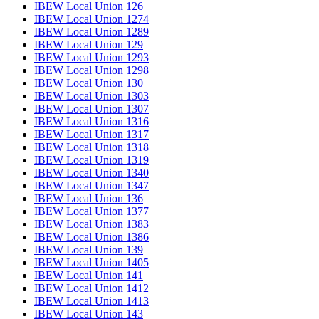
IBEW Local Union 126
IBEW Local Union 1274
IBEW Local Union 1289
IBEW Local Union 129
IBEW Local Union 1293
IBEW Local Union 1298
IBEW Local Union 130
IBEW Local Union 1303
IBEW Local Union 1307
IBEW Local Union 1316
IBEW Local Union 1317
IBEW Local Union 1318
IBEW Local Union 1319
IBEW Local Union 1340
IBEW Local Union 1347
IBEW Local Union 136
IBEW Local Union 1377
IBEW Local Union 1383
IBEW Local Union 1386
IBEW Local Union 139
IBEW Local Union 1405
IBEW Local Union 141
IBEW Local Union 1412
IBEW Local Union 1413
IBEW Local Union 143