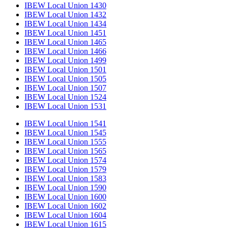
IBEW Local Union 1430
IBEW Local Union 1432
IBEW Local Union 1434
IBEW Local Union 1451
IBEW Local Union 1465
IBEW Local Union 1466
IBEW Local Union 1499
IBEW Local Union 1501
IBEW Local Union 1505
IBEW Local Union 1507
IBEW Local Union 1524
IBEW Local Union 1531
IBEW Local Union 1541
IBEW Local Union 1545
IBEW Local Union 1555
IBEW Local Union 1565
IBEW Local Union 1574
IBEW Local Union 1579
IBEW Local Union 1583
IBEW Local Union 1590
IBEW Local Union 1600
IBEW Local Union 1602
IBEW Local Union 1604
IBEW Local Union 1615