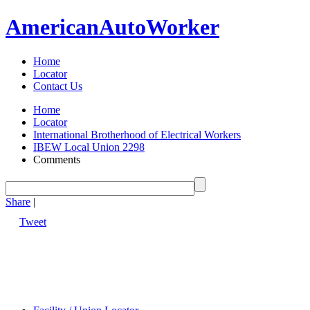
American
Auto
Worker
Home
Locator
Contact Us
Home
Locator
International Brotherhood of Electrical Workers
IBEW Local Union 2298
Comments
Share
|
Tweet