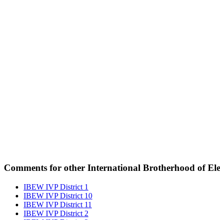
Comments for other International Brotherhood of Elec
IBEW IVP District 1
IBEW IVP District 10
IBEW IVP District 11
IBEW IVP District 2