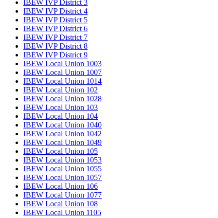
IBEW IVP District 3
IBEW IVP District 4
IBEW IVP District 5
IBEW IVP District 6
IBEW IVP District 7
IBEW IVP District 8
IBEW IVP District 9
IBEW Local Union 1003
IBEW Local Union 1007
IBEW Local Union 1014
IBEW Local Union 102
IBEW Local Union 1028
IBEW Local Union 103
IBEW Local Union 104
IBEW Local Union 1040
IBEW Local Union 1042
IBEW Local Union 1049
IBEW Local Union 105
IBEW Local Union 1053
IBEW Local Union 1055
IBEW Local Union 1057
IBEW Local Union 106
IBEW Local Union 1077
IBEW Local Union 108
IBEW Local Union 1105