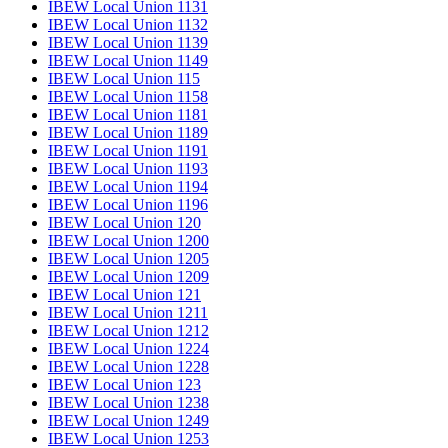
IBEW Local Union 1131
IBEW Local Union 1132
IBEW Local Union 1139
IBEW Local Union 1149
IBEW Local Union 115
IBEW Local Union 1158
IBEW Local Union 1181
IBEW Local Union 1189
IBEW Local Union 1191
IBEW Local Union 1193
IBEW Local Union 1194
IBEW Local Union 1196
IBEW Local Union 120
IBEW Local Union 1200
IBEW Local Union 1205
IBEW Local Union 1209
IBEW Local Union 121
IBEW Local Union 1211
IBEW Local Union 1212
IBEW Local Union 1224
IBEW Local Union 1228
IBEW Local Union 123
IBEW Local Union 1238
IBEW Local Union 1249
IBEW Local Union 1253