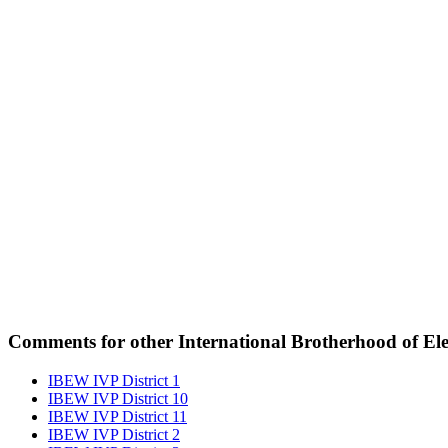
Comments for other International Brotherhood of Elec
IBEW IVP District 1
IBEW IVP District 10
IBEW IVP District 11
IBEW IVP District 2