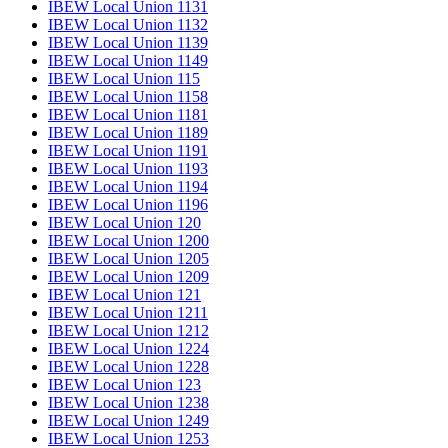
IBEW Local Union 1131
IBEW Local Union 1132
IBEW Local Union 1139
IBEW Local Union 1149
IBEW Local Union 115
IBEW Local Union 1158
IBEW Local Union 1181
IBEW Local Union 1189
IBEW Local Union 1191
IBEW Local Union 1193
IBEW Local Union 1194
IBEW Local Union 1196
IBEW Local Union 120
IBEW Local Union 1200
IBEW Local Union 1205
IBEW Local Union 1209
IBEW Local Union 121
IBEW Local Union 1211
IBEW Local Union 1212
IBEW Local Union 1224
IBEW Local Union 1228
IBEW Local Union 123
IBEW Local Union 1238
IBEW Local Union 1249
IBEW Local Union 1253