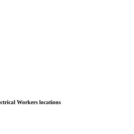
trical Workers locations