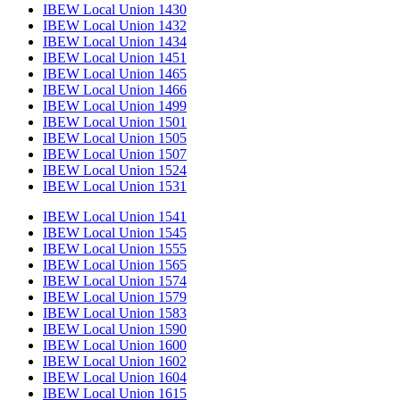
IBEW Local Union 1430
IBEW Local Union 1432
IBEW Local Union 1434
IBEW Local Union 1451
IBEW Local Union 1465
IBEW Local Union 1466
IBEW Local Union 1499
IBEW Local Union 1501
IBEW Local Union 1505
IBEW Local Union 1507
IBEW Local Union 1524
IBEW Local Union 1531
IBEW Local Union 1541
IBEW Local Union 1545
IBEW Local Union 1555
IBEW Local Union 1565
IBEW Local Union 1574
IBEW Local Union 1579
IBEW Local Union 1583
IBEW Local Union 1590
IBEW Local Union 1600
IBEW Local Union 1602
IBEW Local Union 1604
IBEW Local Union 1615