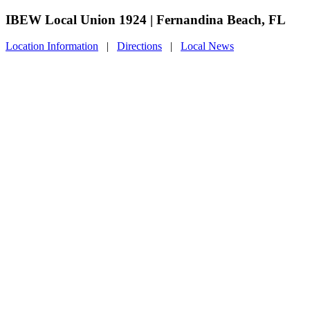
IBEW Local Union 1924 | Fernandina Beach, FL
Location Information
|
Directions
|
Local News