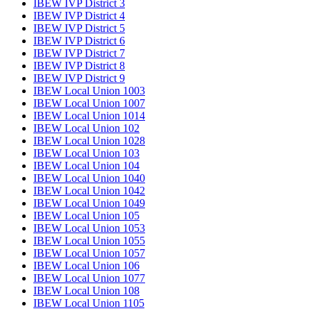
IBEW IVP District 3
IBEW IVP District 4
IBEW IVP District 5
IBEW IVP District 6
IBEW IVP District 7
IBEW IVP District 8
IBEW IVP District 9
IBEW Local Union 1003
IBEW Local Union 1007
IBEW Local Union 1014
IBEW Local Union 102
IBEW Local Union 1028
IBEW Local Union 103
IBEW Local Union 104
IBEW Local Union 1040
IBEW Local Union 1042
IBEW Local Union 1049
IBEW Local Union 105
IBEW Local Union 1053
IBEW Local Union 1055
IBEW Local Union 1057
IBEW Local Union 106
IBEW Local Union 1077
IBEW Local Union 108
IBEW Local Union 1105