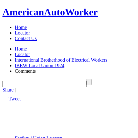
American
Auto
Worker
Home
Locator
Contact Us
Home
Locator
International Brotherhood of Electrical Workers
IBEW Local Union 1924
Comments
Share
|
Tweet