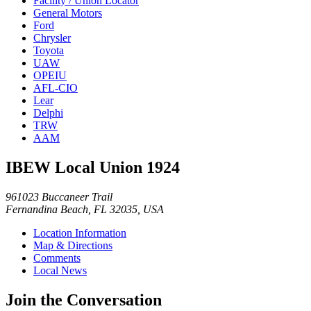
Facility / Union Locator
General Motors
Ford
Chrysler
Toyota
UAW
OPEIU
AFL-CIO
Lear
Delphi
TRW
AAM
IBEW Local Union 1924
961023 Buccaneer Trail
Fernandina Beach, FL 32035, USA
Location Information
Map & Directions
Comments
Local News
Join the Conversation