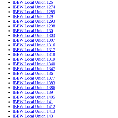
IBEW Local Union 126
IBEW Local Union 1274
IBEW Local Union 1289
IBEW Local Union 129
IBEW Local Union 1293
IBEW Local Union 1298
IBEW Local Union 130
IBEW Local Union 1303
IBEW Local Union 1307
IBEW Local Union 1316
IBEW Local Union 1317
IBEW Local Union 1318
IBEW Local Union 1319
IBEW Local Union 1340
IBEW Local Union 1347
IBEW Local Union 136
IBEW Local Union 1377
IBEW Local Union 1383
IBEW Local Union 1386
IBEW Local Union 139
IBEW Local Union 1405
IBEW Local Union 141
IBEW Local Union 1412
IBEW Local Union 1413
IBEW Local Union 143