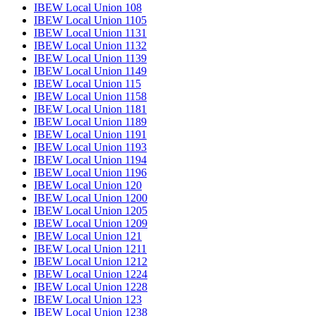
IBEW Local Union 108
IBEW Local Union 1105
IBEW Local Union 1131
IBEW Local Union 1132
IBEW Local Union 1139
IBEW Local Union 1149
IBEW Local Union 115
IBEW Local Union 1158
IBEW Local Union 1181
IBEW Local Union 1189
IBEW Local Union 1191
IBEW Local Union 1193
IBEW Local Union 1194
IBEW Local Union 1196
IBEW Local Union 120
IBEW Local Union 1200
IBEW Local Union 1205
IBEW Local Union 1209
IBEW Local Union 121
IBEW Local Union 1211
IBEW Local Union 1212
IBEW Local Union 1224
IBEW Local Union 1228
IBEW Local Union 123
IBEW Local Union 1238