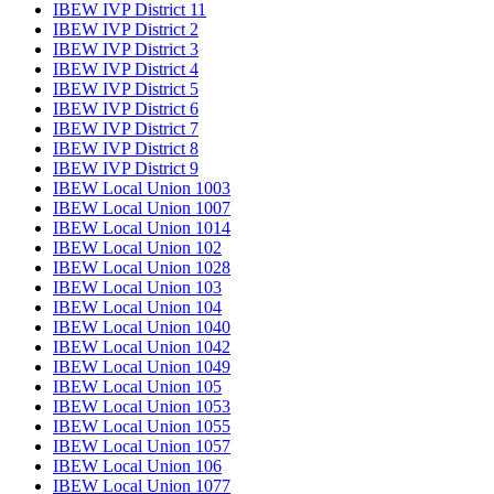
IBEW IVP District 11
IBEW IVP District 2
IBEW IVP District 3
IBEW IVP District 4
IBEW IVP District 5
IBEW IVP District 6
IBEW IVP District 7
IBEW IVP District 8
IBEW IVP District 9
IBEW Local Union 1003
IBEW Local Union 1007
IBEW Local Union 1014
IBEW Local Union 102
IBEW Local Union 1028
IBEW Local Union 103
IBEW Local Union 104
IBEW Local Union 1040
IBEW Local Union 1042
IBEW Local Union 1049
IBEW Local Union 105
IBEW Local Union 1053
IBEW Local Union 1055
IBEW Local Union 1057
IBEW Local Union 106
IBEW Local Union 1077