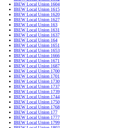
IBEW Local Union 1604
IBEW Local Union 1615
IBEW Local Union 1620
IBEW Local Union 1627
IBEW Local Union 163
IBEW Local Union 1631
IBEW Local Union 1637
IBEW Local Union 164
IBEW Local Union 1651
IBEW Local Union 1653
IBEW Local Union 1666
IBEW Local Union 1671
IBEW Local Union 1687
IBEW Local Union 1700
IBEW Local Union 1701
IBEW Local Union 1730
IBEW Local Union 1737
IBEW Local Union 1739
IBEW Local Union 1744
IBEW Local Union 1750
IBEW Local Union 1768
IBEW Local Union 177
IBEW Local Union 1777
IBEW Local Union 1799
IBEW Local Union 1802