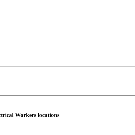
IBEW Local Union 1924
This page can't load Google Maps correctly.
961023 Buccaneer Trail
OK
Do you own this website?
Fernandina Beach, FL 32035
more info
local news
comments
ctrical Workers locations