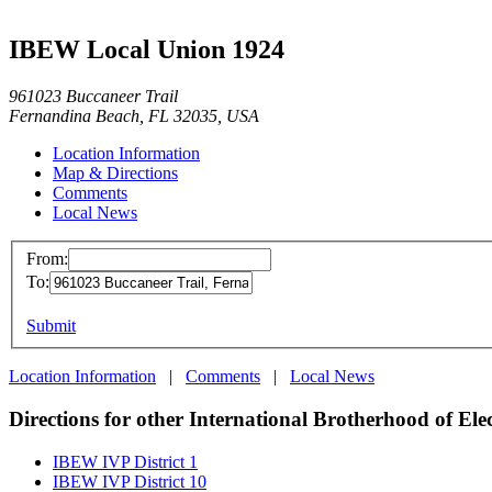
IBEW Local Union 1924
961023 Buccaneer Trail
Fernandina Beach, FL 32035, USA
Location Information
Map & Directions
Comments
Local News
From:
To:
Submit
Location Information
|
Comments
|
Local News
Directions for other International Brotherhood of Ele
IBEW IVP District 1
IBEW IVP District 10