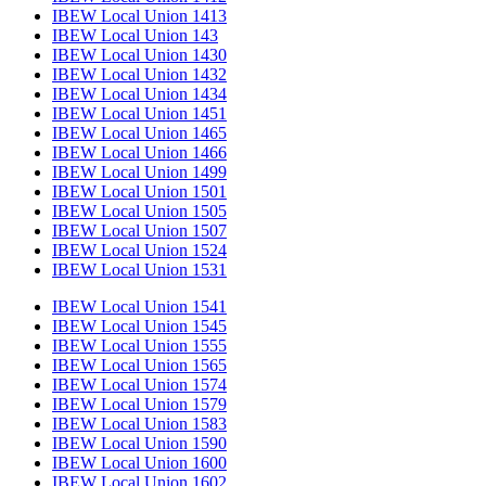
IBEW Local Union 1413
IBEW Local Union 143
IBEW Local Union 1430
IBEW Local Union 1432
IBEW Local Union 1434
IBEW Local Union 1451
IBEW Local Union 1465
IBEW Local Union 1466
IBEW Local Union 1499
IBEW Local Union 1501
IBEW Local Union 1505
IBEW Local Union 1507
IBEW Local Union 1524
IBEW Local Union 1531
IBEW Local Union 1541
IBEW Local Union 1545
IBEW Local Union 1555
IBEW Local Union 1565
IBEW Local Union 1574
IBEW Local Union 1579
IBEW Local Union 1583
IBEW Local Union 1590
IBEW Local Union 1600
IBEW Local Union 1602