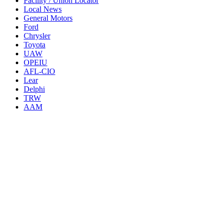
Facility / Union Locator
Local News
General Motors
Ford
Chrysler
Toyota
UAW
OPEIU
AFL-CIO
Lear
Delphi
TRW
AAM