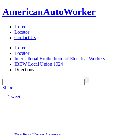
American
Auto
Worker
Home
Locator
Contact Us
Home
Locator
International Brotherhood of Electrical Workers
IBEW Local Union 1924
Directions
Share
|
Tweet