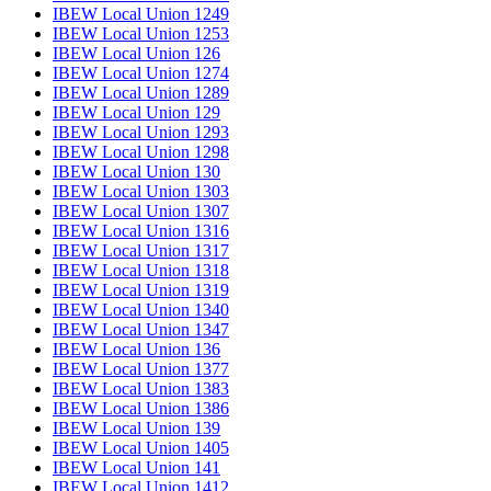
IBEW Local Union 1249
IBEW Local Union 1253
IBEW Local Union 126
IBEW Local Union 1274
IBEW Local Union 1289
IBEW Local Union 129
IBEW Local Union 1293
IBEW Local Union 1298
IBEW Local Union 130
IBEW Local Union 1303
IBEW Local Union 1307
IBEW Local Union 1316
IBEW Local Union 1317
IBEW Local Union 1318
IBEW Local Union 1319
IBEW Local Union 1340
IBEW Local Union 1347
IBEW Local Union 136
IBEW Local Union 1377
IBEW Local Union 1383
IBEW Local Union 1386
IBEW Local Union 139
IBEW Local Union 1405
IBEW Local Union 141
IBEW Local Union 1412