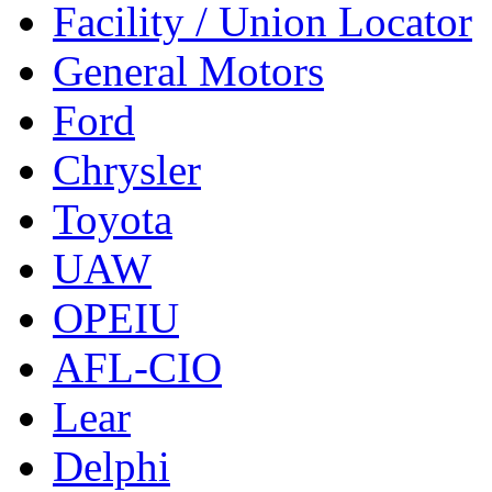
Facility / Union Locator
General Motors
Ford
Chrysler
Toyota
UAW
OPEIU
AFL-CIO
Lear
Delphi