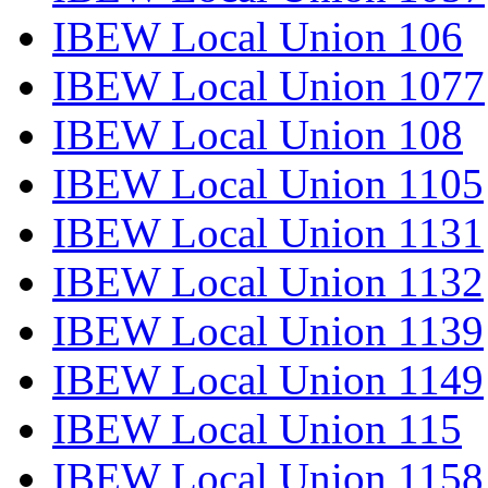
IBEW Local Union 106
IBEW Local Union 1077
IBEW Local Union 108
IBEW Local Union 1105
IBEW Local Union 1131
IBEW Local Union 1132
IBEW Local Union 1139
IBEW Local Union 1149
IBEW Local Union 115
IBEW Local Union 1158