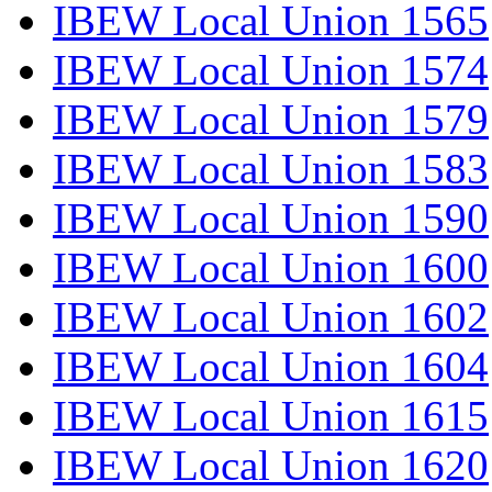
IBEW Local Union 1565
IBEW Local Union 1574
IBEW Local Union 1579
IBEW Local Union 1583
IBEW Local Union 1590
IBEW Local Union 1600
IBEW Local Union 1602
IBEW Local Union 1604
IBEW Local Union 1615
IBEW Local Union 1620