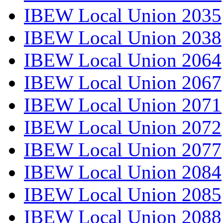
IBEW Local Union 2035
IBEW Local Union 2038
IBEW Local Union 2064
IBEW Local Union 2067
IBEW Local Union 2071
IBEW Local Union 2072
IBEW Local Union 2077
IBEW Local Union 2084
IBEW Local Union 2085
IBEW Local Union 2088