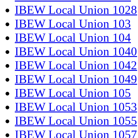
IBEW Local Union 1028
IBEW Local Union 103
IBEW Local Union 104
IBEW Local Union 1040
IBEW Local Union 1042
IBEW Local Union 1049
IBEW Local Union 105
IBEW Local Union 1053
IBEW Local Union 1055
IBEW Local Union 1057