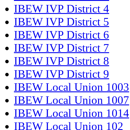
IBEW IVP District 4
IBEW IVP District 5
IBEW IVP District 6
IBEW IVP District 7
IBEW IVP District 8
IBEW IVP District 9
IBEW Local Union 1003
IBEW Local Union 1007
IBEW Local Union 1014
IBEW Local Union 102