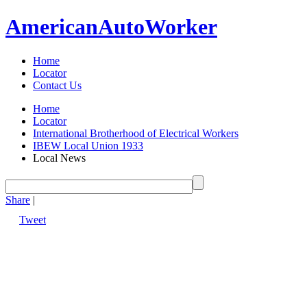
American
Auto
Worker
Home
Locator
Contact Us
Home
Locator
International Brotherhood of Electrical Workers
IBEW Local Union 1933
Local News
Share
|
Tweet