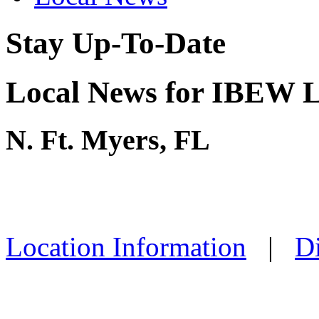
Stay Up-To-Date
Local News for IBEW L
N. Ft. Myers, FL
Location Information
|
Di