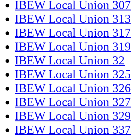
IBEW Local Union 307
IBEW Local Union 313
IBEW Local Union 317
IBEW Local Union 319
IBEW Local Union 32
IBEW Local Union 325
IBEW Local Union 326
IBEW Local Union 327
IBEW Local Union 329
IBEW Local Union 337