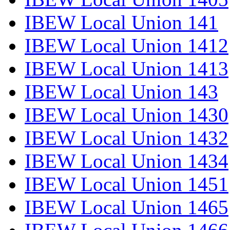
IBEW Local Union 141
IBEW Local Union 1412
IBEW Local Union 1413
IBEW Local Union 143
IBEW Local Union 1430
IBEW Local Union 1432
IBEW Local Union 1434
IBEW Local Union 1451
IBEW Local Union 1465