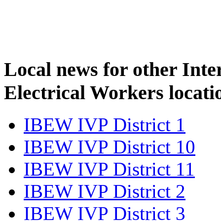
Local news for other Inte
Electrical Workers locati
IBEW IVP District 1
IBEW IVP District 10
IBEW IVP District 11
IBEW IVP District 2
IBEW IVP District 3