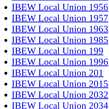
IBEW Local Union 1956
IBEW Local Union 1957
IBEW Local Union 1963
IBEW Local Union 1985
IBEW Local Union 199
IBEW Local Union 1996
IBEW Local Union 201
IBEW Local Union 2015
IBEW Local Union 2032
IBEW Local Union 2034