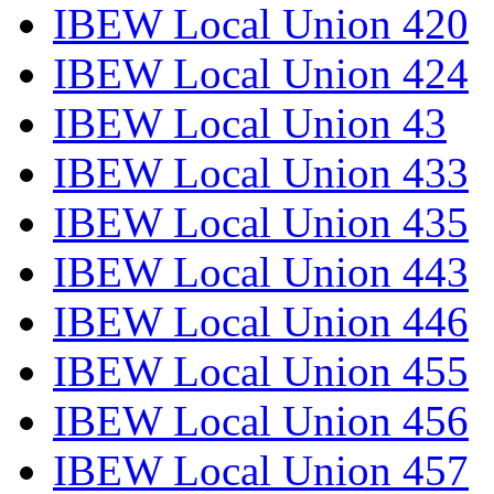
IBEW Local Union 420
IBEW Local Union 424
IBEW Local Union 43
IBEW Local Union 433
IBEW Local Union 435
IBEW Local Union 443
IBEW Local Union 446
IBEW Local Union 455
IBEW Local Union 456
IBEW Local Union 457