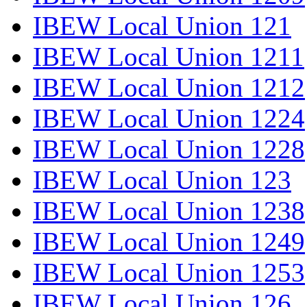
IBEW Local Union 121
IBEW Local Union 1211
IBEW Local Union 1212
IBEW Local Union 1224
IBEW Local Union 1228
IBEW Local Union 123
IBEW Local Union 1238
IBEW Local Union 1249
IBEW Local Union 1253
IBEW Local Union 126