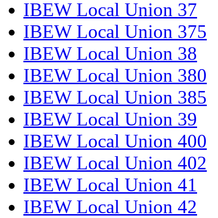
IBEW Local Union 37
IBEW Local Union 375
IBEW Local Union 38
IBEW Local Union 380
IBEW Local Union 385
IBEW Local Union 39
IBEW Local Union 400
IBEW Local Union 402
IBEW Local Union 41
IBEW Local Union 42