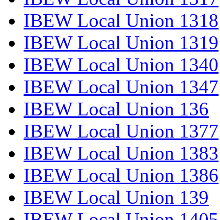
IBEW Local Union 1318
IBEW Local Union 1319
IBEW Local Union 1340
IBEW Local Union 1347
IBEW Local Union 136
IBEW Local Union 1377
IBEW Local Union 1383
IBEW Local Union 1386
IBEW Local Union 139
IBEW Local Union 1405