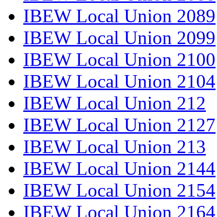
IBEW Local Union 2089
IBEW Local Union 2099
IBEW Local Union 2100
IBEW Local Union 2104
IBEW Local Union 212
IBEW Local Union 2127
IBEW Local Union 213
IBEW Local Union 2144
IBEW Local Union 2154
IBEW Local Union 2164