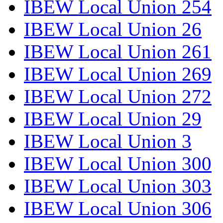
IBEW Local Union 254
IBEW Local Union 26
IBEW Local Union 261
IBEW Local Union 269
IBEW Local Union 272
IBEW Local Union 29
IBEW Local Union 3
IBEW Local Union 300
IBEW Local Union 303
IBEW Local Union 306