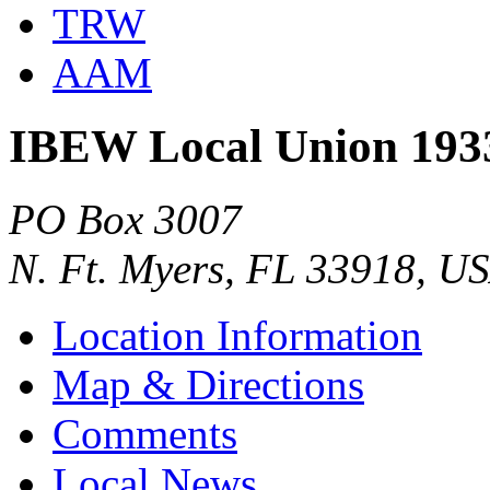
TRW
AAM
IBEW Local Union 193
PO Box 3007
N. Ft. Myers, FL 33918, U
Location Information
Map & Directions
Comments
Local News