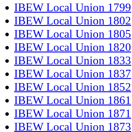
IBEW Local Union 1799
IBEW Local Union 1802
IBEW Local Union 1805
IBEW Local Union 1820
IBEW Local Union 1833
IBEW Local Union 1837
IBEW Local Union 1852
IBEW Local Union 1861
IBEW Local Union 1871
IBEW Local Union 1873