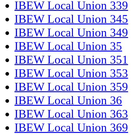
IBEW Local Union 339
IBEW Local Union 345
IBEW Local Union 349
IBEW Local Union 35
IBEW Local Union 351
IBEW Local Union 353
IBEW Local Union 359
IBEW Local Union 36
IBEW Local Union 363
IBEW Local Union 369