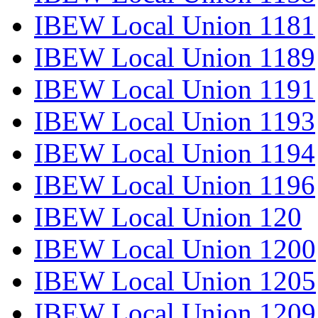
IBEW Local Union 1181
IBEW Local Union 1189
IBEW Local Union 1191
IBEW Local Union 1193
IBEW Local Union 1194
IBEW Local Union 1196
IBEW Local Union 120
IBEW Local Union 1200
IBEW Local Union 1205
IBEW Local Union 1209