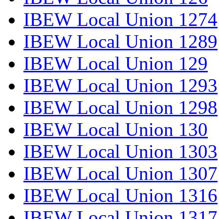
IBEW Local Union 1274
IBEW Local Union 1289
IBEW Local Union 129
IBEW Local Union 1293
IBEW Local Union 1298
IBEW Local Union 130
IBEW Local Union 1303
IBEW Local Union 1307
IBEW Local Union 1316
IBEW Local Union 1317