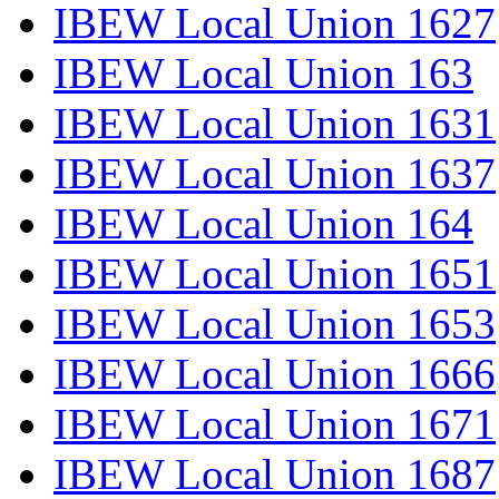
IBEW Local Union 1627
IBEW Local Union 163
IBEW Local Union 1631
IBEW Local Union 1637
IBEW Local Union 164
IBEW Local Union 1651
IBEW Local Union 1653
IBEW Local Union 1666
IBEW Local Union 1671
IBEW Local Union 1687