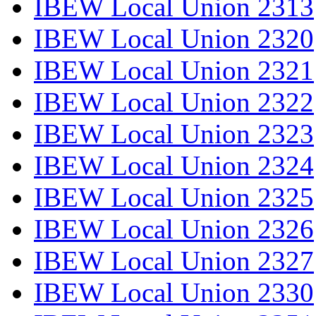
IBEW Local Union 2313
IBEW Local Union 2320
IBEW Local Union 2321
IBEW Local Union 2322
IBEW Local Union 2323
IBEW Local Union 2324
IBEW Local Union 2325
IBEW Local Union 2326
IBEW Local Union 2327
IBEW Local Union 2330