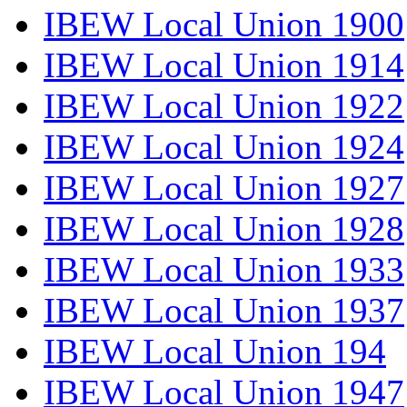
IBEW Local Union 1900
IBEW Local Union 1914
IBEW Local Union 1922
IBEW Local Union 1924
IBEW Local Union 1927
IBEW Local Union 1928
IBEW Local Union 1933
IBEW Local Union 1937
IBEW Local Union 194
IBEW Local Union 1947