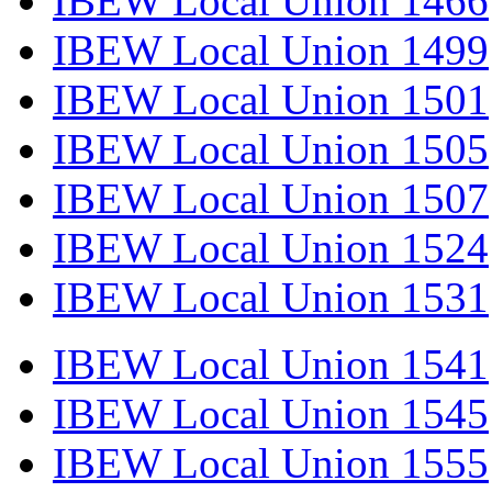
IBEW Local Union 1466
IBEW Local Union 1499
IBEW Local Union 1501
IBEW Local Union 1505
IBEW Local Union 1507
IBEW Local Union 1524
IBEW Local Union 1531
IBEW Local Union 1541
IBEW Local Union 1545
IBEW Local Union 1555