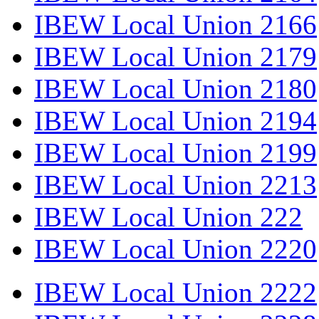
IBEW Local Union 2166
IBEW Local Union 2179
IBEW Local Union 2180
IBEW Local Union 2194
IBEW Local Union 2199
IBEW Local Union 2213
IBEW Local Union 222
IBEW Local Union 2220
IBEW Local Union 2222