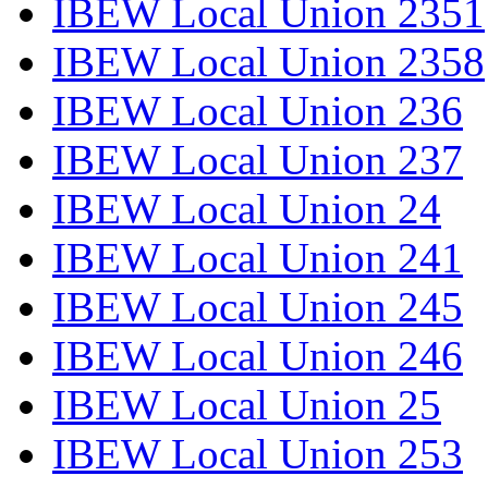
IBEW Local Union 2351
IBEW Local Union 2358
IBEW Local Union 236
IBEW Local Union 237
IBEW Local Union 24
IBEW Local Union 241
IBEW Local Union 245
IBEW Local Union 246
IBEW Local Union 25
IBEW Local Union 253