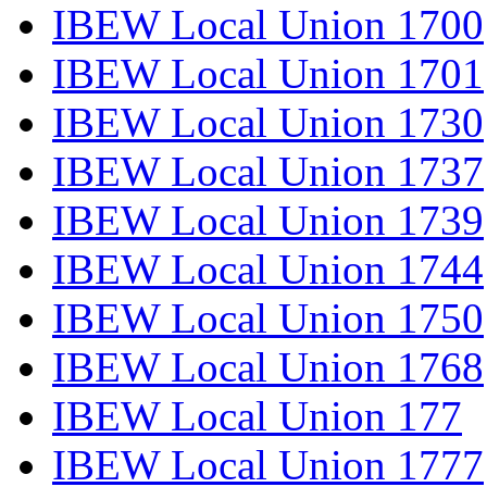
IBEW Local Union 1700
IBEW Local Union 1701
IBEW Local Union 1730
IBEW Local Union 1737
IBEW Local Union 1739
IBEW Local Union 1744
IBEW Local Union 1750
IBEW Local Union 1768
IBEW Local Union 177
IBEW Local Union 1777