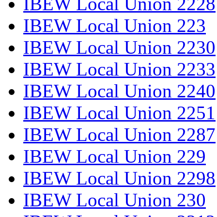
IBEW Local Union 2228
IBEW Local Union 223
IBEW Local Union 2230
IBEW Local Union 2233
IBEW Local Union 2240
IBEW Local Union 2251
IBEW Local Union 2287
IBEW Local Union 229
IBEW Local Union 2298
IBEW Local Union 230