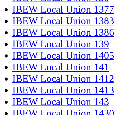
IBEW Local Union 1377
IBEW Local Union 1383
IBEW Local Union 1386
IBEW Local Union 139
IBEW Local Union 1405
IBEW Local Union 141
IBEW Local Union 1412
IBEW Local Union 1413
IBEW Local Union 143
IBEW Local Union 1430