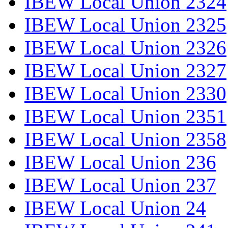
IBEW Local Union 2324
IBEW Local Union 2325
IBEW Local Union 2326
IBEW Local Union 2327
IBEW Local Union 2330
IBEW Local Union 2351
IBEW Local Union 2358
IBEW Local Union 236
IBEW Local Union 237
IBEW Local Union 24