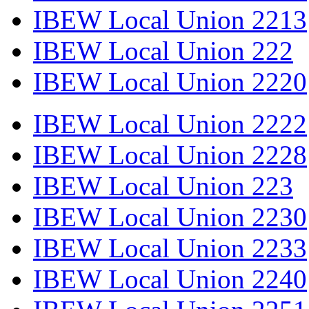
IBEW Local Union 2213
IBEW Local Union 222
IBEW Local Union 2220
IBEW Local Union 2222
IBEW Local Union 2228
IBEW Local Union 223
IBEW Local Union 2230
IBEW Local Union 2233
IBEW Local Union 2240