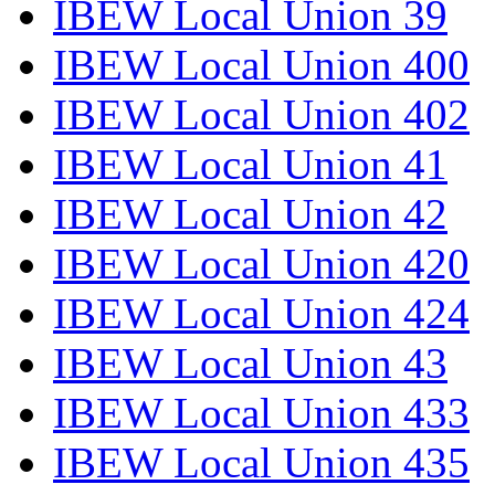
IBEW Local Union 39
IBEW Local Union 400
IBEW Local Union 402
IBEW Local Union 41
IBEW Local Union 42
IBEW Local Union 420
IBEW Local Union 424
IBEW Local Union 43
IBEW Local Union 433
IBEW Local Union 435