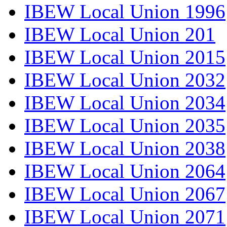
IBEW Local Union 1996
IBEW Local Union 201
IBEW Local Union 2015
IBEW Local Union 2032
IBEW Local Union 2034
IBEW Local Union 2035
IBEW Local Union 2038
IBEW Local Union 2064
IBEW Local Union 2067
IBEW Local Union 2071