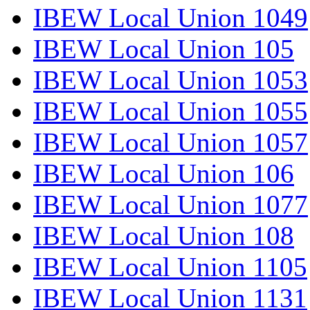
IBEW Local Union 1049
IBEW Local Union 105
IBEW Local Union 1053
IBEW Local Union 1055
IBEW Local Union 1057
IBEW Local Union 106
IBEW Local Union 1077
IBEW Local Union 108
IBEW Local Union 1105
IBEW Local Union 1131