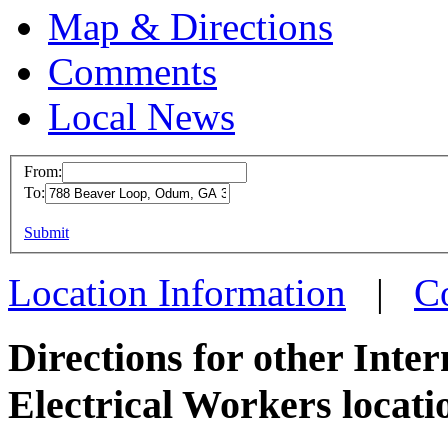
Map & Directions
Comments
Local News
From:
To:
IBEW 
This page can't l
Submit
788 Be
Do you own this web
Odum, 
Location Information
|
C
more in
Directions for other Inte
Electrical Workers locati