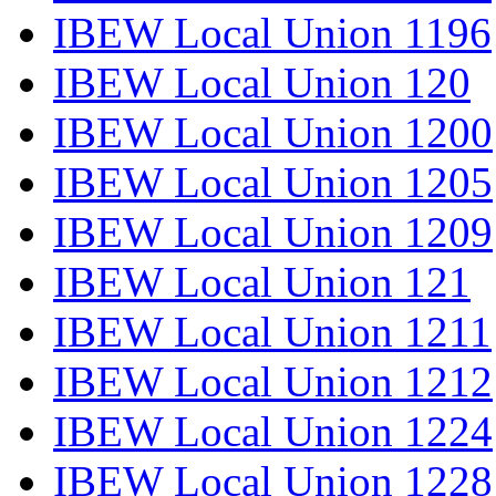
IBEW Local Union 1196
IBEW Local Union 120
IBEW Local Union 1200
IBEW Local Union 1205
IBEW Local Union 1209
IBEW Local Union 121
IBEW Local Union 1211
IBEW Local Union 1212
IBEW Local Union 1224
IBEW Local Union 1228