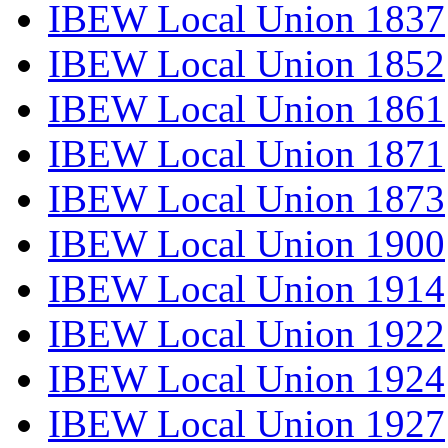
IBEW Local Union 1837
IBEW Local Union 1852
IBEW Local Union 1861
IBEW Local Union 1871
IBEW Local Union 1873
IBEW Local Union 1900
IBEW Local Union 1914
IBEW Local Union 1922
IBEW Local Union 1924
IBEW Local Union 1927