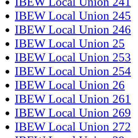
IBEW Local Union 241
IBEW Local Union 245
IBEW Local Union 246
IBEW Local Union 25
IBEW Local Union 253
IBEW Local Union 254
IBEW Local Union 26
IBEW Local Union 261
IBEW Local Union 269
IBEW Local Union 272