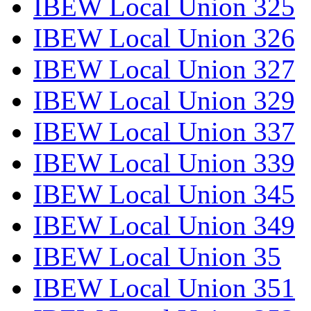
IBEW Local Union 325
IBEW Local Union 326
IBEW Local Union 327
IBEW Local Union 329
IBEW Local Union 337
IBEW Local Union 339
IBEW Local Union 345
IBEW Local Union 349
IBEW Local Union 35
IBEW Local Union 351