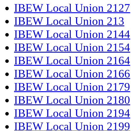
IBEW Local Union 2127
IBEW Local Union 213
IBEW Local Union 2144
IBEW Local Union 2154
IBEW Local Union 2164
IBEW Local Union 2166
IBEW Local Union 2179
IBEW Local Union 2180
IBEW Local Union 2194
IBEW Local Union 2199