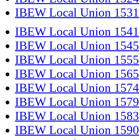
IBEW Local Union 1531
IBEW Local Union 1541
IBEW Local Union 1545
IBEW Local Union 1555
IBEW Local Union 1565
IBEW Local Union 1574
IBEW Local Union 1579
IBEW Local Union 1583
IBEW Local Union 1590