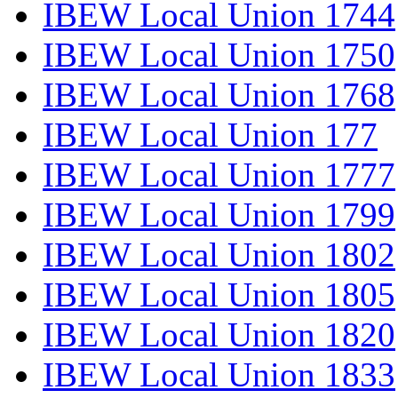
IBEW Local Union 1744
IBEW Local Union 1750
IBEW Local Union 1768
IBEW Local Union 177
IBEW Local Union 1777
IBEW Local Union 1799
IBEW Local Union 1802
IBEW Local Union 1805
IBEW Local Union 1820
IBEW Local Union 1833