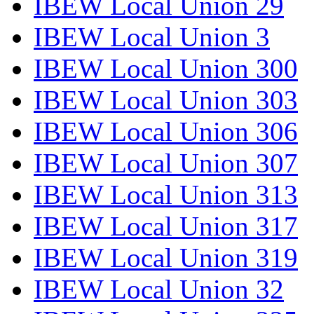
IBEW Local Union 29
IBEW Local Union 3
IBEW Local Union 300
IBEW Local Union 303
IBEW Local Union 306
IBEW Local Union 307
IBEW Local Union 313
IBEW Local Union 317
IBEW Local Union 319
IBEW Local Union 32