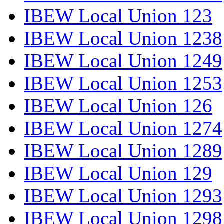
IBEW Local Union 123
IBEW Local Union 1238
IBEW Local Union 1249
IBEW Local Union 1253
IBEW Local Union 126
IBEW Local Union 1274
IBEW Local Union 1289
IBEW Local Union 129
IBEW Local Union 1293
IBEW Local Union 1298