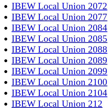
IBEW Local Union 2072
IBEW Local Union 2077
IBEW Local Union 2084
IBEW Local Union 2085
IBEW Local Union 2088
IBEW Local Union 2089
IBEW Local Union 2099
IBEW Local Union 2100
IBEW Local Union 2104
IBEW Local Union 212