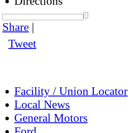
Directions
Share
|
Tweet
Facility / Union Locator
Local News
General Motors
Ford