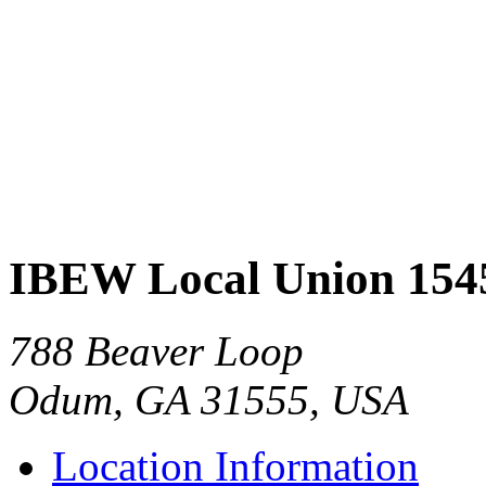
IBEW Local Union 154
788 Beaver Loop
Odum, GA 31555, USA
Location Information