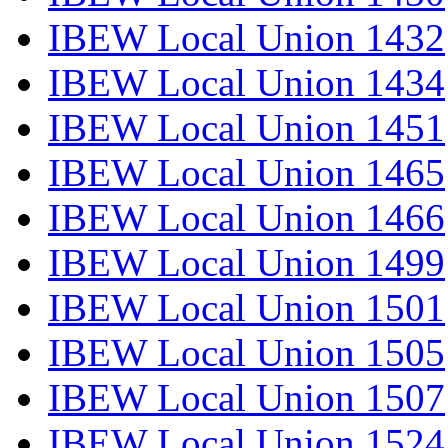
IBEW Local Union 1432
IBEW Local Union 1434
IBEW Local Union 1451
IBEW Local Union 1465
IBEW Local Union 1466
IBEW Local Union 1499
IBEW Local Union 1501
IBEW Local Union 1505
IBEW Local Union 1507
IBEW Local Union 1524