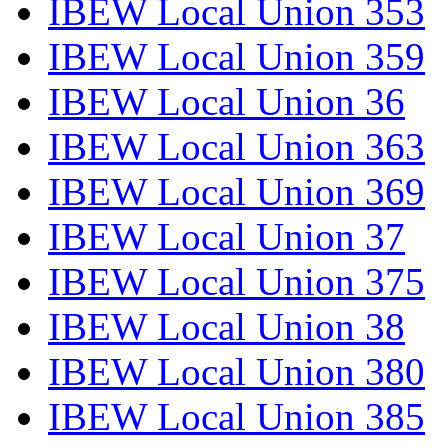
IBEW Local Union 353
IBEW Local Union 359
IBEW Local Union 36
IBEW Local Union 363
IBEW Local Union 369
IBEW Local Union 37
IBEW Local Union 375
IBEW Local Union 38
IBEW Local Union 380
IBEW Local Union 385