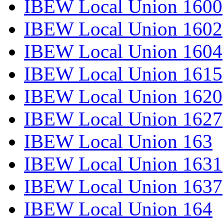
IBEW Local Union 1600
IBEW Local Union 1602
IBEW Local Union 1604
IBEW Local Union 1615
IBEW Local Union 1620
IBEW Local Union 1627
IBEW Local Union 163
IBEW Local Union 1631
IBEW Local Union 1637
IBEW Local Union 164