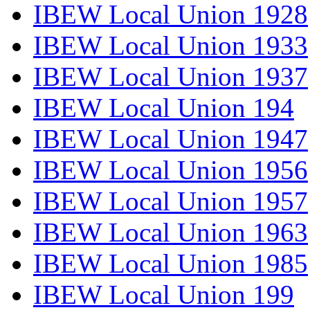
IBEW Local Union 1928
IBEW Local Union 1933
IBEW Local Union 1937
IBEW Local Union 194
IBEW Local Union 1947
IBEW Local Union 1956
IBEW Local Union 1957
IBEW Local Union 1963
IBEW Local Union 1985
IBEW Local Union 199