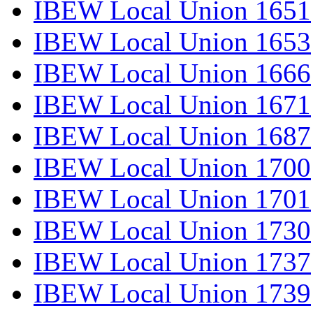
IBEW Local Union 1651
IBEW Local Union 1653
IBEW Local Union 1666
IBEW Local Union 1671
IBEW Local Union 1687
IBEW Local Union 1700
IBEW Local Union 1701
IBEW Local Union 1730
IBEW Local Union 1737
IBEW Local Union 1739