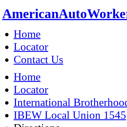
American
Auto
Worke
Home
Locator
Contact Us
Home
Locator
International Brotherhoo
IBEW Local Union 1545