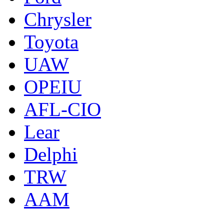
Chrysler
Toyota
UAW
OPEIU
AFL-CIO
Lear
Delphi
TRW
AAM