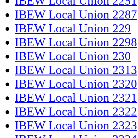
IBEW Local Union 2251
IBEW Local Union 2287
IBEW Local Union 229
IBEW Local Union 2298
IBEW Local Union 230
IBEW Local Union 2313
IBEW Local Union 2320
IBEW Local Union 2321
IBEW Local Union 2322
IBEW Local Union 2323