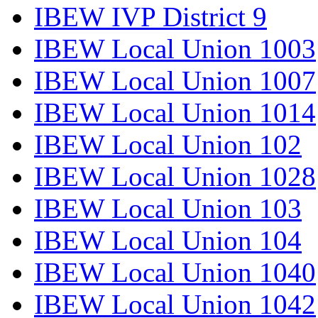
IBEW IVP District 9
IBEW Local Union 1003
IBEW Local Union 1007
IBEW Local Union 1014
IBEW Local Union 102
IBEW Local Union 1028
IBEW Local Union 103
IBEW Local Union 104
IBEW Local Union 1040
IBEW Local Union 1042