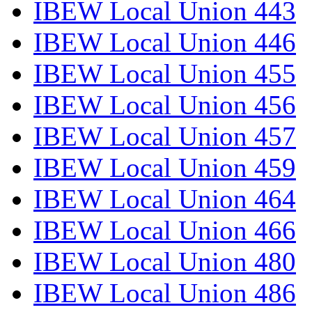
IBEW Local Union 443
IBEW Local Union 446
IBEW Local Union 455
IBEW Local Union 456
IBEW Local Union 457
IBEW Local Union 459
IBEW Local Union 464
IBEW Local Union 466
IBEW Local Union 480
IBEW Local Union 486