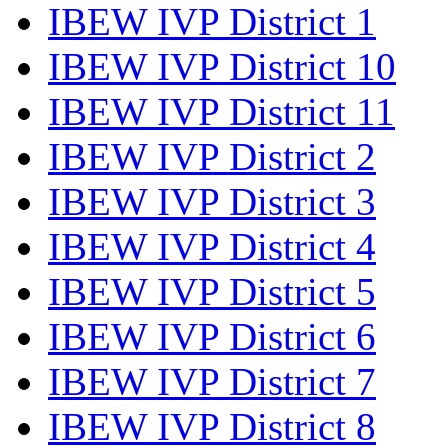
IBEW IVP District 1
IBEW IVP District 10
IBEW IVP District 11
IBEW IVP District 2
IBEW IVP District 3
IBEW IVP District 4
IBEW IVP District 5
IBEW IVP District 6
IBEW IVP District 7
IBEW IVP District 8