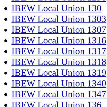
IBEW Local Union 130
IBEW Local Union 1303
IBEW Local Union 1307
IBEW Local Union 1316
IBEW Local Union 1317
IBEW Local Union 1318
IBEW Local Union 1319
IBEW Local Union 1340
IBEW Local Union 1347
IBEW Local Union 136