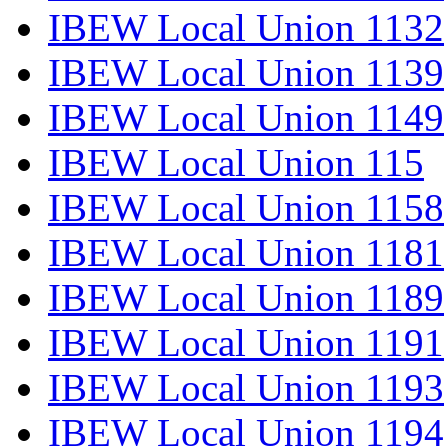
IBEW Local Union 1132
IBEW Local Union 1139
IBEW Local Union 1149
IBEW Local Union 115
IBEW Local Union 1158
IBEW Local Union 1181
IBEW Local Union 1189
IBEW Local Union 1191
IBEW Local Union 1193
IBEW Local Union 1194