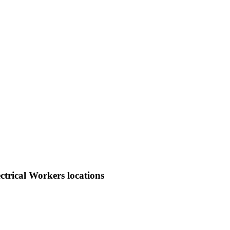
trical Workers locations