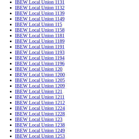
IBEW Local Union 1131
IBEW Local Union 1132
IBEW Local Union 1139
IBEW Local Union 1149
IBEW Local Union 115
IBEW Local Union 1158
IBEW Local Union 1181
IBEW Local Union 1189
IBEW Local Union 1191
IBEW Local Union 1193
IBEW Local Union 1194
IBEW Local Union 1196
IBEW Local Union 120
IBEW Local Union 1200
IBEW Local Union 1205
IBEW Local Union 1209
IBEW Local Union 121
IBEW Local Union 1211
IBEW Local Union 1212
IBEW Local Union 1224
IBEW Local Union 1228
IBEW Local Union 123
IBEW Local Union 1238
IBEW Local Union 1249
IBEW Local Union 1253