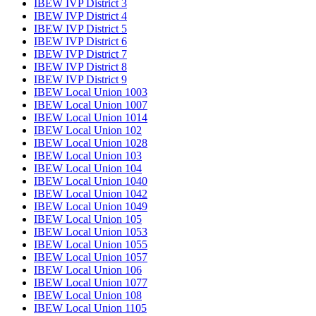
IBEW IVP District 3
IBEW IVP District 4
IBEW IVP District 5
IBEW IVP District 6
IBEW IVP District 7
IBEW IVP District 8
IBEW IVP District 9
IBEW Local Union 1003
IBEW Local Union 1007
IBEW Local Union 1014
IBEW Local Union 102
IBEW Local Union 1028
IBEW Local Union 103
IBEW Local Union 104
IBEW Local Union 1040
IBEW Local Union 1042
IBEW Local Union 1049
IBEW Local Union 105
IBEW Local Union 1053
IBEW Local Union 1055
IBEW Local Union 1057
IBEW Local Union 106
IBEW Local Union 1077
IBEW Local Union 108
IBEW Local Union 1105