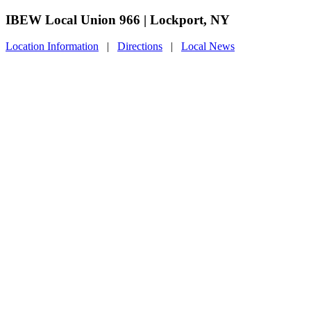
IBEW Local Union 966 | Lockport, NY
Location Information
|
Directions
|
Local News