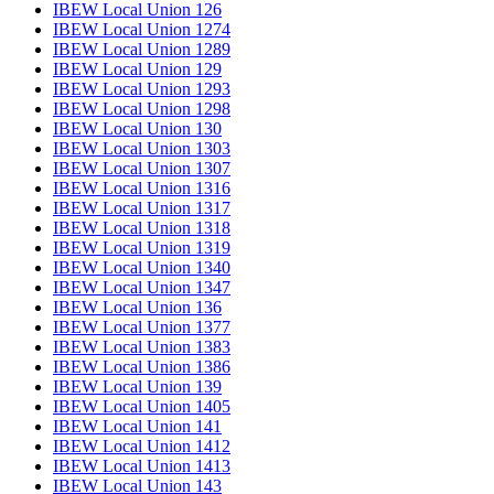
IBEW Local Union 126
IBEW Local Union 1274
IBEW Local Union 1289
IBEW Local Union 129
IBEW Local Union 1293
IBEW Local Union 1298
IBEW Local Union 130
IBEW Local Union 1303
IBEW Local Union 1307
IBEW Local Union 1316
IBEW Local Union 1317
IBEW Local Union 1318
IBEW Local Union 1319
IBEW Local Union 1340
IBEW Local Union 1347
IBEW Local Union 136
IBEW Local Union 1377
IBEW Local Union 1383
IBEW Local Union 1386
IBEW Local Union 139
IBEW Local Union 1405
IBEW Local Union 141
IBEW Local Union 1412
IBEW Local Union 1413
IBEW Local Union 143