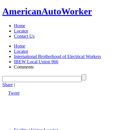
American
Auto
Worker
Home
Locator
Contact Us
Home
Locator
International Brotherhood of Electrical Workers
IBEW Local Union 966
Comments
Share
|
Tweet