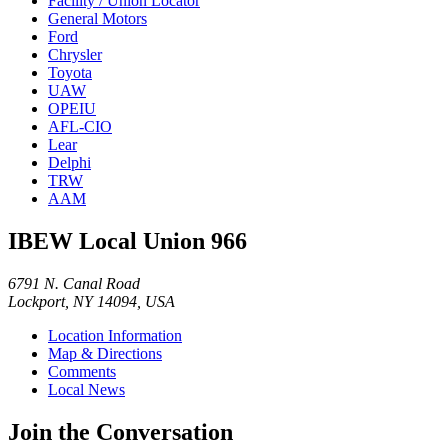
Facility / Union Locator
General Motors
Ford
Chrysler
Toyota
UAW
OPEIU
AFL-CIO
Lear
Delphi
TRW
AAM
IBEW Local Union 966
6791 N. Canal Road
Lockport, NY 14094, USA
Location Information
Map & Directions
Comments
Local News
Join the Conversation