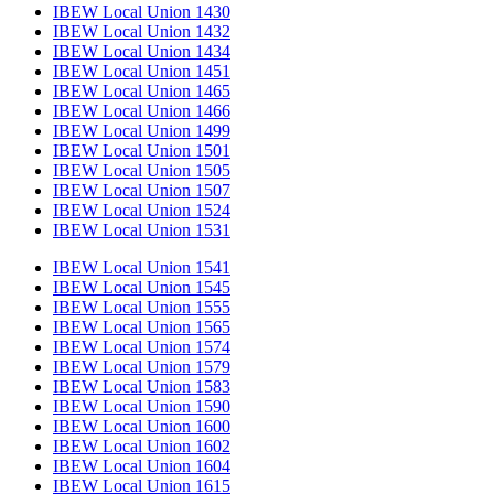
IBEW Local Union 1430
IBEW Local Union 1432
IBEW Local Union 1434
IBEW Local Union 1451
IBEW Local Union 1465
IBEW Local Union 1466
IBEW Local Union 1499
IBEW Local Union 1501
IBEW Local Union 1505
IBEW Local Union 1507
IBEW Local Union 1524
IBEW Local Union 1531
IBEW Local Union 1541
IBEW Local Union 1545
IBEW Local Union 1555
IBEW Local Union 1565
IBEW Local Union 1574
IBEW Local Union 1579
IBEW Local Union 1583
IBEW Local Union 1590
IBEW Local Union 1600
IBEW Local Union 1602
IBEW Local Union 1604
IBEW Local Union 1615