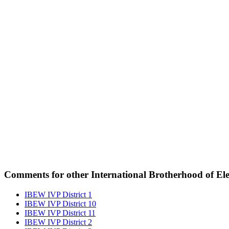
Comments for other International Brotherhood of Elec
IBEW IVP District 1
IBEW IVP District 10
IBEW IVP District 11
IBEW IVP District 2