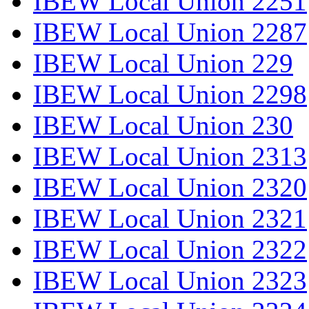
IBEW Local Union 2251
IBEW Local Union 2287
IBEW Local Union 229
IBEW Local Union 2298
IBEW Local Union 230
IBEW Local Union 2313
IBEW Local Union 2320
IBEW Local Union 2321
IBEW Local Union 2322
IBEW Local Union 2323