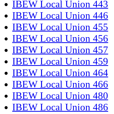
IBEW Local Union 443
IBEW Local Union 446
IBEW Local Union 455
IBEW Local Union 456
IBEW Local Union 457
IBEW Local Union 459
IBEW Local Union 464
IBEW Local Union 466
IBEW Local Union 480
IBEW Local Union 486