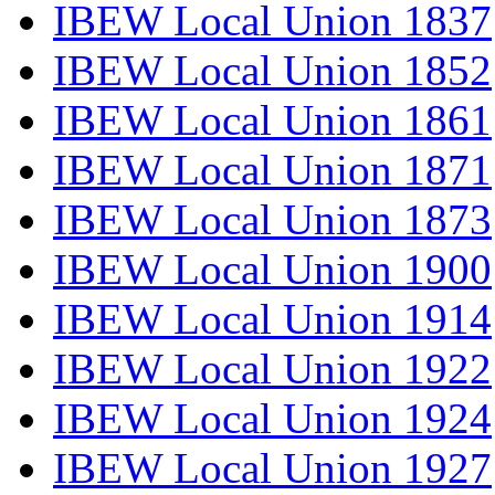
IBEW Local Union 1837
IBEW Local Union 1852
IBEW Local Union 1861
IBEW Local Union 1871
IBEW Local Union 1873
IBEW Local Union 1900
IBEW Local Union 1914
IBEW Local Union 1922
IBEW Local Union 1924
IBEW Local Union 1927