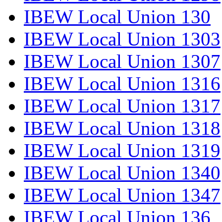
IBEW Local Union 130
IBEW Local Union 1303
IBEW Local Union 1307
IBEW Local Union 1316
IBEW Local Union 1317
IBEW Local Union 1318
IBEW Local Union 1319
IBEW Local Union 1340
IBEW Local Union 1347
IBEW Local Union 136