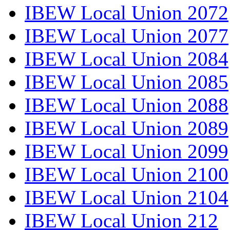
IBEW Local Union 2072
IBEW Local Union 2077
IBEW Local Union 2084
IBEW Local Union 2085
IBEW Local Union 2088
IBEW Local Union 2089
IBEW Local Union 2099
IBEW Local Union 2100
IBEW Local Union 2104
IBEW Local Union 212