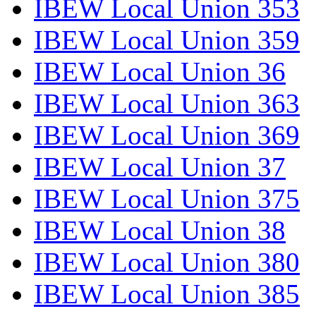
IBEW Local Union 353
IBEW Local Union 359
IBEW Local Union 36
IBEW Local Union 363
IBEW Local Union 369
IBEW Local Union 37
IBEW Local Union 375
IBEW Local Union 38
IBEW Local Union 380
IBEW Local Union 385