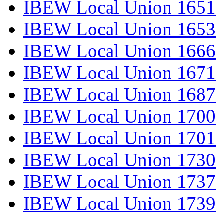
IBEW Local Union 1651
IBEW Local Union 1653
IBEW Local Union 1666
IBEW Local Union 1671
IBEW Local Union 1687
IBEW Local Union 1700
IBEW Local Union 1701
IBEW Local Union 1730
IBEW Local Union 1737
IBEW Local Union 1739