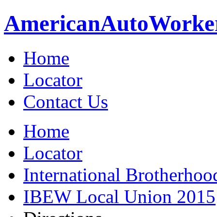
American
Auto
Worke
Home
Locator
Contact Us
Home
Locator
International Brotherhoo
IBEW Local Union 2015