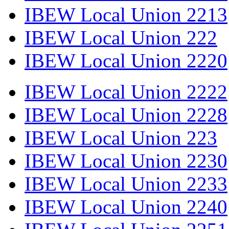
IBEW Local Union 2213
IBEW Local Union 222
IBEW Local Union 2220
IBEW Local Union 2222
IBEW Local Union 2228
IBEW Local Union 223
IBEW Local Union 2230
IBEW Local Union 2233
IBEW Local Union 2240