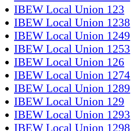
IBEW Local Union 123
IBEW Local Union 1238
IBEW Local Union 1249
IBEW Local Union 1253
IBEW Local Union 126
IBEW Local Union 1274
IBEW Local Union 1289
IBEW Local Union 129
IBEW Local Union 1293
IBEW Local Union 1298