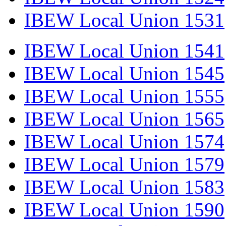
IBEW Local Union 1531
IBEW Local Union 1541
IBEW Local Union 1545
IBEW Local Union 1555
IBEW Local Union 1565
IBEW Local Union 1574
IBEW Local Union 1579
IBEW Local Union 1583
IBEW Local Union 1590