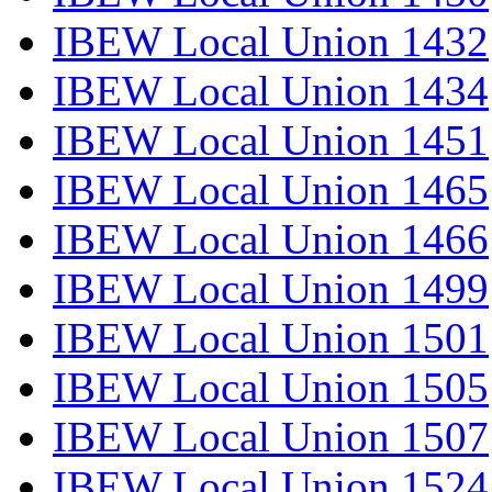
IBEW Local Union 1432
IBEW Local Union 1434
IBEW Local Union 1451
IBEW Local Union 1465
IBEW Local Union 1466
IBEW Local Union 1499
IBEW Local Union 1501
IBEW Local Union 1505
IBEW Local Union 1507
IBEW Local Union 1524