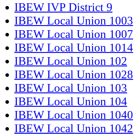
IBEW IVP District 9
IBEW Local Union 1003
IBEW Local Union 1007
IBEW Local Union 1014
IBEW Local Union 102
IBEW Local Union 1028
IBEW Local Union 103
IBEW Local Union 104
IBEW Local Union 1040
IBEW Local Union 1042