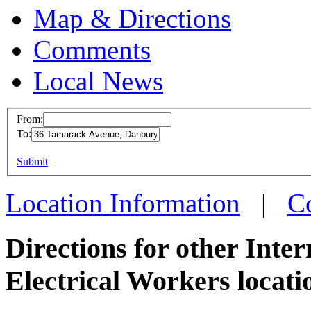
Map & Directions
Comments
Local News
From:
To:
IBEW 
This page can't l
Submit
36 Tam
Do you own this web
Danbury
Location Information
|
C
more inf
Directions for other Inte
Electrical Workers locati