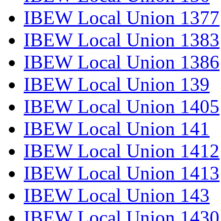
IBEW Local Union 1377
IBEW Local Union 1383
IBEW Local Union 1386
IBEW Local Union 139
IBEW Local Union 1405
IBEW Local Union 141
IBEW Local Union 1412
IBEW Local Union 1413
IBEW Local Union 143
IBEW Local Union 1430