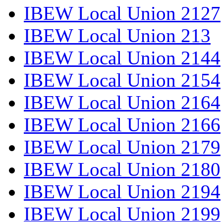
IBEW Local Union 2127
IBEW Local Union 213
IBEW Local Union 2144
IBEW Local Union 2154
IBEW Local Union 2164
IBEW Local Union 2166
IBEW Local Union 2179
IBEW Local Union 2180
IBEW Local Union 2194
IBEW Local Union 2199