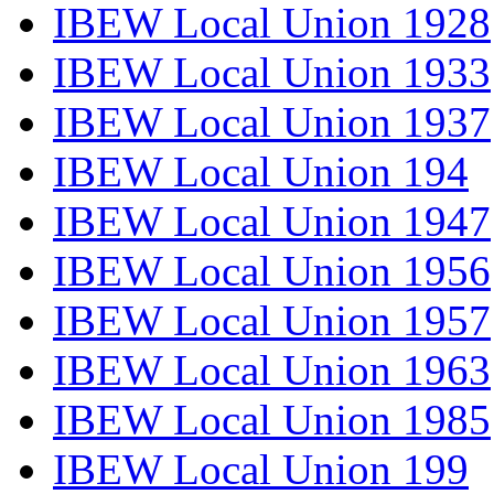
IBEW Local Union 1928
IBEW Local Union 1933
IBEW Local Union 1937
IBEW Local Union 194
IBEW Local Union 1947
IBEW Local Union 1956
IBEW Local Union 1957
IBEW Local Union 1963
IBEW Local Union 1985
IBEW Local Union 199