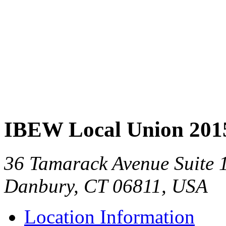
IBEW Local Union 201
36 Tamarack Avenue Suite 
Danbury, CT 06811, USA
Location Information