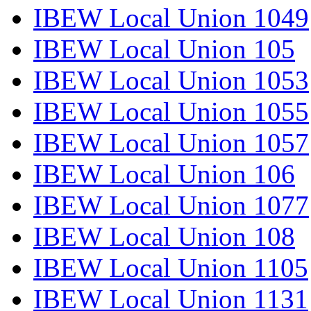
IBEW Local Union 1049
IBEW Local Union 105
IBEW Local Union 1053
IBEW Local Union 1055
IBEW Local Union 1057
IBEW Local Union 106
IBEW Local Union 1077
IBEW Local Union 108
IBEW Local Union 1105
IBEW Local Union 1131