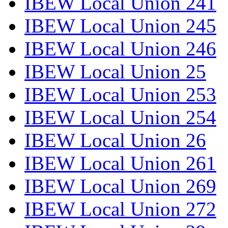
IBEW Local Union 241
IBEW Local Union 245
IBEW Local Union 246
IBEW Local Union 25
IBEW Local Union 253
IBEW Local Union 254
IBEW Local Union 26
IBEW Local Union 261
IBEW Local Union 269
IBEW Local Union 272