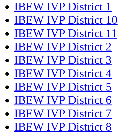
IBEW IVP District 1
IBEW IVP District 10
IBEW IVP District 11
IBEW IVP District 2
IBEW IVP District 3
IBEW IVP District 4
IBEW IVP District 5
IBEW IVP District 6
IBEW IVP District 7
IBEW IVP District 8