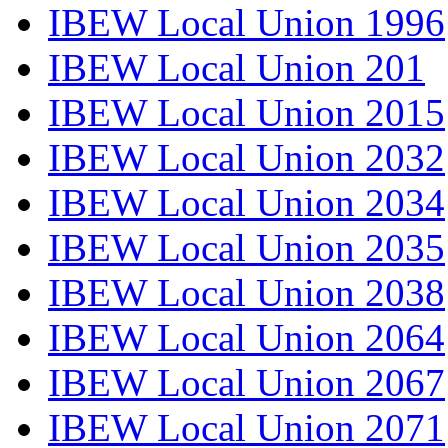
IBEW Local Union 1996
IBEW Local Union 201
IBEW Local Union 2015
IBEW Local Union 2032
IBEW Local Union 2034
IBEW Local Union 2035
IBEW Local Union 2038
IBEW Local Union 2064
IBEW Local Union 2067
IBEW Local Union 2071