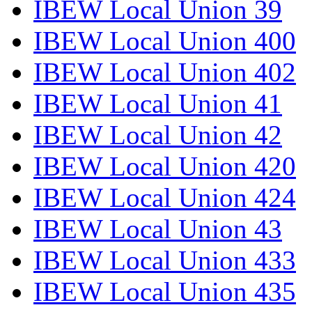
IBEW Local Union 39
IBEW Local Union 400
IBEW Local Union 402
IBEW Local Union 41
IBEW Local Union 42
IBEW Local Union 420
IBEW Local Union 424
IBEW Local Union 43
IBEW Local Union 433
IBEW Local Union 435