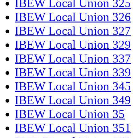
IBEW Local Union 325
IBEW Local Union 326
IBEW Local Union 327
IBEW Local Union 329
IBEW Local Union 337
IBEW Local Union 339
IBEW Local Union 345
IBEW Local Union 349
IBEW Local Union 35
IBEW Local Union 351