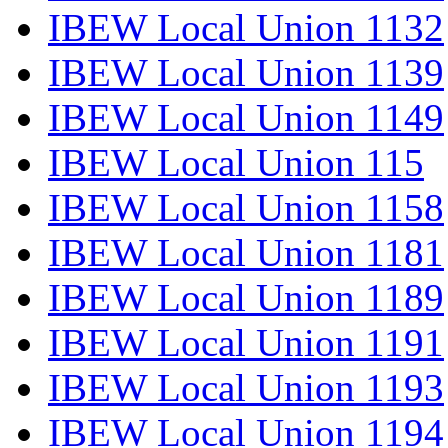
IBEW Local Union 1132
IBEW Local Union 1139
IBEW Local Union 1149
IBEW Local Union 115
IBEW Local Union 1158
IBEW Local Union 1181
IBEW Local Union 1189
IBEW Local Union 1191
IBEW Local Union 1193
IBEW Local Union 1194