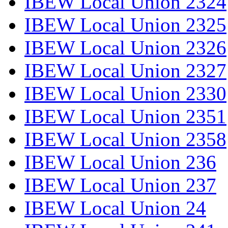
IBEW Local Union 2324
IBEW Local Union 2325
IBEW Local Union 2326
IBEW Local Union 2327
IBEW Local Union 2330
IBEW Local Union 2351
IBEW Local Union 2358
IBEW Local Union 236
IBEW Local Union 237
IBEW Local Union 24