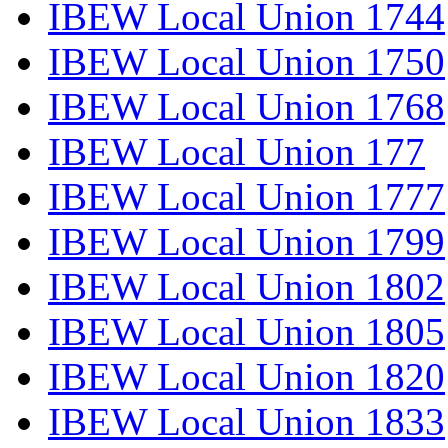
IBEW Local Union 1744
IBEW Local Union 1750
IBEW Local Union 1768
IBEW Local Union 177
IBEW Local Union 1777
IBEW Local Union 1799
IBEW Local Union 1802
IBEW Local Union 1805
IBEW Local Union 1820
IBEW Local Union 1833