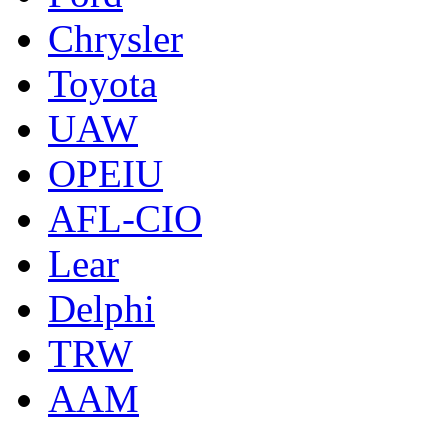
Chrysler
Toyota
UAW
OPEIU
AFL-CIO
Lear
Delphi
TRW
AAM