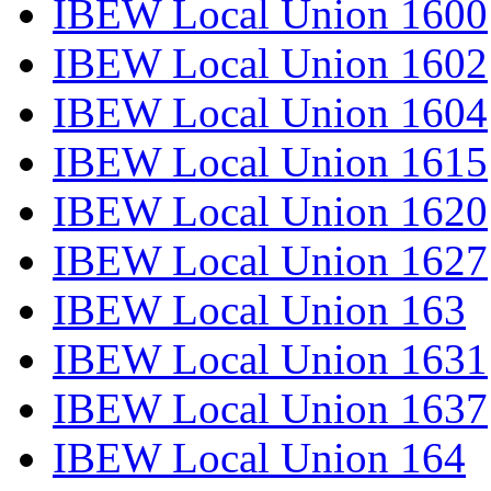
IBEW Local Union 1600
IBEW Local Union 1602
IBEW Local Union 1604
IBEW Local Union 1615
IBEW Local Union 1620
IBEW Local Union 1627
IBEW Local Union 163
IBEW Local Union 1631
IBEW Local Union 1637
IBEW Local Union 164