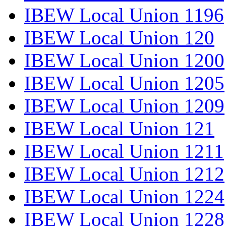
IBEW Local Union 1196
IBEW Local Union 120
IBEW Local Union 1200
IBEW Local Union 1205
IBEW Local Union 1209
IBEW Local Union 121
IBEW Local Union 1211
IBEW Local Union 1212
IBEW Local Union 1224
IBEW Local Union 1228