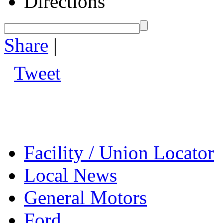
Directions
Share
|
Tweet
Facility / Union Locator
Local News
General Motors
Ford