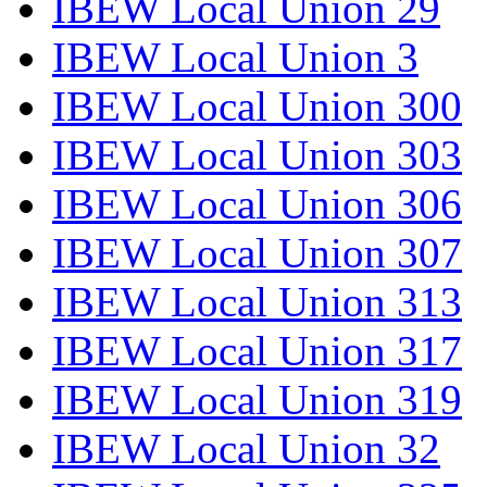
IBEW Local Union 29
IBEW Local Union 3
IBEW Local Union 300
IBEW Local Union 303
IBEW Local Union 306
IBEW Local Union 307
IBEW Local Union 313
IBEW Local Union 317
IBEW Local Union 319
IBEW Local Union 32