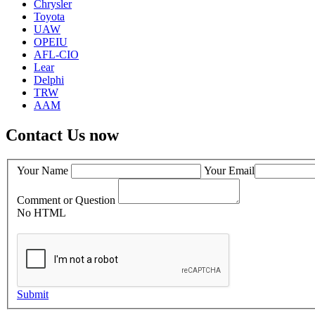
Chrysler
Toyota
UAW
OPEIU
AFL-CIO
Lear
Delphi
TRW
AAM
Contact Us now
Your Name
Your Email
Comment or Question
No HTML
Submit