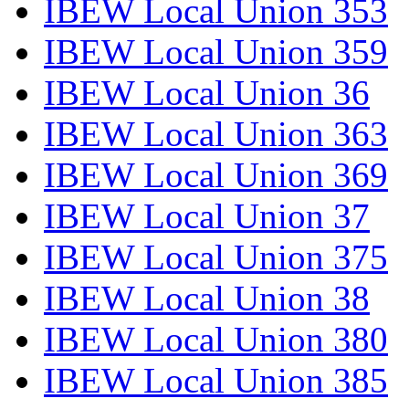
IBEW Local Union 353
IBEW Local Union 359
IBEW Local Union 36
IBEW Local Union 363
IBEW Local Union 369
IBEW Local Union 37
IBEW Local Union 375
IBEW Local Union 38
IBEW Local Union 380
IBEW Local Union 385