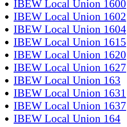
IBEW Local Union 1600
IBEW Local Union 1602
IBEW Local Union 1604
IBEW Local Union 1615
IBEW Local Union 1620
IBEW Local Union 1627
IBEW Local Union 163
IBEW Local Union 1631
IBEW Local Union 1637
IBEW Local Union 164