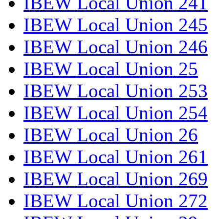
IBEW Local Union 241
IBEW Local Union 245
IBEW Local Union 246
IBEW Local Union 25
IBEW Local Union 253
IBEW Local Union 254
IBEW Local Union 26
IBEW Local Union 261
IBEW Local Union 269
IBEW Local Union 272