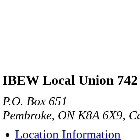
IBEW Local Union 742
P.O. Box 651
Pembroke, ON K8A 6X9, C
Location Information