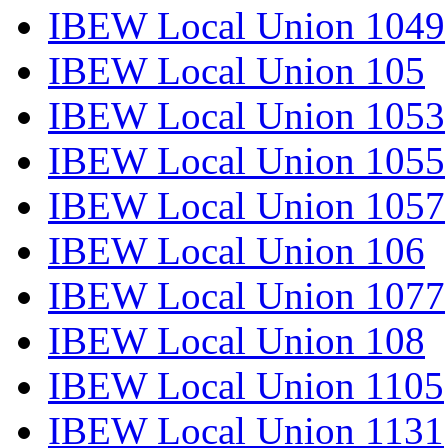
IBEW Local Union 1049
IBEW Local Union 105
IBEW Local Union 1053
IBEW Local Union 1055
IBEW Local Union 1057
IBEW Local Union 106
IBEW Local Union 1077
IBEW Local Union 108
IBEW Local Union 1105
IBEW Local Union 1131