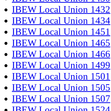
IBEW Local Union 1432
IBEW Local Union 1434
IBEW Local Union 1451
IBEW Local Union 1465
IBEW Local Union 1466
IBEW Local Union 1499
IBEW Local Union 1501
IBEW Local Union 1505
IBEW Local Union 1507
IBEW Local Union 1524