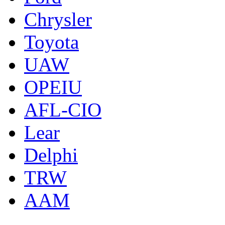
Chrysler
Toyota
UAW
OPEIU
AFL-CIO
Lear
Delphi
TRW
AAM