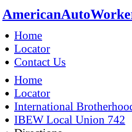
American
Auto
Worke
Home
Locator
Contact Us
Home
Locator
International Brotherhoo
IBEW Local Union 742