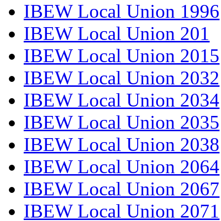
IBEW Local Union 1996
IBEW Local Union 201
IBEW Local Union 2015
IBEW Local Union 2032
IBEW Local Union 2034
IBEW Local Union 2035
IBEW Local Union 2038
IBEW Local Union 2064
IBEW Local Union 2067
IBEW Local Union 2071