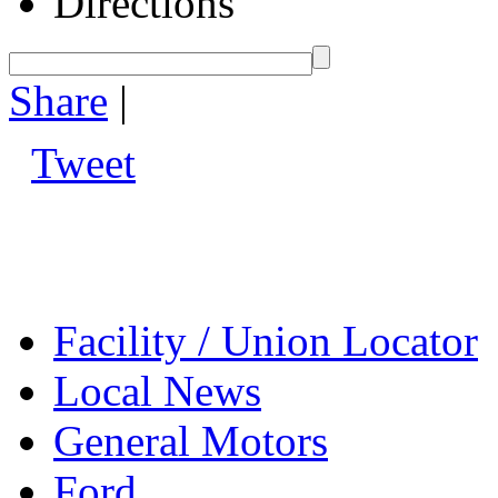
Directions
Share
|
Tweet
Facility / Union Locator
Local News
General Motors
Ford