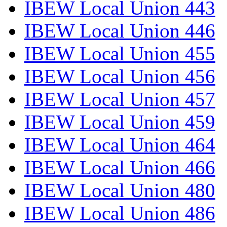
IBEW Local Union 443
IBEW Local Union 446
IBEW Local Union 455
IBEW Local Union 456
IBEW Local Union 457
IBEW Local Union 459
IBEW Local Union 464
IBEW Local Union 466
IBEW Local Union 480
IBEW Local Union 486