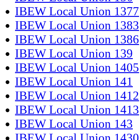
IBEW Local Union 1377
IBEW Local Union 1383
IBEW Local Union 1386
IBEW Local Union 139
IBEW Local Union 1405
IBEW Local Union 141
IBEW Local Union 1412
IBEW Local Union 1413
IBEW Local Union 143
IBEW Local Union 1430