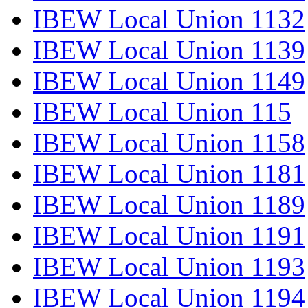
IBEW Local Union 1132
IBEW Local Union 1139
IBEW Local Union 1149
IBEW Local Union 115
IBEW Local Union 1158
IBEW Local Union 1181
IBEW Local Union 1189
IBEW Local Union 1191
IBEW Local Union 1193
IBEW Local Union 1194