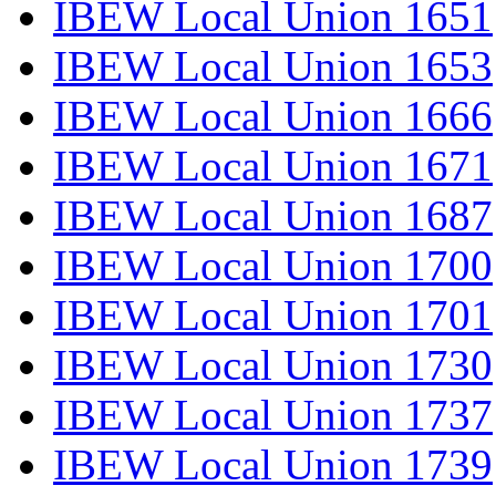
IBEW Local Union 1651
IBEW Local Union 1653
IBEW Local Union 1666
IBEW Local Union 1671
IBEW Local Union 1687
IBEW Local Union 1700
IBEW Local Union 1701
IBEW Local Union 1730
IBEW Local Union 1737
IBEW Local Union 1739