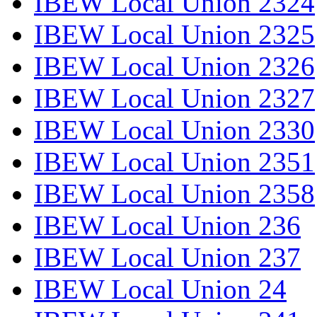
IBEW Local Union 2324
IBEW Local Union 2325
IBEW Local Union 2326
IBEW Local Union 2327
IBEW Local Union 2330
IBEW Local Union 2351
IBEW Local Union 2358
IBEW Local Union 236
IBEW Local Union 237
IBEW Local Union 24