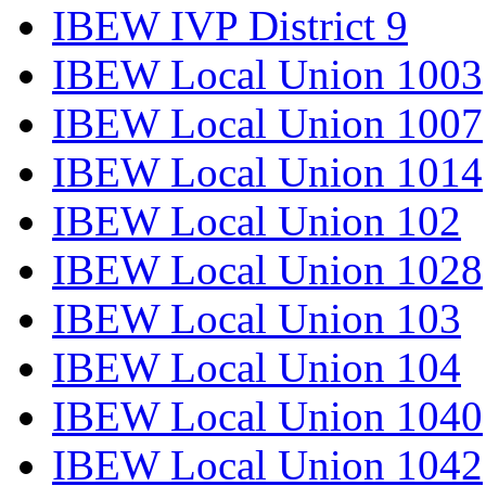
IBEW IVP District 9
IBEW Local Union 1003
IBEW Local Union 1007
IBEW Local Union 1014
IBEW Local Union 102
IBEW Local Union 1028
IBEW Local Union 103
IBEW Local Union 104
IBEW Local Union 1040
IBEW Local Union 1042