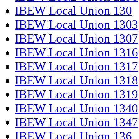
IBEW Local Union 130
IBEW Local Union 1303
IBEW Local Union 1307
IBEW Local Union 1316
IBEW Local Union 1317
IBEW Local Union 1318
IBEW Local Union 1319
IBEW Local Union 1340
IBEW Local Union 1347
IBEW Local Union 136