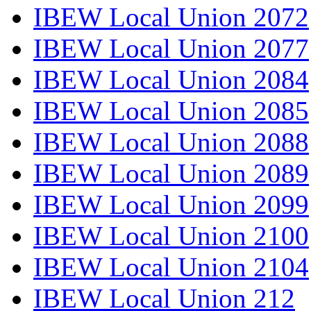
IBEW Local Union 2072
IBEW Local Union 2077
IBEW Local Union 2084
IBEW Local Union 2085
IBEW Local Union 2088
IBEW Local Union 2089
IBEW Local Union 2099
IBEW Local Union 2100
IBEW Local Union 2104
IBEW Local Union 212