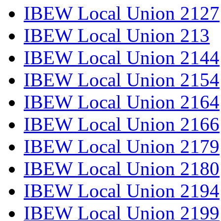
IBEW Local Union 2127
IBEW Local Union 213
IBEW Local Union 2144
IBEW Local Union 2154
IBEW Local Union 2164
IBEW Local Union 2166
IBEW Local Union 2179
IBEW Local Union 2180
IBEW Local Union 2194
IBEW Local Union 2199