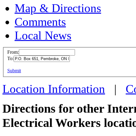
Map & Directions
Comments
Local News
From:
To:
IBEW 
This page can't l
Submit
P.O. Bo
Do you own this web
Pembro
Location Information
|
C
more in
Directions for other Inte
Electrical Workers locati