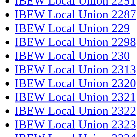
IBEW Local Union 2251
IBEW Local Union 2287
IBEW Local Union 229
IBEW Local Union 2298
IBEW Local Union 230
IBEW Local Union 2313
IBEW Local Union 2320
IBEW Local Union 2321
IBEW Local Union 2322
IBEW Local Union 2323