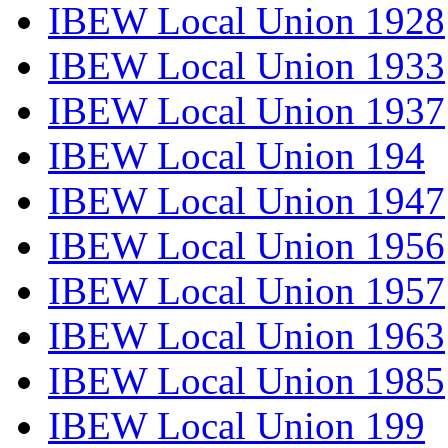
IBEW Local Union 1928
IBEW Local Union 1933
IBEW Local Union 1937
IBEW Local Union 194
IBEW Local Union 1947
IBEW Local Union 1956
IBEW Local Union 1957
IBEW Local Union 1963
IBEW Local Union 1985
IBEW Local Union 199