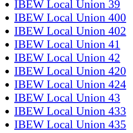
IBEW Local Union 39
IBEW Local Union 400
IBEW Local Union 402
IBEW Local Union 41
IBEW Local Union 42
IBEW Local Union 420
IBEW Local Union 424
IBEW Local Union 43
IBEW Local Union 433
IBEW Local Union 435