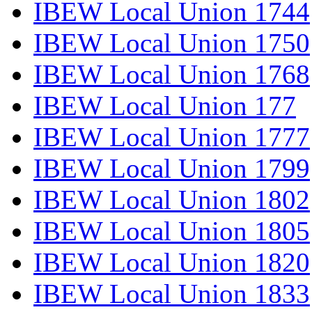
IBEW Local Union 1744
IBEW Local Union 1750
IBEW Local Union 1768
IBEW Local Union 177
IBEW Local Union 1777
IBEW Local Union 1799
IBEW Local Union 1802
IBEW Local Union 1805
IBEW Local Union 1820
IBEW Local Union 1833