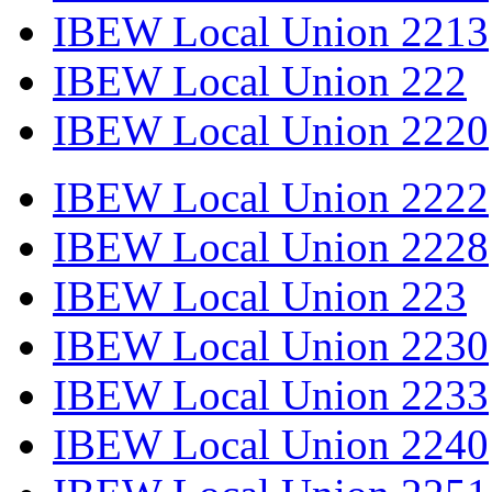
IBEW Local Union 2213
IBEW Local Union 222
IBEW Local Union 2220
IBEW Local Union 2222
IBEW Local Union 2228
IBEW Local Union 223
IBEW Local Union 2230
IBEW Local Union 2233
IBEW Local Union 2240