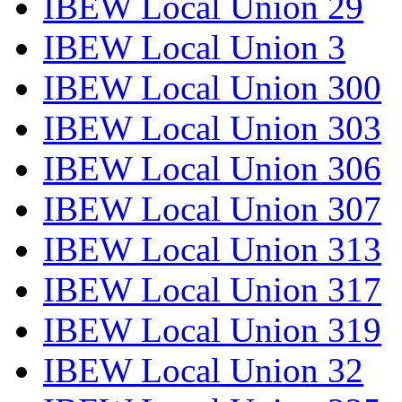
IBEW Local Union 29
IBEW Local Union 3
IBEW Local Union 300
IBEW Local Union 303
IBEW Local Union 306
IBEW Local Union 307
IBEW Local Union 313
IBEW Local Union 317
IBEW Local Union 319
IBEW Local Union 32