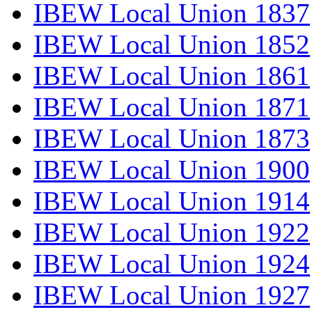
IBEW Local Union 1837
IBEW Local Union 1852
IBEW Local Union 1861
IBEW Local Union 1871
IBEW Local Union 1873
IBEW Local Union 1900
IBEW Local Union 1914
IBEW Local Union 1922
IBEW Local Union 1924
IBEW Local Union 1927