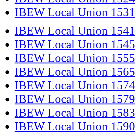
IBEW Local Union 1531
IBEW Local Union 1541
IBEW Local Union 1545
IBEW Local Union 1555
IBEW Local Union 1565
IBEW Local Union 1574
IBEW Local Union 1579
IBEW Local Union 1583
IBEW Local Union 1590