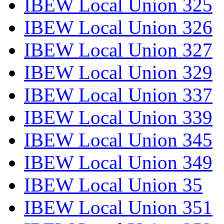
IBEW Local Union 325
IBEW Local Union 326
IBEW Local Union 327
IBEW Local Union 329
IBEW Local Union 337
IBEW Local Union 339
IBEW Local Union 345
IBEW Local Union 349
IBEW Local Union 35
IBEW Local Union 351