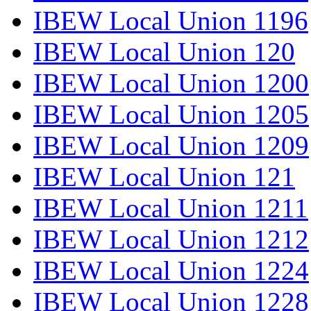
IBEW Local Union 1196
IBEW Local Union 120
IBEW Local Union 1200
IBEW Local Union 1205
IBEW Local Union 1209
IBEW Local Union 121
IBEW Local Union 1211
IBEW Local Union 1212
IBEW Local Union 1224
IBEW Local Union 1228