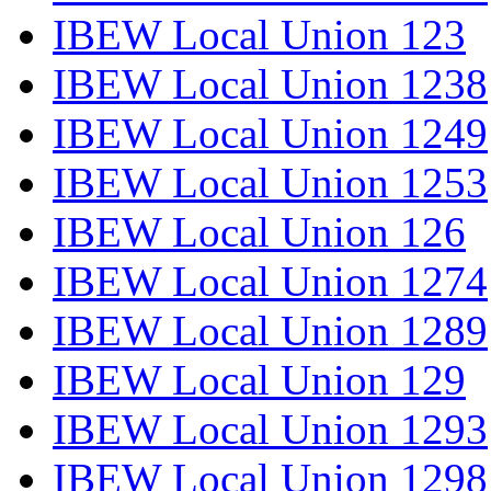
IBEW Local Union 123
IBEW Local Union 1238
IBEW Local Union 1249
IBEW Local Union 1253
IBEW Local Union 126
IBEW Local Union 1274
IBEW Local Union 1289
IBEW Local Union 129
IBEW Local Union 1293
IBEW Local Union 1298