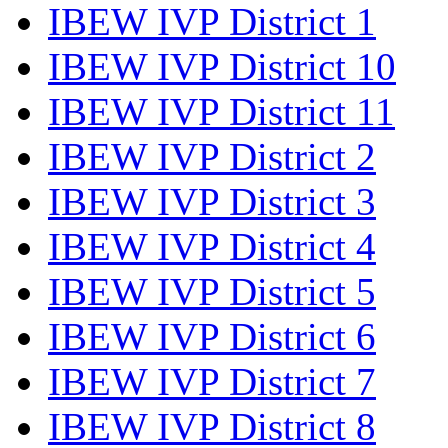
IBEW IVP District 1
IBEW IVP District 10
IBEW IVP District 11
IBEW IVP District 2
IBEW IVP District 3
IBEW IVP District 4
IBEW IVP District 5
IBEW IVP District 6
IBEW IVP District 7
IBEW IVP District 8