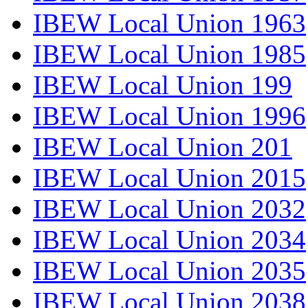
IBEW Local Union 1963
IBEW Local Union 1985
IBEW Local Union 199
IBEW Local Union 1996
IBEW Local Union 201
IBEW Local Union 2015
IBEW Local Union 2032
IBEW Local Union 2034
IBEW Local Union 2035
IBEW Local Union 2038