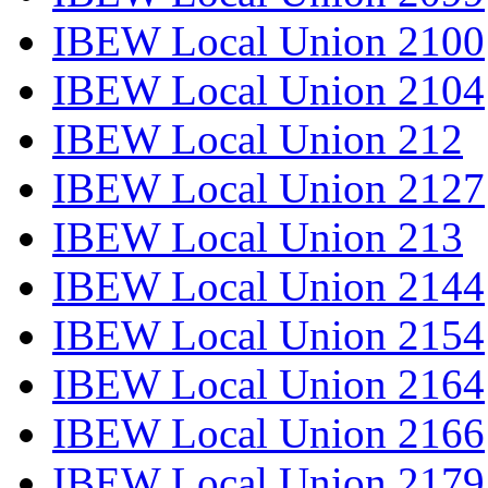
IBEW Local Union 2100
IBEW Local Union 2104
IBEW Local Union 212
IBEW Local Union 2127
IBEW Local Union 213
IBEW Local Union 2144
IBEW Local Union 2154
IBEW Local Union 2164
IBEW Local Union 2166
IBEW Local Union 2179