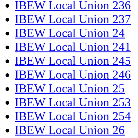
IBEW Local Union 236
IBEW Local Union 237
IBEW Local Union 24
IBEW Local Union 241
IBEW Local Union 245
IBEW Local Union 246
IBEW Local Union 25
IBEW Local Union 253
IBEW Local Union 254
IBEW Local Union 26