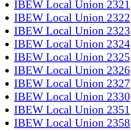
IBEW Local Union 2321
IBEW Local Union 2322
IBEW Local Union 2323
IBEW Local Union 2324
IBEW Local Union 2325
IBEW Local Union 2326
IBEW Local Union 2327
IBEW Local Union 2330
IBEW Local Union 2351
IBEW Local Union 2358