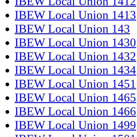
IBEW Local Union 1412
IBEW Local Union 1413
IBEW Local Union 143
IBEW Local Union 1430
IBEW Local Union 1432
IBEW Local Union 1434
IBEW Local Union 1451
IBEW Local Union 1465
IBEW Local Union 1466
IBEW Local Union 1499