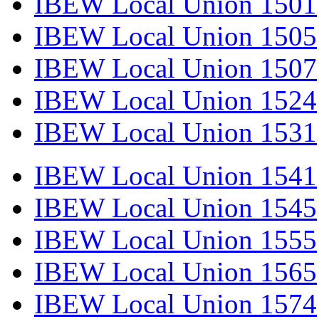
IBEW Local Union 1501
IBEW Local Union 1505
IBEW Local Union 1507
IBEW Local Union 1524
IBEW Local Union 1531
IBEW Local Union 1541
IBEW Local Union 1545
IBEW Local Union 1555
IBEW Local Union 1565
IBEW Local Union 1574