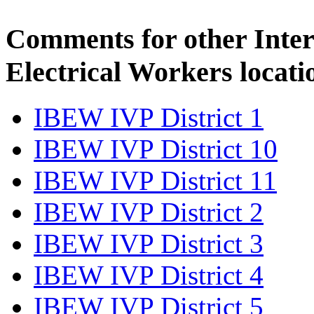
Comments for other Inter
Electrical Workers locati
IBEW IVP District 1
IBEW IVP District 10
IBEW IVP District 11
IBEW IVP District 2
IBEW IVP District 3
IBEW IVP District 4
IBEW IVP District 5