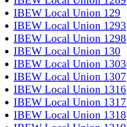
IBEW Local Union 129
IBEW Local Union 1293
IBEW Local Union 1298
IBEW Local Union 130
IBEW Local Union 1303
IBEW Local Union 1307
IBEW Local Union 1316
IBEW Local Union 1317
IBEW Local Union 1318