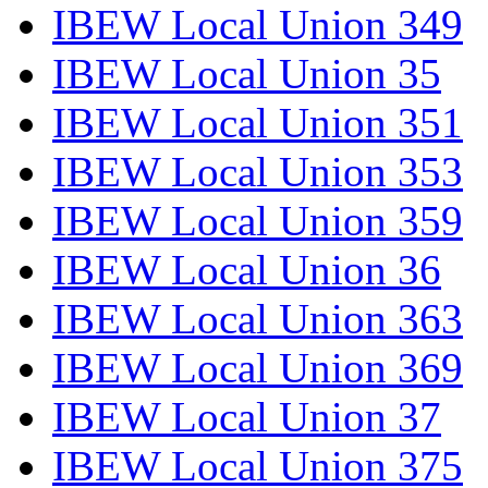
IBEW Local Union 349
IBEW Local Union 35
IBEW Local Union 351
IBEW Local Union 353
IBEW Local Union 359
IBEW Local Union 36
IBEW Local Union 363
IBEW Local Union 369
IBEW Local Union 37
IBEW Local Union 375