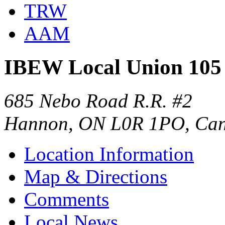
TRW
AAM
IBEW Local Union 105
685 Nebo Road R.R. #2
Hannon, ON L0R 1PO, Ca
Location Information
Map & Directions
Comments
Local News