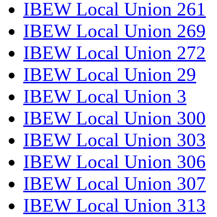
IBEW Local Union 261
IBEW Local Union 269
IBEW Local Union 272
IBEW Local Union 29
IBEW Local Union 3
IBEW Local Union 300
IBEW Local Union 303
IBEW Local Union 306
IBEW Local Union 307
IBEW Local Union 313