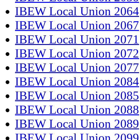
IBEW Local Union 2064
IBEW Local Union 2067
IBEW Local Union 2071
IBEW Local Union 2072
IBEW Local Union 2077
IBEW Local Union 2084
IBEW Local Union 2085
IBEW Local Union 2088
IBEW Local Union 2089
IBEW Local Union 2099