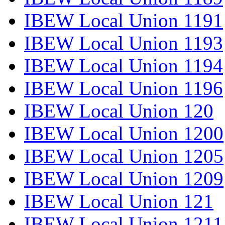
IBEW Local Union 1191
IBEW Local Union 1193
IBEW Local Union 1194
IBEW Local Union 1196
IBEW Local Union 120
IBEW Local Union 1200
IBEW Local Union 1205
IBEW Local Union 1209
IBEW Local Union 121
IBEW Local Union 1211