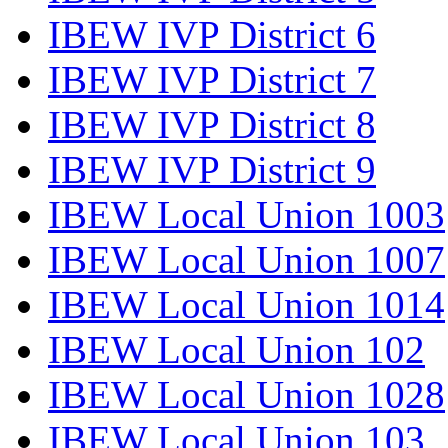
IBEW IVP District 6
IBEW IVP District 7
IBEW IVP District 8
IBEW IVP District 9
IBEW Local Union 1003
IBEW Local Union 1007
IBEW Local Union 1014
IBEW Local Union 102
IBEW Local Union 1028
IBEW Local Union 103