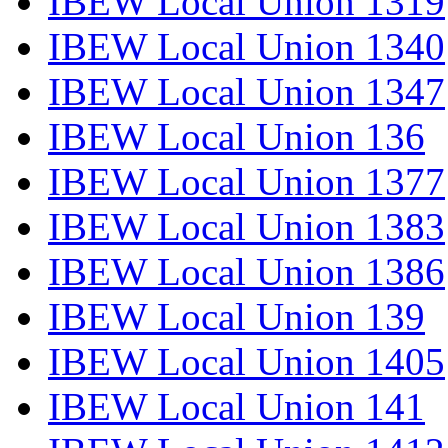
IBEW Local Union 1319
IBEW Local Union 1340
IBEW Local Union 1347
IBEW Local Union 136
IBEW Local Union 1377
IBEW Local Union 1383
IBEW Local Union 1386
IBEW Local Union 139
IBEW Local Union 1405
IBEW Local Union 141