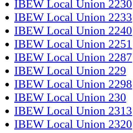
IBEW Local Union 2230
IBEW Local Union 2233
IBEW Local Union 2240
IBEW Local Union 2251
IBEW Local Union 2287
IBEW Local Union 229
IBEW Local Union 2298
IBEW Local Union 230
IBEW Local Union 2313
IBEW Local Union 2320