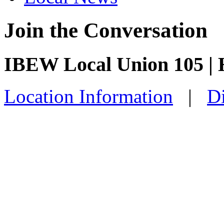
Join the Conversation
IBEW Local Union 105 |
Location Information
|
Di