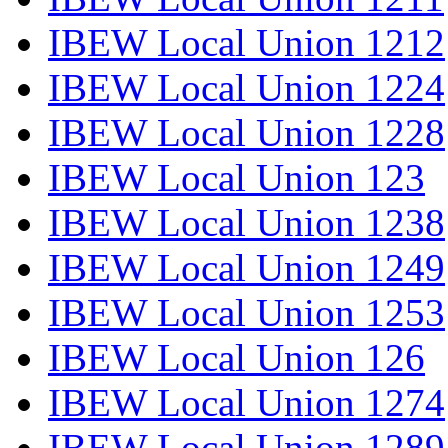
IBEW Local Union 1212
IBEW Local Union 1224
IBEW Local Union 1228
IBEW Local Union 123
IBEW Local Union 1238
IBEW Local Union 1249
IBEW Local Union 1253
IBEW Local Union 126
IBEW Local Union 1274
IBEW Local Union 1289