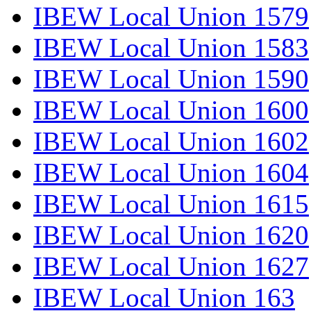
IBEW Local Union 1579
IBEW Local Union 1583
IBEW Local Union 1590
IBEW Local Union 1600
IBEW Local Union 1602
IBEW Local Union 1604
IBEW Local Union 1615
IBEW Local Union 1620
IBEW Local Union 1627
IBEW Local Union 163