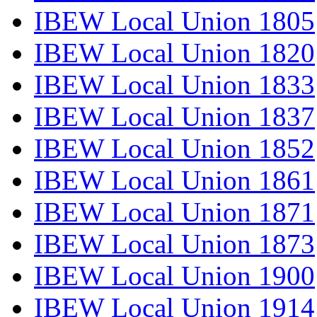
IBEW Local Union 1805
IBEW Local Union 1820
IBEW Local Union 1833
IBEW Local Union 1837
IBEW Local Union 1852
IBEW Local Union 1861
IBEW Local Union 1871
IBEW Local Union 1873
IBEW Local Union 1900
IBEW Local Union 1914