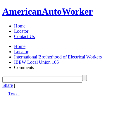
American
Auto
Worker
Home
Locator
Contact Us
Home
Locator
International Brotherhood of Electrical Workers
IBEW Local Union 105
Comments
Share
|
Tweet