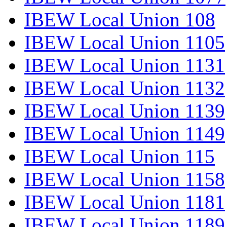
IBEW Local Union 108
IBEW Local Union 1105
IBEW Local Union 1131
IBEW Local Union 1132
IBEW Local Union 1139
IBEW Local Union 1149
IBEW Local Union 115
IBEW Local Union 1158
IBEW Local Union 1181
IBEW Local Union 1189