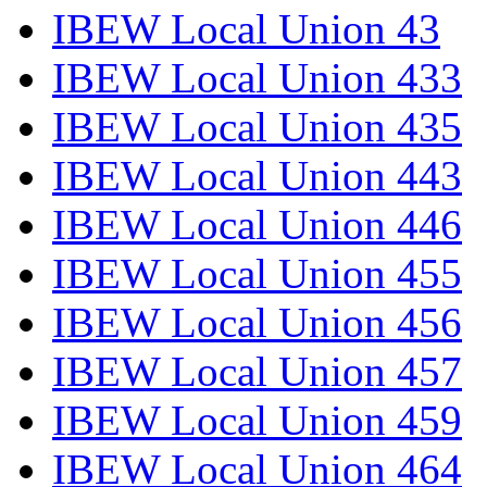
IBEW Local Union 43
IBEW Local Union 433
IBEW Local Union 435
IBEW Local Union 443
IBEW Local Union 446
IBEW Local Union 455
IBEW Local Union 456
IBEW Local Union 457
IBEW Local Union 459
IBEW Local Union 464