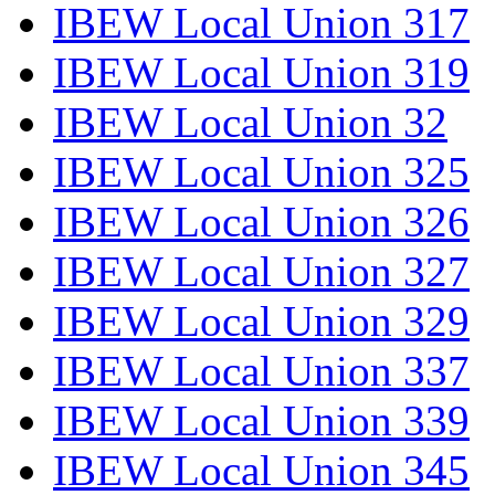
IBEW Local Union 317
IBEW Local Union 319
IBEW Local Union 32
IBEW Local Union 325
IBEW Local Union 326
IBEW Local Union 327
IBEW Local Union 329
IBEW Local Union 337
IBEW Local Union 339
IBEW Local Union 345