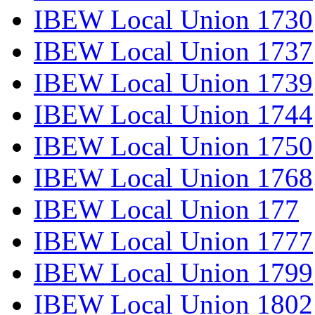
IBEW Local Union 1730
IBEW Local Union 1737
IBEW Local Union 1739
IBEW Local Union 1744
IBEW Local Union 1750
IBEW Local Union 1768
IBEW Local Union 177
IBEW Local Union 1777
IBEW Local Union 1799
IBEW Local Union 1802