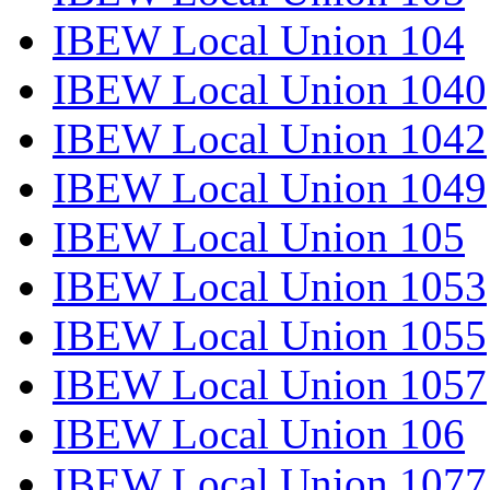
IBEW Local Union 104
IBEW Local Union 1040
IBEW Local Union 1042
IBEW Local Union 1049
IBEW Local Union 105
IBEW Local Union 1053
IBEW Local Union 1055
IBEW Local Union 1057
IBEW Local Union 106
IBEW Local Union 1077