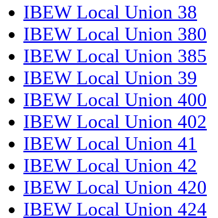
IBEW Local Union 38
IBEW Local Union 380
IBEW Local Union 385
IBEW Local Union 39
IBEW Local Union 400
IBEW Local Union 402
IBEW Local Union 41
IBEW Local Union 42
IBEW Local Union 420
IBEW Local Union 424