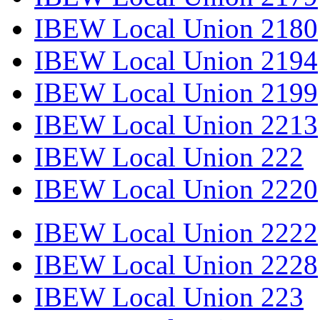
IBEW Local Union 2180
IBEW Local Union 2194
IBEW Local Union 2199
IBEW Local Union 2213
IBEW Local Union 222
IBEW Local Union 2220
IBEW Local Union 2222
IBEW Local Union 2228
IBEW Local Union 223