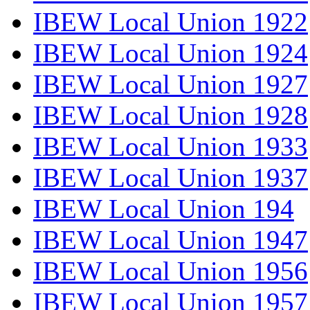
IBEW Local Union 1922
IBEW Local Union 1924
IBEW Local Union 1927
IBEW Local Union 1928
IBEW Local Union 1933
IBEW Local Union 1937
IBEW Local Union 194
IBEW Local Union 1947
IBEW Local Union 1956
IBEW Local Union 1957