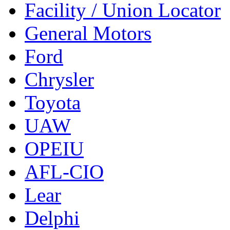
Facility / Union Locator
General Motors
Ford
Chrysler
Toyota
UAW
OPEIU
AFL-CIO
Lear
Delphi