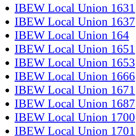
IBEW Local Union 1631
IBEW Local Union 1637
IBEW Local Union 164
IBEW Local Union 1651
IBEW Local Union 1653
IBEW Local Union 1666
IBEW Local Union 1671
IBEW Local Union 1687
IBEW Local Union 1700
IBEW Local Union 1701