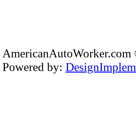
AmericanAutoWorker.com
Powered by:
DesignImplem