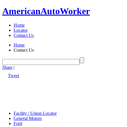
American
Auto
Worker
Home
Locator
Contact Us
Home
Contact Us
Share
|
Tweet
Facility / Union Locator
General Motors
Ford