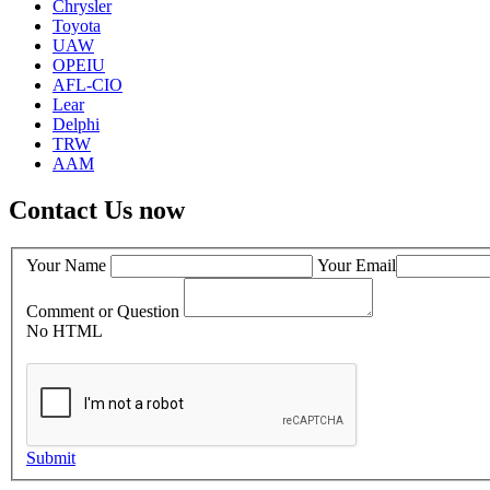
Chrysler
Toyota
UAW
OPEIU
AFL-CIO
Lear
Delphi
TRW
AAM
Contact Us now
Your Name
Your Email
Comment or Question
No HTML
Submit