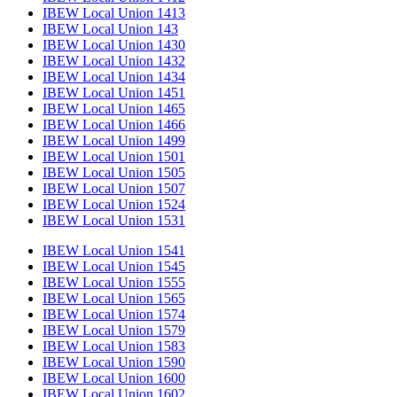
IBEW Local Union 1413
IBEW Local Union 143
IBEW Local Union 1430
IBEW Local Union 1432
IBEW Local Union 1434
IBEW Local Union 1451
IBEW Local Union 1465
IBEW Local Union 1466
IBEW Local Union 1499
IBEW Local Union 1501
IBEW Local Union 1505
IBEW Local Union 1507
IBEW Local Union 1524
IBEW Local Union 1531
IBEW Local Union 1541
IBEW Local Union 1545
IBEW Local Union 1555
IBEW Local Union 1565
IBEW Local Union 1574
IBEW Local Union 1579
IBEW Local Union 1583
IBEW Local Union 1590
IBEW Local Union 1600
IBEW Local Union 1602