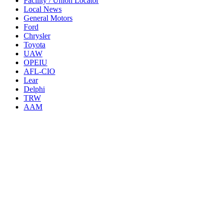
Facility / Union Locator
Local News
General Motors
Ford
Chrysler
Toyota
UAW
OPEIU
AFL-CIO
Lear
Delphi
TRW
AAM