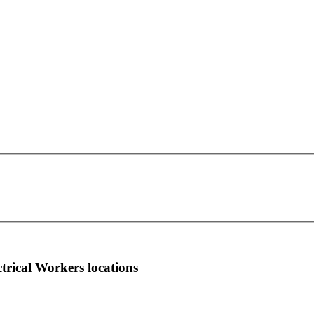
IBEW Local Union 728
This page can't load Google Maps correctly.
201 SE 24th Street
OK
Do you own this website?
Ft. Lauderdale, FL 33316
more info
local news
comments
ctrical Workers locations