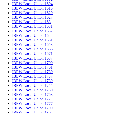
IBEW Local Union 1604
IBEW Local Union 1615
IBEW Local Union 1620
IBEW Local Union 1627
IBEW Local Union 163
IBEW Local Union 1631
IBEW Local Union 1637
IBEW Local Union 164
IBEW Local Union 1651
IBEW Local Union 1653
IBEW Local Union 1666
IBEW Local Union 1671
IBEW Local Union 1687
IBEW Local Union 1700
IBEW Local Union 1701
IBEW Local Union 1730
IBEW Local Union 1737
IBEW Local Union 1739
IBEW Local Union 1744
IBEW Local Union 1750
IBEW Local Union 1768
IBEW Local Union 177
IBEW Local Union 1777
IBEW Local Union 1799
IBEW Local Union 1802