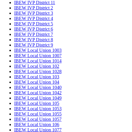
IBEW IVP District 11
IBEW IVP District 2
IBEW IVP District 3
IBEW IVP District 4
IBEW IVP District 5
IBEW IVP District 6
IBEW IVP District 7
IBEW IVP District 8
IBEW IVP District 9
IBEW Local Union 1003
IBEW Local Union 1007
IBEW Local Union 1014
IBEW Local Union 102
IBEW Local Union 1028
IBEW Local Union 103
IBEW Local Union 104
IBEW Local Union 1040
IBEW Local Union 1042
IBEW Local Union 1049
IBEW Local Union 105
IBEW Local Union 1053
IBEW Local Union 1055
IBEW Local Union 1057
IBEW Local Union 106
IBEW Local Union 1077