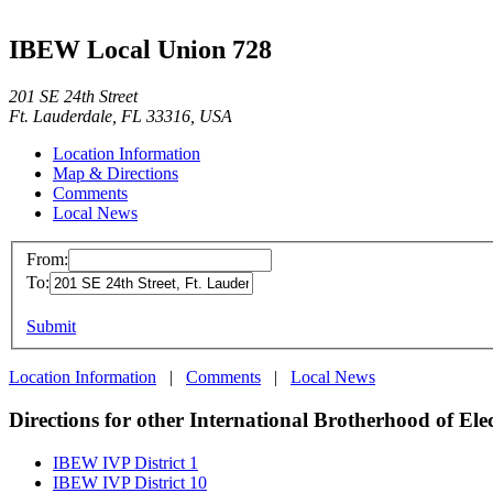
IBEW Local Union 728
201 SE 24th Street
Ft. Lauderdale, FL 33316, USA
Location Information
Map & Directions
Comments
Local News
From:
To:
Submit
Location Information
|
Comments
|
Local News
Directions for other International Brotherhood of Ele
IBEW IVP District 1
IBEW IVP District 10