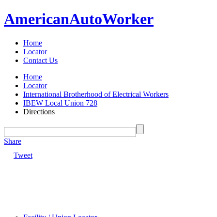
American
Auto
Worker
Home
Locator
Contact Us
Home
Locator
International Brotherhood of Electrical Workers
IBEW Local Union 728
Directions
Share
|
Tweet