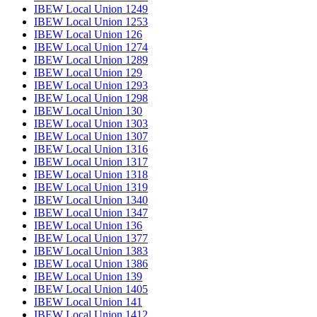
IBEW Local Union 1249
IBEW Local Union 1253
IBEW Local Union 126
IBEW Local Union 1274
IBEW Local Union 1289
IBEW Local Union 129
IBEW Local Union 1293
IBEW Local Union 1298
IBEW Local Union 130
IBEW Local Union 1303
IBEW Local Union 1307
IBEW Local Union 1316
IBEW Local Union 1317
IBEW Local Union 1318
IBEW Local Union 1319
IBEW Local Union 1340
IBEW Local Union 1347
IBEW Local Union 136
IBEW Local Union 1377
IBEW Local Union 1383
IBEW Local Union 1386
IBEW Local Union 139
IBEW Local Union 1405
IBEW Local Union 141
IBEW Local Union 1412