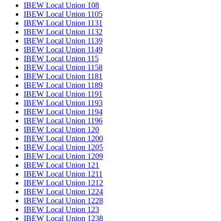
IBEW Local Union 108
IBEW Local Union 1105
IBEW Local Union 1131
IBEW Local Union 1132
IBEW Local Union 1139
IBEW Local Union 1149
IBEW Local Union 115
IBEW Local Union 1158
IBEW Local Union 1181
IBEW Local Union 1189
IBEW Local Union 1191
IBEW Local Union 1193
IBEW Local Union 1194
IBEW Local Union 1196
IBEW Local Union 120
IBEW Local Union 1200
IBEW Local Union 1205
IBEW Local Union 1209
IBEW Local Union 121
IBEW Local Union 1211
IBEW Local Union 1212
IBEW Local Union 1224
IBEW Local Union 1228
IBEW Local Union 123
IBEW Local Union 1238