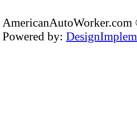
AmericanAutoWorker.com
Powered by:
DesignImplem