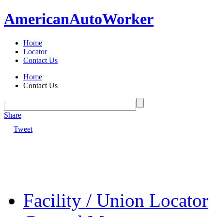
American
Auto
Worker
Home
Locator
Contact Us
Home
Contact Us
Share
|
Tweet
Facility / Union Locator