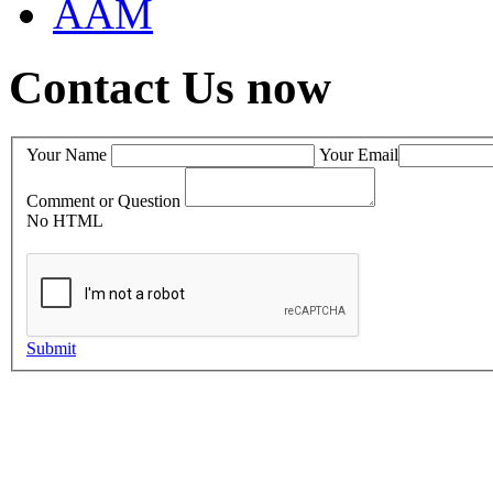
AAM
Contact Us now
Your Name
Your Email
Comment or Question
No HTML
Submit