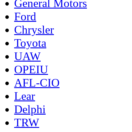
General Motors
Ford
Chrysler
Toyota
UAW
OPEIU
AFL-CIO
Lear
Delphi
TRW