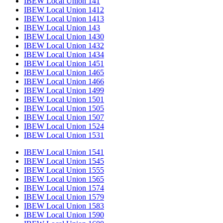
IBEW Local Union 141
IBEW Local Union 1412
IBEW Local Union 1413
IBEW Local Union 143
IBEW Local Union 1430
IBEW Local Union 1432
IBEW Local Union 1434
IBEW Local Union 1451
IBEW Local Union 1465
IBEW Local Union 1466
IBEW Local Union 1499
IBEW Local Union 1501
IBEW Local Union 1505
IBEW Local Union 1507
IBEW Local Union 1524
IBEW Local Union 1531
IBEW Local Union 1541
IBEW Local Union 1545
IBEW Local Union 1555
IBEW Local Union 1565
IBEW Local Union 1574
IBEW Local Union 1579
IBEW Local Union 1583
IBEW Local Union 1590