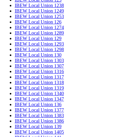
IBEW Local Union 1238
IBEW Local Union 1249
IBEW Local Union 1253
IBEW Local Union 126
IBEW Local Union 1274
IBEW Local Union 1289
IBEW Local Union 129
IBEW Local Union 1293
IBEW Local Union 1298
IBEW Local Union 130
IBEW Local Union 1303
IBEW Local Union 1307
IBEW Local Union 1316
IBEW Local Union 1317
IBEW Local Union 1318
IBEW Local Union 1319
IBEW Local Union 1340
IBEW Local Union 1347
IBEW Local Union 136
IBEW Local Union 1377
IBEW Local Union 1383
IBEW Local Union 1386
IBEW Local Union 139
IBEW Local Union 1405