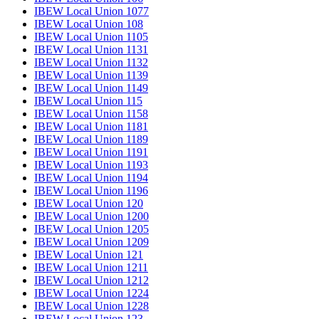
IBEW Local Union 1077
IBEW Local Union 108
IBEW Local Union 1105
IBEW Local Union 1131
IBEW Local Union 1132
IBEW Local Union 1139
IBEW Local Union 1149
IBEW Local Union 115
IBEW Local Union 1158
IBEW Local Union 1181
IBEW Local Union 1189
IBEW Local Union 1191
IBEW Local Union 1193
IBEW Local Union 1194
IBEW Local Union 1196
IBEW Local Union 120
IBEW Local Union 1200
IBEW Local Union 1205
IBEW Local Union 1209
IBEW Local Union 121
IBEW Local Union 1211
IBEW Local Union 1212
IBEW Local Union 1224
IBEW Local Union 1228
IBEW Local Union 123