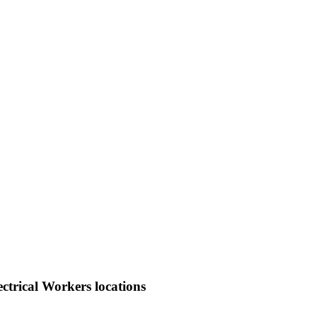
ctrical Workers locations