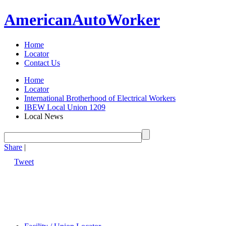
American
Auto
Worker
Home
Locator
Contact Us
Home
Locator
International Brotherhood of Electrical Workers
IBEW Local Union 1209
Local News
Share
|
Tweet