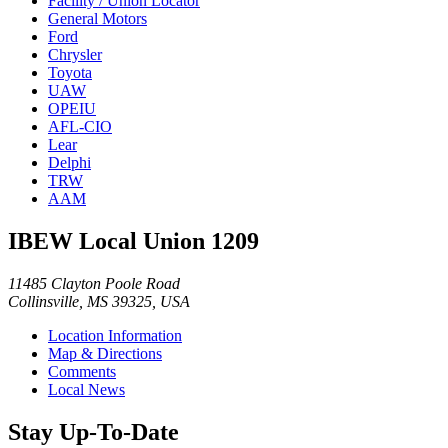
Facility / Union Locator
General Motors
Ford
Chrysler
Toyota
UAW
OPEIU
AFL-CIO
Lear
Delphi
TRW
AAM
IBEW Local Union 1209
11485 Clayton Poole Road
Collinsville, MS 39325, USA
Location Information
Map & Directions
Comments
Local News
Stay Up-To-Date