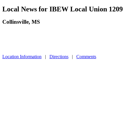
Local News for IBEW Local Union 1209
Collinsville, MS
Location Information
|
Directions
|
Comments