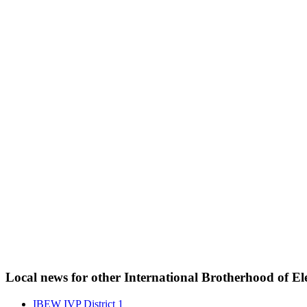
Local news for other International Brotherhood of Ele
IBEW IVP District 1