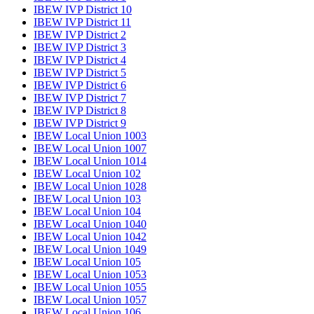
IBEW IVP District 10
IBEW IVP District 11
IBEW IVP District 2
IBEW IVP District 3
IBEW IVP District 4
IBEW IVP District 5
IBEW IVP District 6
IBEW IVP District 7
IBEW IVP District 8
IBEW IVP District 9
IBEW Local Union 1003
IBEW Local Union 1007
IBEW Local Union 1014
IBEW Local Union 102
IBEW Local Union 1028
IBEW Local Union 103
IBEW Local Union 104
IBEW Local Union 1040
IBEW Local Union 1042
IBEW Local Union 1049
IBEW Local Union 105
IBEW Local Union 1053
IBEW Local Union 1055
IBEW Local Union 1057
IBEW Local Union 106