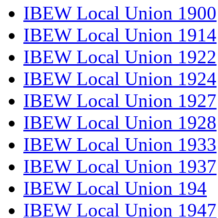
IBEW Local Union 1900
IBEW Local Union 1914
IBEW Local Union 1922
IBEW Local Union 1924
IBEW Local Union 1927
IBEW Local Union 1928
IBEW Local Union 1933
IBEW Local Union 1937
IBEW Local Union 194
IBEW Local Union 1947