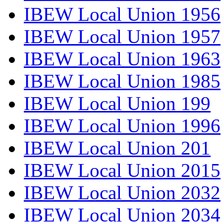
IBEW Local Union 1956
IBEW Local Union 1957
IBEW Local Union 1963
IBEW Local Union 1985
IBEW Local Union 199
IBEW Local Union 1996
IBEW Local Union 201
IBEW Local Union 2015
IBEW Local Union 2032
IBEW Local Union 2034