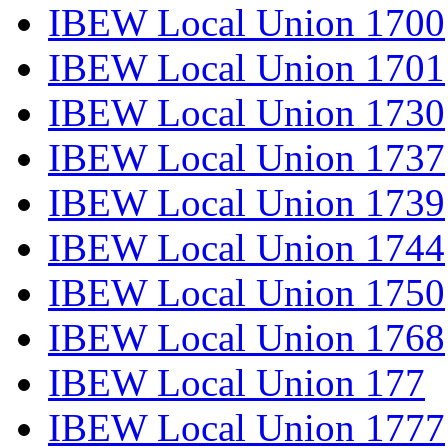
IBEW Local Union 1700
IBEW Local Union 1701
IBEW Local Union 1730
IBEW Local Union 1737
IBEW Local Union 1739
IBEW Local Union 1744
IBEW Local Union 1750
IBEW Local Union 1768
IBEW Local Union 177
IBEW Local Union 1777