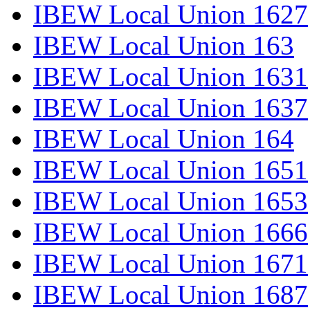
IBEW Local Union 1627
IBEW Local Union 163
IBEW Local Union 1631
IBEW Local Union 1637
IBEW Local Union 164
IBEW Local Union 1651
IBEW Local Union 1653
IBEW Local Union 1666
IBEW Local Union 1671
IBEW Local Union 1687