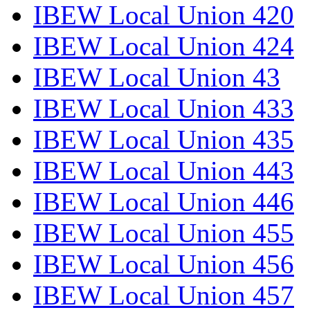
IBEW Local Union 420
IBEW Local Union 424
IBEW Local Union 43
IBEW Local Union 433
IBEW Local Union 435
IBEW Local Union 443
IBEW Local Union 446
IBEW Local Union 455
IBEW Local Union 456
IBEW Local Union 457