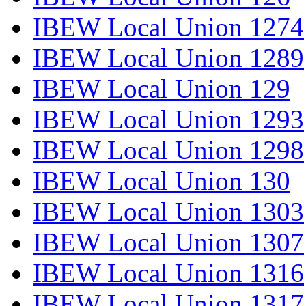
IBEW Local Union 1274
IBEW Local Union 1289
IBEW Local Union 129
IBEW Local Union 1293
IBEW Local Union 1298
IBEW Local Union 130
IBEW Local Union 1303
IBEW Local Union 1307
IBEW Local Union 1316
IBEW Local Union 1317