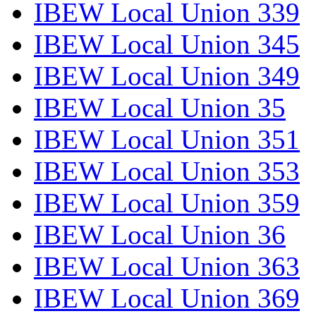
IBEW Local Union 339
IBEW Local Union 345
IBEW Local Union 349
IBEW Local Union 35
IBEW Local Union 351
IBEW Local Union 353
IBEW Local Union 359
IBEW Local Union 36
IBEW Local Union 363
IBEW Local Union 369