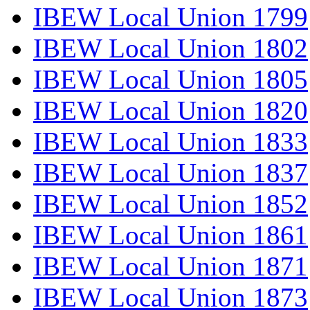
IBEW Local Union 1799
IBEW Local Union 1802
IBEW Local Union 1805
IBEW Local Union 1820
IBEW Local Union 1833
IBEW Local Union 1837
IBEW Local Union 1852
IBEW Local Union 1861
IBEW Local Union 1871
IBEW Local Union 1873