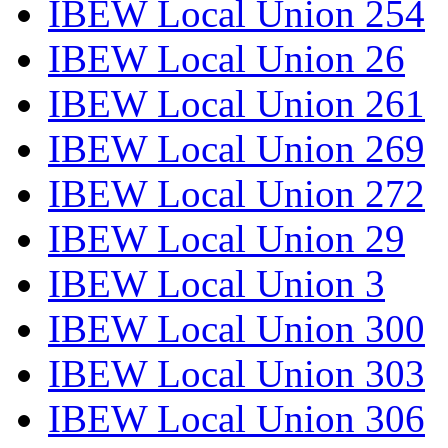
IBEW Local Union 254
IBEW Local Union 26
IBEW Local Union 261
IBEW Local Union 269
IBEW Local Union 272
IBEW Local Union 29
IBEW Local Union 3
IBEW Local Union 300
IBEW Local Union 303
IBEW Local Union 306