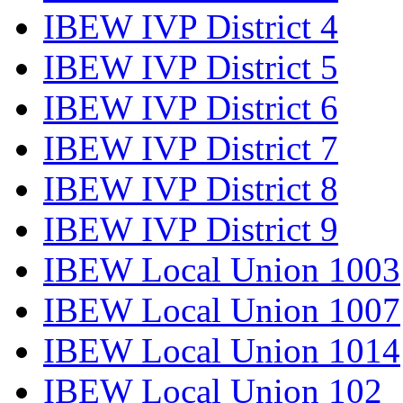
IBEW IVP District 4
IBEW IVP District 5
IBEW IVP District 6
IBEW IVP District 7
IBEW IVP District 8
IBEW IVP District 9
IBEW Local Union 1003
IBEW Local Union 1007
IBEW Local Union 1014
IBEW Local Union 102