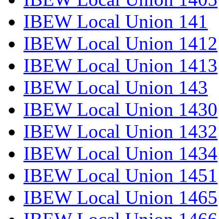
IBEW Local Union 141
IBEW Local Union 1412
IBEW Local Union 1413
IBEW Local Union 143
IBEW Local Union 1430
IBEW Local Union 1432
IBEW Local Union 1434
IBEW Local Union 1451
IBEW Local Union 1465