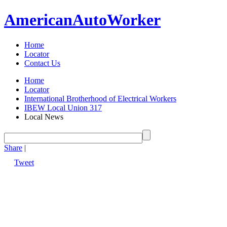
American
Auto
Worker
Home
Locator
Contact Us
Home
Locator
International Brotherhood of Electrical Workers
IBEW Local Union 317
Local News
Share
|
Tweet