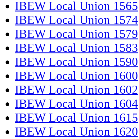
IBEW Local Union 1565
IBEW Local Union 1574
IBEW Local Union 1579
IBEW Local Union 1583
IBEW Local Union 1590
IBEW Local Union 1600
IBEW Local Union 1602
IBEW Local Union 1604
IBEW Local Union 1615
IBEW Local Union 1620