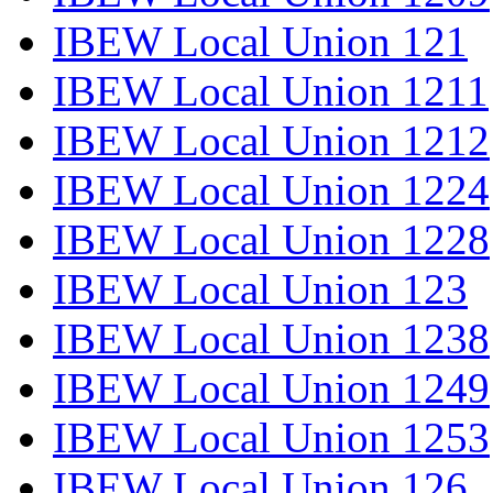
IBEW Local Union 121
IBEW Local Union 1211
IBEW Local Union 1212
IBEW Local Union 1224
IBEW Local Union 1228
IBEW Local Union 123
IBEW Local Union 1238
IBEW Local Union 1249
IBEW Local Union 1253
IBEW Local Union 126