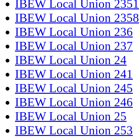
IBEW Local Union 2351
IBEW Local Union 2358
IBEW Local Union 236
IBEW Local Union 237
IBEW Local Union 24
IBEW Local Union 241
IBEW Local Union 245
IBEW Local Union 246
IBEW Local Union 25
IBEW Local Union 253