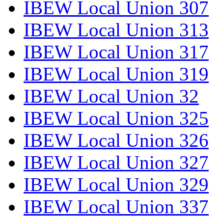
IBEW Local Union 307
IBEW Local Union 313
IBEW Local Union 317
IBEW Local Union 319
IBEW Local Union 32
IBEW Local Union 325
IBEW Local Union 326
IBEW Local Union 327
IBEW Local Union 329
IBEW Local Union 337