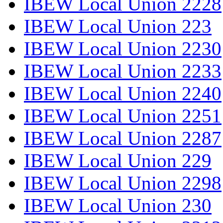
IBEW Local Union 2228
IBEW Local Union 223
IBEW Local Union 2230
IBEW Local Union 2233
IBEW Local Union 2240
IBEW Local Union 2251
IBEW Local Union 2287
IBEW Local Union 229
IBEW Local Union 2298
IBEW Local Union 230