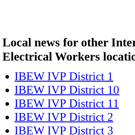
Local news for other Inte
Electrical Workers locati
IBEW IVP District 1
IBEW IVP District 10
IBEW IVP District 11
IBEW IVP District 2
IBEW IVP District 3