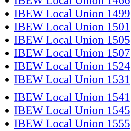
IBEW Local Union 1466
IBEW Local Union 1499
IBEW Local Union 1501
IBEW Local Union 1505
IBEW Local Union 1507
IBEW Local Union 1524
IBEW Local Union 1531
IBEW Local Union 1541
IBEW Local Union 1545
IBEW Local Union 1555