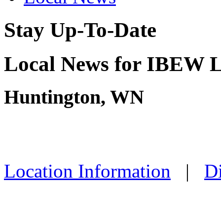
Stay Up-To-Date
Local News for IBEW L
Huntington, WN
Location Information
|
Di