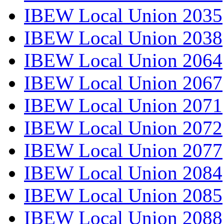
IBEW Local Union 2035
IBEW Local Union 2038
IBEW Local Union 2064
IBEW Local Union 2067
IBEW Local Union 2071
IBEW Local Union 2072
IBEW Local Union 2077
IBEW Local Union 2084
IBEW Local Union 2085
IBEW Local Union 2088