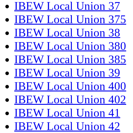
IBEW Local Union 37
IBEW Local Union 375
IBEW Local Union 38
IBEW Local Union 380
IBEW Local Union 385
IBEW Local Union 39
IBEW Local Union 400
IBEW Local Union 402
IBEW Local Union 41
IBEW Local Union 42