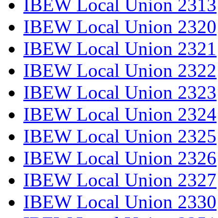
IBEW Local Union 2313
IBEW Local Union 2320
IBEW Local Union 2321
IBEW Local Union 2322
IBEW Local Union 2323
IBEW Local Union 2324
IBEW Local Union 2325
IBEW Local Union 2326
IBEW Local Union 2327
IBEW Local Union 2330