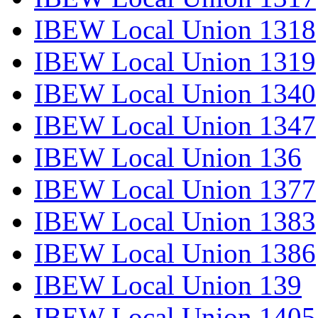
IBEW Local Union 1318
IBEW Local Union 1319
IBEW Local Union 1340
IBEW Local Union 1347
IBEW Local Union 136
IBEW Local Union 1377
IBEW Local Union 1383
IBEW Local Union 1386
IBEW Local Union 139
IBEW Local Union 1405