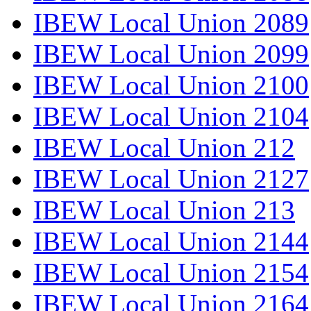
IBEW Local Union 2089
IBEW Local Union 2099
IBEW Local Union 2100
IBEW Local Union 2104
IBEW Local Union 212
IBEW Local Union 2127
IBEW Local Union 213
IBEW Local Union 2144
IBEW Local Union 2154
IBEW Local Union 2164