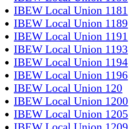
IBEW Local Union 1181
IBEW Local Union 1189
IBEW Local Union 1191
IBEW Local Union 1193
IBEW Local Union 1194
IBEW Local Union 1196
IBEW Local Union 120
IBEW Local Union 1200
IBEW Local Union 1205
IBEW Local Union 1209