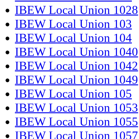
IBEW Local Union 1028
IBEW Local Union 103
IBEW Local Union 104
IBEW Local Union 1040
IBEW Local Union 1042
IBEW Local Union 1049
IBEW Local Union 105
IBEW Local Union 1053
IBEW Local Union 1055
IBEW Local Union 1057