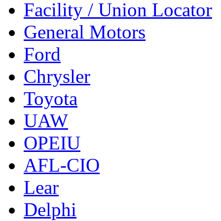
Facility / Union Locator
General Motors
Ford
Chrysler
Toyota
UAW
OPEIU
AFL-CIO
Lear
Delphi