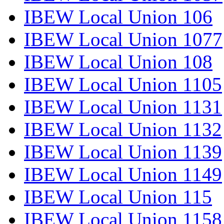
IBEW Local Union 106
IBEW Local Union 1077
IBEW Local Union 108
IBEW Local Union 1105
IBEW Local Union 1131
IBEW Local Union 1132
IBEW Local Union 1139
IBEW Local Union 1149
IBEW Local Union 115
IBEW Local Union 1158