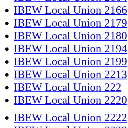
IBEW Local Union 2166
IBEW Local Union 2179
IBEW Local Union 2180
IBEW Local Union 2194
IBEW Local Union 2199
IBEW Local Union 2213
IBEW Local Union 222
IBEW Local Union 2220
IBEW Local Union 2222