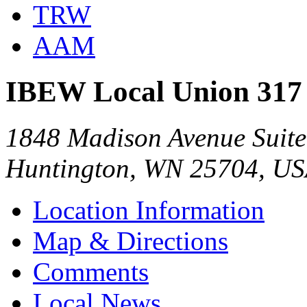
TRW
AAM
IBEW Local Union 317
1848 Madison Avenue Suite
Huntington, WN 25704, U
Location Information
Map & Directions
Comments
Local News