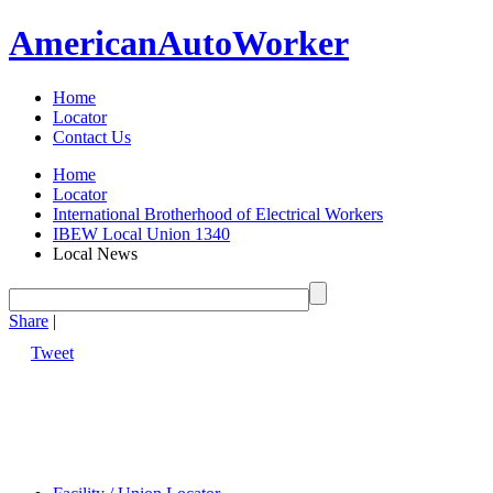
American
Auto
Worker
Home
Locator
Contact Us
Home
Locator
International Brotherhood of Electrical Workers
IBEW Local Union 1340
Local News
Share
|
Tweet