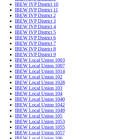
IBEW IVP District 10
IBEW IVP District 11
IBEW IVP District 2
IBEW IVP District 3
IBEW IVP District 4
IBEW IVP District 5
IBEW IVP District 6
IBEW IVP District 7
IBEW IVP District 8
IBEW IVP District 9
IBEW Local Union 1003
IBEW Local Union 1007
IBEW Local Union 1014
IBEW Local Union 102
IBEW Local Union 1028
IBEW Local Union 103
IBEW Local Union 104
IBEW Local Union 1040
IBEW Local Union 1042
IBEW Local Union 1049
IBEW Local Union 105
IBEW Local Union 1053
IBEW Local Union 1055
IBEW Local Union 1057
IBEW Local Union 106