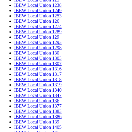
IBEW Local Union 1238
IBEW Local Union 1249
IBEW Local Union 1253
IBEW Local Union 126
IBEW Local Union 1274
IBEW Local Union 1289
IBEW Local Union 129
IBEW Local Union 1293
IBEW Local Union 1298
IBEW Local Union 130
IBEW Local Union 1303
IBEW Local Union 1307
IBEW Local Union 1316
IBEW Local Union 1317
IBEW Local Union 1318
IBEW Local Union 1319
IBEW Local Union 1340
IBEW Local Union 1347
IBEW Local Union 136
IBEW Local Union 1377
IBEW Local Union 1383
IBEW Local Union 1386
IBEW Local Union 139
IBEW Local Union 1405