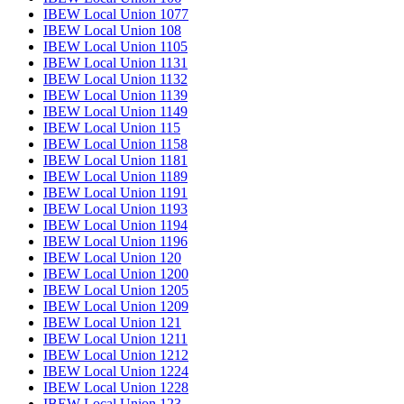
IBEW Local Union 1077
IBEW Local Union 108
IBEW Local Union 1105
IBEW Local Union 1131
IBEW Local Union 1132
IBEW Local Union 1139
IBEW Local Union 1149
IBEW Local Union 115
IBEW Local Union 1158
IBEW Local Union 1181
IBEW Local Union 1189
IBEW Local Union 1191
IBEW Local Union 1193
IBEW Local Union 1194
IBEW Local Union 1196
IBEW Local Union 120
IBEW Local Union 1200
IBEW Local Union 1205
IBEW Local Union 1209
IBEW Local Union 121
IBEW Local Union 1211
IBEW Local Union 1212
IBEW Local Union 1224
IBEW Local Union 1228
IBEW Local Union 123