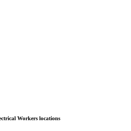
ctrical Workers locations