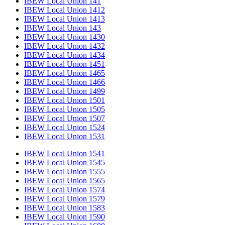
IBEW Local Union 141
IBEW Local Union 1412
IBEW Local Union 1413
IBEW Local Union 143
IBEW Local Union 1430
IBEW Local Union 1432
IBEW Local Union 1434
IBEW Local Union 1451
IBEW Local Union 1465
IBEW Local Union 1466
IBEW Local Union 1499
IBEW Local Union 1501
IBEW Local Union 1505
IBEW Local Union 1507
IBEW Local Union 1524
IBEW Local Union 1531
IBEW Local Union 1541
IBEW Local Union 1545
IBEW Local Union 1555
IBEW Local Union 1565
IBEW Local Union 1574
IBEW Local Union 1579
IBEW Local Union 1583
IBEW Local Union 1590