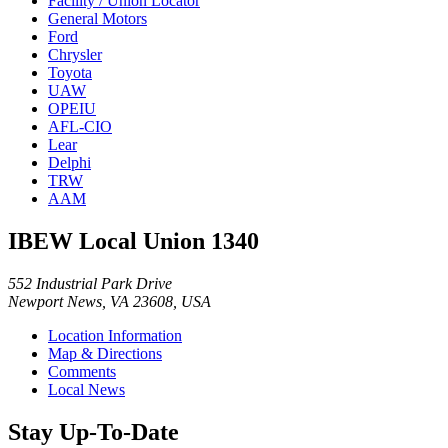
Facility / Union Locator
General Motors
Ford
Chrysler
Toyota
UAW
OPEIU
AFL-CIO
Lear
Delphi
TRW
AAM
IBEW Local Union 1340
552 Industrial Park Drive
Newport News, VA 23608, USA
Location Information
Map & Directions
Comments
Local News
Stay Up-To-Date