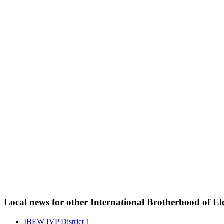
Local news for other International Brotherhood of Ele
IBEW IVP District 1