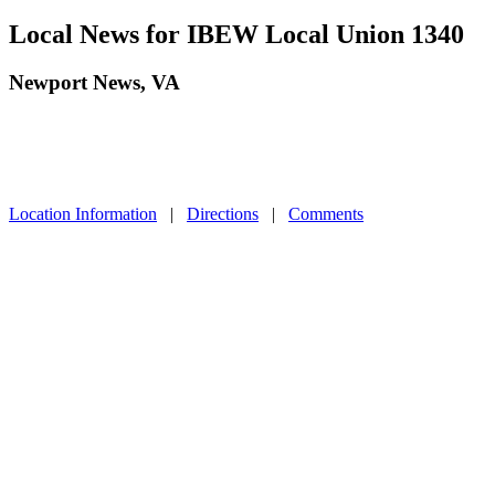
Local News for IBEW Local Union 1340
Newport News, VA
Location Information
|
Directions
|
Comments