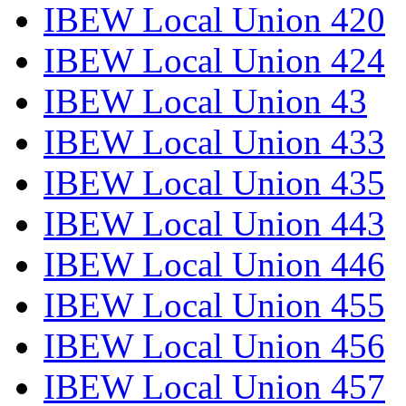
IBEW Local Union 420
IBEW Local Union 424
IBEW Local Union 43
IBEW Local Union 433
IBEW Local Union 435
IBEW Local Union 443
IBEW Local Union 446
IBEW Local Union 455
IBEW Local Union 456
IBEW Local Union 457