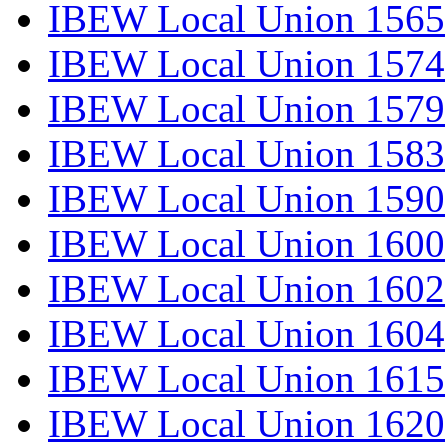
IBEW Local Union 1565
IBEW Local Union 1574
IBEW Local Union 1579
IBEW Local Union 1583
IBEW Local Union 1590
IBEW Local Union 1600
IBEW Local Union 1602
IBEW Local Union 1604
IBEW Local Union 1615
IBEW Local Union 1620