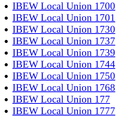
IBEW Local Union 1700
IBEW Local Union 1701
IBEW Local Union 1730
IBEW Local Union 1737
IBEW Local Union 1739
IBEW Local Union 1744
IBEW Local Union 1750
IBEW Local Union 1768
IBEW Local Union 177
IBEW Local Union 1777