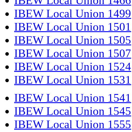
IBEW Local Union 1466
IBEW Local Union 1499
IBEW Local Union 1501
IBEW Local Union 1505
IBEW Local Union 1507
IBEW Local Union 1524
IBEW Local Union 1531
IBEW Local Union 1541
IBEW Local Union 1545
IBEW Local Union 1555