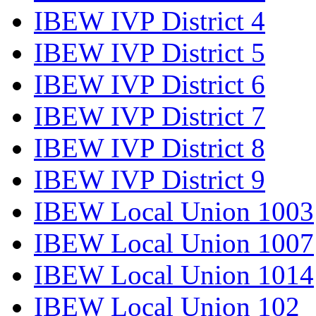
IBEW IVP District 4
IBEW IVP District 5
IBEW IVP District 6
IBEW IVP District 7
IBEW IVP District 8
IBEW IVP District 9
IBEW Local Union 1003
IBEW Local Union 1007
IBEW Local Union 1014
IBEW Local Union 102