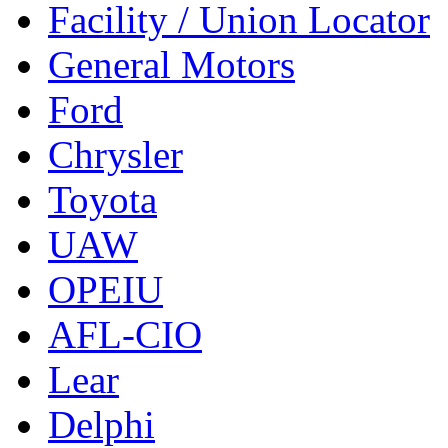
Facility / Union Locator
General Motors
Ford
Chrysler
Toyota
UAW
OPEIU
AFL-CIO
Lear
Delphi