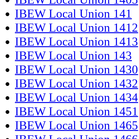
IBEW Local Union 141
IBEW Local Union 1412
IBEW Local Union 1413
IBEW Local Union 143
IBEW Local Union 1430
IBEW Local Union 1432
IBEW Local Union 1434
IBEW Local Union 1451
IBEW Local Union 1465