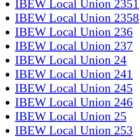
IBEW Local Union 2351
IBEW Local Union 2358
IBEW Local Union 236
IBEW Local Union 237
IBEW Local Union 24
IBEW Local Union 241
IBEW Local Union 245
IBEW Local Union 246
IBEW Local Union 25
IBEW Local Union 253