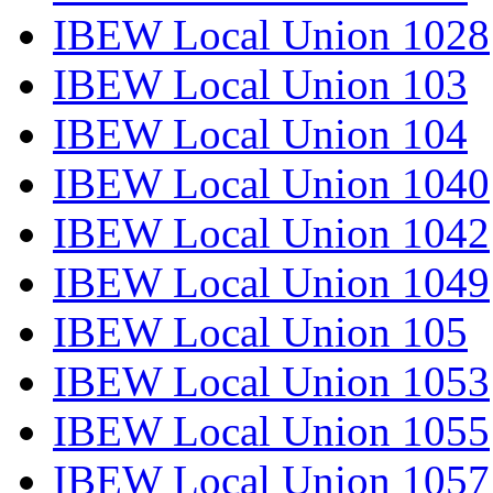
IBEW Local Union 1028
IBEW Local Union 103
IBEW Local Union 104
IBEW Local Union 1040
IBEW Local Union 1042
IBEW Local Union 1049
IBEW Local Union 105
IBEW Local Union 1053
IBEW Local Union 1055
IBEW Local Union 1057