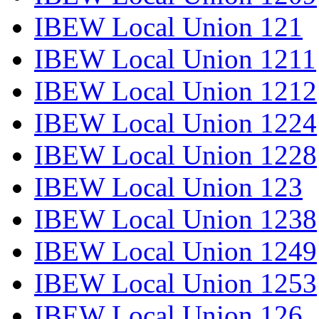
IBEW Local Union 121
IBEW Local Union 1211
IBEW Local Union 1212
IBEW Local Union 1224
IBEW Local Union 1228
IBEW Local Union 123
IBEW Local Union 1238
IBEW Local Union 1249
IBEW Local Union 1253
IBEW Local Union 126