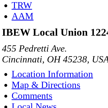
TRW
AAM
IBEW Local Union 122
455 Pedretti Ave.
Cincinnati, OH 45238, US
Location Information
Map & Directions
Comments
Local News