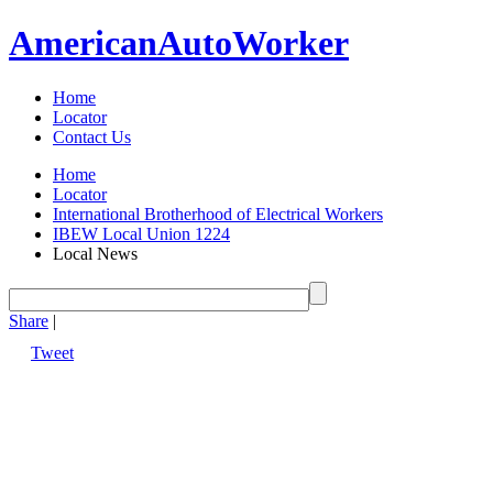
American
Auto
Worker
Home
Locator
Contact Us
Home
Locator
International Brotherhood of Electrical Workers
IBEW Local Union 1224
Local News
Share
|
Tweet