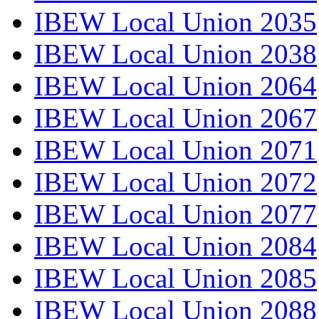
IBEW Local Union 2035
IBEW Local Union 2038
IBEW Local Union 2064
IBEW Local Union 2067
IBEW Local Union 2071
IBEW Local Union 2072
IBEW Local Union 2077
IBEW Local Union 2084
IBEW Local Union 2085
IBEW Local Union 2088