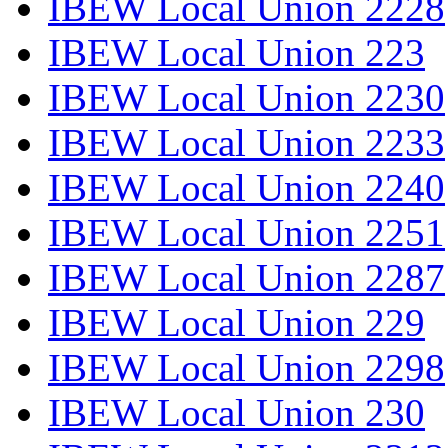
IBEW Local Union 2228
IBEW Local Union 223
IBEW Local Union 2230
IBEW Local Union 2233
IBEW Local Union 2240
IBEW Local Union 2251
IBEW Local Union 2287
IBEW Local Union 229
IBEW Local Union 2298
IBEW Local Union 230