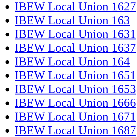
IBEW Local Union 1627
IBEW Local Union 163
IBEW Local Union 1631
IBEW Local Union 1637
IBEW Local Union 164
IBEW Local Union 1651
IBEW Local Union 1653
IBEW Local Union 1666
IBEW Local Union 1671
IBEW Local Union 1687