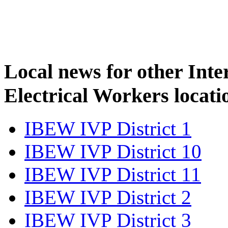
Local news for other Inte
Electrical Workers locati
IBEW IVP District 1
IBEW IVP District 10
IBEW IVP District 11
IBEW IVP District 2
IBEW IVP District 3