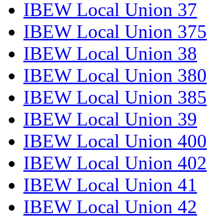
IBEW Local Union 37
IBEW Local Union 375
IBEW Local Union 38
IBEW Local Union 380
IBEW Local Union 385
IBEW Local Union 39
IBEW Local Union 400
IBEW Local Union 402
IBEW Local Union 41
IBEW Local Union 42