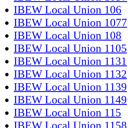
IBEW Local Union 106
IBEW Local Union 1077
IBEW Local Union 108
IBEW Local Union 1105
IBEW Local Union 1131
IBEW Local Union 1132
IBEW Local Union 1139
IBEW Local Union 1149
IBEW Local Union 115
IBEW Local Union 1158