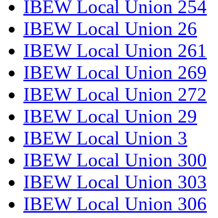
IBEW Local Union 254
IBEW Local Union 26
IBEW Local Union 261
IBEW Local Union 269
IBEW Local Union 272
IBEW Local Union 29
IBEW Local Union 3
IBEW Local Union 300
IBEW Local Union 303
IBEW Local Union 306