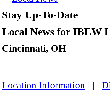
Stay Up-To-Date
Local News for IBEW L
Cincinnati, OH
Location Information
|
Di