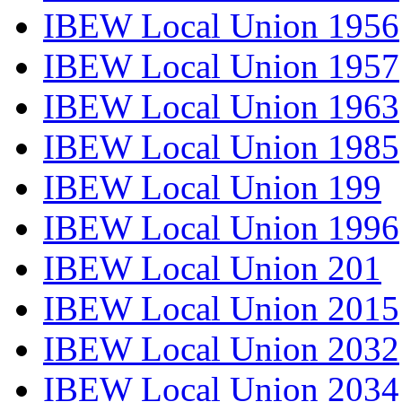
IBEW Local Union 1956
IBEW Local Union 1957
IBEW Local Union 1963
IBEW Local Union 1985
IBEW Local Union 199
IBEW Local Union 1996
IBEW Local Union 201
IBEW Local Union 2015
IBEW Local Union 2032
IBEW Local Union 2034