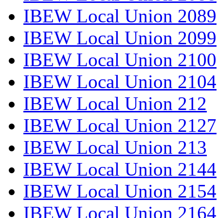
IBEW Local Union 2089
IBEW Local Union 2099
IBEW Local Union 2100
IBEW Local Union 2104
IBEW Local Union 212
IBEW Local Union 2127
IBEW Local Union 213
IBEW Local Union 2144
IBEW Local Union 2154
IBEW Local Union 2164