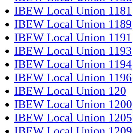
IBEW Local Union 1181
IBEW Local Union 1189
IBEW Local Union 1191
IBEW Local Union 1193
IBEW Local Union 1194
IBEW Local Union 1196
IBEW Local Union 120
IBEW Local Union 1200
IBEW Local Union 1205
IBEW Local Union 1209