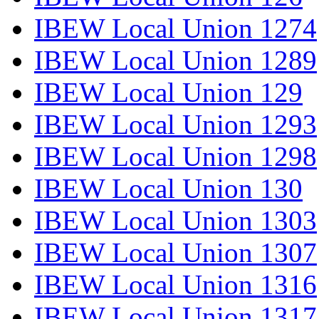
IBEW Local Union 1274
IBEW Local Union 1289
IBEW Local Union 129
IBEW Local Union 1293
IBEW Local Union 1298
IBEW Local Union 130
IBEW Local Union 1303
IBEW Local Union 1307
IBEW Local Union 1316
IBEW Local Union 1317