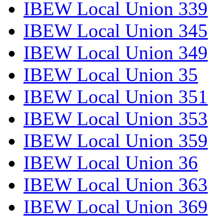
IBEW Local Union 339
IBEW Local Union 345
IBEW Local Union 349
IBEW Local Union 35
IBEW Local Union 351
IBEW Local Union 353
IBEW Local Union 359
IBEW Local Union 36
IBEW Local Union 363
IBEW Local Union 369