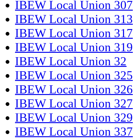
IBEW Local Union 307
IBEW Local Union 313
IBEW Local Union 317
IBEW Local Union 319
IBEW Local Union 32
IBEW Local Union 325
IBEW Local Union 326
IBEW Local Union 327
IBEW Local Union 329
IBEW Local Union 337