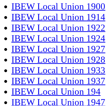
IBEW Local Union 1900
IBEW Local Union 1914
IBEW Local Union 1922
IBEW Local Union 1924
IBEW Local Union 1927
IBEW Local Union 1928
IBEW Local Union 1933
IBEW Local Union 1937
IBEW Local Union 194
IBEW Local Union 1947