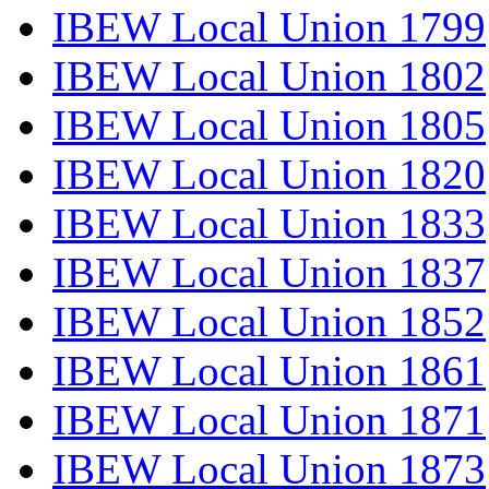
IBEW Local Union 1799
IBEW Local Union 1802
IBEW Local Union 1805
IBEW Local Union 1820
IBEW Local Union 1833
IBEW Local Union 1837
IBEW Local Union 1852
IBEW Local Union 1861
IBEW Local Union 1871
IBEW Local Union 1873