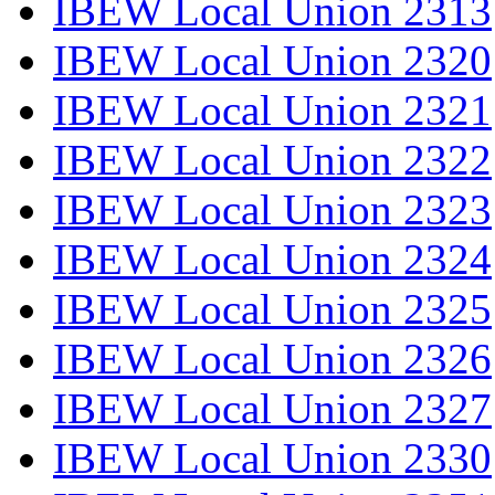
IBEW Local Union 2313
IBEW Local Union 2320
IBEW Local Union 2321
IBEW Local Union 2322
IBEW Local Union 2323
IBEW Local Union 2324
IBEW Local Union 2325
IBEW Local Union 2326
IBEW Local Union 2327
IBEW Local Union 2330