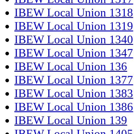
IBEW Local Union 1318
IBEW Local Union 1319
IBEW Local Union 1340
IBEW Local Union 1347
IBEW Local Union 136
IBEW Local Union 1377
IBEW Local Union 1383
IBEW Local Union 1386
IBEW Local Union 139
IBEW Local Union 1405