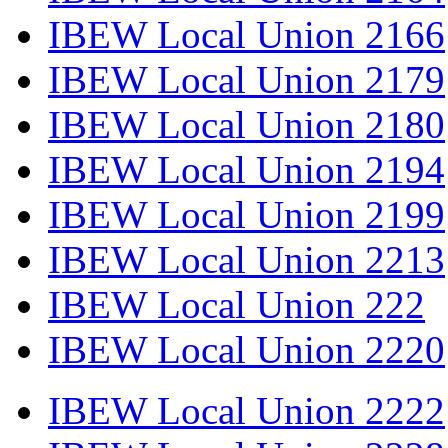
IBEW Local Union 2166
IBEW Local Union 2179
IBEW Local Union 2180
IBEW Local Union 2194
IBEW Local Union 2199
IBEW Local Union 2213
IBEW Local Union 222
IBEW Local Union 2220
IBEW Local Union 2222