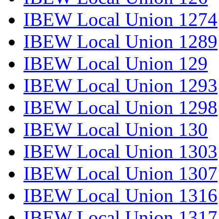
IBEW Local Union 1274
IBEW Local Union 1289
IBEW Local Union 129
IBEW Local Union 1293
IBEW Local Union 1298
IBEW Local Union 130
IBEW Local Union 1303
IBEW Local Union 1307
IBEW Local Union 1316
IBEW Local Union 1317