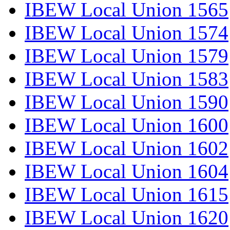
IBEW Local Union 1565
IBEW Local Union 1574
IBEW Local Union 1579
IBEW Local Union 1583
IBEW Local Union 1590
IBEW Local Union 1600
IBEW Local Union 1602
IBEW Local Union 1604
IBEW Local Union 1615
IBEW Local Union 1620