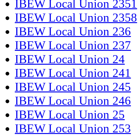
IBEW Local Union 2351
IBEW Local Union 2358
IBEW Local Union 236
IBEW Local Union 237
IBEW Local Union 24
IBEW Local Union 241
IBEW Local Union 245
IBEW Local Union 246
IBEW Local Union 25
IBEW Local Union 253