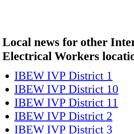
Local news for other Inte
Electrical Workers locati
IBEW IVP District 1
IBEW IVP District 10
IBEW IVP District 11
IBEW IVP District 2
IBEW IVP District 3