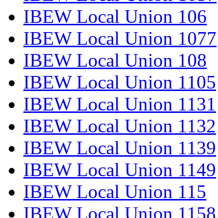
IBEW Local Union 106
IBEW Local Union 1077
IBEW Local Union 108
IBEW Local Union 1105
IBEW Local Union 1131
IBEW Local Union 1132
IBEW Local Union 1139
IBEW Local Union 1149
IBEW Local Union 115
IBEW Local Union 1158