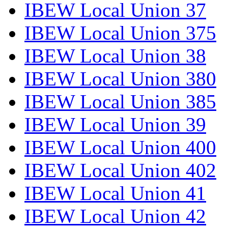
IBEW Local Union 37
IBEW Local Union 375
IBEW Local Union 38
IBEW Local Union 380
IBEW Local Union 385
IBEW Local Union 39
IBEW Local Union 400
IBEW Local Union 402
IBEW Local Union 41
IBEW Local Union 42