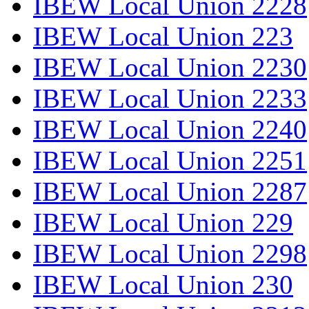
IBEW Local Union 2228
IBEW Local Union 223
IBEW Local Union 2230
IBEW Local Union 2233
IBEW Local Union 2240
IBEW Local Union 2251
IBEW Local Union 2287
IBEW Local Union 229
IBEW Local Union 2298
IBEW Local Union 230