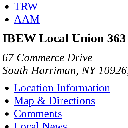
TRW
AAM
IBEW Local Union 363
67 Commerce Drive
South Harriman, NY 10926
Location Information
Map & Directions
Comments
Local News