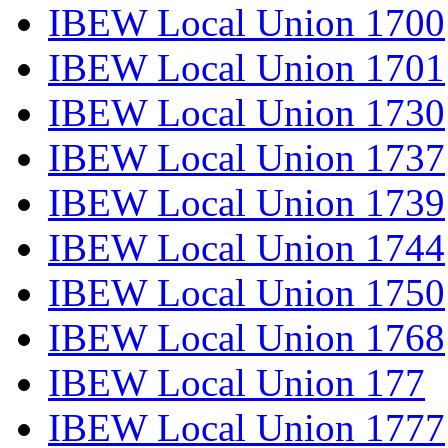
IBEW Local Union 1700
IBEW Local Union 1701
IBEW Local Union 1730
IBEW Local Union 1737
IBEW Local Union 1739
IBEW Local Union 1744
IBEW Local Union 1750
IBEW Local Union 1768
IBEW Local Union 177
IBEW Local Union 1777