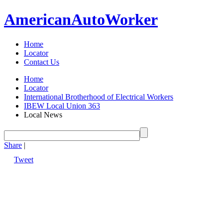
American
Auto
Worker
Home
Locator
Contact Us
Home
Locator
International Brotherhood of Electrical Workers
IBEW Local Union 363
Local News
Share
|
Tweet