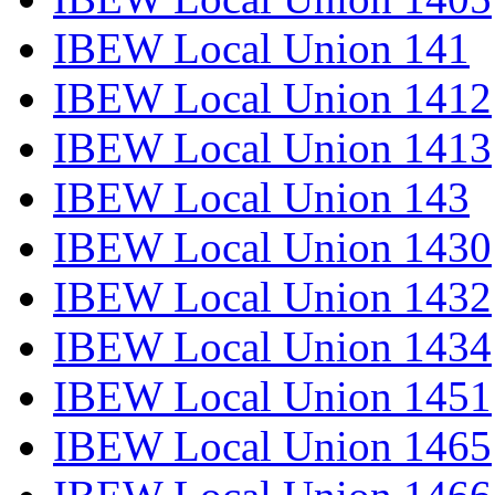
IBEW Local Union 141
IBEW Local Union 1412
IBEW Local Union 1413
IBEW Local Union 143
IBEW Local Union 1430
IBEW Local Union 1432
IBEW Local Union 1434
IBEW Local Union 1451
IBEW Local Union 1465