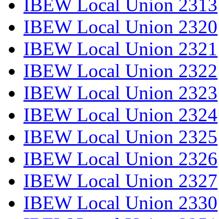
IBEW Local Union 2313
IBEW Local Union 2320
IBEW Local Union 2321
IBEW Local Union 2322
IBEW Local Union 2323
IBEW Local Union 2324
IBEW Local Union 2325
IBEW Local Union 2326
IBEW Local Union 2327
IBEW Local Union 2330