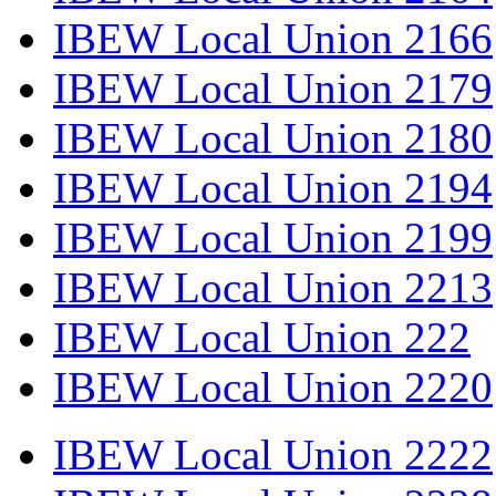
IBEW Local Union 2166
IBEW Local Union 2179
IBEW Local Union 2180
IBEW Local Union 2194
IBEW Local Union 2199
IBEW Local Union 2213
IBEW Local Union 222
IBEW Local Union 2220
IBEW Local Union 2222