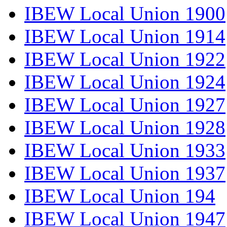
IBEW Local Union 1900
IBEW Local Union 1914
IBEW Local Union 1922
IBEW Local Union 1924
IBEW Local Union 1927
IBEW Local Union 1928
IBEW Local Union 1933
IBEW Local Union 1937
IBEW Local Union 194
IBEW Local Union 1947