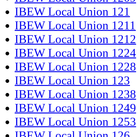
IBEW Local Union 121
IBEW Local Union 1211
IBEW Local Union 1212
IBEW Local Union 1224
IBEW Local Union 1228
IBEW Local Union 123
IBEW Local Union 1238
IBEW Local Union 1249
IBEW Local Union 1253
IBEW Local Union 126