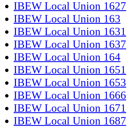
IBEW Local Union 1627
IBEW Local Union 163
IBEW Local Union 1631
IBEW Local Union 1637
IBEW Local Union 164
IBEW Local Union 1651
IBEW Local Union 1653
IBEW Local Union 1666
IBEW Local Union 1671
IBEW Local Union 1687