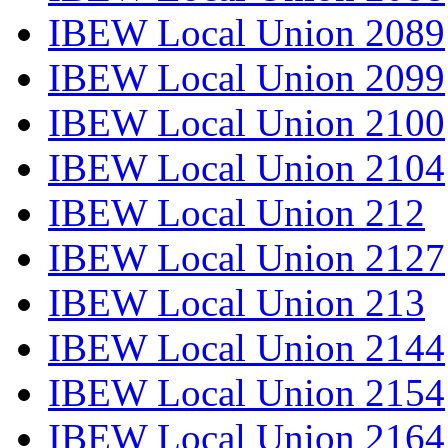
IBEW Local Union 2089
IBEW Local Union 2099
IBEW Local Union 2100
IBEW Local Union 2104
IBEW Local Union 212
IBEW Local Union 2127
IBEW Local Union 213
IBEW Local Union 2144
IBEW Local Union 2154
IBEW Local Union 2164