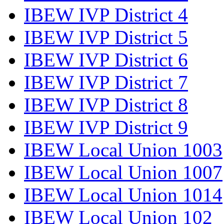
IBEW IVP District 4
IBEW IVP District 5
IBEW IVP District 6
IBEW IVP District 7
IBEW IVP District 8
IBEW IVP District 9
IBEW Local Union 1003
IBEW Local Union 1007
IBEW Local Union 1014
IBEW Local Union 102