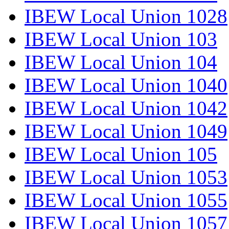
IBEW Local Union 1028
IBEW Local Union 103
IBEW Local Union 104
IBEW Local Union 1040
IBEW Local Union 1042
IBEW Local Union 1049
IBEW Local Union 105
IBEW Local Union 1053
IBEW Local Union 1055
IBEW Local Union 1057