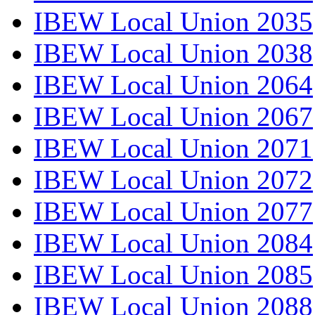
IBEW Local Union 2035
IBEW Local Union 2038
IBEW Local Union 2064
IBEW Local Union 2067
IBEW Local Union 2071
IBEW Local Union 2072
IBEW Local Union 2077
IBEW Local Union 2084
IBEW Local Union 2085
IBEW Local Union 2088