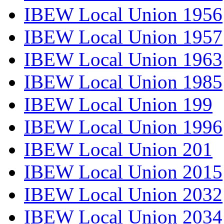
IBEW Local Union 1956
IBEW Local Union 1957
IBEW Local Union 1963
IBEW Local Union 1985
IBEW Local Union 199
IBEW Local Union 1996
IBEW Local Union 201
IBEW Local Union 2015
IBEW Local Union 2032
IBEW Local Union 2034