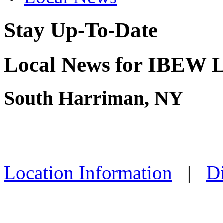
Stay Up-To-Date
Local News for IBEW L
South Harriman, NY
Location Information
|
Di