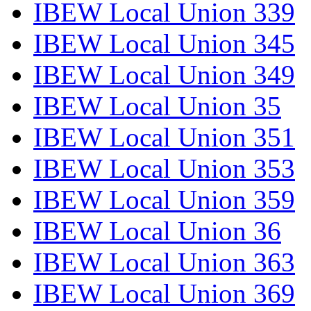
IBEW Local Union 339
IBEW Local Union 345
IBEW Local Union 349
IBEW Local Union 35
IBEW Local Union 351
IBEW Local Union 353
IBEW Local Union 359
IBEW Local Union 36
IBEW Local Union 363
IBEW Local Union 369