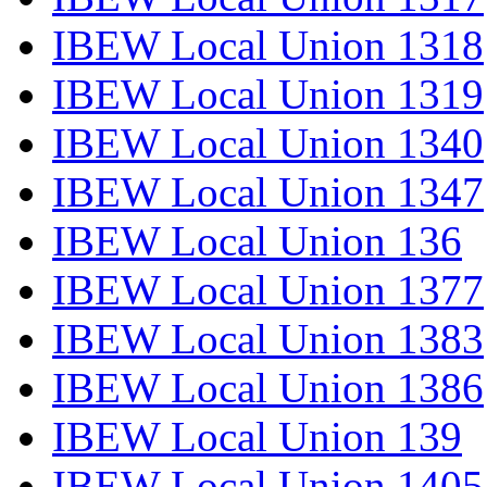
IBEW Local Union 1318
IBEW Local Union 1319
IBEW Local Union 1340
IBEW Local Union 1347
IBEW Local Union 136
IBEW Local Union 1377
IBEW Local Union 1383
IBEW Local Union 1386
IBEW Local Union 139
IBEW Local Union 1405