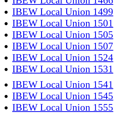
IBEW Local Union 1466
IBEW Local Union 1499
IBEW Local Union 1501
IBEW Local Union 1505
IBEW Local Union 1507
IBEW Local Union 1524
IBEW Local Union 1531
IBEW Local Union 1541
IBEW Local Union 1545
IBEW Local Union 1555