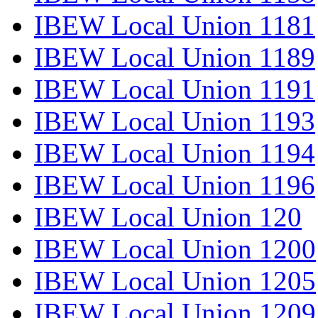
IBEW Local Union 1181
IBEW Local Union 1189
IBEW Local Union 1191
IBEW Local Union 1193
IBEW Local Union 1194
IBEW Local Union 1196
IBEW Local Union 120
IBEW Local Union 1200
IBEW Local Union 1205
IBEW Local Union 1209