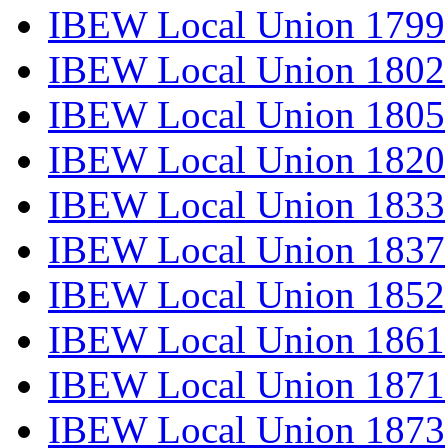
IBEW Local Union 1799
IBEW Local Union 1802
IBEW Local Union 1805
IBEW Local Union 1820
IBEW Local Union 1833
IBEW Local Union 1837
IBEW Local Union 1852
IBEW Local Union 1861
IBEW Local Union 1871
IBEW Local Union 1873