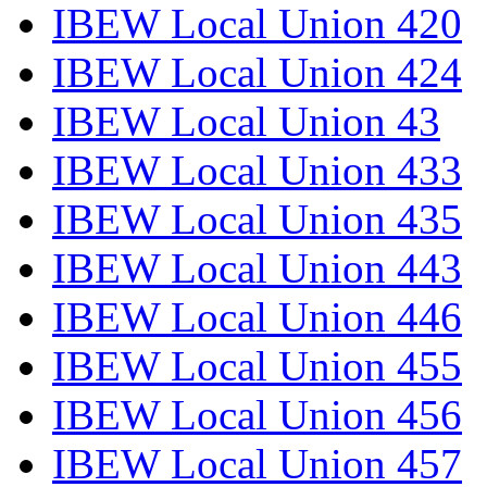
IBEW Local Union 420
IBEW Local Union 424
IBEW Local Union 43
IBEW Local Union 433
IBEW Local Union 435
IBEW Local Union 443
IBEW Local Union 446
IBEW Local Union 455
IBEW Local Union 456
IBEW Local Union 457