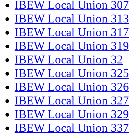
IBEW Local Union 307
IBEW Local Union 313
IBEW Local Union 317
IBEW Local Union 319
IBEW Local Union 32
IBEW Local Union 325
IBEW Local Union 326
IBEW Local Union 327
IBEW Local Union 329
IBEW Local Union 337