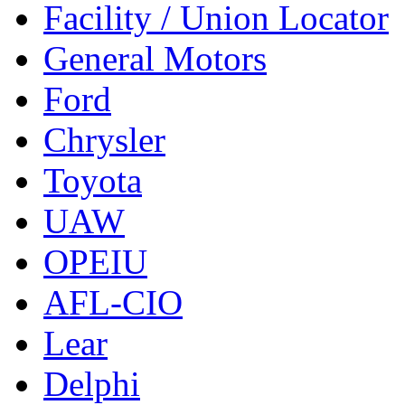
Facility / Union Locator
General Motors
Ford
Chrysler
Toyota
UAW
OPEIU
AFL-CIO
Lear
Delphi