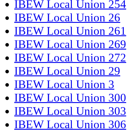
IBEW Local Union 254
IBEW Local Union 26
IBEW Local Union 261
IBEW Local Union 269
IBEW Local Union 272
IBEW Local Union 29
IBEW Local Union 3
IBEW Local Union 300
IBEW Local Union 303
IBEW Local Union 306