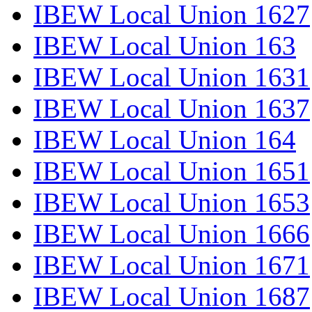
IBEW Local Union 1627
IBEW Local Union 163
IBEW Local Union 1631
IBEW Local Union 1637
IBEW Local Union 164
IBEW Local Union 1651
IBEW Local Union 1653
IBEW Local Union 1666
IBEW Local Union 1671
IBEW Local Union 1687