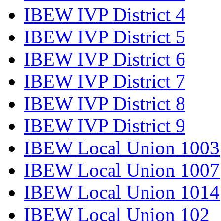
IBEW IVP District 4
IBEW IVP District 5
IBEW IVP District 6
IBEW IVP District 7
IBEW IVP District 8
IBEW IVP District 9
IBEW Local Union 1003
IBEW Local Union 1007
IBEW Local Union 1014
IBEW Local Union 102