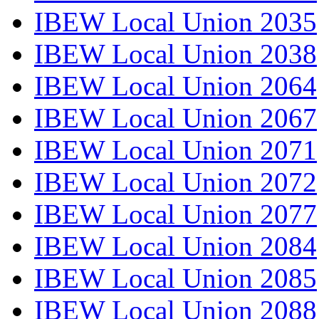
IBEW Local Union 2035
IBEW Local Union 2038
IBEW Local Union 2064
IBEW Local Union 2067
IBEW Local Union 2071
IBEW Local Union 2072
IBEW Local Union 2077
IBEW Local Union 2084
IBEW Local Union 2085
IBEW Local Union 2088