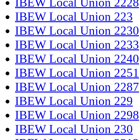
IBEW Local Union 2228
IBEW Local Union 223
IBEW Local Union 2230
IBEW Local Union 2233
IBEW Local Union 2240
IBEW Local Union 2251
IBEW Local Union 2287
IBEW Local Union 229
IBEW Local Union 2298
IBEW Local Union 230