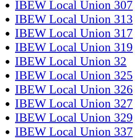
IBEW Local Union 307
IBEW Local Union 313
IBEW Local Union 317
IBEW Local Union 319
IBEW Local Union 32
IBEW Local Union 325
IBEW Local Union 326
IBEW Local Union 327
IBEW Local Union 329
IBEW Local Union 337