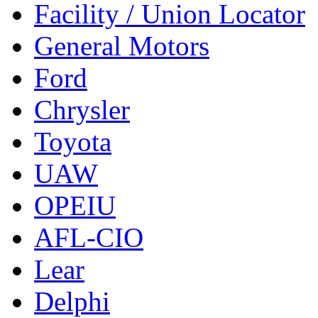
Facility / Union Locator
General Motors
Ford
Chrysler
Toyota
UAW
OPEIU
AFL-CIO
Lear
Delphi