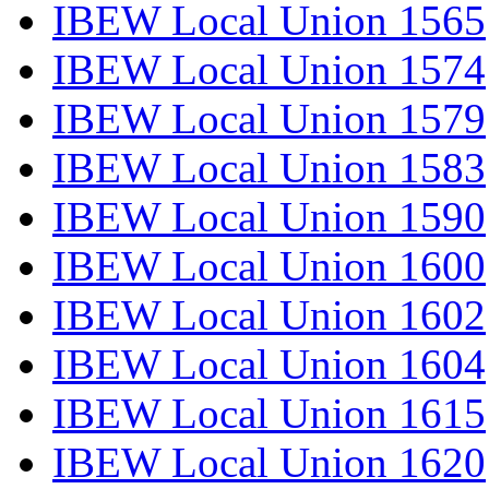
IBEW Local Union 1565
IBEW Local Union 1574
IBEW Local Union 1579
IBEW Local Union 1583
IBEW Local Union 1590
IBEW Local Union 1600
IBEW Local Union 1602
IBEW Local Union 1604
IBEW Local Union 1615
IBEW Local Union 1620