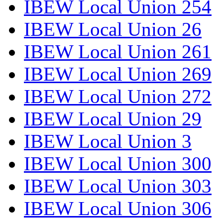
IBEW Local Union 254
IBEW Local Union 26
IBEW Local Union 261
IBEW Local Union 269
IBEW Local Union 272
IBEW Local Union 29
IBEW Local Union 3
IBEW Local Union 300
IBEW Local Union 303
IBEW Local Union 306