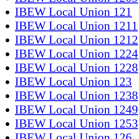
IBEW Local Union 121
IBEW Local Union 1211
IBEW Local Union 1212
IBEW Local Union 1224
IBEW Local Union 1228
IBEW Local Union 123
IBEW Local Union 1238
IBEW Local Union 1249
IBEW Local Union 1253
IBEW Local Union 126