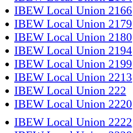
IBEW Local Union 2166
IBEW Local Union 2179
IBEW Local Union 2180
IBEW Local Union 2194
IBEW Local Union 2199
IBEW Local Union 2213
IBEW Local Union 222
IBEW Local Union 2220
IBEW Local Union 2222