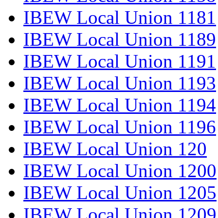
IBEW Local Union 1181
IBEW Local Union 1189
IBEW Local Union 1191
IBEW Local Union 1193
IBEW Local Union 1194
IBEW Local Union 1196
IBEW Local Union 120
IBEW Local Union 1200
IBEW Local Union 1205
IBEW Local Union 1209