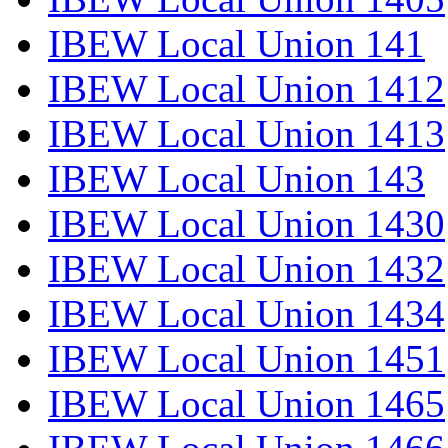
IBEW Local Union 141
IBEW Local Union 1412
IBEW Local Union 1413
IBEW Local Union 143
IBEW Local Union 1430
IBEW Local Union 1432
IBEW Local Union 1434
IBEW Local Union 1451
IBEW Local Union 1465