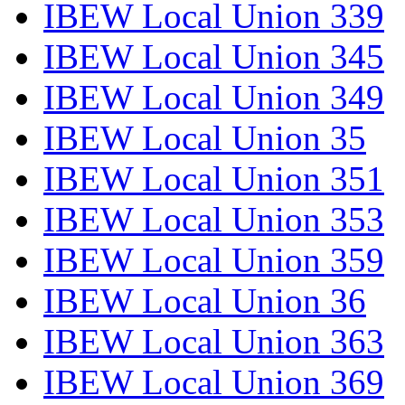
IBEW Local Union 339
IBEW Local Union 345
IBEW Local Union 349
IBEW Local Union 35
IBEW Local Union 351
IBEW Local Union 353
IBEW Local Union 359
IBEW Local Union 36
IBEW Local Union 363
IBEW Local Union 369