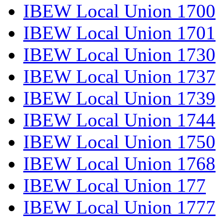
IBEW Local Union 1700
IBEW Local Union 1701
IBEW Local Union 1730
IBEW Local Union 1737
IBEW Local Union 1739
IBEW Local Union 1744
IBEW Local Union 1750
IBEW Local Union 1768
IBEW Local Union 177
IBEW Local Union 1777