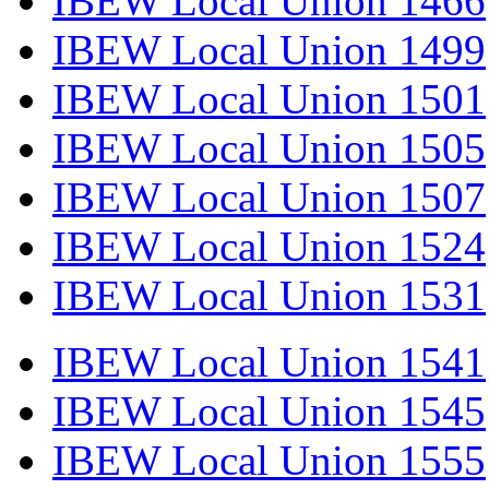
IBEW Local Union 1466
IBEW Local Union 1499
IBEW Local Union 1501
IBEW Local Union 1505
IBEW Local Union 1507
IBEW Local Union 1524
IBEW Local Union 1531
IBEW Local Union 1541
IBEW Local Union 1545
IBEW Local Union 1555