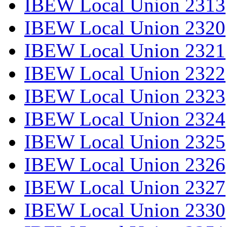
IBEW Local Union 2313
IBEW Local Union 2320
IBEW Local Union 2321
IBEW Local Union 2322
IBEW Local Union 2323
IBEW Local Union 2324
IBEW Local Union 2325
IBEW Local Union 2326
IBEW Local Union 2327
IBEW Local Union 2330