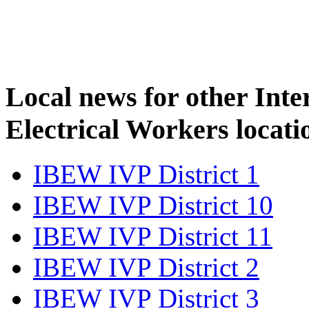
Local news for other Inte
Electrical Workers locati
IBEW IVP District 1
IBEW IVP District 10
IBEW IVP District 11
IBEW IVP District 2
IBEW IVP District 3