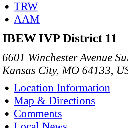
TRW
AAM
IBEW IVP District 11
6601 Winchester Avenue Su
Kansas City, MO 64133, U
Location Information
Map & Directions
Comments
Local News