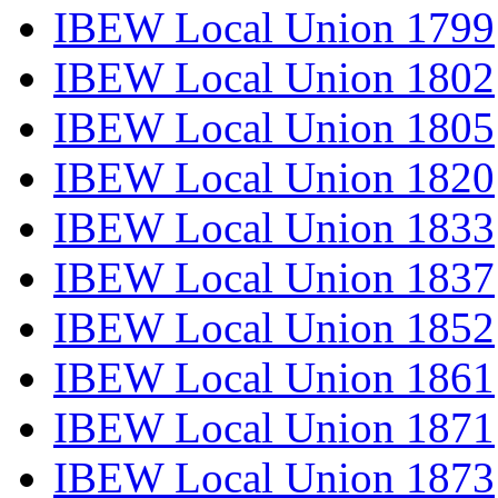
IBEW Local Union 1799
IBEW Local Union 1802
IBEW Local Union 1805
IBEW Local Union 1820
IBEW Local Union 1833
IBEW Local Union 1837
IBEW Local Union 1852
IBEW Local Union 1861
IBEW Local Union 1871
IBEW Local Union 1873