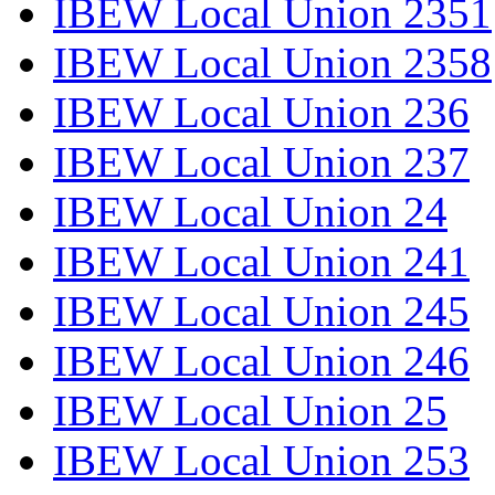
IBEW Local Union 2351
IBEW Local Union 2358
IBEW Local Union 236
IBEW Local Union 237
IBEW Local Union 24
IBEW Local Union 241
IBEW Local Union 245
IBEW Local Union 246
IBEW Local Union 25
IBEW Local Union 253