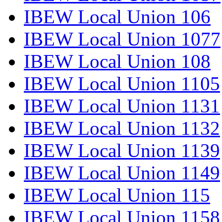
IBEW Local Union 106
IBEW Local Union 1077
IBEW Local Union 108
IBEW Local Union 1105
IBEW Local Union 1131
IBEW Local Union 1132
IBEW Local Union 1139
IBEW Local Union 1149
IBEW Local Union 115
IBEW Local Union 1158