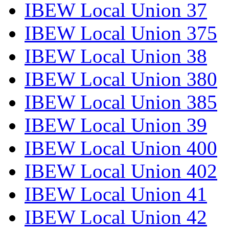
IBEW Local Union 37
IBEW Local Union 375
IBEW Local Union 38
IBEW Local Union 380
IBEW Local Union 385
IBEW Local Union 39
IBEW Local Union 400
IBEW Local Union 402
IBEW Local Union 41
IBEW Local Union 42