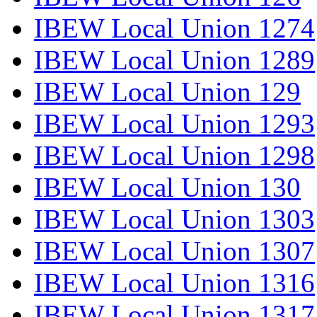
IBEW Local Union 1274
IBEW Local Union 1289
IBEW Local Union 129
IBEW Local Union 1293
IBEW Local Union 1298
IBEW Local Union 130
IBEW Local Union 1303
IBEW Local Union 1307
IBEW Local Union 1316
IBEW Local Union 1317