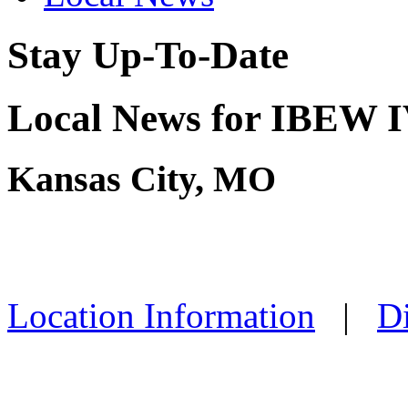
Stay Up-To-Date
Local News for IBEW IV
Kansas City, MO
Location Information
|
Di