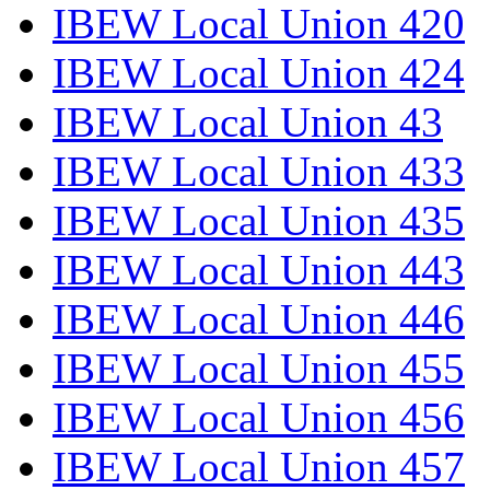
IBEW Local Union 420
IBEW Local Union 424
IBEW Local Union 43
IBEW Local Union 433
IBEW Local Union 435
IBEW Local Union 443
IBEW Local Union 446
IBEW Local Union 455
IBEW Local Union 456
IBEW Local Union 457