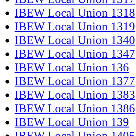
IBEW Local Union 1318
IBEW Local Union 1319
IBEW Local Union 1340
IBEW Local Union 1347
IBEW Local Union 136
IBEW Local Union 1377
IBEW Local Union 1383
IBEW Local Union 1386
IBEW Local Union 139
IBEW Local Union 1405