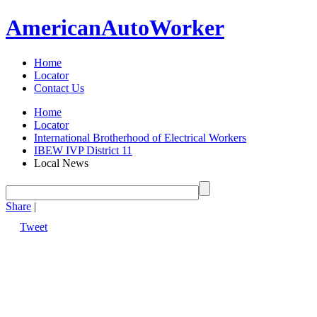
American
Auto
Worker
Home
Locator
Contact Us
Home
Locator
International Brotherhood of Electrical Workers
IBEW IVP District 11
Local News
Share
|
Tweet