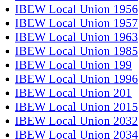
IBEW Local Union 1956
IBEW Local Union 1957
IBEW Local Union 1963
IBEW Local Union 1985
IBEW Local Union 199
IBEW Local Union 1996
IBEW Local Union 201
IBEW Local Union 2015
IBEW Local Union 2032
IBEW Local Union 2034