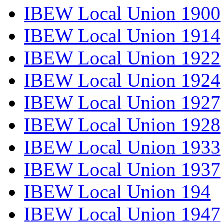
IBEW Local Union 1900
IBEW Local Union 1914
IBEW Local Union 1922
IBEW Local Union 1924
IBEW Local Union 1927
IBEW Local Union 1928
IBEW Local Union 1933
IBEW Local Union 1937
IBEW Local Union 194
IBEW Local Union 1947