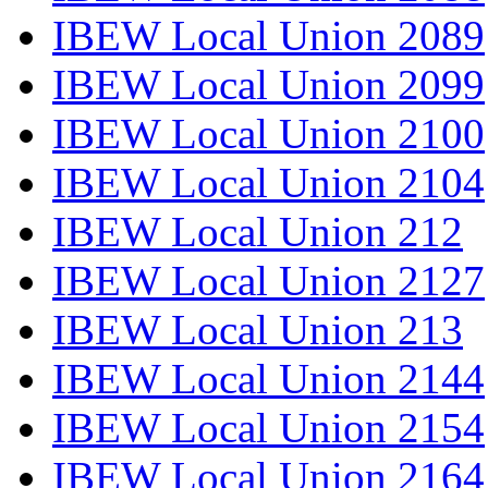
IBEW Local Union 2089
IBEW Local Union 2099
IBEW Local Union 2100
IBEW Local Union 2104
IBEW Local Union 212
IBEW Local Union 2127
IBEW Local Union 213
IBEW Local Union 2144
IBEW Local Union 2154
IBEW Local Union 2164