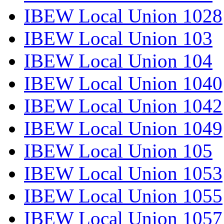
IBEW Local Union 1028
IBEW Local Union 103
IBEW Local Union 104
IBEW Local Union 1040
IBEW Local Union 1042
IBEW Local Union 1049
IBEW Local Union 105
IBEW Local Union 1053
IBEW Local Union 1055
IBEW Local Union 1057