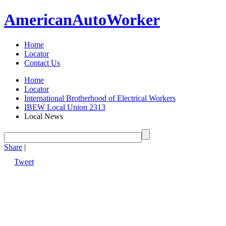
American
Auto
Worker
Home
Locator
Contact Us
Home
Locator
International Brotherhood of Electrical Workers
IBEW Local Union 2313
Local News
Share
|
Tweet