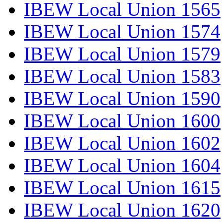
IBEW Local Union 1565
IBEW Local Union 1574
IBEW Local Union 1579
IBEW Local Union 1583
IBEW Local Union 1590
IBEW Local Union 1600
IBEW Local Union 1602
IBEW Local Union 1604
IBEW Local Union 1615
IBEW Local Union 1620