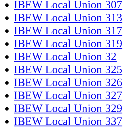
IBEW Local Union 307
IBEW Local Union 313
IBEW Local Union 317
IBEW Local Union 319
IBEW Local Union 32
IBEW Local Union 325
IBEW Local Union 326
IBEW Local Union 327
IBEW Local Union 329
IBEW Local Union 337