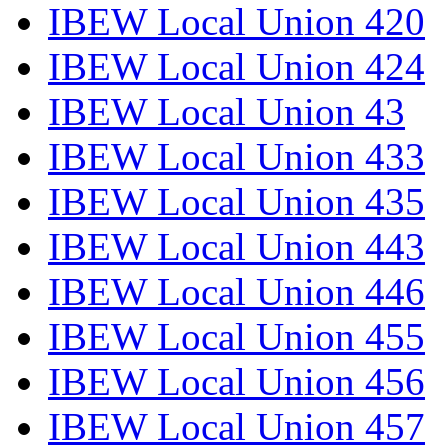
IBEW Local Union 420
IBEW Local Union 424
IBEW Local Union 43
IBEW Local Union 433
IBEW Local Union 435
IBEW Local Union 443
IBEW Local Union 446
IBEW Local Union 455
IBEW Local Union 456
IBEW Local Union 457