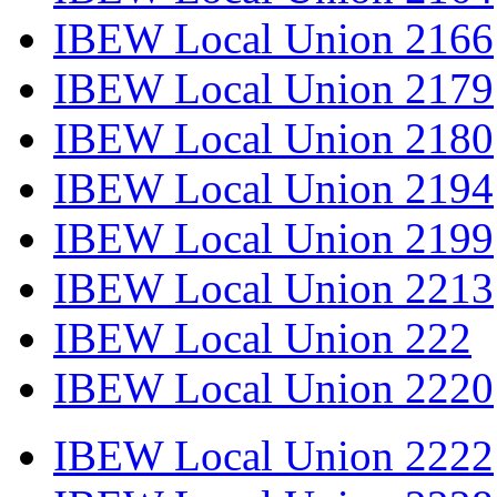
IBEW Local Union 2166
IBEW Local Union 2179
IBEW Local Union 2180
IBEW Local Union 2194
IBEW Local Union 2199
IBEW Local Union 2213
IBEW Local Union 222
IBEW Local Union 2220
IBEW Local Union 2222