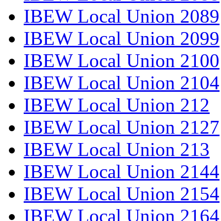
IBEW Local Union 2089
IBEW Local Union 2099
IBEW Local Union 2100
IBEW Local Union 2104
IBEW Local Union 212
IBEW Local Union 2127
IBEW Local Union 213
IBEW Local Union 2144
IBEW Local Union 2154
IBEW Local Union 2164