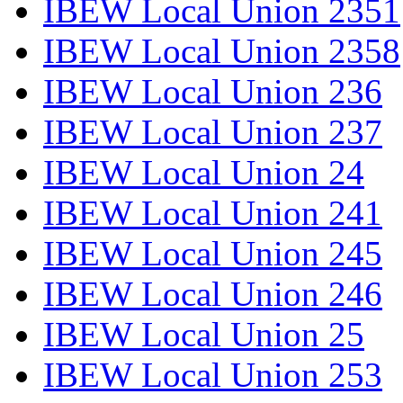
IBEW Local Union 2351
IBEW Local Union 2358
IBEW Local Union 236
IBEW Local Union 237
IBEW Local Union 24
IBEW Local Union 241
IBEW Local Union 245
IBEW Local Union 246
IBEW Local Union 25
IBEW Local Union 253