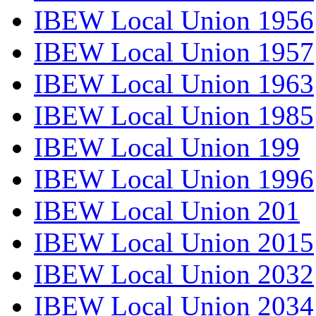
IBEW Local Union 1956
IBEW Local Union 1957
IBEW Local Union 1963
IBEW Local Union 1985
IBEW Local Union 199
IBEW Local Union 1996
IBEW Local Union 201
IBEW Local Union 2015
IBEW Local Union 2032
IBEW Local Union 2034