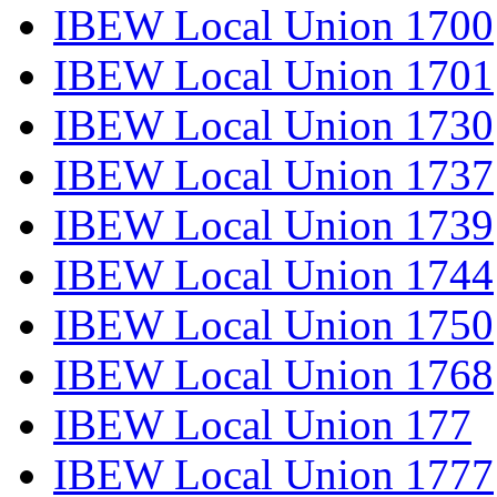
IBEW Local Union 1700
IBEW Local Union 1701
IBEW Local Union 1730
IBEW Local Union 1737
IBEW Local Union 1739
IBEW Local Union 1744
IBEW Local Union 1750
IBEW Local Union 1768
IBEW Local Union 177
IBEW Local Union 1777