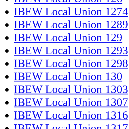
IBEW Local Union 1274
IBEW Local Union 1289
IBEW Local Union 129
IBEW Local Union 1293
IBEW Local Union 1298
IBEW Local Union 130
IBEW Local Union 1303
IBEW Local Union 1307
IBEW Local Union 1316
IBEW Local Union 1317