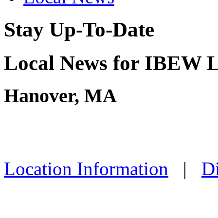
Stay Up-To-Date
Local News for IBEW L
Hanover, MA
Location Information
|
Di