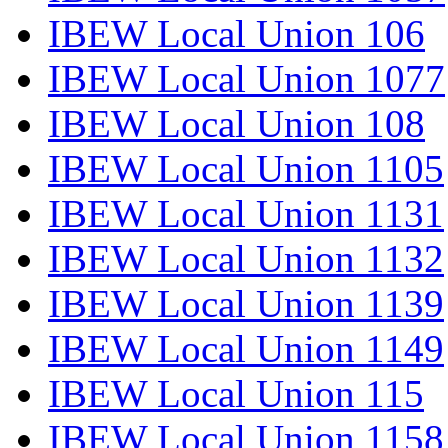
IBEW Local Union 106
IBEW Local Union 1077
IBEW Local Union 108
IBEW Local Union 1105
IBEW Local Union 1131
IBEW Local Union 1132
IBEW Local Union 1139
IBEW Local Union 1149
IBEW Local Union 115
IBEW Local Union 1158