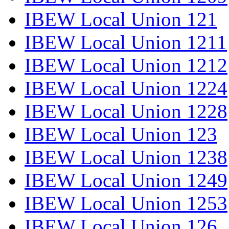
IBEW Local Union 121
IBEW Local Union 1211
IBEW Local Union 1212
IBEW Local Union 1224
IBEW Local Union 1228
IBEW Local Union 123
IBEW Local Union 1238
IBEW Local Union 1249
IBEW Local Union 1253
IBEW Local Union 126