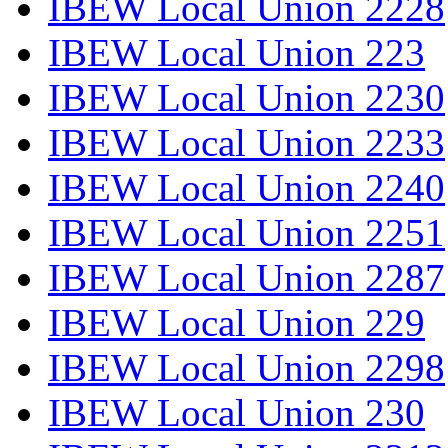
IBEW Local Union 2228
IBEW Local Union 223
IBEW Local Union 2230
IBEW Local Union 2233
IBEW Local Union 2240
IBEW Local Union 2251
IBEW Local Union 2287
IBEW Local Union 229
IBEW Local Union 2298
IBEW Local Union 230