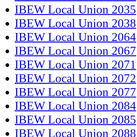
IBEW Local Union 2035
IBEW Local Union 2038
IBEW Local Union 2064
IBEW Local Union 2067
IBEW Local Union 2071
IBEW Local Union 2072
IBEW Local Union 2077
IBEW Local Union 2084
IBEW Local Union 2085
IBEW Local Union 2088