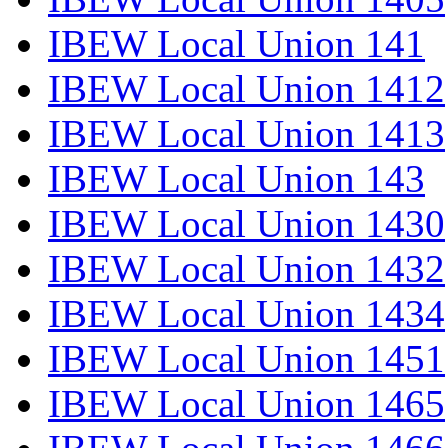
IBEW Local Union 141
IBEW Local Union 1412
IBEW Local Union 1413
IBEW Local Union 143
IBEW Local Union 1430
IBEW Local Union 1432
IBEW Local Union 1434
IBEW Local Union 1451
IBEW Local Union 1465