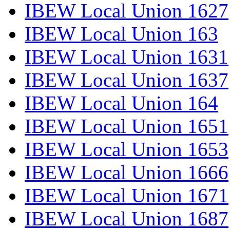
IBEW Local Union 1627
IBEW Local Union 163
IBEW Local Union 1631
IBEW Local Union 1637
IBEW Local Union 164
IBEW Local Union 1651
IBEW Local Union 1653
IBEW Local Union 1666
IBEW Local Union 1671
IBEW Local Union 1687