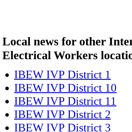
Local news for other Inte
Electrical Workers locati
IBEW IVP District 1
IBEW IVP District 10
IBEW IVP District 11
IBEW IVP District 2
IBEW IVP District 3