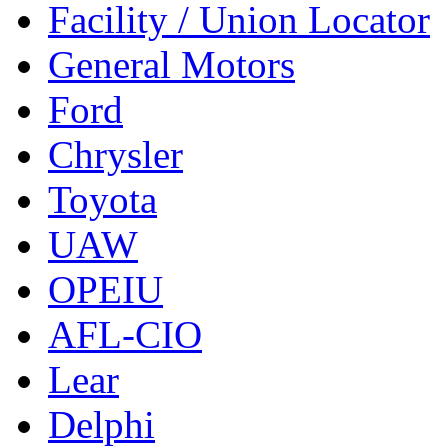
Facility / Union Locator
General Motors
Ford
Chrysler
Toyota
UAW
OPEIU
AFL-CIO
Lear
Delphi