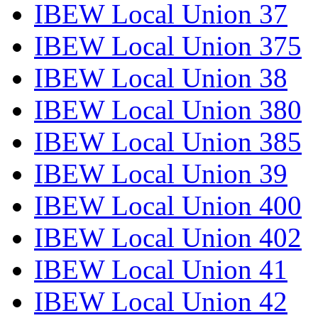
IBEW Local Union 37
IBEW Local Union 375
IBEW Local Union 38
IBEW Local Union 380
IBEW Local Union 385
IBEW Local Union 39
IBEW Local Union 400
IBEW Local Union 402
IBEW Local Union 41
IBEW Local Union 42