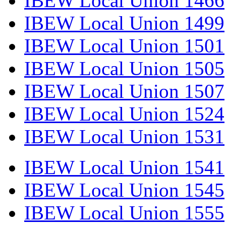
IBEW Local Union 1466
IBEW Local Union 1499
IBEW Local Union 1501
IBEW Local Union 1505
IBEW Local Union 1507
IBEW Local Union 1524
IBEW Local Union 1531
IBEW Local Union 1541
IBEW Local Union 1545
IBEW Local Union 1555