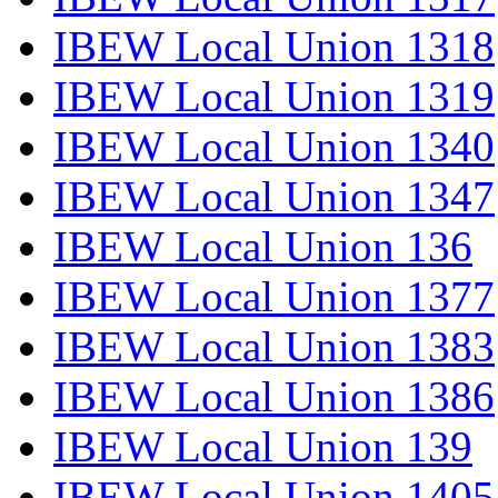
IBEW Local Union 1318
IBEW Local Union 1319
IBEW Local Union 1340
IBEW Local Union 1347
IBEW Local Union 136
IBEW Local Union 1377
IBEW Local Union 1383
IBEW Local Union 1386
IBEW Local Union 139
IBEW Local Union 1405