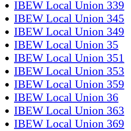
IBEW Local Union 339
IBEW Local Union 345
IBEW Local Union 349
IBEW Local Union 35
IBEW Local Union 351
IBEW Local Union 353
IBEW Local Union 359
IBEW Local Union 36
IBEW Local Union 363
IBEW Local Union 369