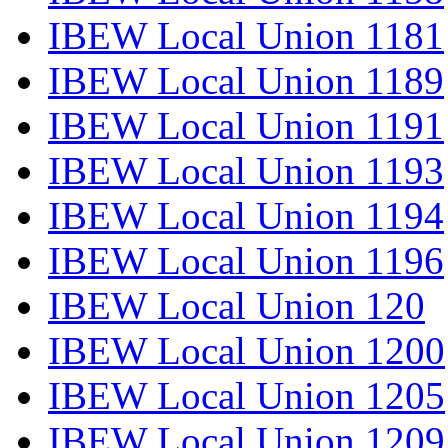
IBEW Local Union 1181
IBEW Local Union 1189
IBEW Local Union 1191
IBEW Local Union 1193
IBEW Local Union 1194
IBEW Local Union 1196
IBEW Local Union 120
IBEW Local Union 1200
IBEW Local Union 1205
IBEW Local Union 1209