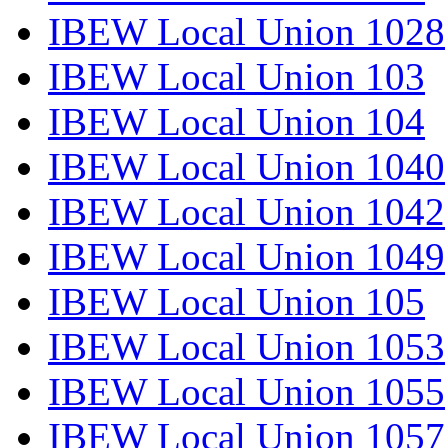
IBEW Local Union 1028
IBEW Local Union 103
IBEW Local Union 104
IBEW Local Union 1040
IBEW Local Union 1042
IBEW Local Union 1049
IBEW Local Union 105
IBEW Local Union 1053
IBEW Local Union 1055
IBEW Local Union 1057