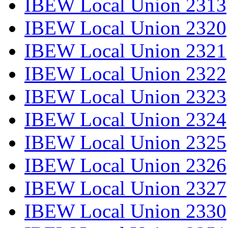
IBEW Local Union 2313
IBEW Local Union 2320
IBEW Local Union 2321
IBEW Local Union 2322
IBEW Local Union 2323
IBEW Local Union 2324
IBEW Local Union 2325
IBEW Local Union 2326
IBEW Local Union 2327
IBEW Local Union 2330