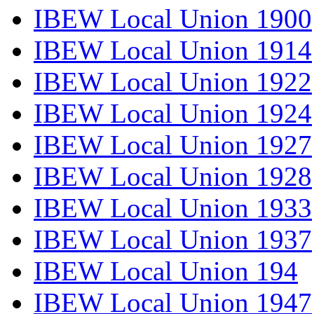
IBEW Local Union 1900
IBEW Local Union 1914
IBEW Local Union 1922
IBEW Local Union 1924
IBEW Local Union 1927
IBEW Local Union 1928
IBEW Local Union 1933
IBEW Local Union 1937
IBEW Local Union 194
IBEW Local Union 1947