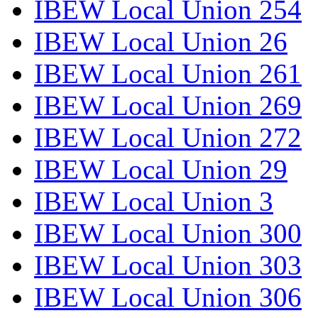
IBEW Local Union 254
IBEW Local Union 26
IBEW Local Union 261
IBEW Local Union 269
IBEW Local Union 272
IBEW Local Union 29
IBEW Local Union 3
IBEW Local Union 300
IBEW Local Union 303
IBEW Local Union 306