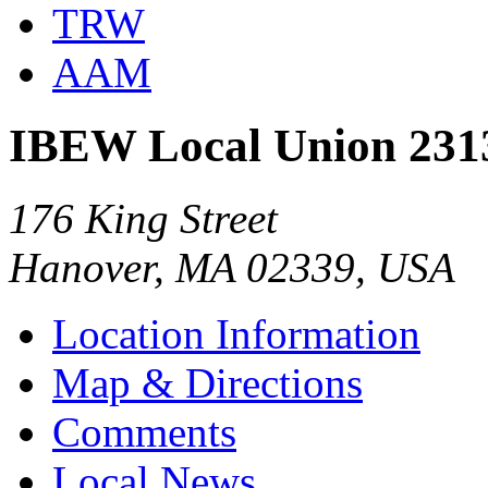
TRW
AAM
IBEW Local Union 231
176 King Street
Hanover, MA 02339, USA
Location Information
Map & Directions
Comments
Local News