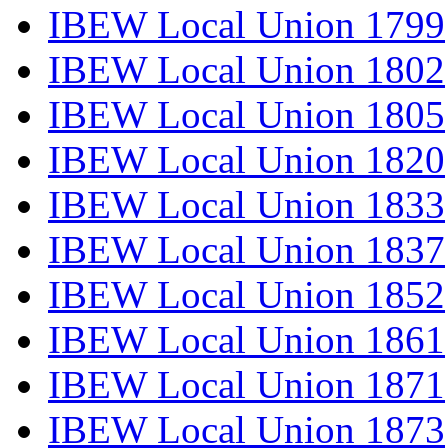
IBEW Local Union 1799
IBEW Local Union 1802
IBEW Local Union 1805
IBEW Local Union 1820
IBEW Local Union 1833
IBEW Local Union 1837
IBEW Local Union 1852
IBEW Local Union 1861
IBEW Local Union 1871
IBEW Local Union 1873