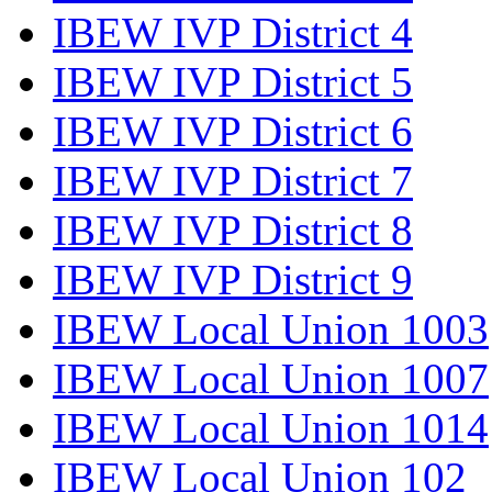
IBEW IVP District 4
IBEW IVP District 5
IBEW IVP District 6
IBEW IVP District 7
IBEW IVP District 8
IBEW IVP District 9
IBEW Local Union 1003
IBEW Local Union 1007
IBEW Local Union 1014
IBEW Local Union 102