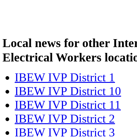
Local news for other Inte
Electrical Workers locati
IBEW IVP District 1
IBEW IVP District 10
IBEW IVP District 11
IBEW IVP District 2
IBEW IVP District 3