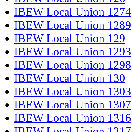
IBEW Local Union 1274
IBEW Local Union 1289
IBEW Local Union 129
IBEW Local Union 1293
IBEW Local Union 1298
IBEW Local Union 130
IBEW Local Union 1303
IBEW Local Union 1307
IBEW Local Union 1316
IBEW Local Union 1317