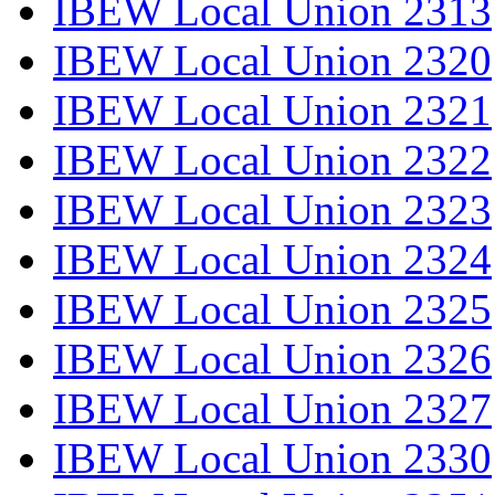
IBEW Local Union 2313
IBEW Local Union 2320
IBEW Local Union 2321
IBEW Local Union 2322
IBEW Local Union 2323
IBEW Local Union 2324
IBEW Local Union 2325
IBEW Local Union 2326
IBEW Local Union 2327
IBEW Local Union 2330