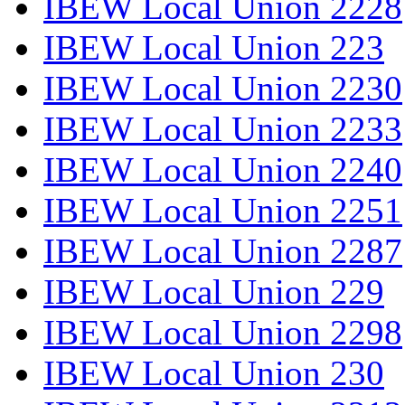
IBEW Local Union 2228
IBEW Local Union 223
IBEW Local Union 2230
IBEW Local Union 2233
IBEW Local Union 2240
IBEW Local Union 2251
IBEW Local Union 2287
IBEW Local Union 229
IBEW Local Union 2298
IBEW Local Union 230