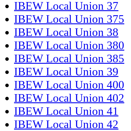
IBEW Local Union 37
IBEW Local Union 375
IBEW Local Union 38
IBEW Local Union 380
IBEW Local Union 385
IBEW Local Union 39
IBEW Local Union 400
IBEW Local Union 402
IBEW Local Union 41
IBEW Local Union 42