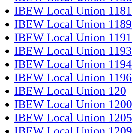
IBEW Local Union 1181
IBEW Local Union 1189
IBEW Local Union 1191
IBEW Local Union 1193
IBEW Local Union 1194
IBEW Local Union 1196
IBEW Local Union 120
IBEW Local Union 1200
IBEW Local Union 1205
IBEW Local Union 1209