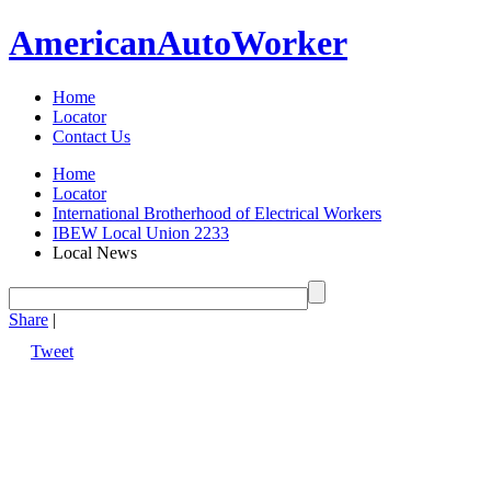
American
Auto
Worker
Home
Locator
Contact Us
Home
Locator
International Brotherhood of Electrical Workers
IBEW Local Union 2233
Local News
Share
|
Tweet