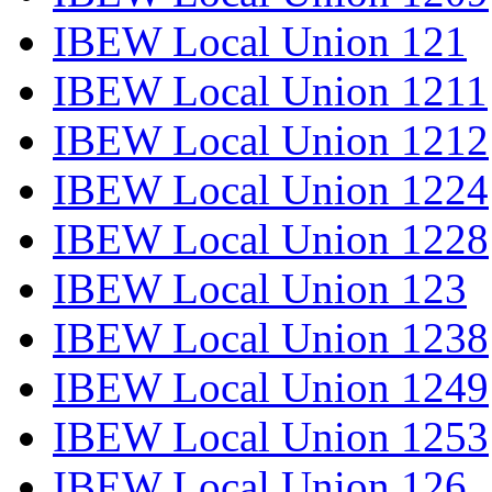
IBEW Local Union 121
IBEW Local Union 1211
IBEW Local Union 1212
IBEW Local Union 1224
IBEW Local Union 1228
IBEW Local Union 123
IBEW Local Union 1238
IBEW Local Union 1249
IBEW Local Union 1253
IBEW Local Union 126