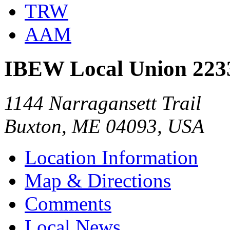
TRW
AAM
IBEW Local Union 223
1144 Narragansett Trail
Buxton, ME 04093, USA
Location Information
Map & Directions
Comments
Local News