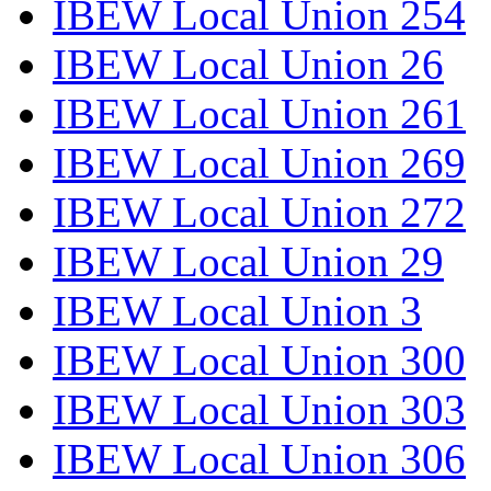
IBEW Local Union 254
IBEW Local Union 26
IBEW Local Union 261
IBEW Local Union 269
IBEW Local Union 272
IBEW Local Union 29
IBEW Local Union 3
IBEW Local Union 300
IBEW Local Union 303
IBEW Local Union 306