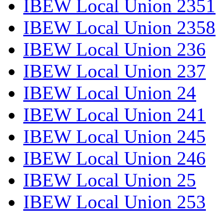
IBEW Local Union 2351
IBEW Local Union 2358
IBEW Local Union 236
IBEW Local Union 237
IBEW Local Union 24
IBEW Local Union 241
IBEW Local Union 245
IBEW Local Union 246
IBEW Local Union 25
IBEW Local Union 253