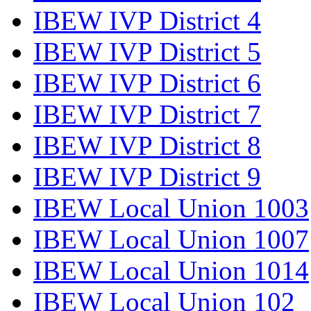
IBEW IVP District 4
IBEW IVP District 5
IBEW IVP District 6
IBEW IVP District 7
IBEW IVP District 8
IBEW IVP District 9
IBEW Local Union 1003
IBEW Local Union 1007
IBEW Local Union 1014
IBEW Local Union 102