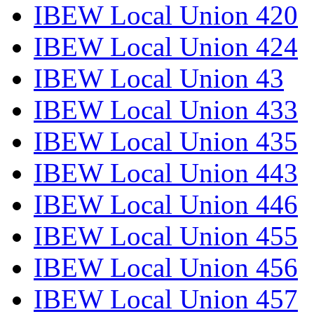
IBEW Local Union 420
IBEW Local Union 424
IBEW Local Union 43
IBEW Local Union 433
IBEW Local Union 435
IBEW Local Union 443
IBEW Local Union 446
IBEW Local Union 455
IBEW Local Union 456
IBEW Local Union 457