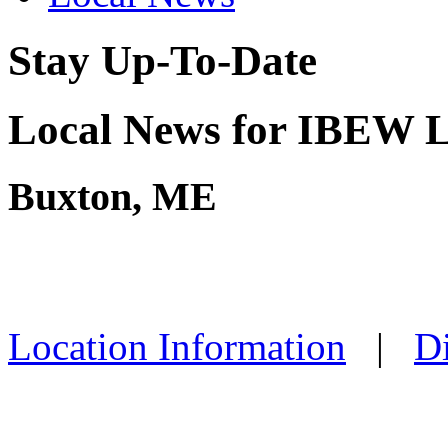
Stay Up-To-Date
Local News for IBEW L
Buxton, ME
Location Information
|
Di