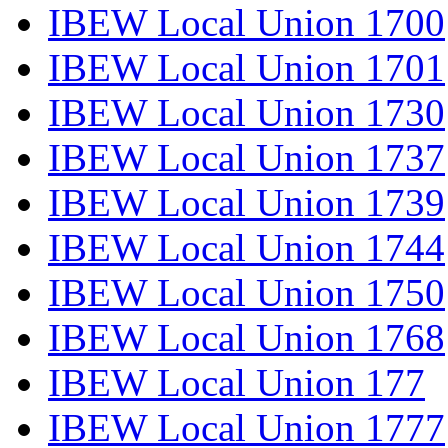
IBEW Local Union 1700
IBEW Local Union 1701
IBEW Local Union 1730
IBEW Local Union 1737
IBEW Local Union 1739
IBEW Local Union 1744
IBEW Local Union 1750
IBEW Local Union 1768
IBEW Local Union 177
IBEW Local Union 1777