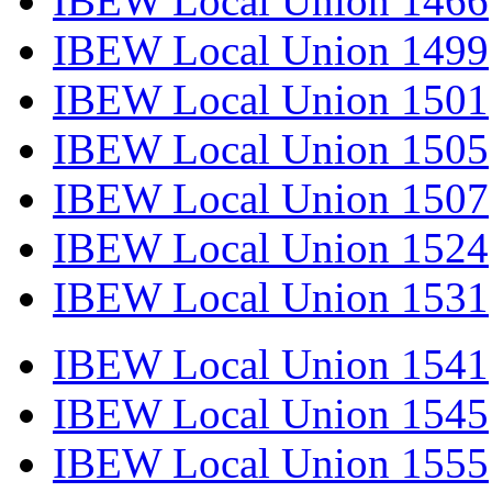
IBEW Local Union 1466
IBEW Local Union 1499
IBEW Local Union 1501
IBEW Local Union 1505
IBEW Local Union 1507
IBEW Local Union 1524
IBEW Local Union 1531
IBEW Local Union 1541
IBEW Local Union 1545
IBEW Local Union 1555