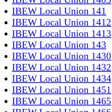
IBEW Local Union 141
IBEW Local Union 1412
IBEW Local Union 1413
IBEW Local Union 143
IBEW Local Union 1430
IBEW Local Union 1432
IBEW Local Union 1434
IBEW Local Union 1451
IBEW Local Union 1465