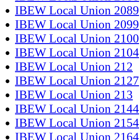
IBEW Local Union 2089
IBEW Local Union 2099
IBEW Local Union 2100
IBEW Local Union 2104
IBEW Local Union 212
IBEW Local Union 2127
IBEW Local Union 213
IBEW Local Union 2144
IBEW Local Union 2154
IBEW Local Union 2164