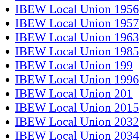
IBEW Local Union 1956
IBEW Local Union 1957
IBEW Local Union 1963
IBEW Local Union 1985
IBEW Local Union 199
IBEW Local Union 1996
IBEW Local Union 201
IBEW Local Union 2015
IBEW Local Union 2032
IBEW Local Union 2034