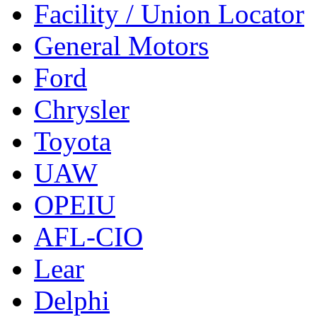
Facility / Union Locator
General Motors
Ford
Chrysler
Toyota
UAW
OPEIU
AFL-CIO
Lear
Delphi