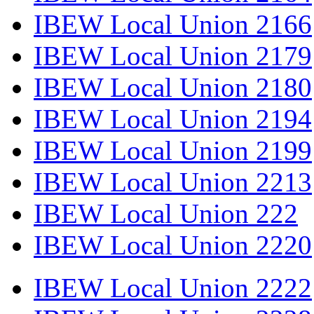
IBEW Local Union 2166
IBEW Local Union 2179
IBEW Local Union 2180
IBEW Local Union 2194
IBEW Local Union 2199
IBEW Local Union 2213
IBEW Local Union 222
IBEW Local Union 2220
IBEW Local Union 2222