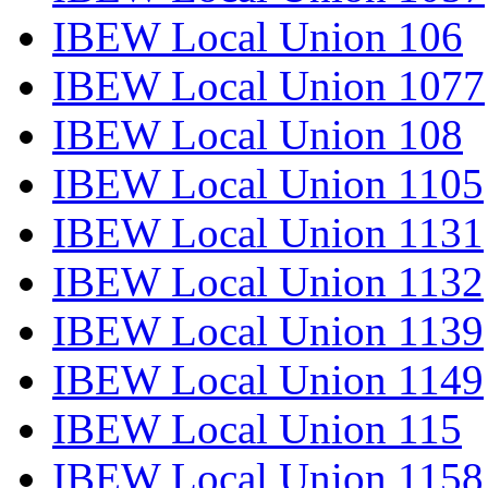
IBEW Local Union 106
IBEW Local Union 1077
IBEW Local Union 108
IBEW Local Union 1105
IBEW Local Union 1131
IBEW Local Union 1132
IBEW Local Union 1139
IBEW Local Union 1149
IBEW Local Union 115
IBEW Local Union 1158