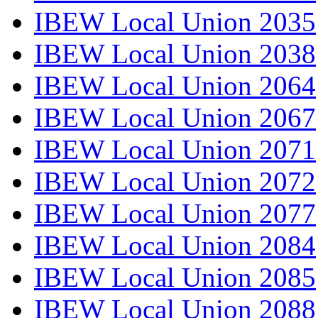
IBEW Local Union 2035
IBEW Local Union 2038
IBEW Local Union 2064
IBEW Local Union 2067
IBEW Local Union 2071
IBEW Local Union 2072
IBEW Local Union 2077
IBEW Local Union 2084
IBEW Local Union 2085
IBEW Local Union 2088