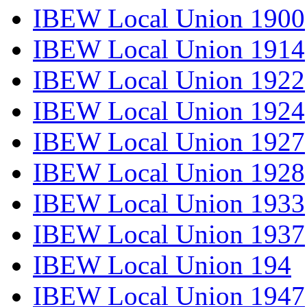
IBEW Local Union 1900
IBEW Local Union 1914
IBEW Local Union 1922
IBEW Local Union 1924
IBEW Local Union 1927
IBEW Local Union 1928
IBEW Local Union 1933
IBEW Local Union 1937
IBEW Local Union 194
IBEW Local Union 1947