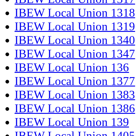
IBEW Local Union 1318
IBEW Local Union 1319
IBEW Local Union 1340
IBEW Local Union 1347
IBEW Local Union 136
IBEW Local Union 1377
IBEW Local Union 1383
IBEW Local Union 1386
IBEW Local Union 139
IBEW Local Union 1405