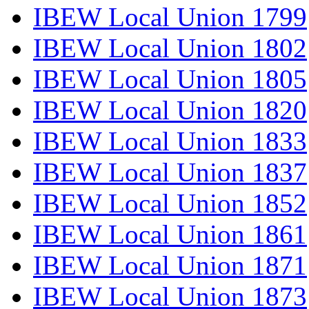
IBEW Local Union 1799
IBEW Local Union 1802
IBEW Local Union 1805
IBEW Local Union 1820
IBEW Local Union 1833
IBEW Local Union 1837
IBEW Local Union 1852
IBEW Local Union 1861
IBEW Local Union 1871
IBEW Local Union 1873