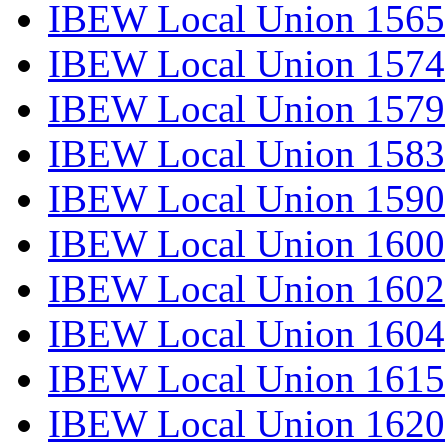
IBEW Local Union 1565
IBEW Local Union 1574
IBEW Local Union 1579
IBEW Local Union 1583
IBEW Local Union 1590
IBEW Local Union 1600
IBEW Local Union 1602
IBEW Local Union 1604
IBEW Local Union 1615
IBEW Local Union 1620