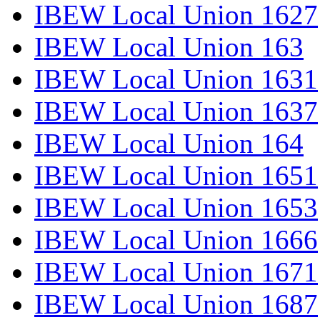
IBEW Local Union 1627
IBEW Local Union 163
IBEW Local Union 1631
IBEW Local Union 1637
IBEW Local Union 164
IBEW Local Union 1651
IBEW Local Union 1653
IBEW Local Union 1666
IBEW Local Union 1671
IBEW Local Union 1687