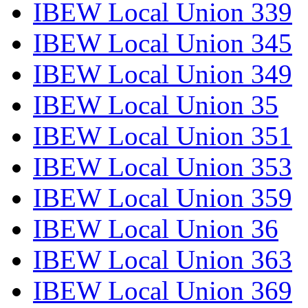
IBEW Local Union 339
IBEW Local Union 345
IBEW Local Union 349
IBEW Local Union 35
IBEW Local Union 351
IBEW Local Union 353
IBEW Local Union 359
IBEW Local Union 36
IBEW Local Union 363
IBEW Local Union 369