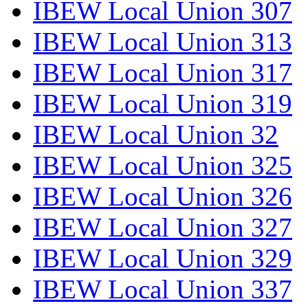
IBEW Local Union 307
IBEW Local Union 313
IBEW Local Union 317
IBEW Local Union 319
IBEW Local Union 32
IBEW Local Union 325
IBEW Local Union 326
IBEW Local Union 327
IBEW Local Union 329
IBEW Local Union 337