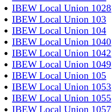
IBEW Local Union 1028
IBEW Local Union 103
IBEW Local Union 104
IBEW Local Union 1040
IBEW Local Union 1042
IBEW Local Union 1049
IBEW Local Union 105
IBEW Local Union 1053
IBEW Local Union 1055
IBEW Local Union 1057