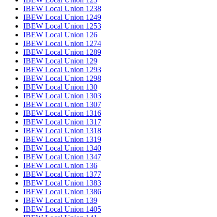
IBEW Local Union 1238
IBEW Local Union 1249
IBEW Local Union 1253
IBEW Local Union 126
IBEW Local Union 1274
IBEW Local Union 1289
IBEW Local Union 129
IBEW Local Union 1293
IBEW Local Union 1298
IBEW Local Union 130
IBEW Local Union 1303
IBEW Local Union 1307
IBEW Local Union 1316
IBEW Local Union 1317
IBEW Local Union 1318
IBEW Local Union 1319
IBEW Local Union 1340
IBEW Local Union 1347
IBEW Local Union 136
IBEW Local Union 1377
IBEW Local Union 1383
IBEW Local Union 1386
IBEW Local Union 139
IBEW Local Union 1405