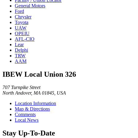
Facility / Union Locator
General Motors
Ford
Chrysler
Toyota
UAW
OPEIU
AFL-CIO
Lear
Delphi
TRW
AAM
IBEW Local Union 326
707 Turnpike Street
North Andover, MA 01845, USA
Location Information
Map & Directions
Comments
Local News
Stay Up-To-Date