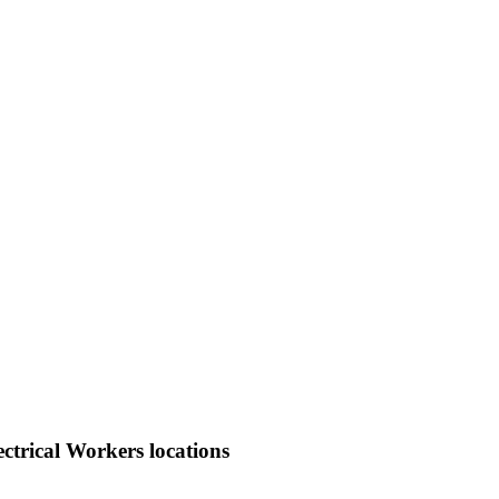
ctrical Workers locations