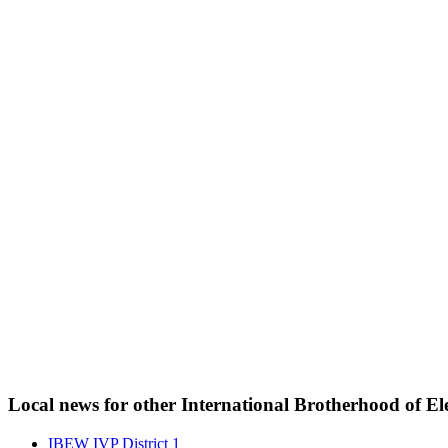
Local news for other International Brotherhood of Ele
IBEW IVP District 1