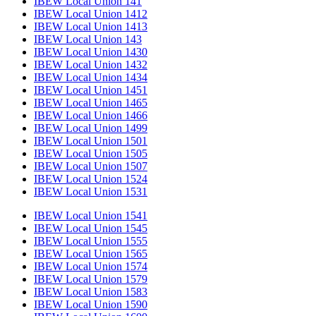
IBEW Local Union 141
IBEW Local Union 1412
IBEW Local Union 1413
IBEW Local Union 143
IBEW Local Union 1430
IBEW Local Union 1432
IBEW Local Union 1434
IBEW Local Union 1451
IBEW Local Union 1465
IBEW Local Union 1466
IBEW Local Union 1499
IBEW Local Union 1501
IBEW Local Union 1505
IBEW Local Union 1507
IBEW Local Union 1524
IBEW Local Union 1531
IBEW Local Union 1541
IBEW Local Union 1545
IBEW Local Union 1555
IBEW Local Union 1565
IBEW Local Union 1574
IBEW Local Union 1579
IBEW Local Union 1583
IBEW Local Union 1590