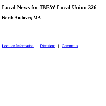
Local News for IBEW Local Union 326
North Andover, MA
Location Information
|
Directions
|
Comments