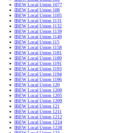
IBEW Local Union 1077
IBEW Local Union 108
IBEW Local Union 1105
IBEW Local Union 1131
IBEW Local Union 1132
IBEW Local Union 1139
IBEW Local Union 1149
IBEW Local Union 115
IBEW Local Union 1158
IBEW Local Union 1181
IBEW Local Union 1189
IBEW Local Union 1191
IBEW Local Union 1193
IBEW Local Union 1194
IBEW Local Union 1196
IBEW Local Union 120
IBEW Local Union 1200
IBEW Local Union 1205
IBEW Local Union 1209
IBEW Local Union 121
IBEW Local Union 1211
IBEW Local Union 1212
IBEW Local Union 1224
IBEW Local Union 1228
IBEW Local Union 123