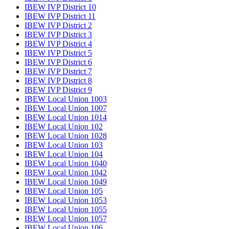
IBEW IVP District 10
IBEW IVP District 11
IBEW IVP District 2
IBEW IVP District 3
IBEW IVP District 4
IBEW IVP District 5
IBEW IVP District 6
IBEW IVP District 7
IBEW IVP District 8
IBEW IVP District 9
IBEW Local Union 1003
IBEW Local Union 1007
IBEW Local Union 1014
IBEW Local Union 102
IBEW Local Union 1028
IBEW Local Union 103
IBEW Local Union 104
IBEW Local Union 1040
IBEW Local Union 1042
IBEW Local Union 1049
IBEW Local Union 105
IBEW Local Union 1053
IBEW Local Union 1055
IBEW Local Union 1057
IBEW Local Union 106