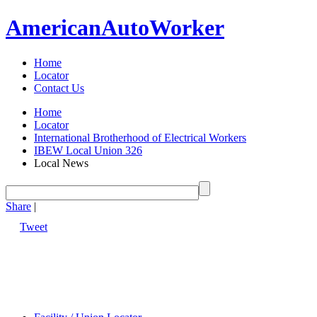
American
Auto
Worker
Home
Locator
Contact Us
Home
Locator
International Brotherhood of Electrical Workers
IBEW Local Union 326
Local News
Share
|
Tweet