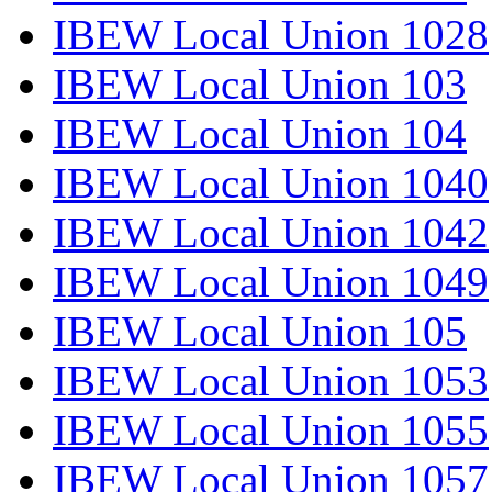
IBEW Local Union 1028
IBEW Local Union 103
IBEW Local Union 104
IBEW Local Union 1040
IBEW Local Union 1042
IBEW Local Union 1049
IBEW Local Union 105
IBEW Local Union 1053
IBEW Local Union 1055
IBEW Local Union 1057