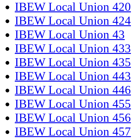
IBEW Local Union 420
IBEW Local Union 424
IBEW Local Union 43
IBEW Local Union 433
IBEW Local Union 435
IBEW Local Union 443
IBEW Local Union 446
IBEW Local Union 455
IBEW Local Union 456
IBEW Local Union 457