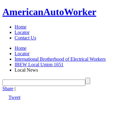
American
Auto
Worker
Home
Locator
Contact Us
Home
Locator
International Brotherhood of Electrical Workers
IBEW Local Union 1651
Local News
Share
|
Tweet