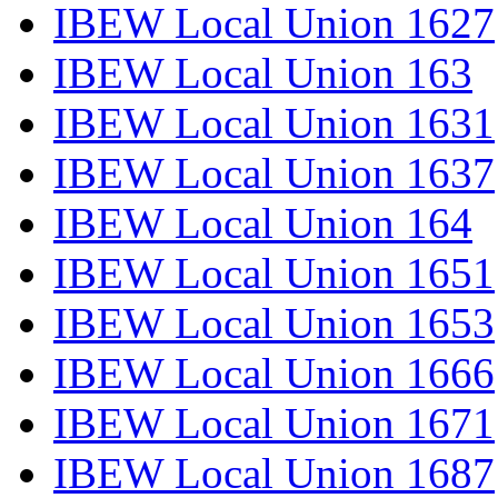
IBEW Local Union 1627
IBEW Local Union 163
IBEW Local Union 1631
IBEW Local Union 1637
IBEW Local Union 164
IBEW Local Union 1651
IBEW Local Union 1653
IBEW Local Union 1666
IBEW Local Union 1671
IBEW Local Union 1687