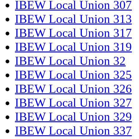
IBEW Local Union 307
IBEW Local Union 313
IBEW Local Union 317
IBEW Local Union 319
IBEW Local Union 32
IBEW Local Union 325
IBEW Local Union 326
IBEW Local Union 327
IBEW Local Union 329
IBEW Local Union 337