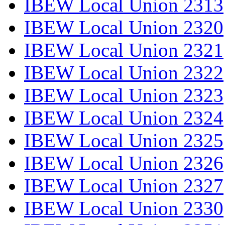
IBEW Local Union 2313
IBEW Local Union 2320
IBEW Local Union 2321
IBEW Local Union 2322
IBEW Local Union 2323
IBEW Local Union 2324
IBEW Local Union 2325
IBEW Local Union 2326
IBEW Local Union 2327
IBEW Local Union 2330