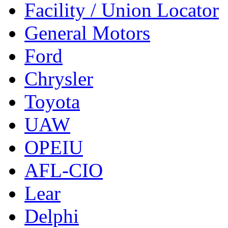
Facility / Union Locator
General Motors
Ford
Chrysler
Toyota
UAW
OPEIU
AFL-CIO
Lear
Delphi