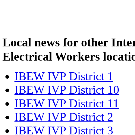
Local news for other Inte
Electrical Workers locati
IBEW IVP District 1
IBEW IVP District 10
IBEW IVP District 11
IBEW IVP District 2
IBEW IVP District 3