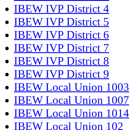
IBEW IVP District 4
IBEW IVP District 5
IBEW IVP District 6
IBEW IVP District 7
IBEW IVP District 8
IBEW IVP District 9
IBEW Local Union 1003
IBEW Local Union 1007
IBEW Local Union 1014
IBEW Local Union 102