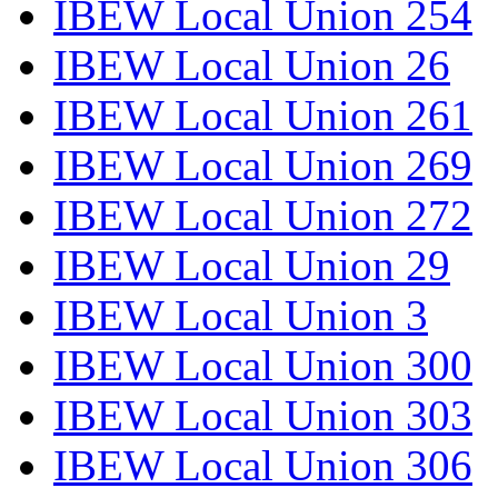
IBEW Local Union 254
IBEW Local Union 26
IBEW Local Union 261
IBEW Local Union 269
IBEW Local Union 272
IBEW Local Union 29
IBEW Local Union 3
IBEW Local Union 300
IBEW Local Union 303
IBEW Local Union 306