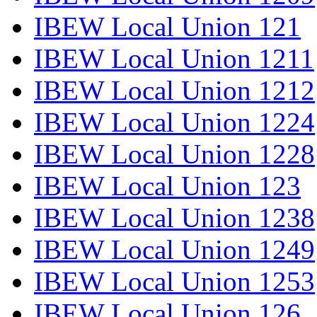
IBEW Local Union 121
IBEW Local Union 1211
IBEW Local Union 1212
IBEW Local Union 1224
IBEW Local Union 1228
IBEW Local Union 123
IBEW Local Union 1238
IBEW Local Union 1249
IBEW Local Union 1253
IBEW Local Union 126