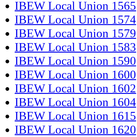
IBEW Local Union 1565
IBEW Local Union 1574
IBEW Local Union 1579
IBEW Local Union 1583
IBEW Local Union 1590
IBEW Local Union 1600
IBEW Local Union 1602
IBEW Local Union 1604
IBEW Local Union 1615
IBEW Local Union 1620