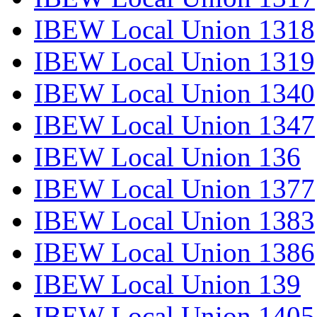
IBEW Local Union 1318
IBEW Local Union 1319
IBEW Local Union 1340
IBEW Local Union 1347
IBEW Local Union 136
IBEW Local Union 1377
IBEW Local Union 1383
IBEW Local Union 1386
IBEW Local Union 139
IBEW Local Union 1405