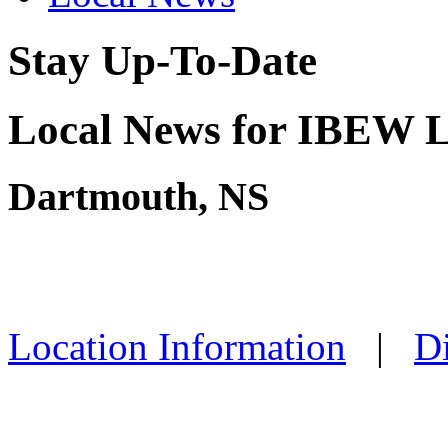
Stay Up-To-Date
Local News for IBEW L
Dartmouth, NS
Location Information
|
Di