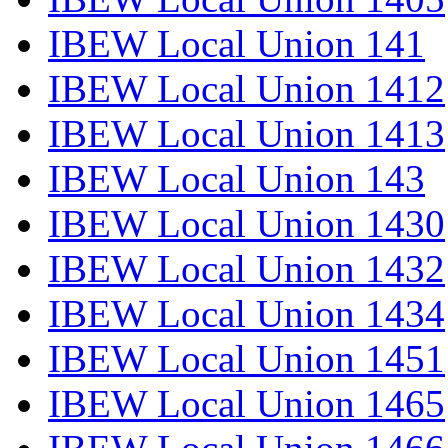
IBEW Local Union 141
IBEW Local Union 1412
IBEW Local Union 1413
IBEW Local Union 143
IBEW Local Union 1430
IBEW Local Union 1432
IBEW Local Union 1434
IBEW Local Union 1451
IBEW Local Union 1465