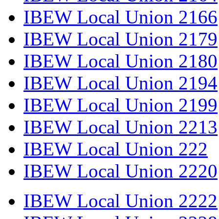
IBEW Local Union 2166
IBEW Local Union 2179
IBEW Local Union 2180
IBEW Local Union 2194
IBEW Local Union 2199
IBEW Local Union 2213
IBEW Local Union 222
IBEW Local Union 2220
IBEW Local Union 2222