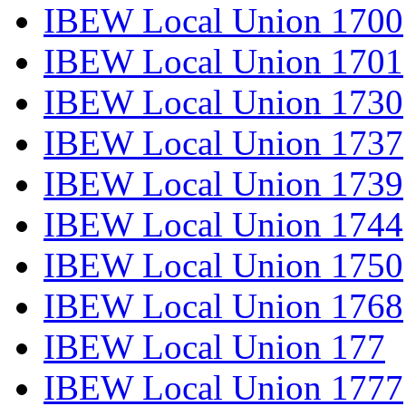
IBEW Local Union 1700
IBEW Local Union 1701
IBEW Local Union 1730
IBEW Local Union 1737
IBEW Local Union 1739
IBEW Local Union 1744
IBEW Local Union 1750
IBEW Local Union 1768
IBEW Local Union 177
IBEW Local Union 1777