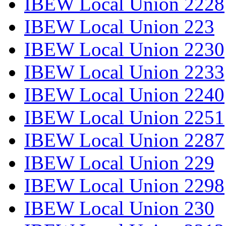
IBEW Local Union 2228
IBEW Local Union 223
IBEW Local Union 2230
IBEW Local Union 2233
IBEW Local Union 2240
IBEW Local Union 2251
IBEW Local Union 2287
IBEW Local Union 229
IBEW Local Union 2298
IBEW Local Union 230