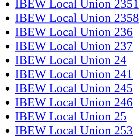
IBEW Local Union 2351
IBEW Local Union 2358
IBEW Local Union 236
IBEW Local Union 237
IBEW Local Union 24
IBEW Local Union 241
IBEW Local Union 245
IBEW Local Union 246
IBEW Local Union 25
IBEW Local Union 253