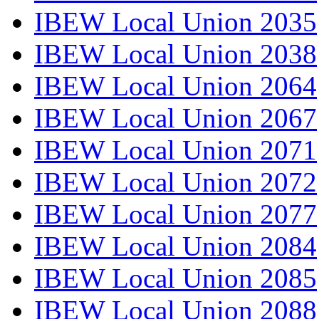
IBEW Local Union 2035
IBEW Local Union 2038
IBEW Local Union 2064
IBEW Local Union 2067
IBEW Local Union 2071
IBEW Local Union 2072
IBEW Local Union 2077
IBEW Local Union 2084
IBEW Local Union 2085
IBEW Local Union 2088