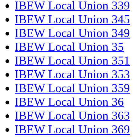
IBEW Local Union 339
IBEW Local Union 345
IBEW Local Union 349
IBEW Local Union 35
IBEW Local Union 351
IBEW Local Union 353
IBEW Local Union 359
IBEW Local Union 36
IBEW Local Union 363
IBEW Local Union 369