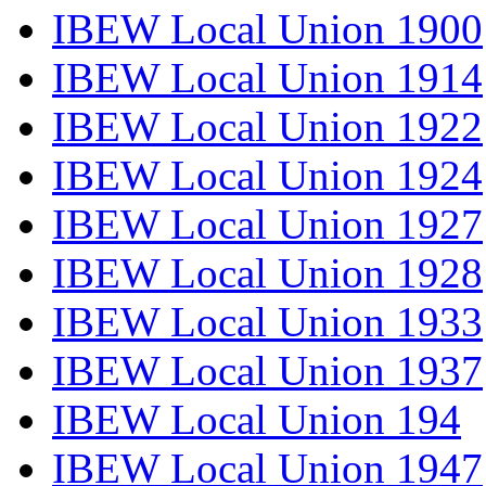
IBEW Local Union 1900
IBEW Local Union 1914
IBEW Local Union 1922
IBEW Local Union 1924
IBEW Local Union 1927
IBEW Local Union 1928
IBEW Local Union 1933
IBEW Local Union 1937
IBEW Local Union 194
IBEW Local Union 1947