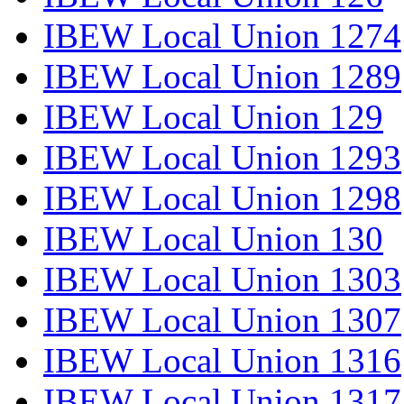
IBEW Local Union 1274
IBEW Local Union 1289
IBEW Local Union 129
IBEW Local Union 1293
IBEW Local Union 1298
IBEW Local Union 130
IBEW Local Union 1303
IBEW Local Union 1307
IBEW Local Union 1316
IBEW Local Union 1317