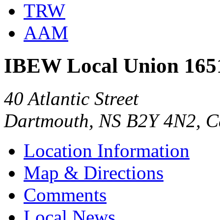
TRW
AAM
IBEW Local Union 165
40 Atlantic Street
Dartmouth, NS B2Y 4N2, 
Location Information
Map & Directions
Comments
Local News