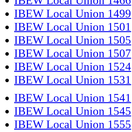
IBEW Local Union 1466
IBEW Local Union 1499
IBEW Local Union 1501
IBEW Local Union 1505
IBEW Local Union 1507
IBEW Local Union 1524
IBEW Local Union 1531
IBEW Local Union 1541
IBEW Local Union 1545
IBEW Local Union 1555