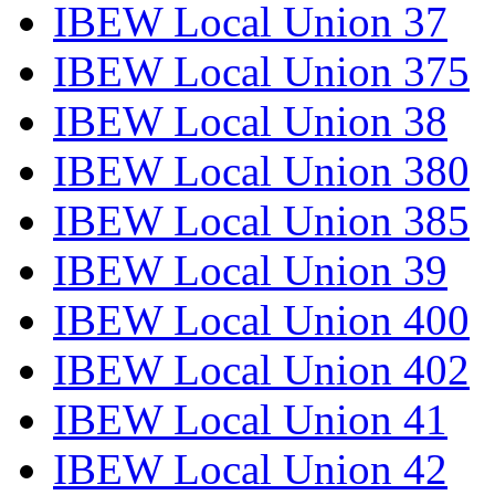
IBEW Local Union 37
IBEW Local Union 375
IBEW Local Union 38
IBEW Local Union 380
IBEW Local Union 385
IBEW Local Union 39
IBEW Local Union 400
IBEW Local Union 402
IBEW Local Union 41
IBEW Local Union 42