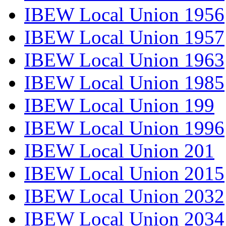
IBEW Local Union 1956
IBEW Local Union 1957
IBEW Local Union 1963
IBEW Local Union 1985
IBEW Local Union 199
IBEW Local Union 1996
IBEW Local Union 201
IBEW Local Union 2015
IBEW Local Union 2032
IBEW Local Union 2034