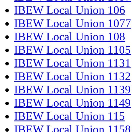
IBEW Local Union 106
IBEW Local Union 1077
IBEW Local Union 108
IBEW Local Union 1105
IBEW Local Union 1131
IBEW Local Union 1132
IBEW Local Union 1139
IBEW Local Union 1149
IBEW Local Union 115
IBEW Local Union 1158