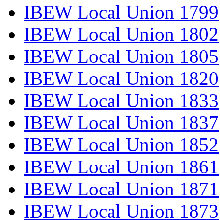
IBEW Local Union 1799
IBEW Local Union 1802
IBEW Local Union 1805
IBEW Local Union 1820
IBEW Local Union 1833
IBEW Local Union 1837
IBEW Local Union 1852
IBEW Local Union 1861
IBEW Local Union 1871
IBEW Local Union 1873