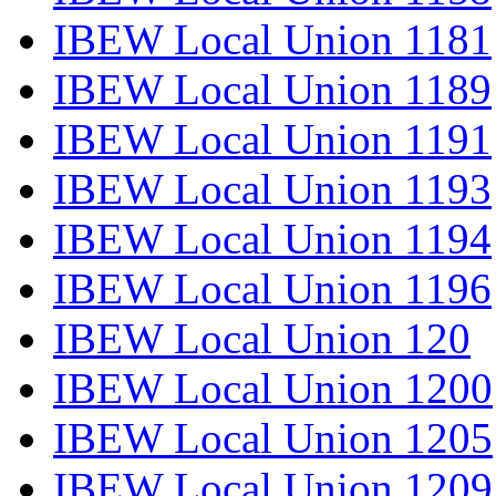
IBEW Local Union 1181
IBEW Local Union 1189
IBEW Local Union 1191
IBEW Local Union 1193
IBEW Local Union 1194
IBEW Local Union 1196
IBEW Local Union 120
IBEW Local Union 1200
IBEW Local Union 1205
IBEW Local Union 1209