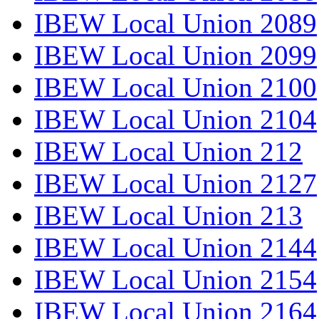
IBEW Local Union 2089
IBEW Local Union 2099
IBEW Local Union 2100
IBEW Local Union 2104
IBEW Local Union 212
IBEW Local Union 2127
IBEW Local Union 213
IBEW Local Union 2144
IBEW Local Union 2154
IBEW Local Union 2164