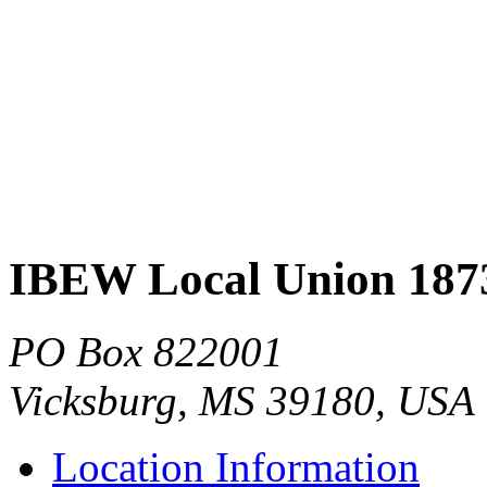
IBEW Local Union 187
PO Box 822001
Vicksburg, MS 39180, USA
Location Information