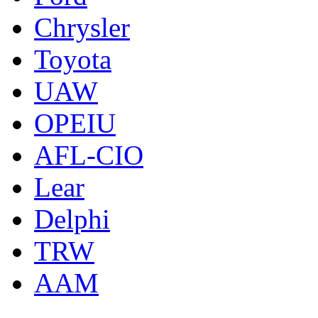
Chrysler
Toyota
UAW
OPEIU
AFL-CIO
Lear
Delphi
TRW
AAM