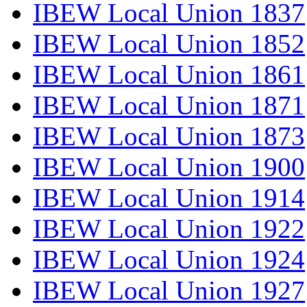
IBEW Local Union 1837
IBEW Local Union 1852
IBEW Local Union 1861
IBEW Local Union 1871
IBEW Local Union 1873
IBEW Local Union 1900
IBEW Local Union 1914
IBEW Local Union 1922
IBEW Local Union 1924
IBEW Local Union 1927