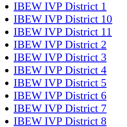
IBEW IVP District 1
IBEW IVP District 10
IBEW IVP District 11
IBEW IVP District 2
IBEW IVP District 3
IBEW IVP District 4
IBEW IVP District 5
IBEW IVP District 6
IBEW IVP District 7
IBEW IVP District 8