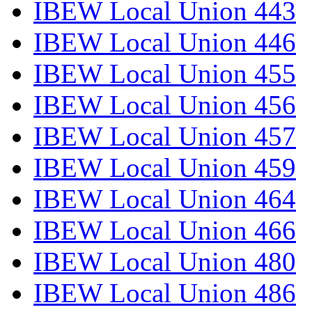
IBEW Local Union 443
IBEW Local Union 446
IBEW Local Union 455
IBEW Local Union 456
IBEW Local Union 457
IBEW Local Union 459
IBEW Local Union 464
IBEW Local Union 466
IBEW Local Union 480
IBEW Local Union 486