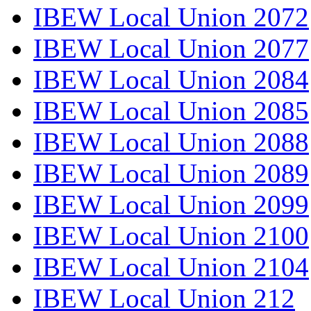
IBEW Local Union 2072
IBEW Local Union 2077
IBEW Local Union 2084
IBEW Local Union 2085
IBEW Local Union 2088
IBEW Local Union 2089
IBEW Local Union 2099
IBEW Local Union 2100
IBEW Local Union 2104
IBEW Local Union 212