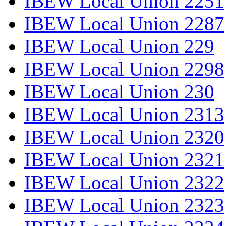
IBEW Local Union 2251
IBEW Local Union 2287
IBEW Local Union 229
IBEW Local Union 2298
IBEW Local Union 230
IBEW Local Union 2313
IBEW Local Union 2320
IBEW Local Union 2321
IBEW Local Union 2322
IBEW Local Union 2323