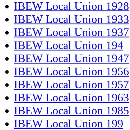
IBEW Local Union 1928
IBEW Local Union 1933
IBEW Local Union 1937
IBEW Local Union 194
IBEW Local Union 1947
IBEW Local Union 1956
IBEW Local Union 1957
IBEW Local Union 1963
IBEW Local Union 1985
IBEW Local Union 199