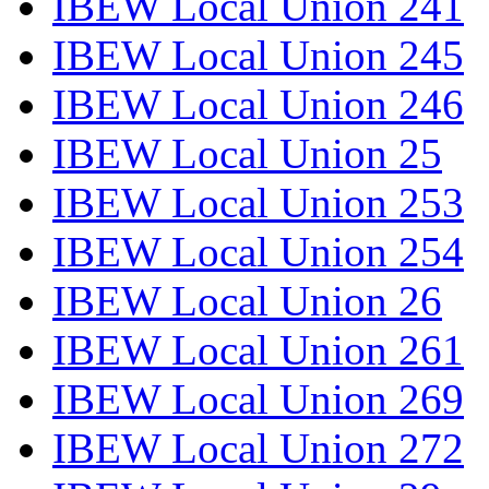
IBEW Local Union 241
IBEW Local Union 245
IBEW Local Union 246
IBEW Local Union 25
IBEW Local Union 253
IBEW Local Union 254
IBEW Local Union 26
IBEW Local Union 261
IBEW Local Union 269
IBEW Local Union 272