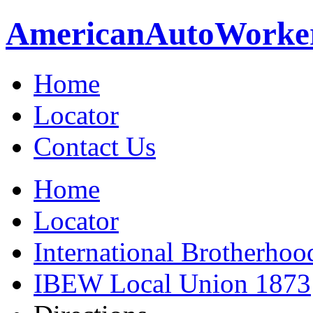
American
Auto
Worke
Home
Locator
Contact Us
Home
Locator
International Brotherhoo
IBEW Local Union 1873