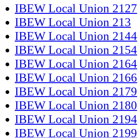
IBEW Local Union 2127
IBEW Local Union 213
IBEW Local Union 2144
IBEW Local Union 2154
IBEW Local Union 2164
IBEW Local Union 2166
IBEW Local Union 2179
IBEW Local Union 2180
IBEW Local Union 2194
IBEW Local Union 2199