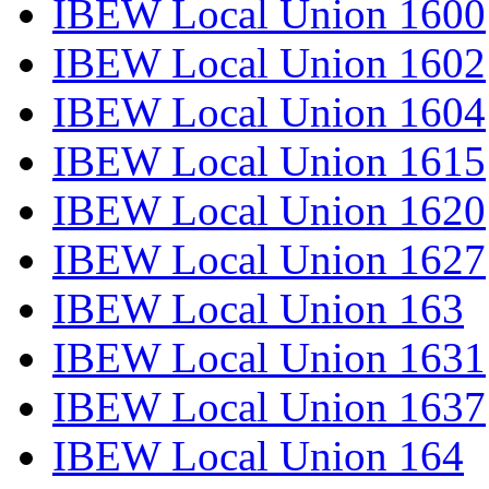
IBEW Local Union 1600
IBEW Local Union 1602
IBEW Local Union 1604
IBEW Local Union 1615
IBEW Local Union 1620
IBEW Local Union 1627
IBEW Local Union 163
IBEW Local Union 1631
IBEW Local Union 1637
IBEW Local Union 164