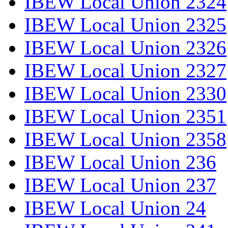
IBEW Local Union 2324
IBEW Local Union 2325
IBEW Local Union 2326
IBEW Local Union 2327
IBEW Local Union 2330
IBEW Local Union 2351
IBEW Local Union 2358
IBEW Local Union 236
IBEW Local Union 237
IBEW Local Union 24