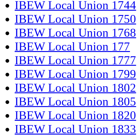
IBEW Local Union 1744
IBEW Local Union 1750
IBEW Local Union 1768
IBEW Local Union 177
IBEW Local Union 1777
IBEW Local Union 1799
IBEW Local Union 1802
IBEW Local Union 1805
IBEW Local Union 1820
IBEW Local Union 1833