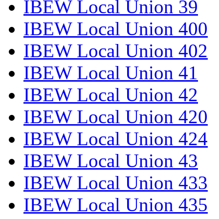
IBEW Local Union 39
IBEW Local Union 400
IBEW Local Union 402
IBEW Local Union 41
IBEW Local Union 42
IBEW Local Union 420
IBEW Local Union 424
IBEW Local Union 43
IBEW Local Union 433
IBEW Local Union 435