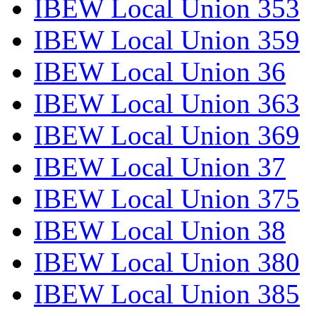
IBEW Local Union 353
IBEW Local Union 359
IBEW Local Union 36
IBEW Local Union 363
IBEW Local Union 369
IBEW Local Union 37
IBEW Local Union 375
IBEW Local Union 38
IBEW Local Union 380
IBEW Local Union 385