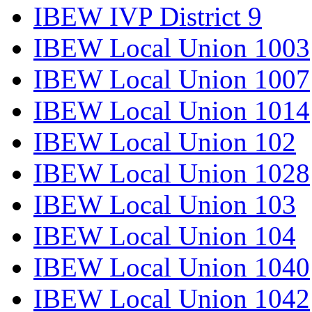
IBEW IVP District 9
IBEW Local Union 1003
IBEW Local Union 1007
IBEW Local Union 1014
IBEW Local Union 102
IBEW Local Union 1028
IBEW Local Union 103
IBEW Local Union 104
IBEW Local Union 1040
IBEW Local Union 1042