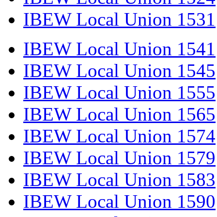
IBEW Local Union 1531
IBEW Local Union 1541
IBEW Local Union 1545
IBEW Local Union 1555
IBEW Local Union 1565
IBEW Local Union 1574
IBEW Local Union 1579
IBEW Local Union 1583
IBEW Local Union 1590