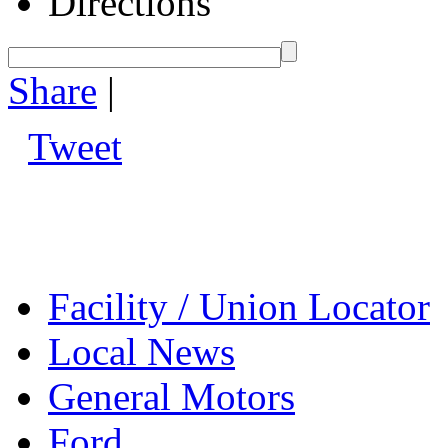
Directions
Share
|
Tweet
Facility / Union Locator
Local News
General Motors
Ford