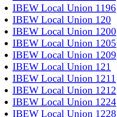
IBEW Local Union 1196
IBEW Local Union 120
IBEW Local Union 1200
IBEW Local Union 1205
IBEW Local Union 1209
IBEW Local Union 121
IBEW Local Union 1211
IBEW Local Union 1212
IBEW Local Union 1224
IBEW Local Union 1228