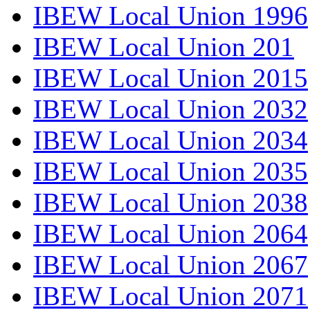
IBEW Local Union 1996
IBEW Local Union 201
IBEW Local Union 2015
IBEW Local Union 2032
IBEW Local Union 2034
IBEW Local Union 2035
IBEW Local Union 2038
IBEW Local Union 2064
IBEW Local Union 2067
IBEW Local Union 2071