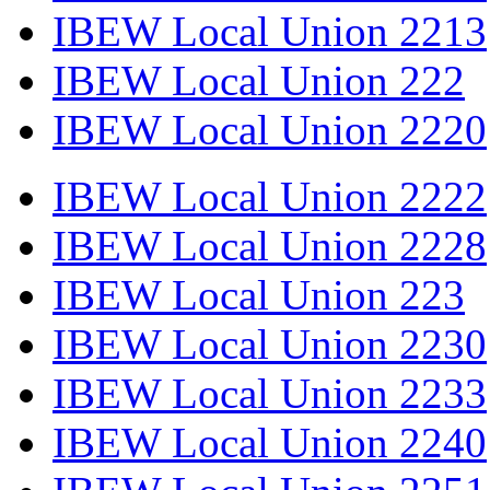
IBEW Local Union 2213
IBEW Local Union 222
IBEW Local Union 2220
IBEW Local Union 2222
IBEW Local Union 2228
IBEW Local Union 223
IBEW Local Union 2230
IBEW Local Union 2233
IBEW Local Union 2240