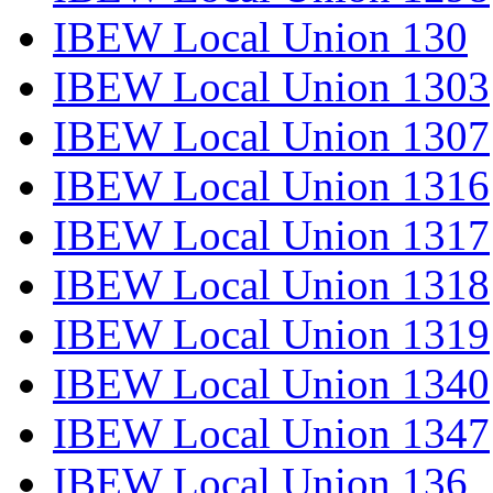
IBEW Local Union 130
IBEW Local Union 1303
IBEW Local Union 1307
IBEW Local Union 1316
IBEW Local Union 1317
IBEW Local Union 1318
IBEW Local Union 1319
IBEW Local Union 1340
IBEW Local Union 1347
IBEW Local Union 136