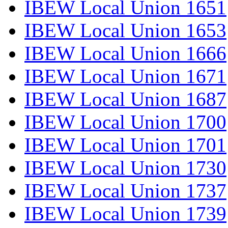
IBEW Local Union 1651
IBEW Local Union 1653
IBEW Local Union 1666
IBEW Local Union 1671
IBEW Local Union 1687
IBEW Local Union 1700
IBEW Local Union 1701
IBEW Local Union 1730
IBEW Local Union 1737
IBEW Local Union 1739