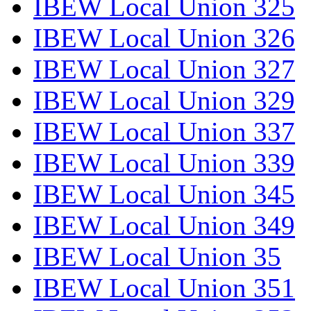
IBEW Local Union 325
IBEW Local Union 326
IBEW Local Union 327
IBEW Local Union 329
IBEW Local Union 337
IBEW Local Union 339
IBEW Local Union 345
IBEW Local Union 349
IBEW Local Union 35
IBEW Local Union 351