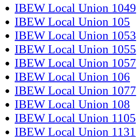
IBEW Local Union 1049
IBEW Local Union 105
IBEW Local Union 1053
IBEW Local Union 1055
IBEW Local Union 1057
IBEW Local Union 106
IBEW Local Union 1077
IBEW Local Union 108
IBEW Local Union 1105
IBEW Local Union 1131