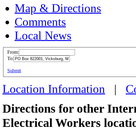
Map & Directions
Comments
Local News
From:
To:
IBEW 
This page can't l
Submit
PO Box
Do you own this web
Vicksb
Location Information
|
C
more in
Directions for other Inte
Electrical Workers locati