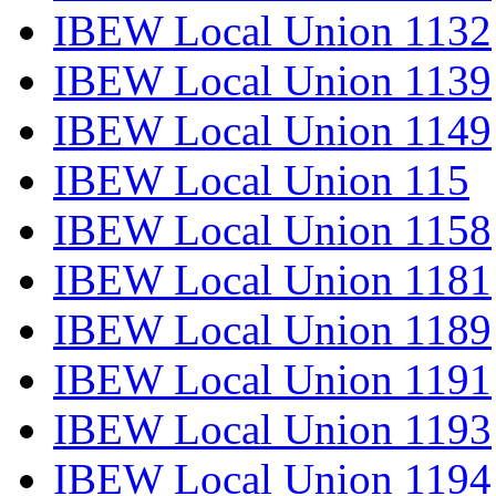
IBEW Local Union 1132
IBEW Local Union 1139
IBEW Local Union 1149
IBEW Local Union 115
IBEW Local Union 1158
IBEW Local Union 1181
IBEW Local Union 1189
IBEW Local Union 1191
IBEW Local Union 1193
IBEW Local Union 1194