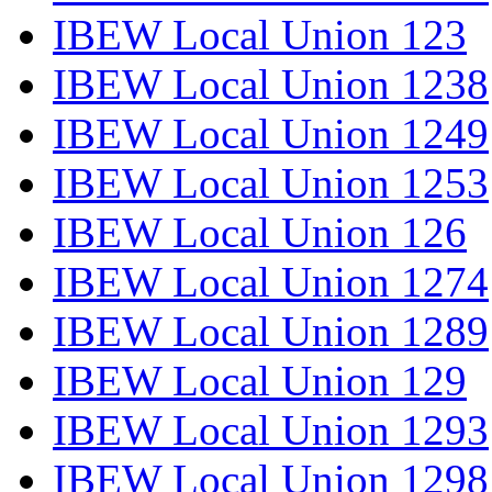
IBEW Local Union 123
IBEW Local Union 1238
IBEW Local Union 1249
IBEW Local Union 1253
IBEW Local Union 126
IBEW Local Union 1274
IBEW Local Union 1289
IBEW Local Union 129
IBEW Local Union 1293
IBEW Local Union 1298