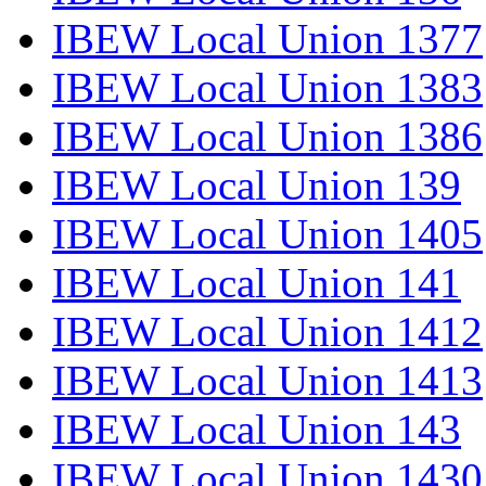
IBEW Local Union 1377
IBEW Local Union 1383
IBEW Local Union 1386
IBEW Local Union 139
IBEW Local Union 1405
IBEW Local Union 141
IBEW Local Union 1412
IBEW Local Union 1413
IBEW Local Union 143
IBEW Local Union 1430