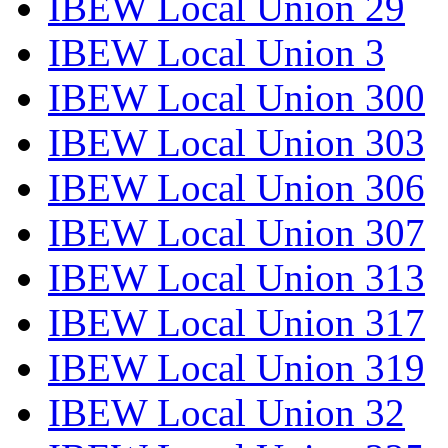
IBEW Local Union 29
IBEW Local Union 3
IBEW Local Union 300
IBEW Local Union 303
IBEW Local Union 306
IBEW Local Union 307
IBEW Local Union 313
IBEW Local Union 317
IBEW Local Union 319
IBEW Local Union 32