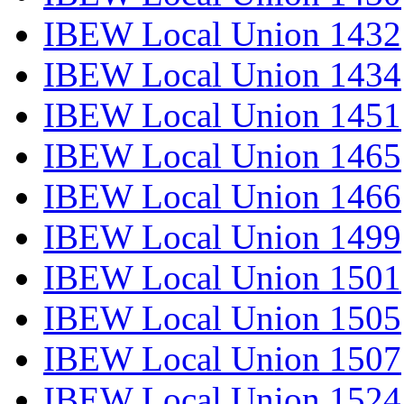
IBEW Local Union 1432
IBEW Local Union 1434
IBEW Local Union 1451
IBEW Local Union 1465
IBEW Local Union 1466
IBEW Local Union 1499
IBEW Local Union 1501
IBEW Local Union 1505
IBEW Local Union 1507
IBEW Local Union 1524